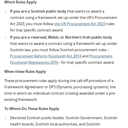
Which Rules Apply
If you are a Scottish public body
that wants to award a
contract using a framework set up under the UK’s Procurement
Act 2023, you must follow
the UK Procurement Act 2023
rules
for that specific contract award.
If you are a reserved, Welsh, or Northern Irish public body
that wants to award a contract using a framework set up under
Scottish law, you must follow Scottish procurement rules –
Procurement Reform (Scotland) Act 2014
and
Procurement
(Scotland) Regulations 2016
- for that specific contract award.
When these Rules Apply
These procurement rules apply during the call-off procedure of a
Framework Agreement or DPS (Dynamic purchasing systems); the
time in which an individual contract is being awarded under a pre-
existing framework.
To Whom Do These Rules Apply
Devolved Scottish public bodies: Scottish Government, Scottish
health boards, Scottish local authorities, and Scottish