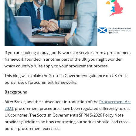
If you are looking to buy goods, works or services from a procurement
framework founded in another part of the UK, you might wonder
which country’s rules apply to your procurement process.
This blog will explain the Scottish Government guidance on UK cross
border use of procurement frameworks.
Background
After Brexit, and the subsequent introduction of the
Procurement Act
2023
, procurement procedures have been regulated differently across
UK countries. The Scottish Government’s SPPN 5/2026 Policy Note
provides guidelines on how contracting authorities should lead cross-
border procurement exercises.