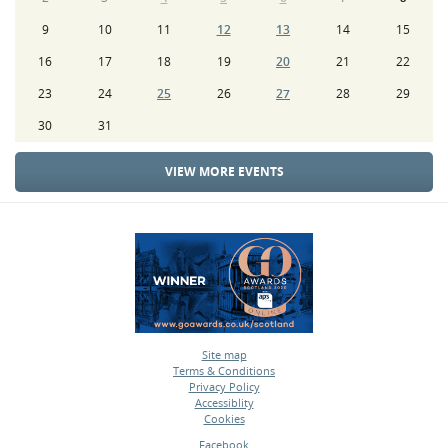
9
10
11
12
13
14
15
16
17
18
19
20
21
22
23
24
25
26
27
28
29
30
31
VIEW MORE EVENTS
Site map
Terms & Conditions
•
Privacy Policy
•
Accessiblity
•
Cookies
•
Facebook