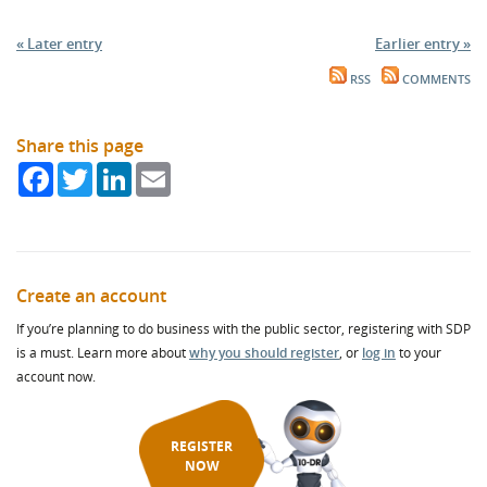
« Later entry
Earlier entry »
RSS
COMMENTS
Share this page
Facebook
Twitter
LinkedIn
Email
Create an account
If you’re planning to do business with the public sector, registering with SDP
is a must. Learn more about
why you should register
, or
log in
to your
account now.
REGISTER
NOW