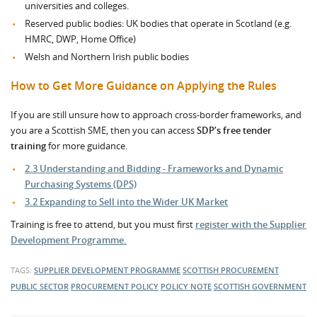
universities and colleges.
Reserved public bodies: UK bodies that operate in Scotland (e.g.
HMRC, DWP, Home Office)
Welsh and Northern Irish public bodies
How to Get More Guidance on Applying the Rules
If you are still unsure how to approach cross-border frameworks, and
you are a Scottish SME, then you can access
SDP’s free tender
training
for more guidance.
2.3 Understanding and Bidding - Frameworks and Dynamic
Purchasing Systems (DPS)
3.2 Expanding to Sell into the Wider UK Market
Training is free to attend, but you must first
register with the Supplier
Development Programme.
TAGS:
SUPPLIER DEVELOPMENT PROGRAMME
SCOTTISH PROCUREMENT
PUBLIC SECTOR
PROCUREMENT POLICY
POLICY NOTE
SCOTTISH GOVERNMENT