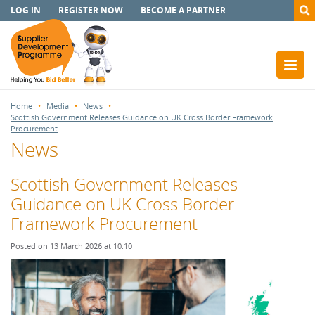
LOG IN
REGISTER NOW
BECOME A PARTNER
Home
Media
News
Scottish Government Releases Guidance on UK Cross Border Framework
Procurement
News
Scottish Government Releases
Guidance on UK Cross Border
Framework Procurement
Posted on 13 March 2026 at 10:10