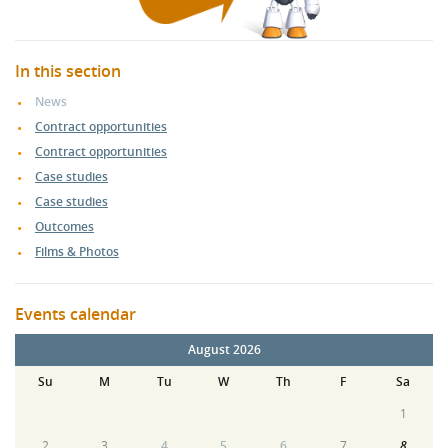
In this section
News
Contract opportunities
Contract opportunities
Case studies
Case studies
Outcomes
Films & Photos
Events calendar
August 2026
Su
M
Tu
W
Th
F
Sa
1
2
3
4
5
6
7
8