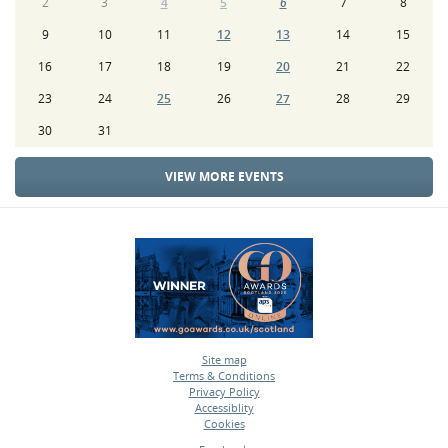
2
3
4
5
6
7
8
9
10
11
12
13
14
15
16
17
18
19
20
21
22
23
24
25
26
27
28
29
30
31
VIEW MORE EVENTS
Site map
Terms & Conditions
•
Privacy Policy
•
Accessiblity
•
Cookies
•