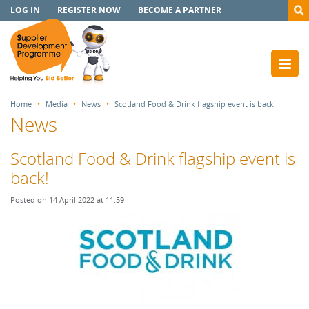
LOG IN
REGISTER NOW
BECOME A PARTNER
Home
Media
News
Scotland Food & Drink flagship event is back!
News
Scotland Food & Drink flagship event is
back!
Posted on 14 April 2022 at 11:59