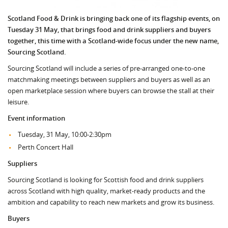
Scotland Food & Drink is bringing back one of its flagship events, on
Tuesday 31 May, that brings food and drink suppliers and buyers
together, this time with a Scotland-wide focus under the new name,
Sourcing Scotland.
Sourcing Scotland will include a series of pre-arranged one-to-one
matchmaking meetings between suppliers and buyers as well as an
open marketplace session where buyers can browse the stall at their
leisure.
Event information
Tuesday, 31 May, 10:00-2:30pm
Perth Concert Hall
Suppliers
Sourcing Scotland is looking for Scottish food and drink suppliers
across Scotland with high quality, market-ready products and the
ambition and capability to reach new markets and grow its business.
Buyers