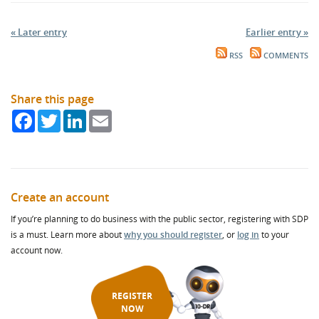
« Later entry
Earlier entry »
RSS
COMMENTS
Share this page
Facebook
Twitter
LinkedIn
Email
Create an account
If you’re planning to do business with the public sector, registering with SDP
is a must. Learn more about
why you should register
, or
log in
to your
account now.
REGISTER
NOW