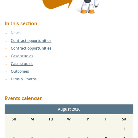
In this section
News
Contract opportunities
Contract opportunities
Case studies
Case studies
Outcomes
Films & Photos
Events calendar
August 2026
Su
M
Tu
W
Th
F
Sa
1