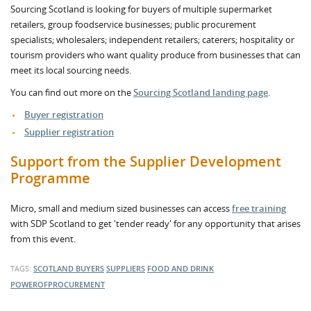
Sourcing Scotland is looking for buyers of multiple supermarket
retailers, group foodservice businesses; public procurement
specialists; wholesalers; independent retailers; caterers; hospitality or
tourism providers who want quality produce from businesses that can
meet its local sourcing needs.
You can find out more on the
Sourcing Scotland landing page
.
Buyer registration
Supplier registration
Support from the Supplier Development
Programme
Micro, small and medium sized businesses can access
free training
with SDP Scotland to get 'tender ready' for any opportunity that arises
from this event.
TAGS:
SCOTLAND
BUYERS
SUPPLIERS
FOOD AND DRINK
POWEROFPROCUREMENT