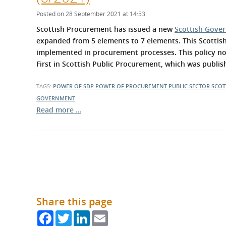
What is the Sustainable
Regiona
Procurement Duty?
Posted on 28 September 2021 at 14:53
Scottish Procurement has issued a new
Scottish Gove
expanded from 5 elements to 7 elements. This Scottis
implemented in procurement processes. This policy no
First in Scottish Public Procurement, which was publ
TAGS:
POWER OF SDP
POWER OF PROCUREMENT
PUBLIC SECTOR
SCOT
GOVERNMENT
Read more …
Share this page
Facebook
Twitter
LinkedIn
Email