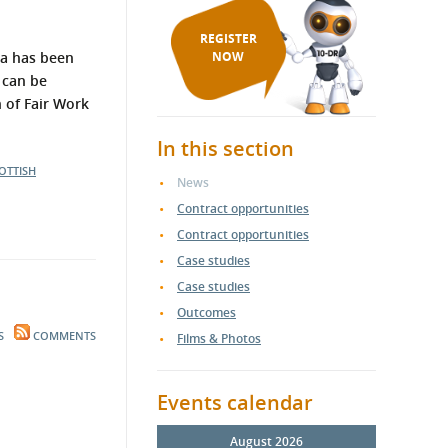
REGISTER
ria has been
NOW
 can be
 of Fair Work
In this section
OTTISH
News
Contract opportunities
Contract opportunities
Case studies
Case studies
Outcomes
S
COMMENTS
Films & Photos
Events calendar
August 2026