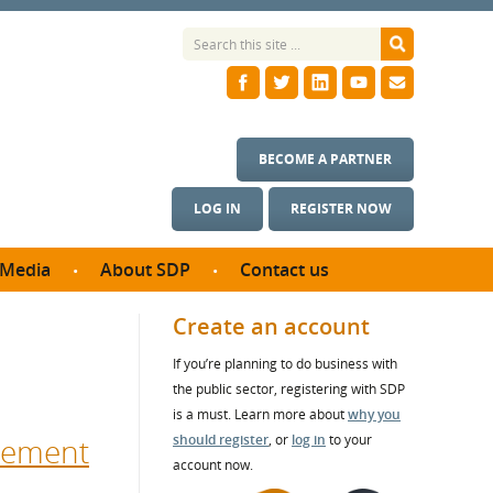
BECOME A PARTNER
LOG IN
REGISTER NOW
Media
About SDP
Contact us
News
What we do
Create an account
ontract
Meet the team
If you’re planning to do business with
ortunities
SDP Board
the public sector, registering with SDP
se studies
Annual reports
is a must. Learn more about
why you
utcomes
urement
should register
, or
log in
to your
account now.
ms & Photos