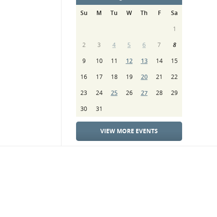
Su
M
Tu
W
Th
F
Sa
1
2
3
4
5
6
7
8
9
10
11
12
13
14
15
16
17
18
19
20
21
22
23
24
25
26
27
28
29
30
31
VIEW MORE EVENTS