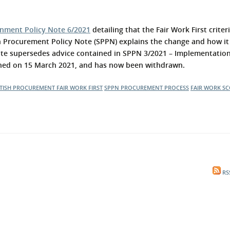
l Meet the Buyer
Safety Schemes in
Events
Procurement
rnment Policy Note 6/2021
detailing that the Fair Work First crite
If things go wrong
h Procurement Policy Note (SPPN) explains the change and how it
te supersedes advice contained in SPPN 3/2021 – Implementation
External links
ished on 15 March 2021, and has now been withdrawn.
TISH PROCUREMENT
FAIR WORK FIRST
SPPN
PROCUREMENT PROCESS
FAIR WORK
SC
RS