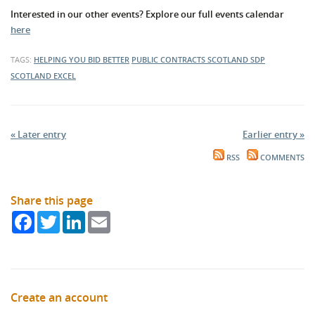
Interested in our other events? Explore our full events calendar
here
TAGS:
HELPING YOU BID BETTER
PUBLIC CONTRACTS SCOTLAND
SDP
SCOTLAND EXCEL
« Later entry
Earlier entry »
RSS
COMMENTS
Share this page
Facebook
Twitter
LinkedIn
Email
Create an account