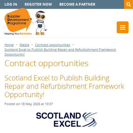
LOG IN
REGISTER NOW
BECOME A PARTNER
Home
Media
Contract opportunities
Scotland Excel to Publish Building Repair and Refurbishment Framework
Opportunity!
Contract opportunities
Scotland Excel to Publish Building
Repair and Refurbishment Framework
Opportunity!
Posted on 18 May 2026 at 10:07