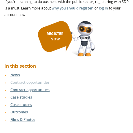
If you’re planning to do business with the public sector, registering with SDP
is a must. Learn more about
why you should register
, or
log in
to your
account now.
REGISTER
NOW
In this section
News
Contract opportunities
Contract opportunities
Case studies
Case studies
Outcomes
Films & Photos