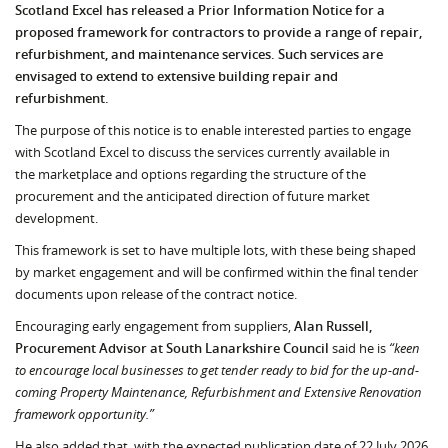
Scotland Excel has released a Prior Information Notice for a
proposed framework for contractors to provide a range of repair,
refurbishment, and maintenance services. Such services are
envisaged to extend to extensive building repair and
refurbishment.
The purpose of this notice is to enable interested parties to engage
with Scotland Excel to discuss the services currently available in
the marketplace and options regarding the structure of the
procurement and the anticipated direction of future market
development.
This framework is set to have multiple lots, with these being shaped
by market engagement and will be confirmed within the final tender
documents upon release of the contract notice.
Encouraging early engagement from suppliers,
Alan Russell,
Procurement Advisor at South Lanarkshire Council
said he is
“keen
to encourage local businesses to get tender ready to bid for the up-and-
coming Property Maintenance, Refurbishment and Extensive Renovation
framework opportunity.”
He also added that, with the expected publication date of 22 July 2026,