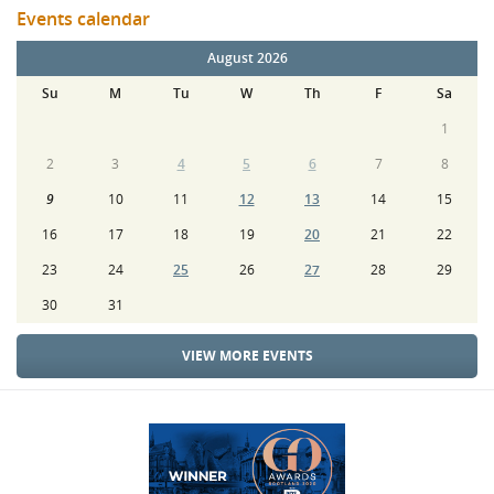
Events calendar
August 2026
Su
M
Tu
W
Th
F
Sa
1
2
3
4
5
6
7
8
9
10
11
12
13
14
15
16
17
18
19
20
21
22
23
24
25
26
27
28
29
30
31
VIEW MORE EVENTS