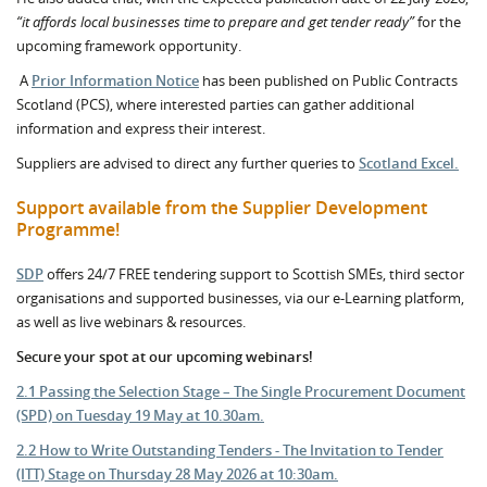
“it affords local businesses time to prepare and get tender ready”
for the
upcoming framework opportunity.
A
Prior Information Notice
has been published on Public Contracts
Scotland (PCS), where interested parties can gather additional
information and express their interest.
Suppliers are advised to direct any further queries to
Scotland Excel.
Support available from the Supplier Development
Programme!
SDP
offers 24/7 FREE tendering support to Scottish SMEs, third sector
organisations and supported businesses, via our e-Learning platform,
as well as live webinars & resources.
Secure your spot at our upcoming webinars!
2.1 Passing the Selection Stage – The Single Procurement Document
(SPD) on Tuesday 19 May at 10.30am.
2.2 How to Write Outstanding Tenders - The Invitation to Tender
(ITT) Stage on Thursday 28 May 2026 at 10:30am.