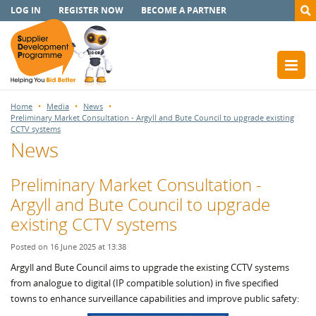
LOG IN
REGISTER NOW
BECOME A PARTNER
Home
Media
News
Preliminary Market Consultation - Argyll and Bute Council to upgrade existing
CCTV systems
News
Preliminary Market Consultation -
Argyll and Bute Council to upgrade
existing CCTV systems
Posted on 16 June 2025 at 13:38
Argyll and Bute Council aims to upgrade the existing CCTV systems
from analogue to digital (IP compatible solution) in five specified
towns to enhance surveillance capabilities and improve public safety: