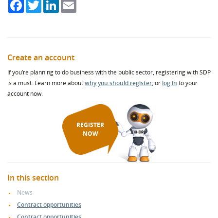
Facebook
Twitter
LinkedIn
Email
Create an account
If you’re planning to do business with the public sector, registering with SDP
is a must. Learn more about
why you should register
, or
log in
to your
account now.
REGISTER
NOW
In this section
News
Contract opportunities
Contract opportunities