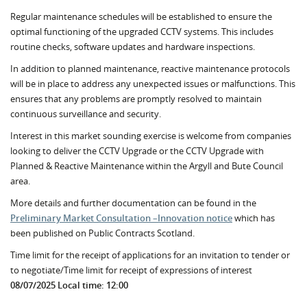
Regular maintenance schedules will be established to ensure the
optimal functioning of the upgraded CCTV systems. This includes
routine checks, software updates and hardware inspections.
In addition to planned maintenance, reactive maintenance protocols
will be in place to address any unexpected issues or malfunctions. This
ensures that any problems are promptly resolved to maintain
continuous surveillance and security.
Interest in this market sounding exercise is welcome from companies
looking to deliver the CCTV Upgrade or the CCTV Upgrade with
Planned & Reactive Maintenance within the Argyll and Bute Council
area.
More details and further documentation can be found in the
Preliminary Market Consultation –Innovation notice
which has
been published on Public Contracts Scotland.
Time limit for the receipt of applications for an invitation to tender or
to negotiate/Time limit for receipt of expressions of interest
08/07/2025 Local time: 12:00