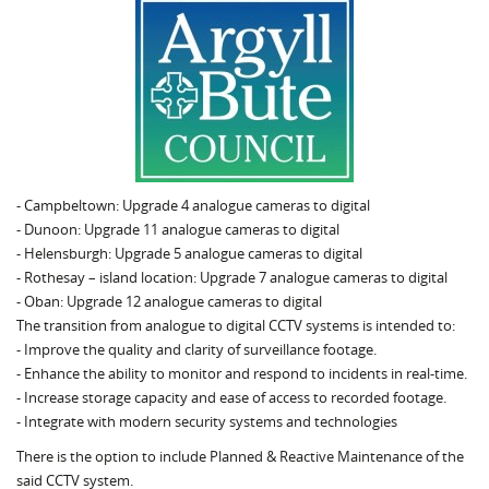
- Campbeltown: Upgrade 4 analogue cameras to digital
- Dunoon: Upgrade 11 analogue cameras to digital
- Helensburgh: Upgrade 5 analogue cameras to digital
- Rothesay – island location: Upgrade 7 analogue cameras to digital
- Oban: Upgrade 12 analogue cameras to digital
The transition from analogue to digital CCTV systems is intended to:
- Improve the quality and clarity of surveillance footage.
- Enhance the ability to monitor and respond to incidents in real-time.
- Increase storage capacity and ease of access to recorded footage.
- Integrate with modern security systems and technologies
There is the option to include Planned & Reactive Maintenance of the
said CCTV system.