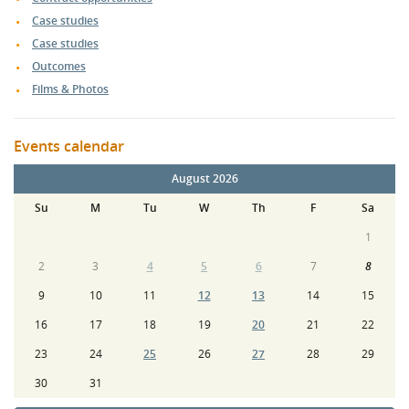
Case studies
Case studies
Outcomes
Films & Photos
Events calendar
August 2026
Su
M
Tu
W
Th
F
Sa
1
2
3
4
5
6
7
8
9
10
11
12
13
14
15
16
17
18
19
20
21
22
23
24
25
26
27
28
29
30
31