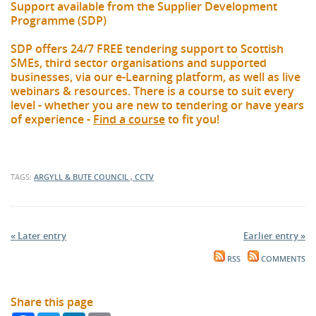
Support available from the Supplier Development
Programme (SDP)
SDP offers 24/7 FREE tendering support to Scottish
SMEs, third sector organisations and supported
businesses, via our e-Learning platform, as well as live
webinars & resources. There is a course to suit every
level - whether you are new to tendering or have years
of experience -
Find a course
to fit you!
TAGS:
ARGYLL & BUTE COUNCIL , CCTV
« Later entry
Earlier entry »
RSS
COMMENTS
Share this page