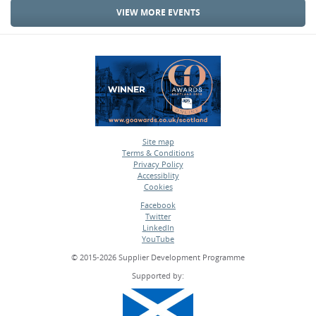
VIEW MORE EVENTS
Site map
Terms & Conditions
•
Privacy Policy
•
Accessiblity
•
Cookies
•
Facebook
Twitter
•
LinkedIn
•
YouTube
•
© 2015-2026 Supplier Development Programme
Supported by: