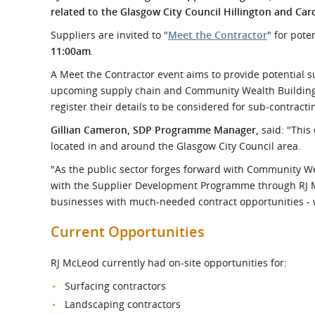
What is the Sustainable
related to the Glasgow City Council Hillington and C
Regiona
Procurement Duty?
Suppliers are invited to "
Meet the Contractor
" for pote
11:00am
.
A Meet the Contractor event aims to provide potential s
upcoming supply chain and Community Wealth Building op
register their details to be considered for sub-contract
Gillian Cameron, SDP Programme Manager,
said: "This
located in and around the Glasgow City Council area.
"As the public sector forges forward with Community We
with the Supplier Development Programme through RJ M
businesses with much-needed contract opportunities - w
Current Opportunities
RJ McLeod currently had on-site opportunities for:
Surfacing contractors
Landscaping contractors