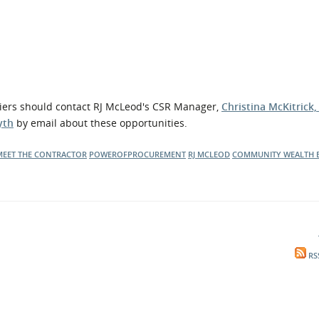
liers should contact RJ McLeod's CSR Manager,
Christina McKitrick
yth
by email about these opportunities.
MEET THE CONTRACTOR
POWEROFPROCUREMENT
RJ MCLEOD
COMMUNITY WEALTH 
RS