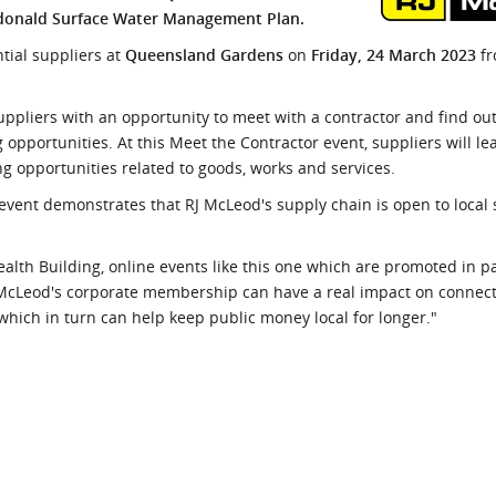
ardonald Surface Water Management Plan.
l Meet the Buyer
Safety Schemes in
Events
Procurement
ntial suppliers at
Queensland Gardens
on
Friday, 24 March 2023
f
If things go wrong
uppliers with an opportunity to meet with a contractor and find out
External links
portunities. At this Meet the Contractor event, suppliers will le
ing opportunities related to goods, works and services.
 event demonstrates that RJ McLeod's supply chain is open to local 
alth Building, online events like this one which are promoted in p
cLeod's corporate membership can have a real impact on connecti
hich in turn can help keep public money local for longer."