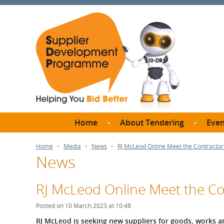
Home
About Tendering
Even
Why register with SDP?
Br
Home
Media
News
RJ McLeod Online Meet the Contracto
News
FAQs
What are Procedures and
Me
Thresholds?
RJ McLeod Online Meet the C
SD
How do I bid for a Quick
Meet 
Posted on 10 March 2023 at 10:48
Quote?
Meet 
RJ McLeod is seeking new suppliers for goods, works a