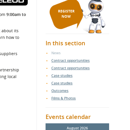
REGISTER
rom
9:00am to
NOW
 about its
arn how to
In this section
News
suppliers
Contract opportunities
Contract opportunities
artnership
Case studies
ng local
Case studies
Outcomes
Films & Photos
Events calendar
August 2026