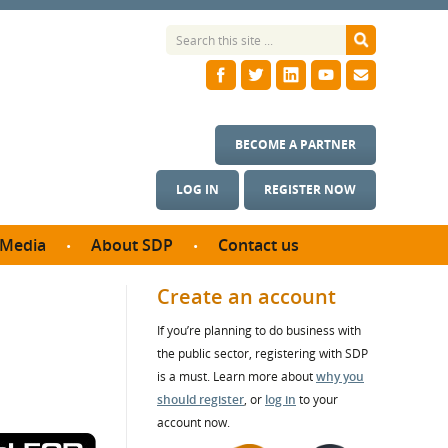
BECOME A PARTNER
LOG IN
REGISTER NOW
Media
About SDP
Contact us
News
What we do
Create an account
ontract
Meet the team
If you’re planning to do business with
ortunities
SDP Board
the public sector, registering with SDP
se studies
Annual reports
is a must. Learn more about
why you
utcomes
should register
, or
log in
to your
account now.
ms & Photos