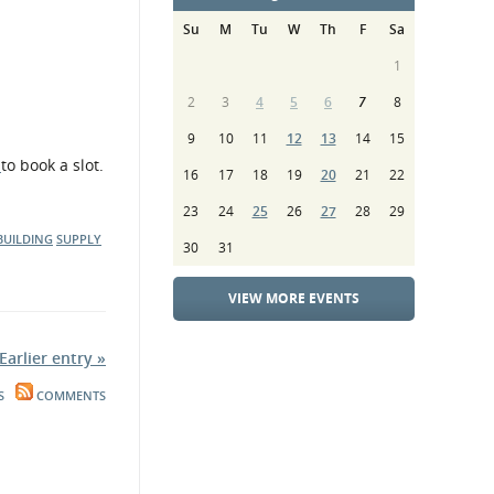
Su
M
Tu
W
Th
F
Sa
1
2
3
4
5
6
7
8
9
10
11
12
13
14
15
,
to book a slot.
16
17
18
19
20
21
22
23
24
25
26
27
28
29
BUILDING
SUPPLY
30
31
VIEW MORE EVENTS
Earlier entry »
S
COMMENTS