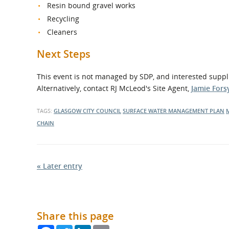
Resin bound gravel works
Recycling
Cleaners
Next Steps
This event is not managed by SDP, and interested supp
Alternatively, contact RJ McLeod's Site Agent,
Jamie Fors
TAGS:
GLASGOW CITY COUNCIL
SURFACE WATER MANAGEMENT PLAN
CHAIN
« Later entry
Share this page
Facebook
Twitter
LinkedIn
Email