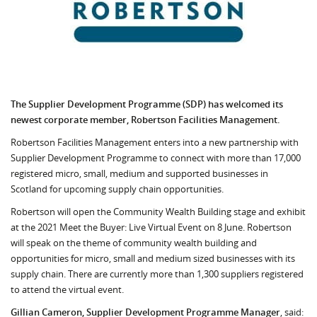
The Supplier Development Programme (SDP) has welcomed its
newest corporate member, Robertson Facilities Management.
Robertson Facilities Management enters into a new partnership with
Supplier Development Programme to connect with more than 17,000
registered micro, small, medium and supported businesses in
Scotland for upcoming supply chain opportunities.
Robertson will open the Community Wealth Building stage and exhibit
at the 2021 Meet the Buyer: Live Virtual Event on 8 June. Robertson
will speak on the theme of community wealth building and
opportunities for micro, small and medium sized businesses with its
supply chain. There are currently more than 1,300 suppliers registered
to attend the virtual event.
Gillian Cameron, Supplier Development Programme Manager
, said: