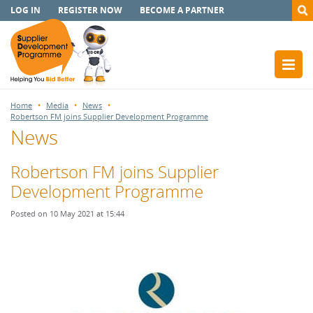
LOG IN
REGISTER NOW
BECOME A PARTNER
Home
Media
News
Robertson FM joins Supplier Development Programme
News
Robertson FM joins Supplier
Development Programme
Posted on 10 May 2021 at 15:44