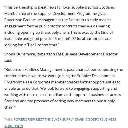
“This partnership is great news for local suppliers across Scotland.
Membership of the Supplier Development Programme gives
Robertson Facilities Management the fast track to early market
engagement for the public sector contracts they are delivering,
including opening up the supply chain. This is exactly the kind of
leadership and good practice Scotland’s 32 local authorities are
looking for in Tier 1 contractors.”
Shona Dunsmore, Robertson FM Business Development Director
said:
“Robertson Facilities Management is passionate about supporting the
communities in which we work. Joining the Supplier Development
Programme as a Corporate member creates further opportunities to
enable us to do that. We look forward to engaging, supporting and
working with micro, small, medium and supported businesses across
Scotland and the prospect of adding new members to our supply
chain.”
TAGS:
POWEROFSDP
MEET THE BUYER
SUPPLY CHAIN
GOODFORBUSINESS
ROBERTSON