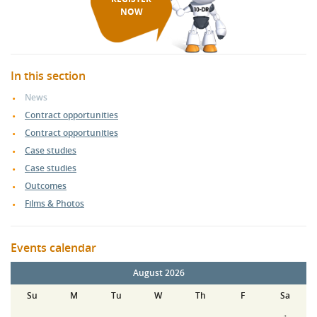
NOW
In this section
News
Contract opportunities
Contract opportunities
Case studies
Case studies
Outcomes
Films & Photos
Events calendar
August 2026
Su
M
Tu
W
Th
F
Sa