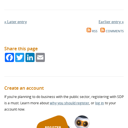
« Later entry
Earlier entry »
RSS
COMMENTS
Share this page
Facebook
Twitter
LinkedIn
Email
Create an account
If you’re planning to do business with the public sector, registering with SDP
is a must. Learn more about
why you should register
, or
log in
to your
account now.
REGISTER