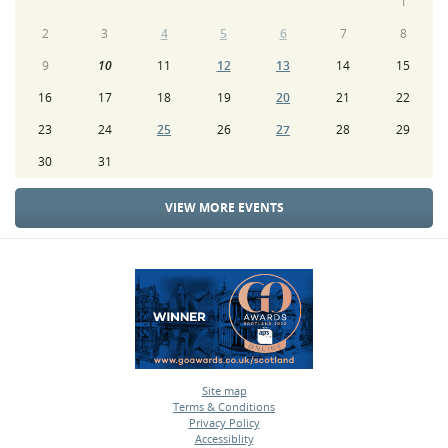
1
2
3
4
5
6
7
8
9
10
11
12
13
14
15
16
17
18
19
20
21
22
23
24
25
26
27
28
29
30
31
VIEW MORE EVENTS
Site map
Terms & Conditions
•
Privacy Policy
•
Accessiblity
•