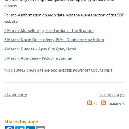
discuss.
For more information on each date, visit the events section of the SDP
website:
2 March: Musselburgh, East Lothian – The Brunton
3 March: North Queensferry, Fife – Doubletree by Hilton
4 March: Dundee – Apex City Quay Hotel
5 March: Aberdeen – Pittodrie Stadium
TAGS:
SUPPLY CHAIN
OPENANDCONNECTED
POWEROFPROCUREMENT
« Later entry
Earlier entry »
RSS
COMMENTS
Share this page
Facebook
Twitter
LinkedIn
Email