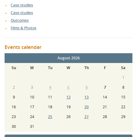
Case studies
Case studies
Outcomes
Films & Photos
Events calendar
August 2026
Su
M
Tu
W
Th
F
Sa
1
2
3
4
5
6
7
8
9
10
11
12
13
14
15
16
17
18
19
20
21
22
23
24
25
26
27
28
29
30
31