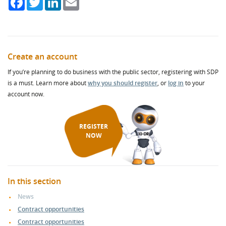
Create an account
If you’re planning to do business with the public sector, registering with SDP
is a must. Learn more about
why you should register
, or
log in
to your
account now.
REGISTER
NOW
In this section
News
Contract opportunities
Contract opportunities