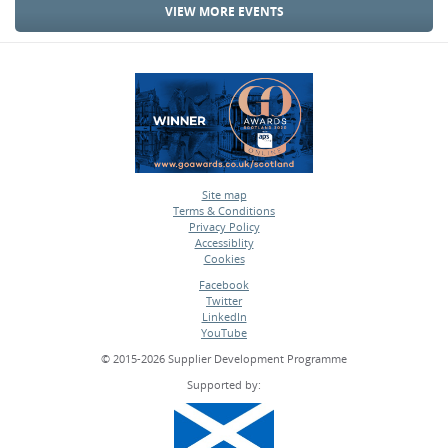
VIEW MORE EVENTS
Site map
Terms & Conditions
•
Privacy Policy
•
Accessiblity
•
Cookies
•
Facebook
Twitter
•
LinkedIn
•
YouTube
•
© 2015-2026 Supplier Development Programme
Supported by: