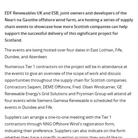
EDF Renewables UK and ESB, joint owners and developers of the
Neart na Gaoithe offshore wind farm, are hosting a series of supply
chain events to showcase how more Scottish companies can help
support the successful delivery of this significant project for
Scotland.
The events are being hosted over four dates in East Lothian, Fife,
Dundee, and Aberdeen.
Numerous Tier 1 contractors on the project will be in attendance at
the events to give an overview of the scope of work and discuss
opportunities throughout the supply chain for Scottish companies.
Contractors Saipem, DEME Offshore, Fred. Olsen Windcarrier, GE
Renewable Energy’s Grid Solutions and Prysmian Group will attend all
four events while Siemens Gamesa Renewable is scheduled for the
events in Dundee and Fife.
Suppliers can arrange a one-to-one meeting with the Tier 1
contractors through NNG Offshore Wind's registration form,
indicating their preference. Suppliers can also indicate on the form
whether they have a specific question or topic they would like to