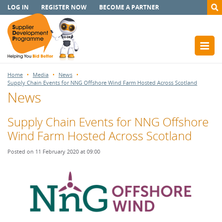
LOG IN
REGISTER NOW
BECOME A PARTNER
Home
Media
News
Supply Chain Events for NNG Offshore Wind Farm Hosted Across Scotland
News
Supply Chain Events for NNG Offshore
Wind Farm Hosted Across Scotland
Posted on 11 February 2020 at 09:00