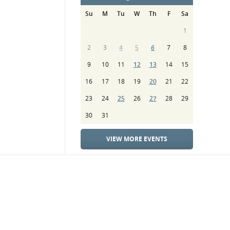
Su
M
Tu
W
Th
F
Sa
1
2
3
4
5
6
7
8
9
10
11
12
13
14
15
16
17
18
19
20
21
22
23
24
25
26
27
28
29
30
31
VIEW MORE EVENTS