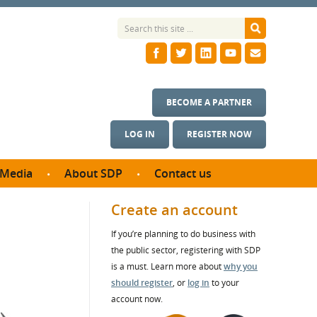
BECOME A PARTNER
LOG IN
REGISTER NOW
Media
About SDP
Contact us
News
What we do
Create an account
ontract
Meet the team
If you’re planning to do business with
ortunities
SDP Board
the public sector, registering with SDP
se studies
Annual reports
is a must. Learn more about
why you
utcomes
should register
, or
log in
to your
account now.
ms & Photos