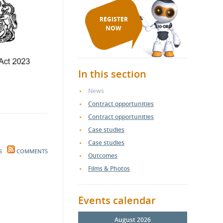
REGISTER
NOW
In this section
News
Contract opportunities
Contract opportunities
Case studies
Case studies
S
COMMENTS
Outcomes
Films & Photos
Events calendar
August 2026