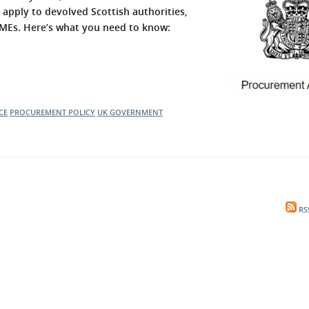
 apply to devolved Scottish authorities,
l Meet the Buyer
Safety Schemes in
 SMEs. Here’s what you need to know:
Events
Procurement
If things go wrong
External links
CE
PROCUREMENT POLICY
UK GOVERNMENT
RS