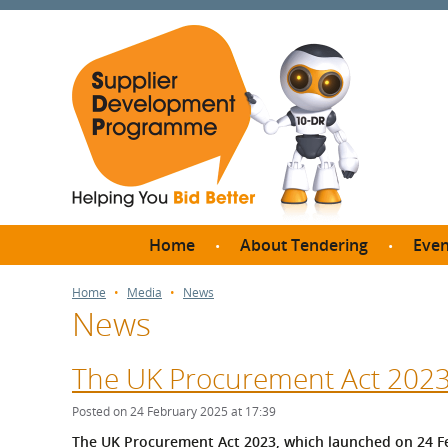
Home
About Tendering
Even
Why register with SDP?
Br
Home
Media
News
News
FAQs
What are Procedures and
Me
Thresholds?
The UK Procurement Act 2023 
SD
How do I bid for a Quick
Meet 
Posted on 24 February 2025 at 17:39
Quote?
Meet 
The UK Procurement Act 2023, which launched on 24 Fe