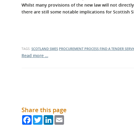
What is the Sustainable
Whilst many provisions of the new law will not directly
Regiona
Procurement Duty?
there are still some notable implications for Scottish
TAGS:
SCOTLAND
SMES
PROCUREMENT PROCESS
FIND A TENDER SERVI
Read more …
Share this page
Facebook
Twitter
LinkedIn
Email