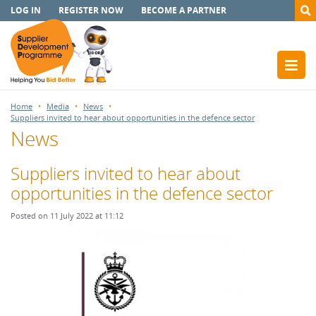
LOG IN
REGISTER NOW
BECOME A PARTNER
Home
Media
News
Suppliers invited to hear about opportunities in the defence sector
News
Suppliers invited to hear about
opportunities in the defence sector
Posted on 11 July 2022 at 11:12