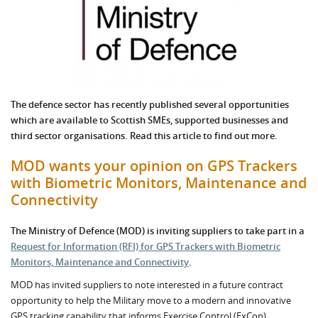
The defence sector has recently published several opportunities
which are available to Scottish SMEs, supported businesses and
third sector organisations. Read this article to find out more.
MOD wants your opinion on GPS Trackers
with Biometric Monitors, Maintenance and
Connectivity
The Ministry of Defence (MOD) is inviting suppliers
to take part in a
Request for Information (RFI) for GPS Trackers with Biometric
Monitors, Maintenance and Connectivity
.
MOD has invited suppliers to note interested in a future contract
opportunity to help the Military move to a modern and innovative
GPS tracking capability that informs Exercise Control (ExCon),