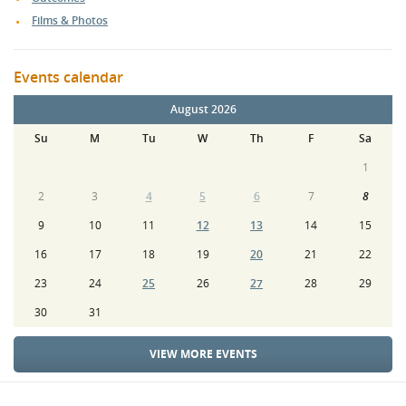
Films & Photos
Events calendar
August 2026
Su
M
Tu
W
Th
F
Sa
1
2
3
4
5
6
7
8
9
10
11
12
13
14
15
16
17
18
19
20
21
22
23
24
25
26
27
28
29
30
31
VIEW MORE EVENTS