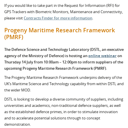
If you would like to take part in the Request for Information (RFI) for
GPS Trackers with Biometric Monitors, Maintenance and Connectivity,
please visit
Contracts Finder for more information
.
Progeny Maritime Research Framework
(PMRF)
The Defence Science and Technology Laboratory (DSTL, an executive
agency of the Ministry of Defence) is hosting an
online webinar
on
Thursday 14 July from 10:00am – 12:00pm to inform suppliers of the
upcoming Progeny Maritime Research Framework (PMRF).
The Progeny Maritime Research Framework underpins delivery of the
UK’s Maritime Science and Technology capability from within DSTL and
the wider MOD.
DSTL is looking to develop a diverse community of suppliers, including
universities and academics, non-traditional defence suppliers, as well
as the established defence primes, in order to stimulate innovation
and to accelerate potential solutions through to concept
demonstration.