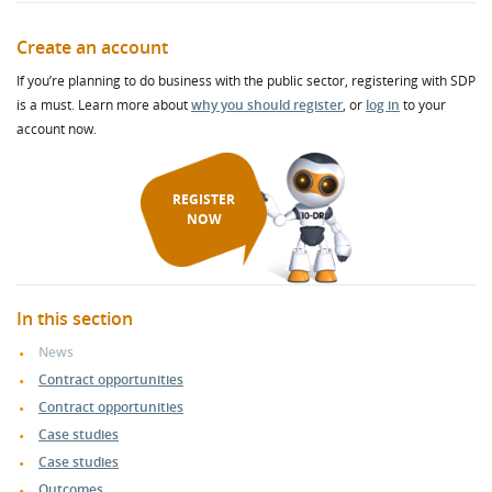
Create an account
If you’re planning to do business with the public sector, registering with SDP
is a must. Learn more about
why you should register
, or
log in
to your
account now.
REGISTER
NOW
In this section
News
Contract opportunities
Contract opportunities
Case studies
Case studies
Outcomes