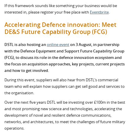
If this framework sounds like something your business would be
interested in, please register your free place with
Eventbrite
.
Accelerating Defence innovation: Meet
DE&S Future Capability Group (FCG)
DSTL is also hosting an
online event
on 3 August, in partnership
with the Defence Equipment and Support Future Capability Group
(FCG), to discuss its role in the defence innovation ecosystem and
the focus on acquisition approaches, key projects, current projects
and how to get involved.
During this event, suppliers will also hear from DSTL’s commercial
team who will explain how suppliers can get sell good and services to
the organisation.
Over the next five years DSTL will be investing over £100m in the best
and most promising new science and technologies, accelerating the
development of novel and resilient defence communications,
networks, and architectures, to meet the challenges of future military
operations.