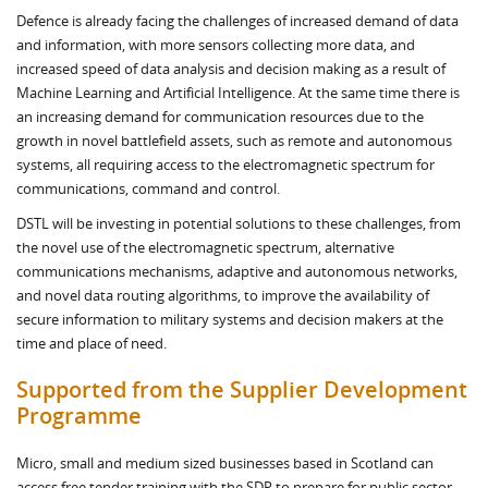
Defence is already facing the challenges of increased demand of data
and information, with more sensors collecting more data, and
increased speed of data analysis and decision making as a result of
Machine Learning and Artificial Intelligence. At the same time there is
an increasing demand for communication resources due to the
growth in novel battlefield assets, such as remote and autonomous
systems, all requiring access to the electromagnetic spectrum for
communications, command and control.
DSTL will be investing in potential solutions to these challenges, from
the novel use of the electromagnetic spectrum, alternative
communications mechanisms, adaptive and autonomous networks,
and novel data routing algorithms, to improve the availability of
secure information to military systems and decision makers at the
time and place of need.
Supported from the Supplier Development
Programme
Micro, small and medium sized businesses based in Scotland can
access free tender training with the SDP to prepare for public sector