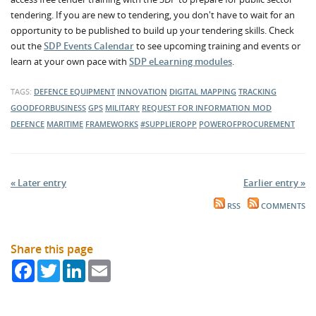
tendering. If you are new to tendering, you don't have to wait for an
opportunity to be published to build up your tendering skills. Check
out the
SDP Events Calendar
to see upcoming training and events or
learn at your own pace with
SDP eLearning modules
.
TAGS:
DEFENCE EQUIPMENT
INNOVATION
DIGITAL MAPPING
TRACKING
GOODFORBUSINESS
GPS
MILITARY
REQUEST FOR INFORMATION
MOD
DEFENCE
MARITIME
FRAMEWORKS
#SUPPLIEROPP
POWEROFPROCUREMENT
« Later entry
Earlier entry »
RSS
COMMENTS
Share this page
Facebook
Twitter
LinkedIn
Email