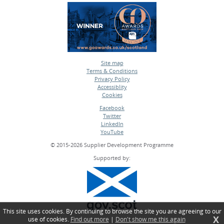
Site map
Terms & Conditions
•
Privacy Policy
•
Accessiblity
•
Cookies
•
Facebook
Twitter
•
LinkedIn
•
YouTube
•
© 2015-2026 Supplier Development Programme
Supported by:
This site uses cookies. By continuing to browse the site you are agreeing to our
X
use of cookies.
Find out more
|
Don't show me this again