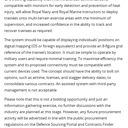
compatible with monitors for early detection and prevention of heat
injury, will allow Royal Navy and Royal Marine instructors to deploy
trainees onto multi-terrain exercise areas with the minimum of
supervision, and increased confidence in the ability to track and
recover trainees as required.
The system should be capable of displaying individuals’ positions on
digital mapping (OS or foreign equivalent) and provide an 8-figure grid
reference of the trainee’s location. It must be simple to operate by
military users and require minimal training. To maximise efficiency the
system and its proposed connectivity must be compatible with
current devices used. The concept should have the ability to bolt on
options, such as airtime, licenses, and stagger delivery dates, to
consolidate various contracts. An assisted system with third-party
management is not acceptable.
Please note that this is not a bidding opportunity and just an
information gathering exercise, no further discussions with the
industry are planned at this stage. However, any future procurement
activity will be advertised in line with the public procurement
regulations on the Defence Sourcing Portal and Contracts Finder.