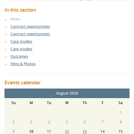
In this section
News
Contract opportunities
Contract opportunities
Case studies
Case studies
Outcomes
Films & Photos
Events calendar
August 2026
Su
M
Tu
W
Th
F
Sa
1
2
3
4
5
6
7
8
9
10
11
12
13
14
15