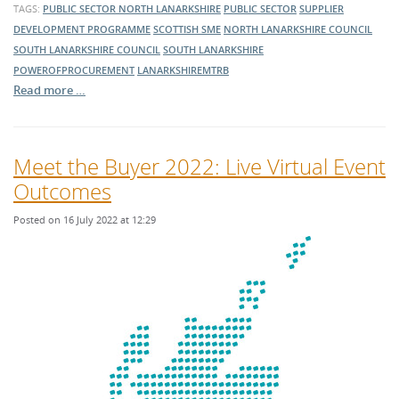
TAGS:
PUBLIC SECTOR
NORTH LANARKSHIRE
PUBLIC SECTOR
SUPPLIER
DEVELOPMENT PROGRAMME
SCOTTISH SME
NORTH LANARKSHIRE COUNCIL
SOUTH LANARKSHIRE COUNCIL
SOUTH LANARKSHIRE
POWEROFPROCUREMENT
LANARKSHIREMTRB
Read more …
Meet the Buyer 2022: Live Virtual Event
Outcomes
Posted on 16 July 2022 at 12:29