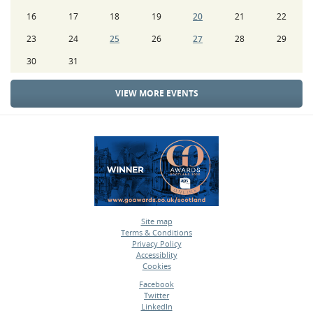
16
17
18
19
20
21
22
23
24
25
26
27
28
29
30
31
VIEW MORE EVENTS
Site map
Terms & Conditions
•
Privacy Policy
•
Accessiblity
•
Cookies
•
Facebook
Twitter
•
LinkedIn
•