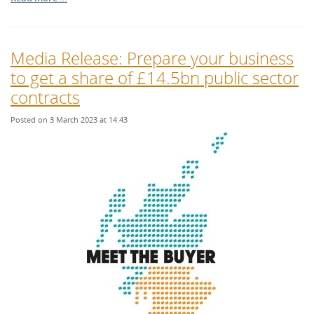
Media Release: Prepare your business
to get a share of £14.5bn public sector
contracts
Posted on 3 March 2023 at 14:43