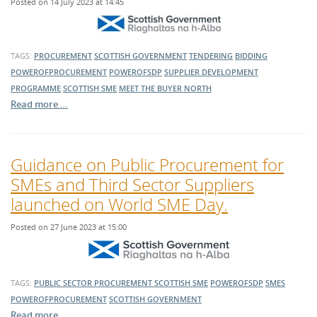
Posted on 14 July 2023 at 14:45
TAGS:
PROCUREMENT
SCOTTISH GOVERNMENT
TENDERING
BIDDING
POWEROFPROCUREMENT
POWEROFSDP
SUPPLIER DEVELOPMENT
PROGRAMME
SCOTTISH SME
MEET THE BUYER NORTH
Read more …
Guidance on Public Procurement for
SMEs and Third Sector Suppliers
launched on World SME Day.
Posted on 27 June 2023 at 15:00
TAGS:
PUBLIC SECTOR PROCUREMENT
SCOTTISH SME
POWEROFSDP
SMES
POWEROFPROCUREMENT
SCOTTISH GOVERNMENT
Read more …