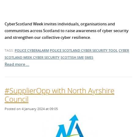
CyberScotland Week invites individuals, organisations and
communities across Scotland to raise awareness of cyber security
and strengthen our collective cyber resilience.
TAGS:
POLICE CYBERALARM
POLICE SCOTLAND
CYBER SECURITY TOOL
CYBER
SCOTLAND WEEK
CYBER SECURITY
SCOTTISH SME
SMES
Read more …
#SupplierOpp with North Ayrshire
Council
Posted on 4 January 2024 at 09:05