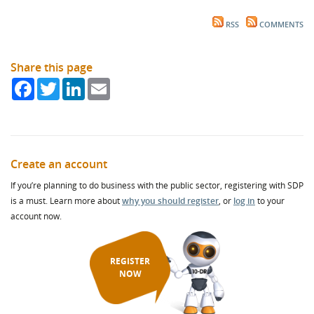
RSS
COMMENTS
Share this page
Facebook
Twitter
LinkedIn
Email
Create an account
If you’re planning to do business with the public sector, registering with SDP
is a must. Learn more about
why you should register
, or
log in
to your
account now.
REGISTER
NOW