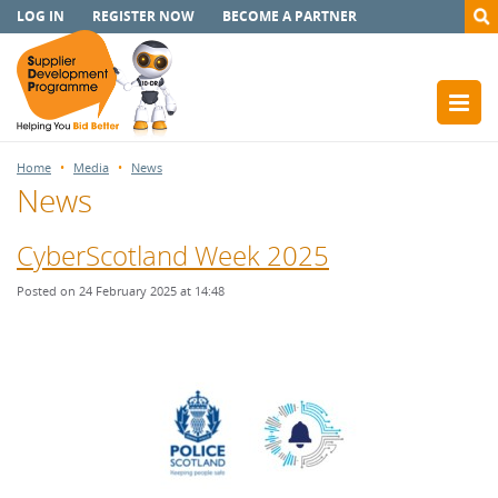
LOG IN
REGISTER NOW
BECOME A PARTNER
Home
Media
News
News
CyberScotland Week 2025
Posted on 24 February 2025 at 14:48