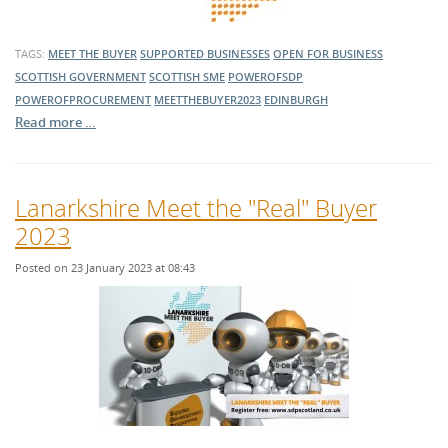
TAGS:
MEET THE BUYER
SUPPORTED BUSINESSES
OPEN FOR BUSINESS
SCOTTISH GOVERNMENT
SCOTTISH SME
POWEROFSDP
POWEROFPROCUREMENT
MEETTHEBUYER2023
EDINBURGH
Read more …
Lanarkshire Meet the "Real" Buyer
2023
Posted on 23 January 2023 at 08:43