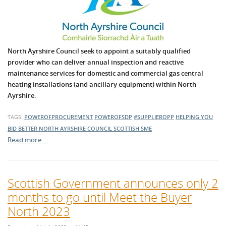
North Ayrshire Council seek to appoint a suitably qualified
provider who can deliver annual inspection and reactive
maintenance services for domestic and commercial gas central
heating installations (and ancillary equipment) within North
Ayrshire.
TAGS:
POWEROFPROCUREMENT
POWEROFSDP
#SUPPLIEROPP
HELPING YOU
BID BETTER
NORTH AYRSHIRE COUNCIL
SCOTTISH SME
Read more …
Scottish Government announces only 2
months to go until Meet the Buyer
North 2023