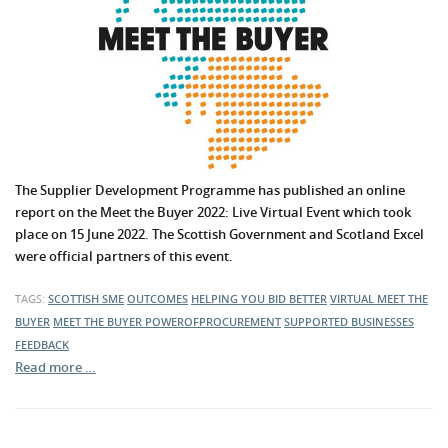
The Supplier Development Programme has published an online
report on the Meet the Buyer 2022: Live Virtual Event which took
place on 15 June 2022. The Scottish Government and Scotland Excel
were official partners of this event.
TAGS:
SCOTTISH SME
OUTCOMES
HELPING YOU BID BETTER
VIRTUAL MEET THE
BUYER
MEET THE BUYER
POWEROFPROCUREMENT
SUPPORTED BUSINESSES
FEEDBACK
Read more …