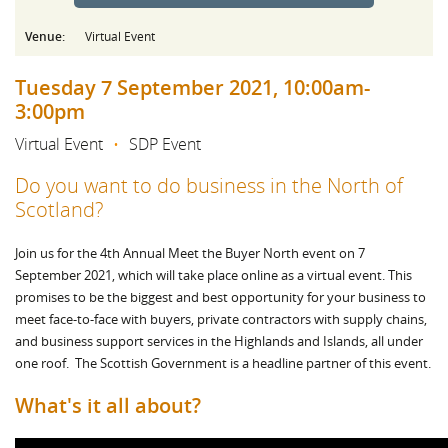
Venue:
Virtual Event
Tuesday 7 September 2021, 10:00am-
3:00pm
Virtual Event
•
SDP Event
Do you want to do business in the North of
Scotland?
Join us for the 4th Annual Meet the Buyer North event on 7
September 2021, which will take place online as a virtual event. This
promises to be the biggest and best opportunity for your business to
meet face-to-face with buyers, private contractors with supply chains,
and business support services in the Highlands and Islands, all under
one roof. The Scottish Government is a headline partner of this event.
What's it all about?