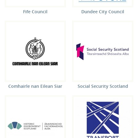
Fife Council
Dundee City Council
Comhairle nan Eilean Siar
Social Security Scotland