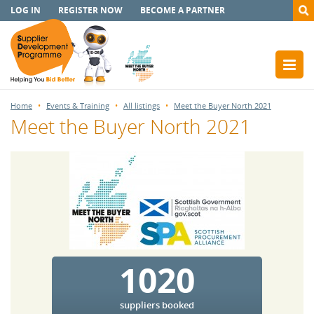
LOG IN
REGISTER NOW
BECOME A PARTNER
Home
Events & Training
All listings
Meet the Buyer North 2021
Meet the Buyer North 2021
1020
suppliers booked