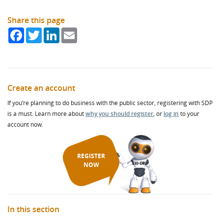
Share this page
Facebook
Twitter
LinkedIn
Email
Create an account
If you’re planning to do business with the public sector, registering with SDP
is a must. Learn more about
why you should register
, or
log in
to your
account now.
REGISTER
NOW
In this section