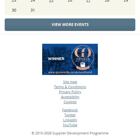
23
24
25
26
27
28
29
30
31
VIEW MORE EVENTS
Site map
Terms & Conditions
•
Privacy Policy
•
Accessiblity
•
Cookies
•
Facebook
Twitter
•
LinkedIn
•
YouTube
•
© 2015-2026 Supplier Development Programme