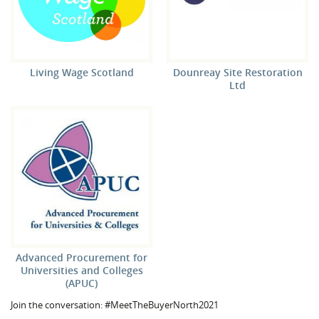
Living Wage Scotland
Dounreay Site Restoration
Ltd
Advanced Procurement for
Universities and Colleges
(APUC)
Join the conversation: #MeetTheBuyerNorth2021