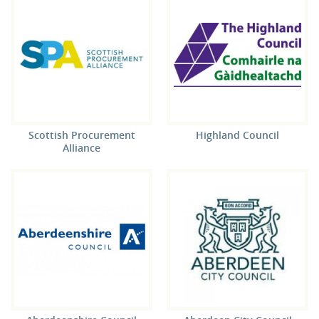
Scottish Procurement
Highland Council
Alliance