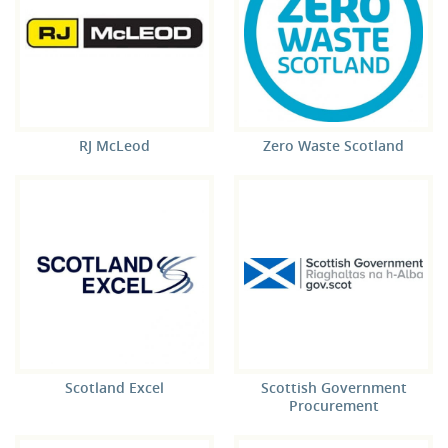
RJ McLeod
Zero Waste Scotland
Scotland Excel
Scottish Government
Procurement