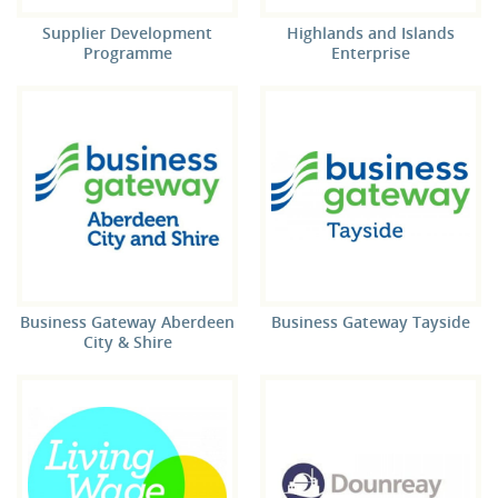
Supplier Development
Highlands and Islands
Programme
Enterprise
Business Gateway Aberdeen
Business Gateway Tayside
City & Shire