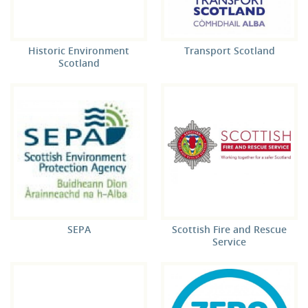
Historic Environment
Transport Scotland
Scotland
SEPA
Scottish Fire and Rescue
Service