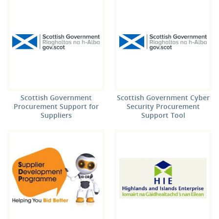
Scottish Government
Scottish Government Cyber
Procurement Support for
Security Procurement
Suppliers
Support Tool