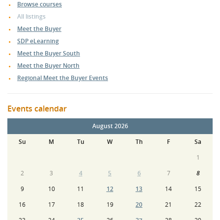
Browse courses
All listings
Meet the Buyer
SDP eLearning
Meet the Buyer South
Meet the Buyer North
Regional Meet the Buyer Events
Events calendar
August 2026
Su
M
Tu
W
Th
F
Sa
1
2
3
4
5
6
7
8
9
10
11
12
13
14
15
16
17
18
19
20
21
22