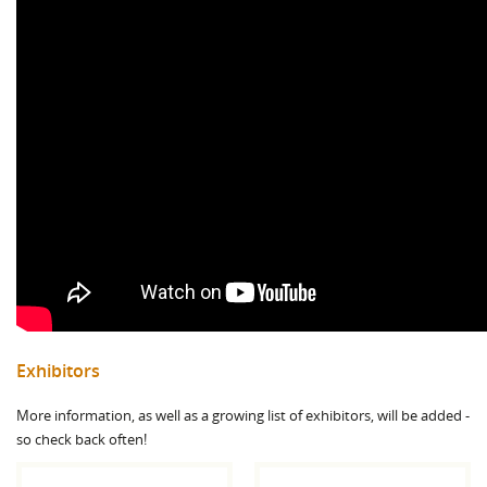
Exhibitors
More information, as well as a growing list of exhibitors, will be added -
so check back often!