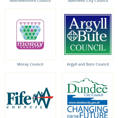
Aberdeenshire Council
Aberdeen City Council
Moray Council
Argyll and Bute Council