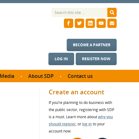
BECOME A PARTNER
LOG IN
REGISTER NOW
Media
About SDP
Contact us
News
What we do
Create an account
ontract
Meet the team
If you’re planning to do business with
ortunities
SDP Board
the public sector, registering with SDP
se studies
Annual reports
is a must. Learn more about
why you
utcomes
should register
, or
log in
to your
account now.
ms & Photos