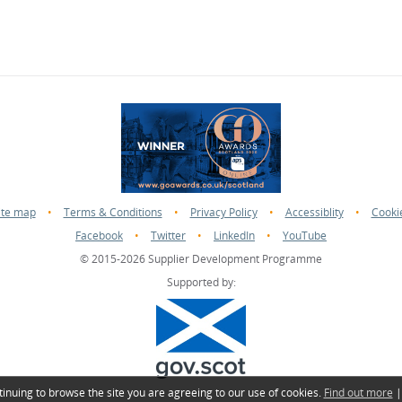
ite map
•
Terms & Conditions
•
Privacy Policy
•
Accessiblity
•
Cooki
Facebook
•
Twitter
•
LinkedIn
•
YouTube
© 2015-2026 Supplier Development Programme
Supported by:
tinuing to browse the site you are agreeing to our use of cookies.
Find out more