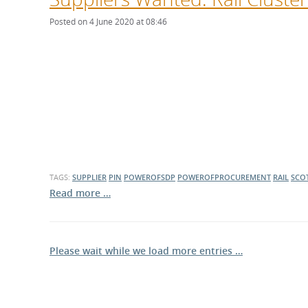
Posted on 4 June 2020 at 08:46
TAGS:
SUPPLIER
PIN
POWEROFSDP
POWEROFPROCUREMENT
RAIL
SCOT
Read more …
Please wait while we load more entries …