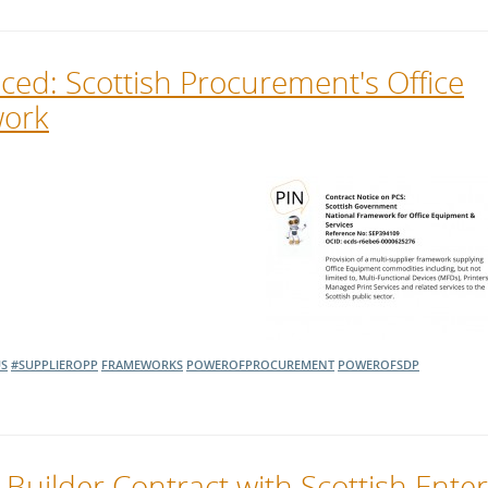
ed: Scottish Procurement's Office
work
S
#SUPPLIEROPP
FRAMEWORKS
POWEROFPROCUREMENT
POWEROFSDP
 Builder Contract with Scottish Ente