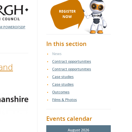
REGISTER
NOW
EM
POWEROFSDP
In this section
News
Contract opportunities
 and
Contract opportunities
Case studies
Case studies
Outcomes
Films & Photos
Events calendar
August 2026