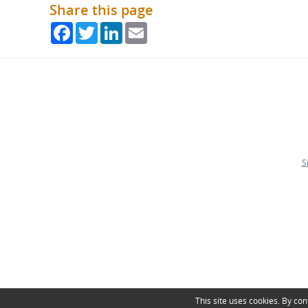
Share this page
Facebook
Twitter
LinkedIn
Email
S
This site uses cookies. By con