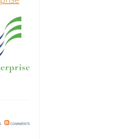
S
COMMENTS