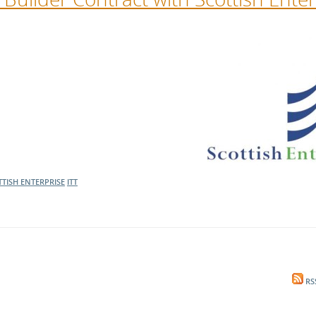
TISH ENTERPRISE
ITT
RS