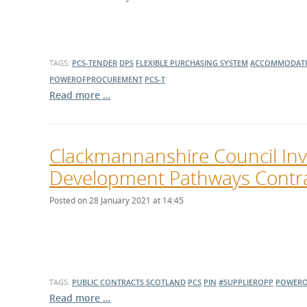
What is the Sustainable
Regiona
Procurement Duty?
TAGS:
PCS-TENDER
DPS
FLEXIBLE PURCHASING SYSTEM
ACCOMMODAT
POWEROFPROCUREMENT
PCS-T
Read more …
Clackmannanshire Council Invi
Development Pathways Contra
Posted on 28 January 2021 at 14:45
TAGS:
PUBLIC CONTRACTS SCOTLAND
PCS
PIN
#SUPPLIEROPP
POWERO
Read more …