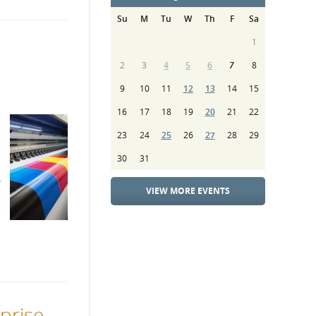
Su
M
Tu
W
Th
F
Sa
1
2
3
4
5
6
7
8
9
10
11
12
13
14
15
16
17
18
19
20
21
22
23
24
25
26
27
28
29
30
31
VIEW MORE EVENTS
rprise