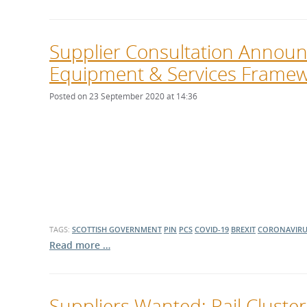
Supplier Consultation Announc
Equipment & Services Frame
Posted on 23 September 2020 at 14:36
TAGS:
SCOTTISH GOVERNMENT
PIN
PCS
COVID-19
BREXIT
CORONAVIRU
Read more …
Suppliers Wanted: Rail Cluster