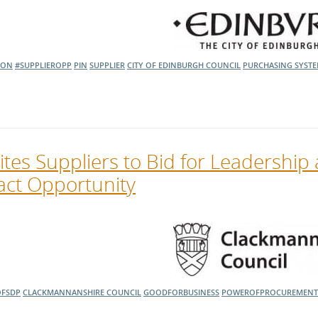
l Meet the Buyer
Safety Schemes in
Events
Procurement
If things go wrong
ION
#SUPPLIEROPP
PIN
SUPPLIER
CITY OF EDINBURGH COUNCIL
PURCHASING SYST
External links
tes Suppliers to Bid for Leadership
ct Opportunity
FSDP
CLACKMANNANSHIRE COUNCIL
GOODFORBUSINESS
POWEROFPROCUREMENT