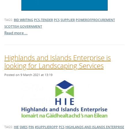
TAGS:
BID WRITING
PCS-TENDER
PCS
SUPPLIER
POWEROFPROCUREMENT
SCOTTISH GOVERNMENT
Read more …
Highlands and Islands Enterprise is
looking for Landscaping Services
Posted on 9 March 2021 at 13:19
TAGS:
HIE
SMES
PIN
#SUPPLIEROPP
PCS
HIGHLANDS AND ISLANDS ENTERPRISE