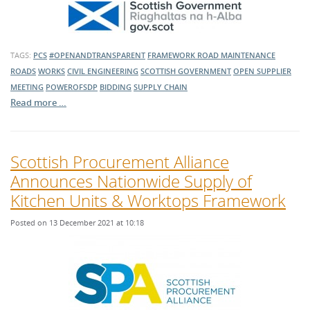
TAGS:
PCS
#OPENANDTRANSPARENT
FRAMEWORK
ROAD MAINTENANCE
ROADS
WORKS
CIVIL ENGINEERING
SCOTTISH GOVERNMENT
OPEN SUPPLIER
MEETING
POWEROFSDP
BIDDING
SUPPLY CHAIN
Read more …
Scottish Procurement Alliance
Announces Nationwide Supply of
Kitchen Units & Worktops Framework
Posted on 13 December 2021 at 10:18