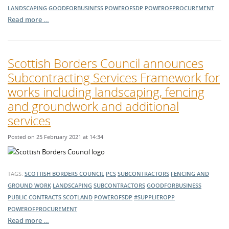
LANDSCAPING
GOODFORBUSINESS
POWEROFSDP
POWEROFPROCUREMENT
Read more …
Scottish Borders Council announces
Subcontracting Services Framework for
works including landscaping, fencing
and groundwork and additional
services
Posted on 25 February 2021 at 14:34
TAGS:
SCOTTISH BORDERS COUNCIL
PCS
SUBCONTRACTORS
FENCING AND
GROUND WORK
LANDSCAPING
SUBCONTRACTORS
GOODFORBUSINESS
PUBLIC CONTRACTS SCOTLAND
POWEROFSDP
#SUPPLIEROPP
POWEROFPROCUREMENT
Read more …