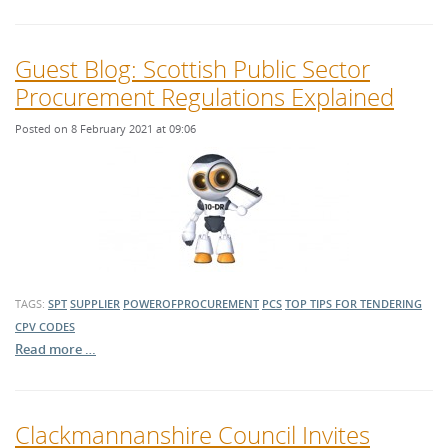
Guest Blog: Scottish Public Sector
Procurement Regulations Explained
Posted on 8 February 2021 at 09:06
TAGS:
SPT
SUPPLIER
POWEROFPROCUREMENT
PCS
TOP TIPS FOR TENDERING
CPV CODES
Read more …
Clackmannanshire Council Invites