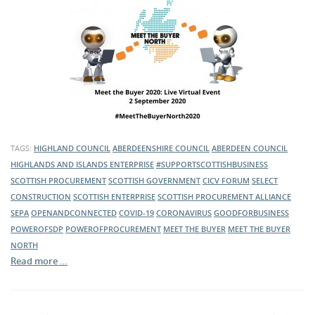
TAGS:
HIGHLAND COUNCIL
ABERDEENSHIRE COUNCIL
ABERDEEN COUNCIL
HIGHLANDS AND ISLANDS ENTERPRISE
#SUPPORTSCOTTISHBUSINESS
SCOTTISH PROCUREMENT
SCOTTISH GOVERNMENT
CICV FORUM
SELECT
CONSTRUCTION
SCOTTISH ENTERPRISE
SCOTTISH PROCUREMENT ALLIANCE
SEPA
OPENANDCONNECTED
COVID-19
CORONAVIRUS
GOODFORBUSINESS
POWEROFSDP
POWEROFPROCUREMENT
MEET THE BUYER
MEET THE BUYER
NORTH
Read more …