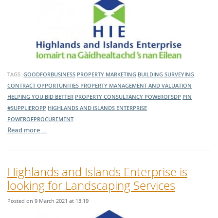
TAGS:
GOODFORBUSINESS
PROPERTY MARKETING
BUILDING SURVEYING
CONTRACT OPPORTUNITIES
PROPERTY MANAGEMENT AND VALUATION
HELPING YOU BID BETTER
PROPERTY CONSULTANCY
POWEROFSDP
PIN
#SUPPLIEROPP
HIGHLANDS AND ISLANDS ENTERPRISE
POWEROFPROCUREMENT
Read more …
Highlands and Islands Enterprise is
looking for Landscaping Services
Posted on 9 March 2021 at 13:19