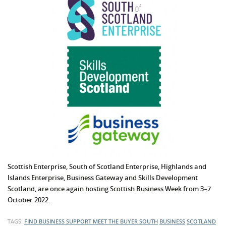
Scottish Enterprise, South of Scotland Enterprise, Highlands and
Islands Enterprise,
Business Gateway
and Skills Development
Scotland, are once again hosting Scottish Business Week from 3–7
October 2022.
TAGS:
FIND BUSINESS SUPPORT
MEET THE BUYER SOUTH
BUSINESS
SCOTLAND