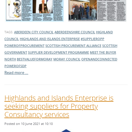
TAGS:
ABERDEEN CITY COUNCIL
ABERDEENSHIRE COUNCIL
HIGHLAND
COUNCIL
HIGHLANDS AND ISLANDS ENTERPRISE
#SUPPLIEROPP
POWEROFPROCUREMENT
SCOTTISH PROCUREMENT ALLIANCE
SCOTTISH
GOVERNMENT
SUPPLIER DEVELOPMENT PROGRAMME
MEET THE BUYER
NORTH
BESTVALUEFORMORAY
MORAY COUNCIL
OPENANDCONNECTED
POWEROFSDP
Read more …
Highlands and Islands Enterprise is
seeking suppliers for Property
Consultancy services
Posted on 10 June 2021 at 10:10