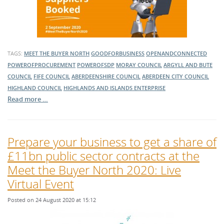
TAGS:
MEET THE BUYER NORTH
GOODFORBUSINESS
OPENANDCONNECTED
POWEROFPROCUREMENT
POWEROFSDP
MORAY COUNCIL
ARGYLL AND BUTE
COUNCIL
FIFE COUNCIL
ABERDEENSHIRE COUNCIL
ABERDEEN CITY COUNCIL
HIGHLAND COUNCIL
HIGHLANDS AND ISLANDS ENTERPRISE
Read more …
Prepare your business to get a share of
£11bn public sector contracts at the
Meet the Buyer North 2020: Live
Virtual Event
Posted on 24 August 2020 at 15:12