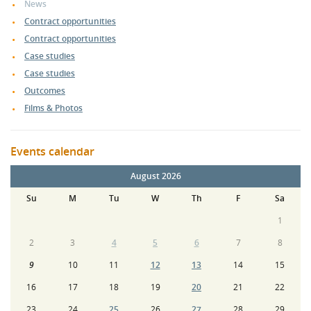
News
Contract opportunities
Contract opportunities
Case studies
Case studies
Outcomes
Films & Photos
Events calendar
August 2026
Su
M
Tu
W
Th
F
Sa
1
2
3
4
5
6
7
8
9
10
11
12
13
14
15
16
17
18
19
20
21
22
23
24
25
26
27
28
29