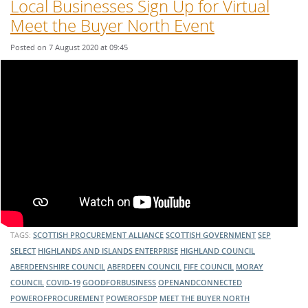
Local Businesses Sign Up for Virtual
Meet the Buyer North Event
Posted on 7 August 2020 at 09:45
TAGS:
SCOTTISH PROCUREMENT ALLIANCE
SCOTTISH GOVERNMENT
SEP
SELECT
HIGHLANDS AND ISLANDS ENTERPRISE
HIGHLAND COUNCIL
ABERDEENSHIRE COUNCIL
ABERDEEN COUNCIL
FIFE COUNCIL
MORAY
COUNCIL
COVID-19
GOODFORBUSINESS
OPENANDCONNECTED
POWEROFPROCUREMENT
POWEROFSDP
MEET THE BUYER NORTH