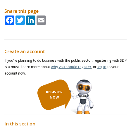
Share this page
Facebook
Twitter
LinkedIn
Email
Create an account
If you’re planning to do business with the public sector, registering with SDP
is a must. Learn more about
why you should register
, or
log in
to your
account now.
REGISTER
NOW
In this section