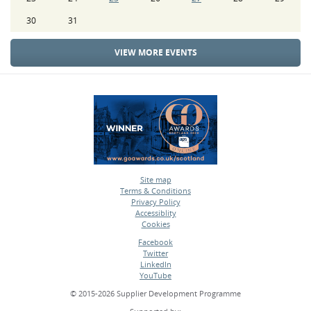
30
31
VIEW MORE EVENTS
Site map
Terms & Conditions
•
Privacy Policy
•
Accessiblity
•
Cookies
•
Facebook
Twitter
•
LinkedIn
•
YouTube
•
© 2015-2026 Supplier Development Programme