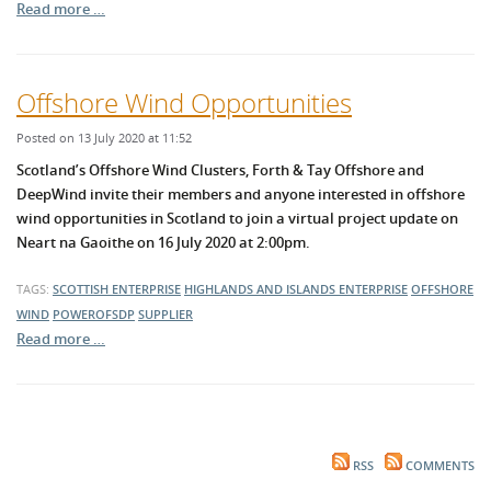
Read more …
Offshore Wind Opportunities
Posted on 13 July 2020 at 11:52
Scotland’s Offshore Wind Clusters, Forth & Tay Offshore and
DeepWind invite their members and anyone interested in offshore
wind opportunities in Scotland to join a virtual project update on
Neart na Gaoithe on 16 July 2020 at 2:00pm.
TAGS:
SCOTTISH ENTERPRISE
HIGHLANDS AND ISLANDS ENTERPRISE
OFFSHORE
WIND
POWEROFSDP
SUPPLIER
Read more …
RSS
COMMENTS