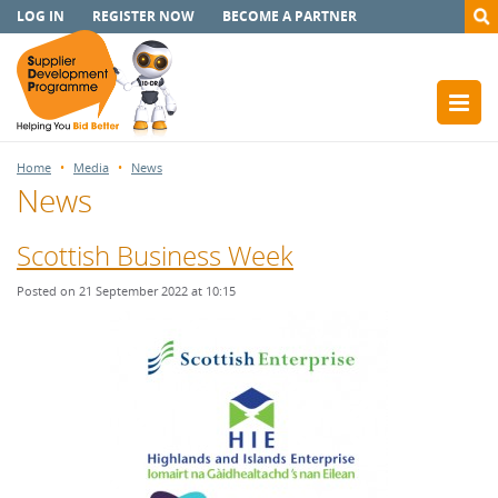
LOG IN
REGISTER NOW
BECOME A PARTNER
Home
Media
News
News
Scottish Business Week
Posted on 21 September 2022 at 10:15