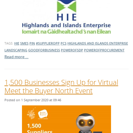
TAGS:
HIE
SMES
PIN
#SUPPLIEROPP
PCS
HIGHLANDS AND ISLANDS ENTERPRISE
LANDSCAPING
GOODFORBUSINESS
POWEROFSDP
POWEROFPROCUREMENT
Read more …
1,500 Businesses Sign Up for Virtual
Meet the Buyer North Event
Posted on 1 September 2020 at 09:46