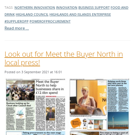
TAGS:
NORTHERN INNOVATION
INNOVATION
BUSINESS SUPPORT
FOOD AND
DRINK
HIGHLAND COUNCIL
HIGHLANDS AND ISLANDS ENTERPRISE
#SUPPLIEROPP
POWEROFPROCUREMENT
Read more …
Look out for Meet the Buyer North in
local press!
Posted on 3 September 2021 at 16:01