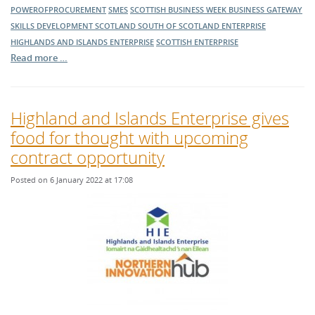
POWEROFPROCUREMENT
SMES
SCOTTISH BUSINESS WEEK
BUSINESS GATEWAY
SKILLS DEVELOPMENT SCOTLAND
SOUTH OF SCOTLAND ENTERPRISE
HIGHLANDS AND ISLANDS ENTERPRISE
SCOTTISH ENTERPRISE
Read more …
Highland and Islands Enterprise gives
food for thought with upcoming
contract opportunity
Posted on 6 January 2022 at 17:08