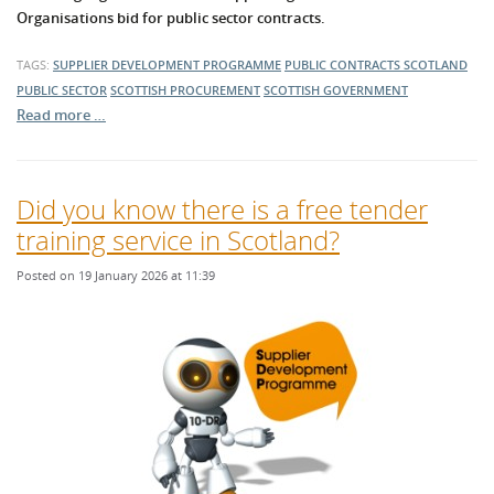
Organisations bid for public sector contracts.
TAGS:
SUPPLIER DEVELOPMENT PROGRAMME
PUBLIC CONTRACTS SCOTLAND
PUBLIC SECTOR
SCOTTISH PROCUREMENT
SCOTTISH GOVERNMENT
Read more …
Did you know there is a free tender
training service in Scotland?
Posted on 19 January 2026 at 11:39