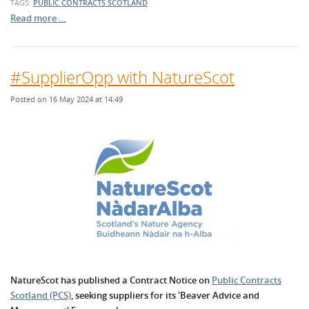
TAGS:
PUBLIC CONTRACTS SCOTLAND
Read more …
#SupplierOpp with NatureScot
Posted on 16 May 2024 at 14:49
NatureScot has published a Contract Notice on
Public Contracts
Scotland (PCS)
, seeking suppliers for its 'Beaver Advice and