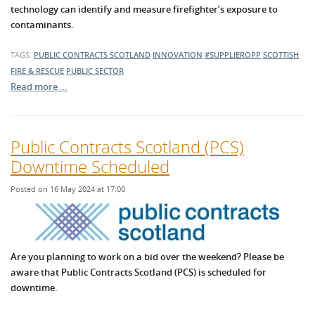
technology can identify and measure firefighter’s exposure to
contaminants.
TAGS:
PUBLIC CONTRACTS SCOTLAND
INNOVATION
#SUPPLIEROPP
SCOTTISH
FIRE & RESCUE
PUBLIC SECTOR
Read more …
Public Contracts Scotland (PCS)
Downtime Scheduled
Posted on 16 May 2024 at 17:00
Are you planning to work on a bid over the weekend? Please be
aware that Public Contracts Scotland (PCS) is scheduled for
downtime.