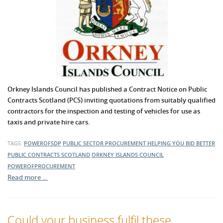
Orkney Islands Council has published a Contract Notice on Public
Contracts Scotland (PCS) inviting quotations from suitably qualified
contractors for the inspection and testing of vehicles for use as
taxis and private hire cars.
TAGS:
POWEROFSDP
PUBLIC SECTOR PROCUREMENT
HELPING YOU BID BETTER
PUBLIC CONTRACTS SCOTLAND
ORKNEY ISLANDS COUNCIL
POWEROFPROCUREMENT
Read more …
Could your business fulfil these