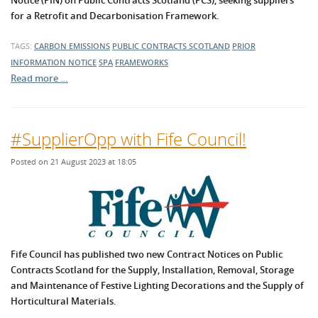
Notice (PIN) on Public Contracts Scotland (PCS), seeking suppliers
for a Retrofit and Decarbonisation Framework.
TAGS:
CARBON EMISSIONS
PUBLIC CONTRACTS SCOTLAND
PRIOR
INFORMATION NOTICE
SPA
FRAMEWORKS
Read more …
#SupplierOpp with Fife Council!
Posted on 21 August 2023 at 18:05
Fife Council has published two new Contract Notices on Public
Contracts Scotland for the Supply, Installation, Removal, Storage
and Maintenance of Festive Lighting Decorations and the Supply of
Horticultural Materials.