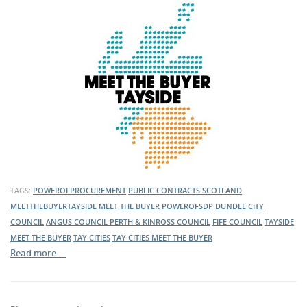
TAGS:
POWEROFPROCUREMENT
PUBLIC CONTRACTS SCOTLAND
MEETTHEBUYERTAYSIDE
MEET THE BUYER
POWEROFSDP
DUNDEE CITY
COUNCIL
ANGUS COUNCIL
PERTH & KINROSS COUNCIL
FIFE COUNCIL
TAYSIDE
MEET THE BUYER
TAY CITIES
TAY CITIES MEET THE BUYER
Read more …