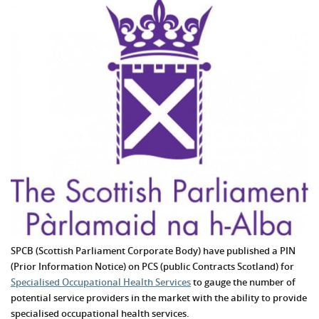
SPCB (Scottish Parliament Corporate Body) have published a PIN
(Prior Information Notice) on PCS (public Contracts Scotland) for
Specialised Occupational Health Services
to gauge the number of
potential service providers in the market with the ability to provide
specialised occupational health services.