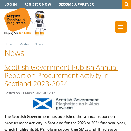
LOG IN
REGISTER NOW
BECOME A PARTNER
Home
Media
News
News
Scottish Government Publish Annual
Report on Procurement Activity in
Scotland 2023-2024
Posted on 11 March 2026 at 12:12
The Scottish Government has published the annual report on
procurement activity in Scotland for the 2023 to 2024 financial year,
which highlights SDP’s role in supporting SMEs and Third Sector