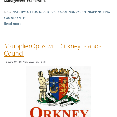
Management' Framework.
TAGS:
NATURESCOT
PUBLIC CONTRACTS SCOTLAND
#SUPPLIEROPP
HELPING
YOU BID BETTER
Read more …
#SupplierOpps with Orkney Islands
Council
Posted on 16 May 2024 at 13:51