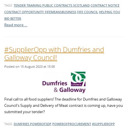
TAGS:
TENDER TRAINING
PUBLIC CONTRACTS SCOTLAND
CONTRACT NOTICE
CONTRACT OPPORTUNITY
FIFEMEANSBUSINESS
FIFE COUNCIL
HELPING YOU
BID BETTER
Read more …
#SupplierOpp with Dumfries and
Galloway Council!
Posted on 15 August 2023 at 15:00
Final call to all food suppliers! The deadline for Dumfries and Galloway
Council's Supply and Delivery of Meat contract is coming up, have you
submitted your tender?
TAGS:
DUMFRIES
POWEROFSDP
POWEROFPROCUREMENT
#SUPPLIEROPP