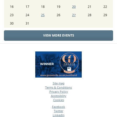
16
17
18
19
20
21
22
23
24
25
26
27
28
29
30
31
VIEW MORE EVENTS
Site map
Terms & Conditions
•
Privacy Policy
•
Accessiblity
•
Cookies
•
Facebook
Twitter
•
LinkedIn
•