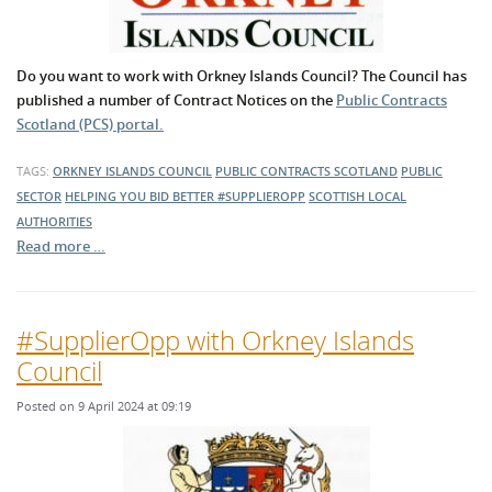
Do you want to work with Orkney Islands Council? The Council has
published a number of Contract Notices on the
Public Contracts
Scotland (PCS) portal.
TAGS:
ORKNEY ISLANDS COUNCIL
PUBLIC CONTRACTS SCOTLAND
PUBLIC
SECTOR
HELPING YOU BID BETTER
#SUPPLIEROPP
SCOTTISH LOCAL
AUTHORITIES
Read more …
#SupplierOpp with Orkney Islands
Council
Posted on 9 April 2024 at 09:19