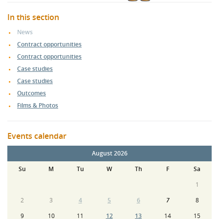
In this section
News
Contract opportunities
Contract opportunities
Case studies
Case studies
Outcomes
Films & Photos
Events calendar
August 2026
Su
M
Tu
W
Th
F
Sa
1
2
3
4
5
6
7
8
9
10
11
12
13
14
15