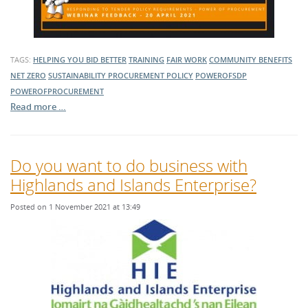
TAGS:
HELPING YOU BID BETTER
TRAINING
FAIR WORK
COMMUNITY BENEFITS
NET ZERO
SUSTAINABILITY
PROCUREMENT POLICY
POWEROFSDP
POWEROFPROCUREMENT
Read more …
Do you want to do business with
Highlands and Islands Enterprise?
Posted on 1 November 2021 at 13:49