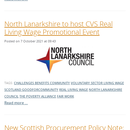
North Lanarkshire to host CVS Real
Living Wage Promotional Event
Posted on 7 October 2021 at 09:43
TAGS:
CHALLENGES
BENEFITS
COMMUNITY
VOLUNTARY SECTOR
LIVING WAGE
SCOTLAND
GOODFORCOMMUNITY
REAL LIVING WAGE
NORTH LANARKSHIRE
COUNCIL
THE POVERTY ALLIANCE
FAIR WORK
Read more …
New Scottish Procurement Policy Note: