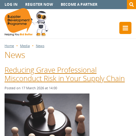
LOG IN
REGISTER NOW
BECOME A PARTNER
Home
Media
News
News
Reducing Grave Professional
Misconduct Risk in Your Supply Chain
Posted on 17 March 2026 at 14:00