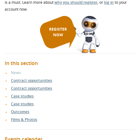
is a must. Learn more about
why you should register
, or
log in
to your
account now.
REGISTER
NOW
In this section
News
Contract opportunities
Contract opportunities
Case studies
Case studies
Outcomes
Films & Photos
Events calendar