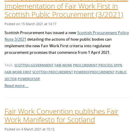
Implementation of Fair Work First in
Scottish Public Procurement (3/2021)
Posted on 15 March 2021 at 14:17
Scottish Procurement has issued a new
Scottish Procurement Policy
Note 3/2021
detailing the actions of how public bodies can
implement the new Fair Work First criteria into regulated
procurement processes that commence from 1 April 2021.
TAGS:
SCOTTISH GOVERNMENT
FAIR WORK
PROCUREMENT PROCESS
SPPN
FAIR WORK FIRST
SCOTTISH PROCUREMENT
POWEROFPROCUREMENT
PUBLIC
SECTOR
POWEROFSDP
Read more …
Fair Work Convention publishes Fair
Work Manifesto for Scotland
Posted on 4 March 2021 at 15:12