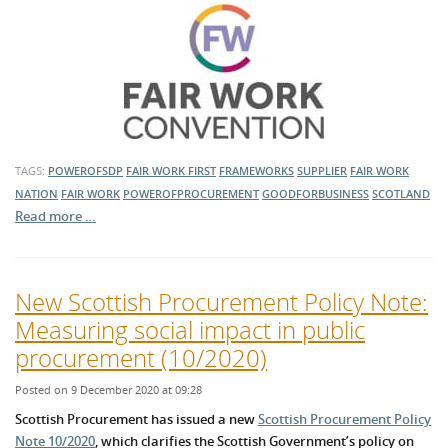
TAGS:
POWEROFSDP
FAIR WORK FIRST
FRAMEWORKS
SUPPLIER
FAIR WORK
NATION
FAIR WORK
POWEROFPROCUREMENT
GOODFORBUSINESS
SCOTLAND
Read more …
New Scottish Procurement Policy Note:
Measuring social impact in public
procurement (10/2020)
Posted on 9 December 2020 at 09:28
Scottish Procurement has issued a new
Scottish Procurement Policy
Note 10/2020
, which clarifies the Scottish Government’s policy on