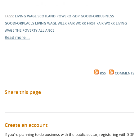
TAGS:
LIVING WAGE SCOTLAND
POWEROFSDP
GOODFORBUSINESS
GOODFORPLACES
LIVING WAGE WEEK
FAIR WORK FIRST
FAIR WORK
LIVING
WAGE
THE POVERTY ALLIANCE
Read more …
RSS
COMMENTS
Share this page
Create an account
If you’re planning to do business with the public sector, registering with SDP