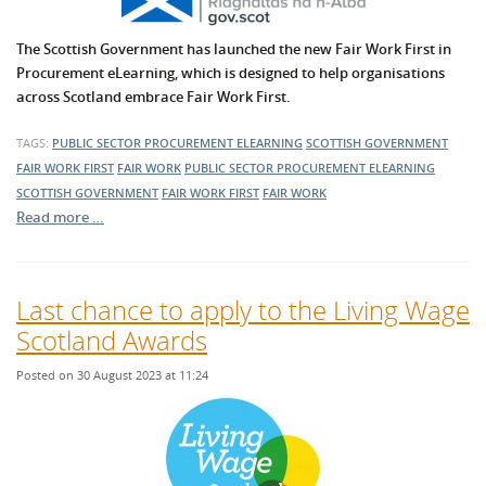
The Scottish Government has launched the new Fair Work First in
Procurement eLearning, which is designed to help organisations
across Scotland embrace Fair Work First.
TAGS:
PUBLIC SECTOR PROCUREMENT
ELEARNING
SCOTTISH GOVERNMENT
FAIR WORK FIRST
FAIR WORK
PUBLIC SECTOR PROCUREMENT
ELEARNING
SCOTTISH GOVERNMENT
FAIR WORK FIRST
FAIR WORK
Read more …
Last chance to apply to the Living Wage
Scotland Awards
Posted on 30 August 2023 at 11:24