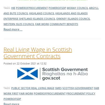
TAGS:
HIE
POWEROFPROCUREMENT
POWEROFSDP
MORAY COUNCIL
ARGYLL
AND BUTE COUNCIL
HIGHLAND COUNCIL
HIGHLANDS AND ISLANDS
ENTERPRISE
SHETLAND ISLANDS COUNCIL
ORKNEY ISLANDS COUNCIL
WESTERN ISLES COUNCIL
FAIR WORK
COMMUNITY BENEFITS
Read more …
Real Living Wage in Scottish
Government Contracts
Posted on 22 October 2021 at 12:32
TAGS:
PUBLIC SECTOR
REAL LIVING WAGE
SMES
SCOTTISH GOVERNMENT
FAIR
WORK FIRST
FAIR WORK
POWEROFPROCUREMENT
PROCUREMENT POLICY
POWEROFSDP
Read more …