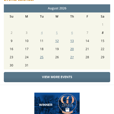
August 2026
Su
M
Tu
W
Th
F
Sa
1
2
3
4
5
6
7
8
9
10
11
12
13
14
15
16
17
18
19
20
21
22
23
24
25
26
27
28
29
30
31
VIEW MORE EVENTS