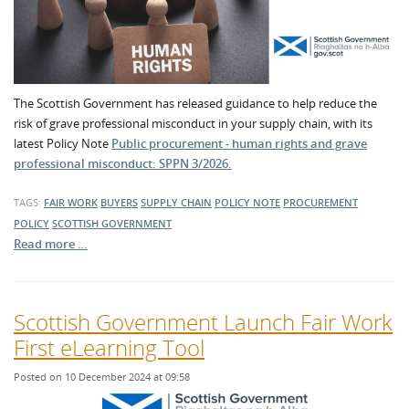
The Scottish Government has released guidance to help reduce the
risk of grave professional misconduct in your supply chain, with its
latest Policy Note
Public procurement - human rights and grave
professional misconduct: SPPN 3/2026.
TAGS:
FAIR WORK
BUYERS
SUPPLY CHAIN
POLICY NOTE
PROCUREMENT
POLICY
SCOTTISH GOVERNMENT
Read more …
Scottish Government Launch Fair Work
First eLearning Tool
Posted on 10 December 2024 at 09:58