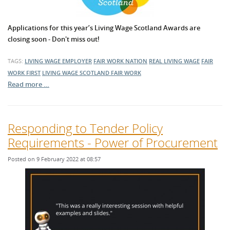
Applications for this year’s Living Wage Scotland Awards are
closing soon - Don't miss out!
TAGS:
LIVING WAGE EMPLOYER
FAIR WORK NATION
REAL LIVING WAGE
FAIR
WORK FIRST
LIVING WAGE SCOTLAND
FAIR WORK
Read more …
Responding to Tender Policy
Requirements - Power of Procurement
Posted on 9 February 2022 at 08:57