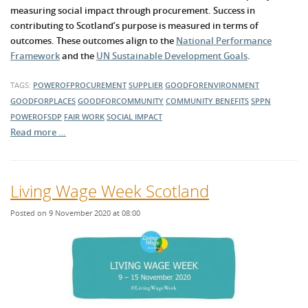
measuring social impact through procurement. Success in
contributing to Scotland’s purpose is measured in terms of
outcomes. These outcomes align to the
National Performance
Framework
and the
UN Sustainable Development Goals
.
TAGS:
POWEROFPROCUREMENT
SUPPLIER
GOODFORENVIRONMENT
GOODFORPLACES
GOODFORCOMMUNITY
COMMUNITY BENEFITS
SPPN
POWEROFSDP
FAIR WORK
SOCIAL IMPACT
Read more …
Living Wage Week Scotland
Posted on 9 November 2020 at 08:00