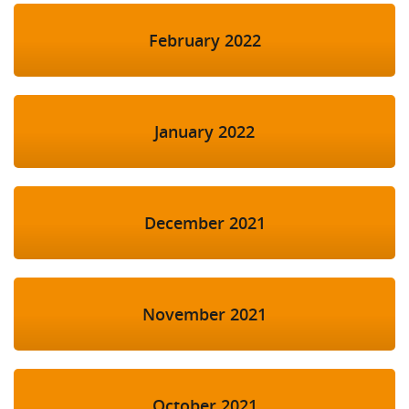
February 2022
January 2022
December 2021
November 2021
October 2021