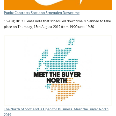
Public Contracts Scotland Scheduled Downtime
15 Aug 2019:
Please note that scheduled downtime is planned to take
place on Thursday, 15th August 2019 from 19:00 until 19:30.
The North of Scotland is Open for Business: Meet the Buyer North
2019