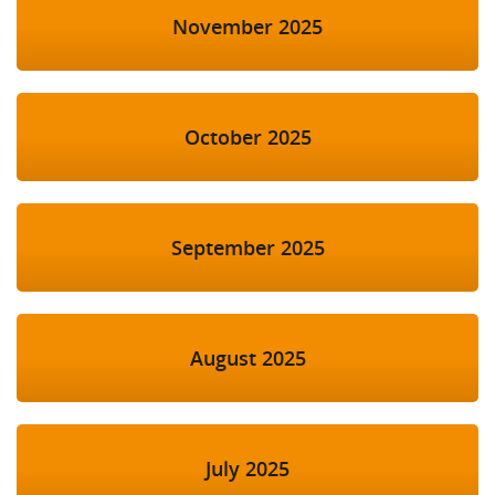
November 2025
October 2025
September 2025
August 2025
July 2025