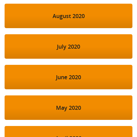
August 2020
July 2020
June 2020
May 2020