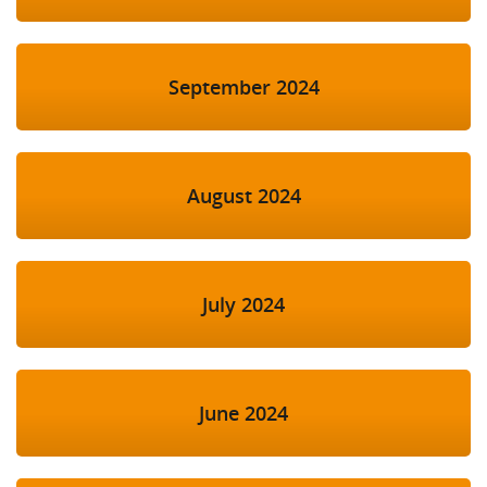
September 2024
August 2024
July 2024
June 2024