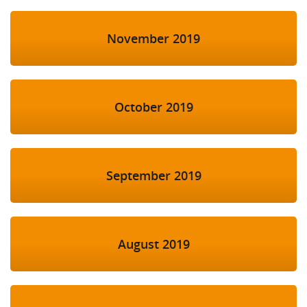
November 2019
October 2019
September 2019
August 2019