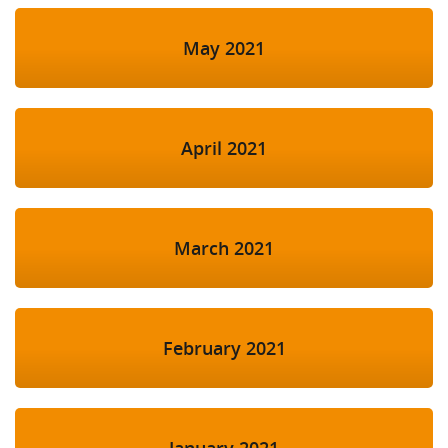
May 2021
April 2021
March 2021
February 2021
January 2021