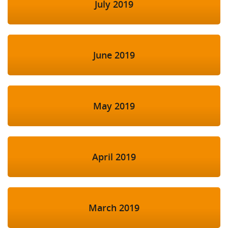
July 2019
June 2019
May 2019
April 2019
March 2019