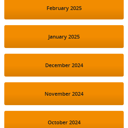
February 2025
January 2025
December 2024
November 2024
October 2024