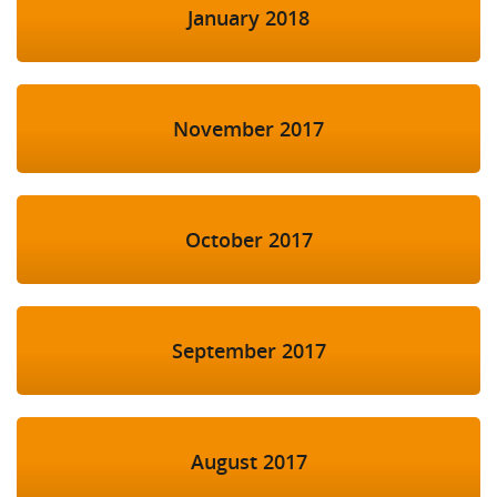
January 2018
November 2017
October 2017
September 2017
August 2017