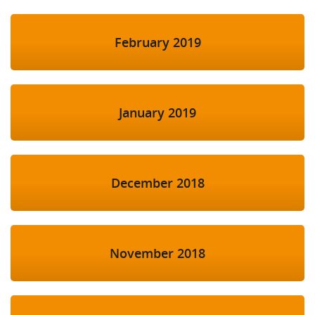
February 2019
January 2019
December 2018
November 2018