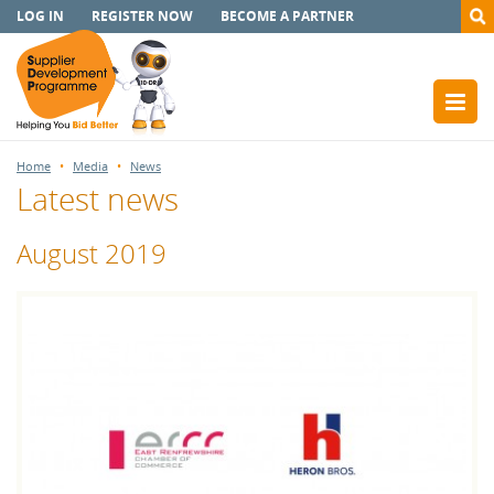
LOG IN
REGISTER NOW
BECOME A PARTNER
Home
Media
News
Latest news
August 2019