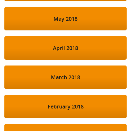
May 2018
April 2018
March 2018
February 2018