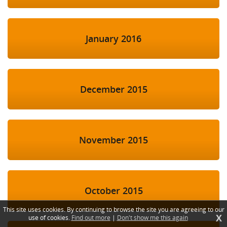
January 2016
December 2015
November 2015
October 2015
This site uses cookies. By continuing to browse the site you are agreeing to our
X
use of cookies.
Find out more
|
Don't show me this again