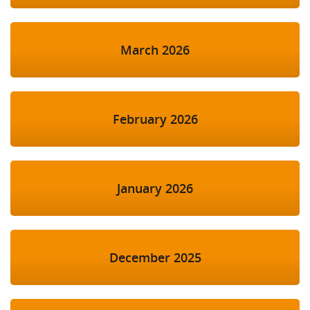
March 2026
February 2026
January 2026
December 2025