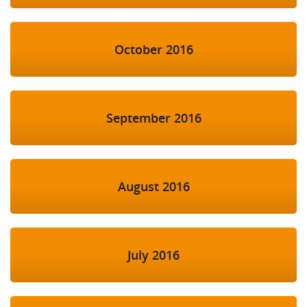
October 2016
September 2016
August 2016
July 2016