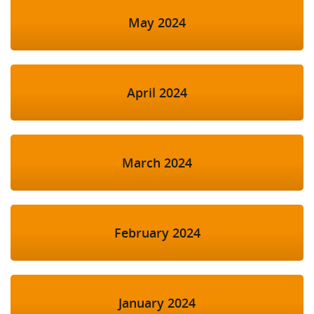
May 2024
April 2024
March 2024
February 2024
January 2024