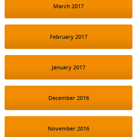
March 2017
February 2017
January 2017
December 2016
November 2016