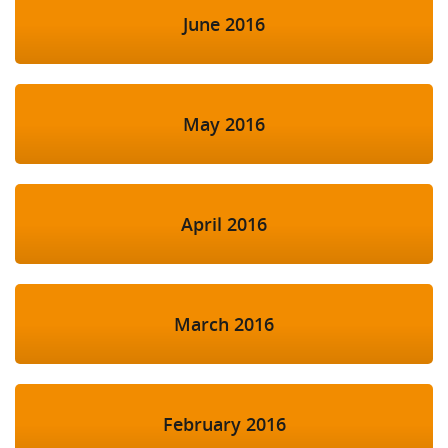
June 2016
May 2016
April 2016
March 2016
February 2016