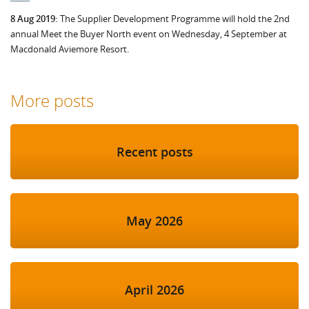
8 Aug 2019:
The Supplier Development Programme will hold the 2nd
annual Meet the Buyer North event on Wednesday, 4 September at
Macdonald Aviemore Resort.
More posts
Recent posts
May 2026
April 2026