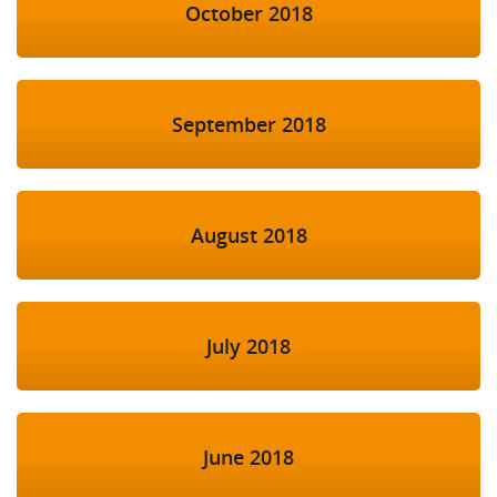
October 2018
September 2018
August 2018
July 2018
June 2018