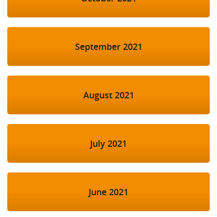
September 2021
August 2021
July 2021
June 2021