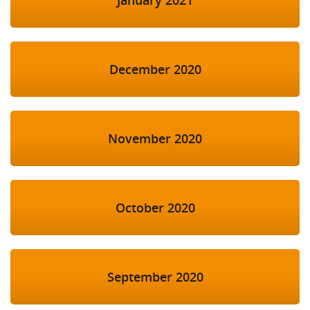
December 2020
November 2020
October 2020
September 2020