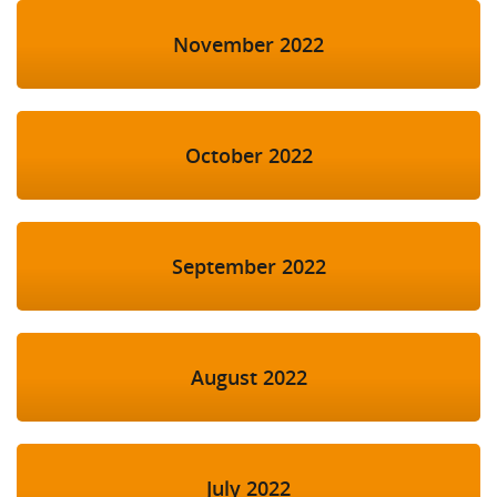
November 2022
October 2022
September 2022
August 2022
July 2022