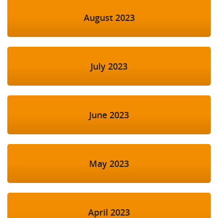
August 2023
July 2023
June 2023
May 2023
April 2023