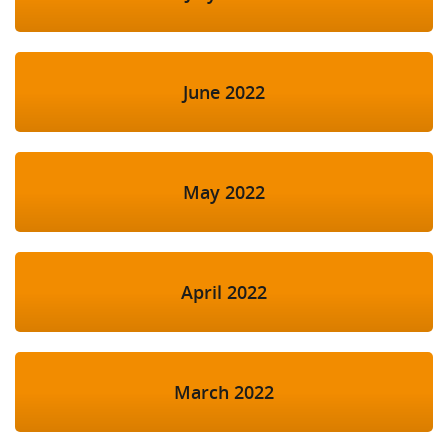
June 2022
May 2022
April 2022
March 2022