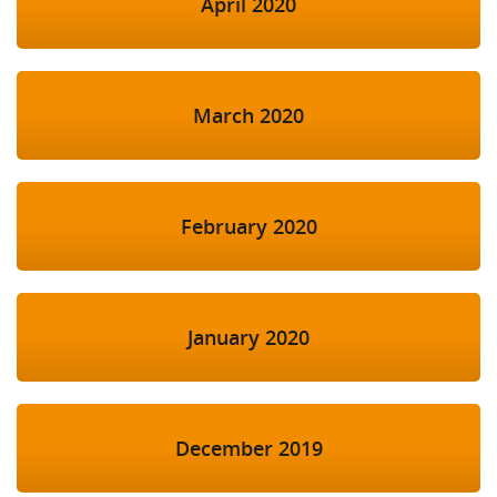
April 2020
March 2020
February 2020
January 2020
December 2019