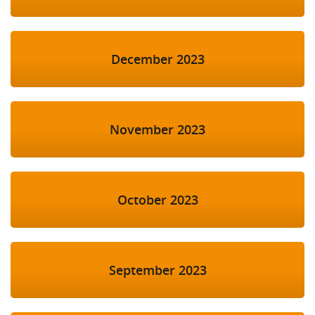
December 2023
November 2023
October 2023
September 2023