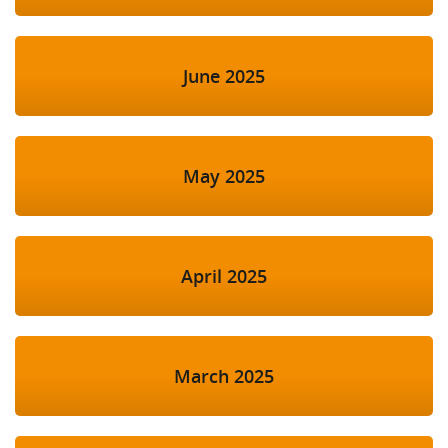
June 2025
May 2025
April 2025
March 2025