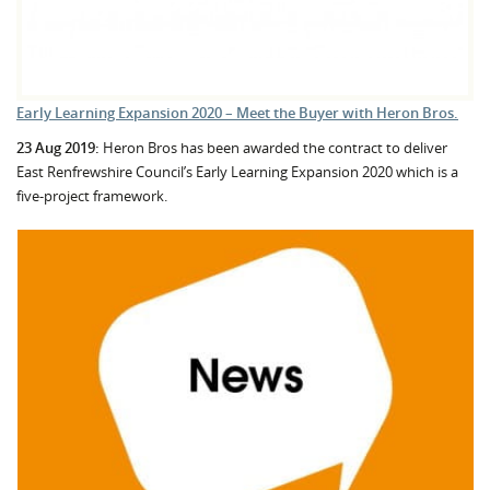
Early Learning Expansion 2020 – Meet the Buyer with Heron Bros.
23 Aug 2019:
Heron Bros has been awarded the contract to deliver
East Renfrewshire Council’s Early Learning Expansion 2020 which is a
five-project framework.