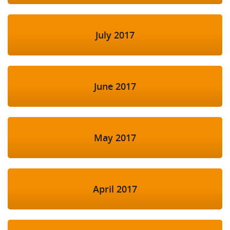
July 2017
June 2017
May 2017
April 2017