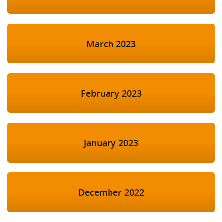
March 2023
February 2023
January 2023
December 2022