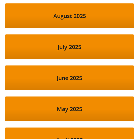
August 2025
July 2025
June 2025
May 2025