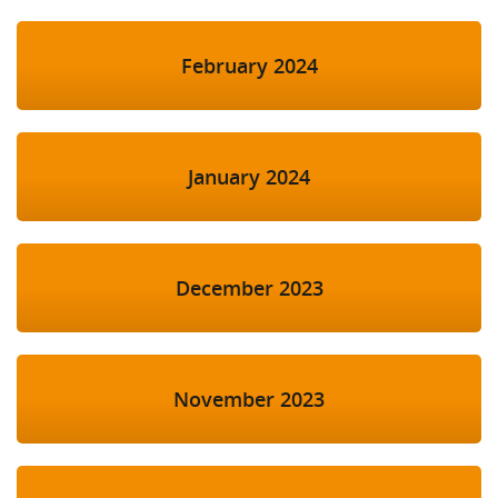
February 2024
January 2024
December 2023
November 2023