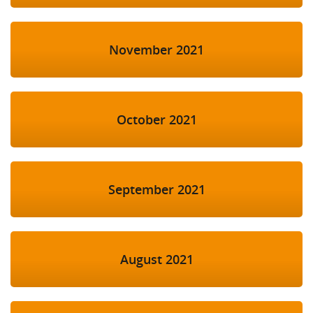
November 2021
October 2021
September 2021
August 2021