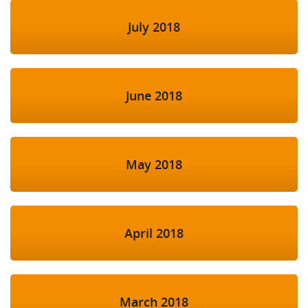
July 2018
June 2018
May 2018
April 2018
March 2018