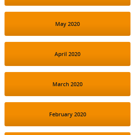
May 2020
April 2020
March 2020
February 2020