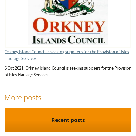
Orkney Island Council is seeking suppliers for the Provision of Isles
Haulage Services
6 Oct 2021:
Orkney Island Council is seeking suppliers for the Provision
of Isles Haulage Services.
More posts
Recent posts