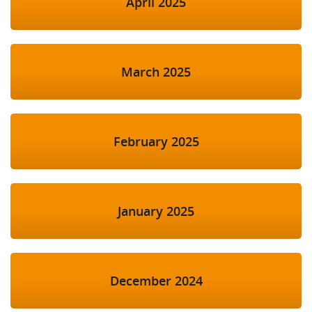
April 2025
March 2025
February 2025
January 2025
December 2024