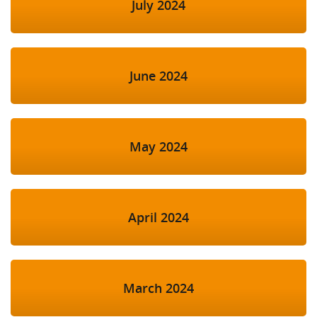
July 2024
June 2024
May 2024
April 2024
March 2024