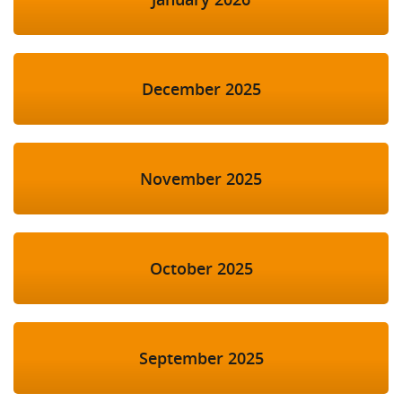
December 2025
November 2025
October 2025
September 2025