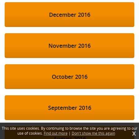
December 2016
November 2016
October 2016
September 2016
This site uses cookies. By continuing to browse the site you are agreeing to our
X
use of cookies.
Find out more
|
Don't show me this again
August 2016