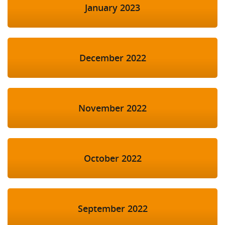
January 2023
December 2022
November 2022
October 2022
September 2022