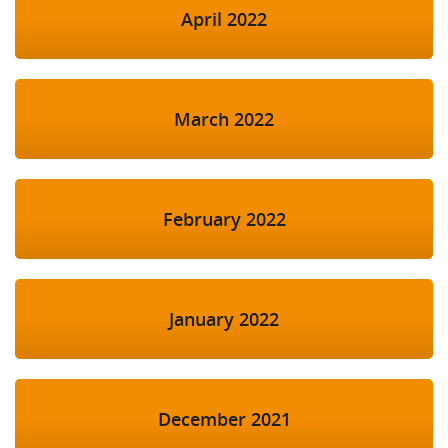
April 2022
March 2022
February 2022
January 2022
December 2021