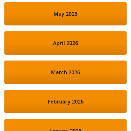
May 2026
April 2026
March 2026
February 2026
January 2026