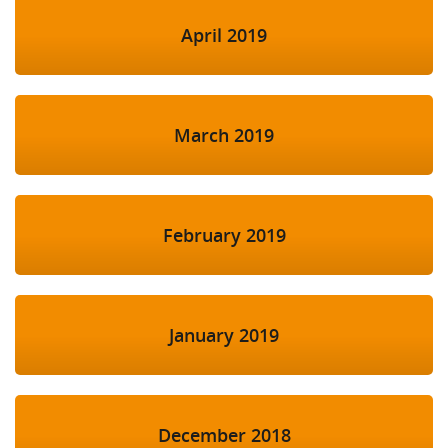
April 2019
March 2019
February 2019
January 2019
December 2018