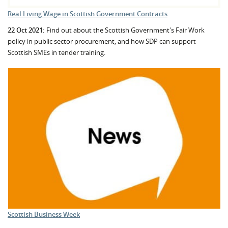
Real Living Wage in Scottish Government Contracts
22 Oct 2021:
Find out about the Scottish Government's Fair Work
policy in public sector procurement, and how SDP can support
Scottish SMEs in tender training.
Scottish Business Week