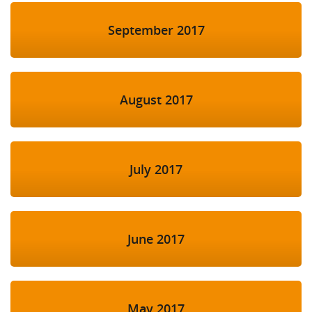
September 2017
August 2017
July 2017
June 2017
May 2017