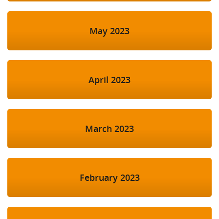
May 2023
April 2023
March 2023
February 2023