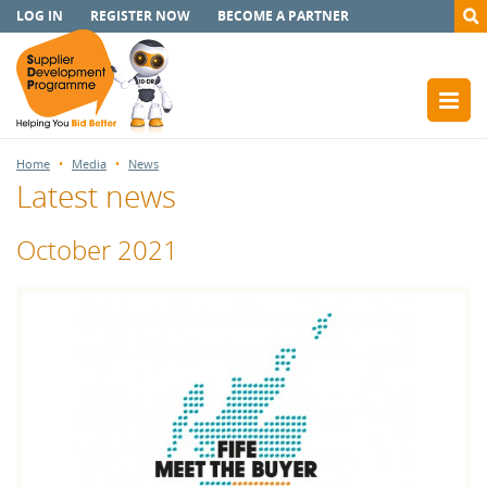
LOG IN
REGISTER NOW
BECOME A PARTNER
Home
Media
News
Latest news
October 2021