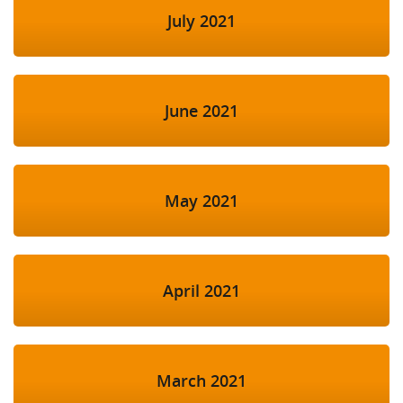
July 2021
June 2021
May 2021
April 2021
March 2021