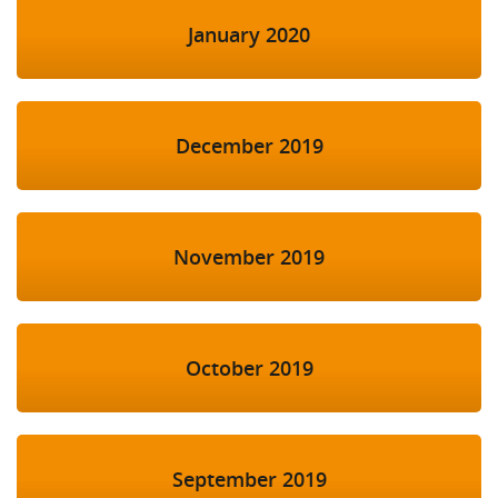
January 2020
December 2019
November 2019
October 2019
September 2019