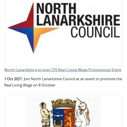
North Lanarkshire to host CVS Real Living Wage Promotional Event
7 Oct 2021:
Join North Lanarkshire Council at an event to promote the
Real Living Wage on 8 October.