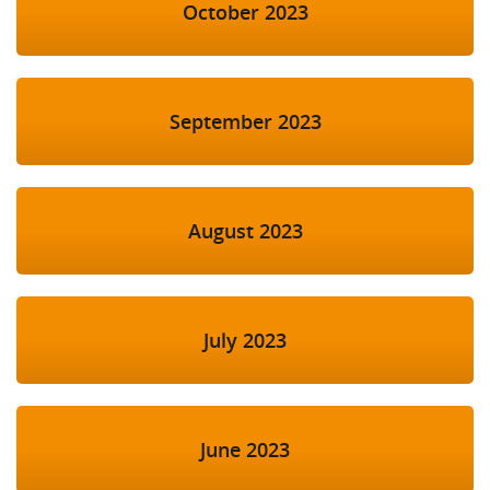
October 2023
September 2023
August 2023
July 2023
June 2023