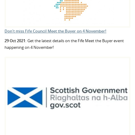
Don't miss Fife Council Meet the Buyer on 4 November!
29 Oct 2021:
Get the latest details on the Fife Meet the Buyer event
happening on 4 November!