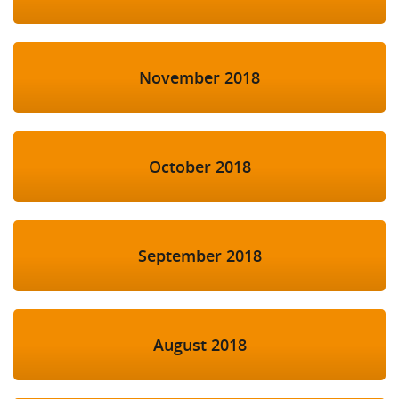
November 2018
October 2018
September 2018
August 2018