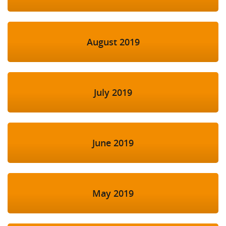
August 2019
July 2019
June 2019
May 2019