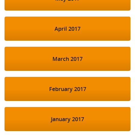
April 2017
March 2017
February 2017
January 2017