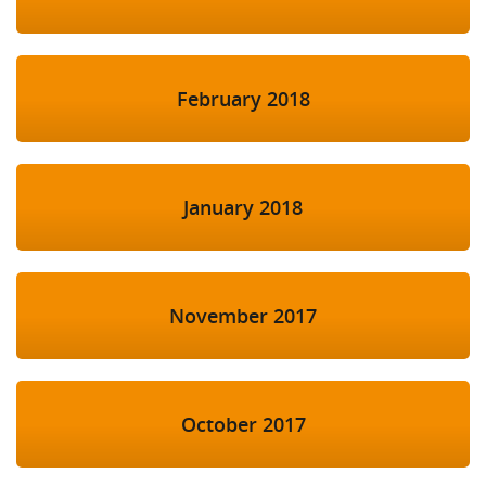
February 2018
January 2018
November 2017
October 2017