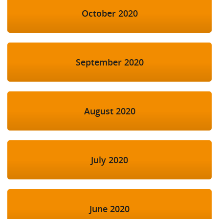
October 2020
September 2020
August 2020
July 2020
June 2020