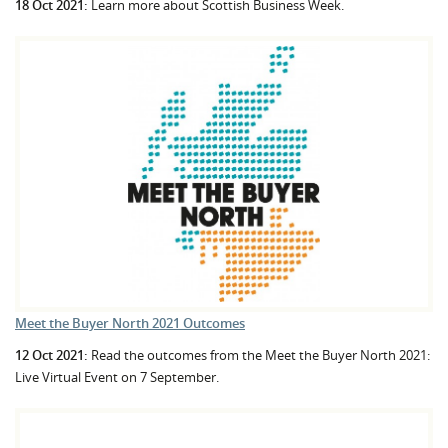
18 Oct 2021:
Learn more about Scottish Business Week.
Meet the Buyer North 2021 Outcomes
12 Oct 2021:
Read the outcomes from the Meet the Buyer North 2021:
Live Virtual Event on 7 September.