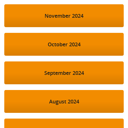
November 2024
October 2024
September 2024
August 2024