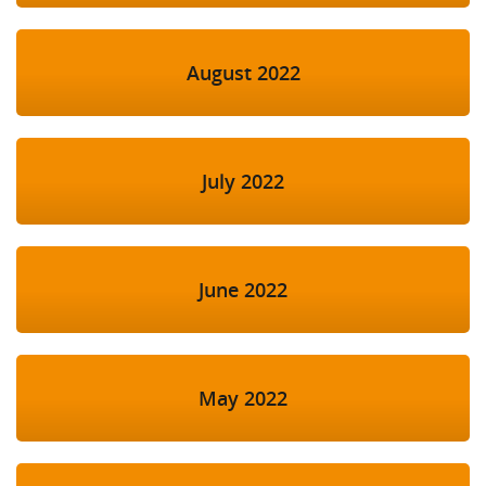
August 2022
July 2022
June 2022
May 2022