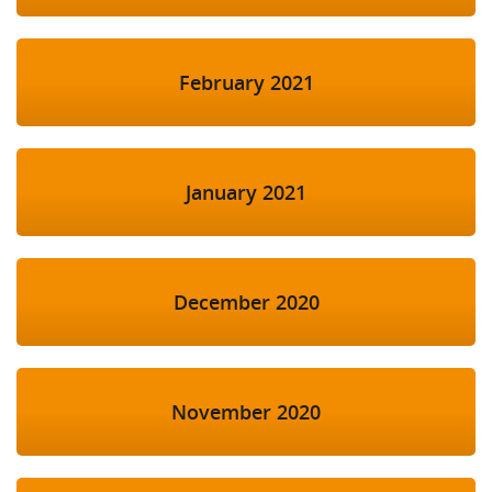
February 2021
January 2021
December 2020
November 2020