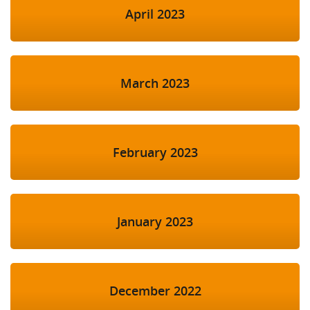
April 2023
March 2023
February 2023
January 2023
December 2022