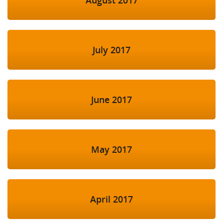
July 2017
June 2017
May 2017
April 2017