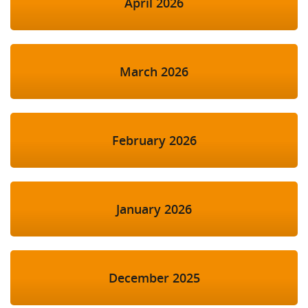
April 2026
March 2026
February 2026
January 2026
December 2025