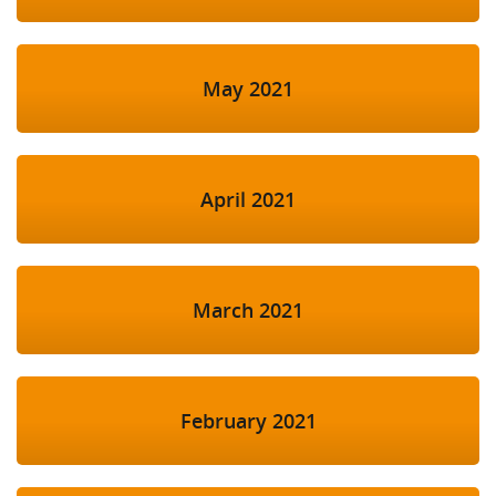
May 2021
April 2021
March 2021
February 2021