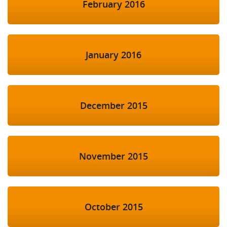
February 2016
January 2016
December 2015
November 2015
October 2015