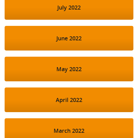
July 2022
June 2022
May 2022
April 2022
March 2022