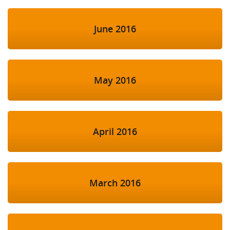
June 2016
May 2016
April 2016
March 2016