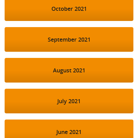
October 2021
September 2021
August 2021
July 2021
June 2021