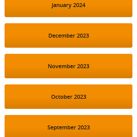
January 2024
December 2023
November 2023
October 2023
September 2023