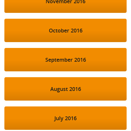
November 2016
October 2016
September 2016
August 2016
July 2016