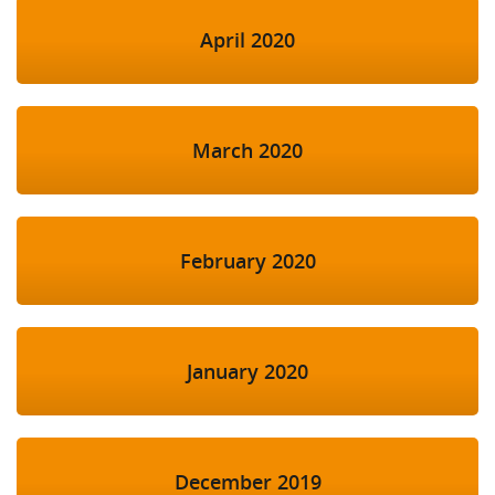
April 2020
March 2020
February 2020
January 2020
December 2019