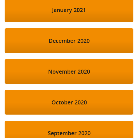
January 2021
December 2020
November 2020
October 2020
September 2020