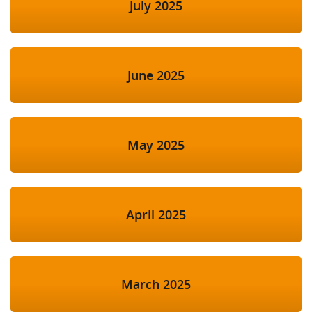
July 2025
June 2025
May 2025
April 2025
March 2025