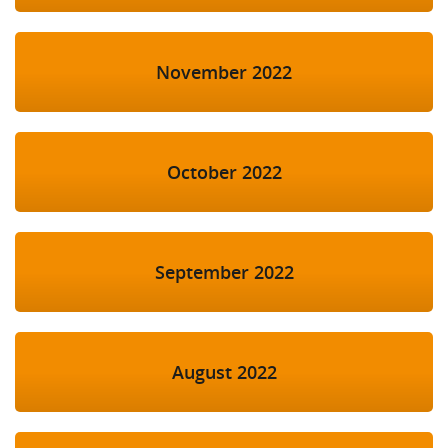
November 2022
October 2022
September 2022
August 2022