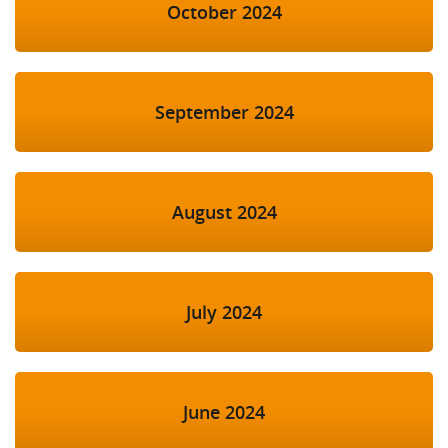
October 2024
September 2024
August 2024
July 2024
June 2024