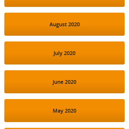
August 2020
July 2020
June 2020
May 2020