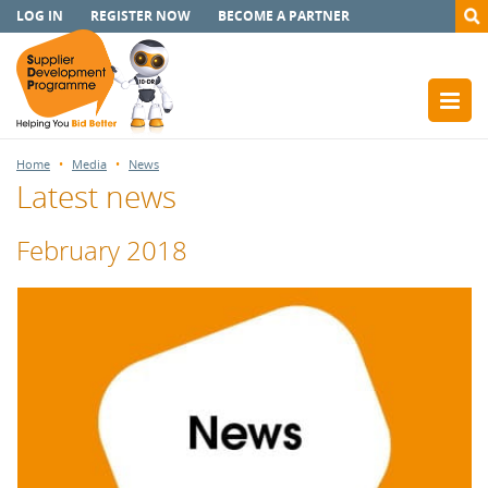
LOG IN
REGISTER NOW
BECOME A PARTNER
Home
Media
News
Latest news
February 2018