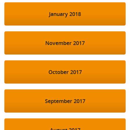
January 2018
November 2017
October 2017
September 2017
August 2017