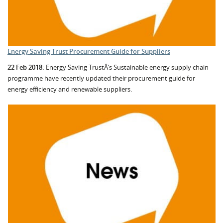
Energy Saving Trust Procurement Guide for Suppliers
22 Feb 2018:
Energy Saving TrustÂ’s Sustainable energy supply chain
programme have recently updated their procurement guide for
energy efficiency and renewable suppliers.