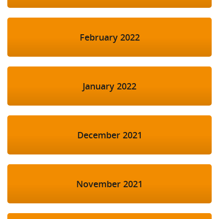
February 2022
January 2022
December 2021
November 2021