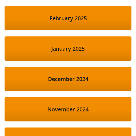
February 2025
January 2025
December 2024
November 2024