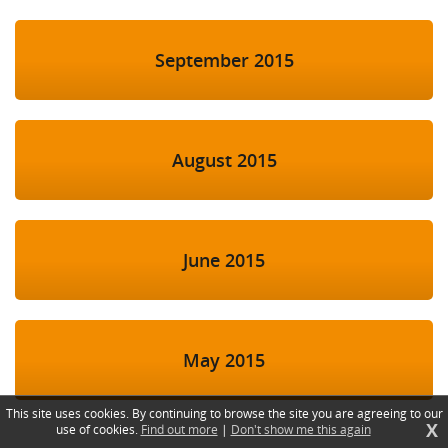
September 2015
August 2015
June 2015
May 2015
This site uses cookies. By continuing to browse the site you are agreeing to our
X
use of cookies.
Find out more
|
Don't show me this again