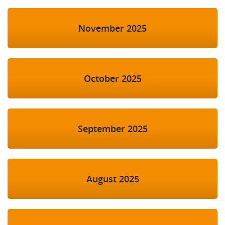
November 2025
October 2025
September 2025
August 2025