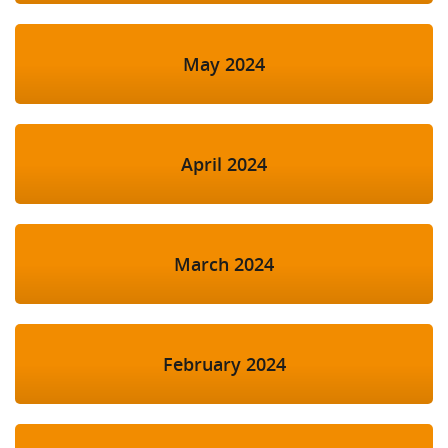
May 2024
April 2024
March 2024
February 2024