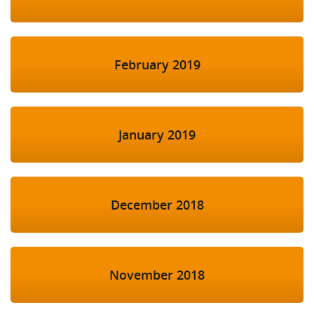
February 2019
January 2019
December 2018
November 2018