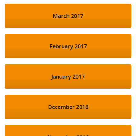
March 2017
February 2017
January 2017
December 2016