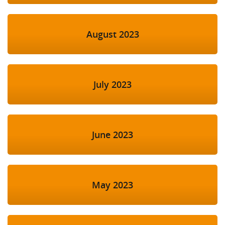
August 2023
July 2023
June 2023
May 2023