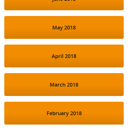
May 2018
April 2018
March 2018
February 2018