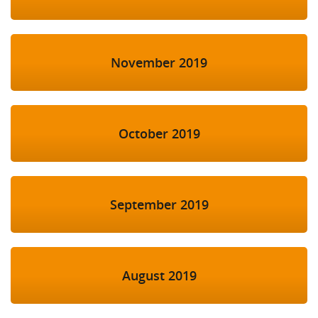
November 2019
October 2019
September 2019
August 2019