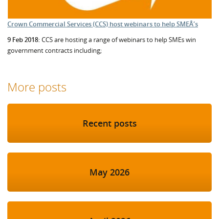
Crown Commercial Services (CCS) host webinars to help SMEÂ’s
9 Feb 2018:
CCS are hosting a range of webinars to help SMEs win
government contracts including;
More posts
Recent posts
May 2026