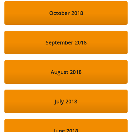
October 2018
September 2018
August 2018
July 2018
June 2018