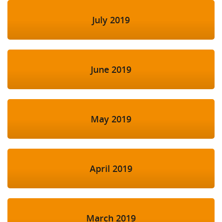
July 2019
June 2019
May 2019
April 2019
March 2019