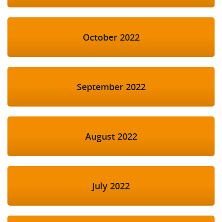
October 2022
September 2022
August 2022
July 2022