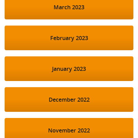
March 2023
February 2023
January 2023
December 2022
November 2022