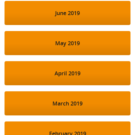
June 2019
May 2019
April 2019
March 2019
February 2019