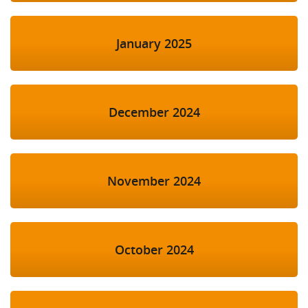
January 2025
December 2024
November 2024
October 2024