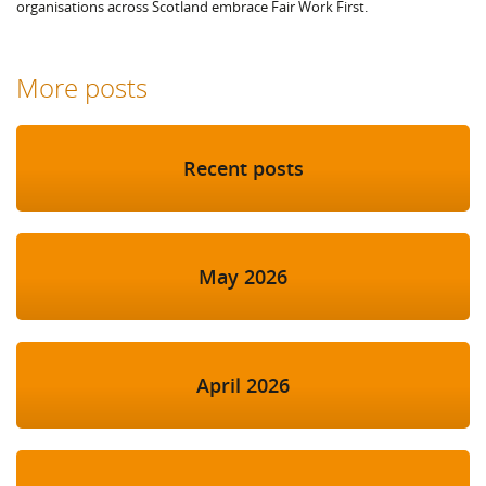
organisations across Scotland embrace Fair Work First.
More posts
Recent posts
May 2026
April 2026