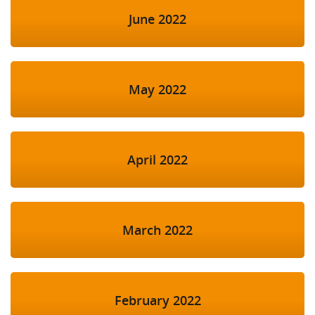
June 2022
May 2022
April 2022
March 2022
February 2022