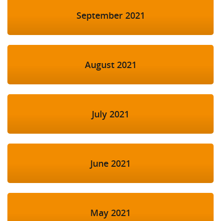
September 2021
August 2021
July 2021
June 2021
May 2021