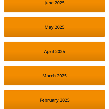
June 2025
May 2025
April 2025
March 2025
February 2025