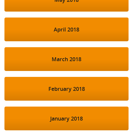
April 2018
March 2018
February 2018
January 2018