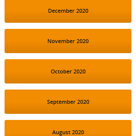
December 2020
November 2020
October 2020
September 2020
August 2020