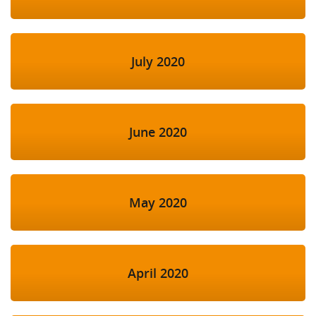
July 2020
June 2020
May 2020
April 2020