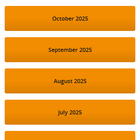
October 2025
September 2025
August 2025
July 2025