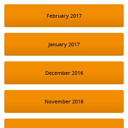
February 2017
January 2017
December 2016
November 2016