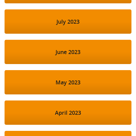
July 2023
June 2023
May 2023
April 2023