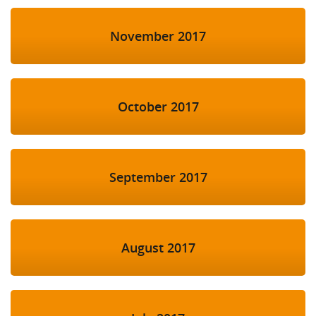
November 2017
October 2017
September 2017
August 2017