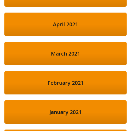
April 2021
March 2021
February 2021
January 2021