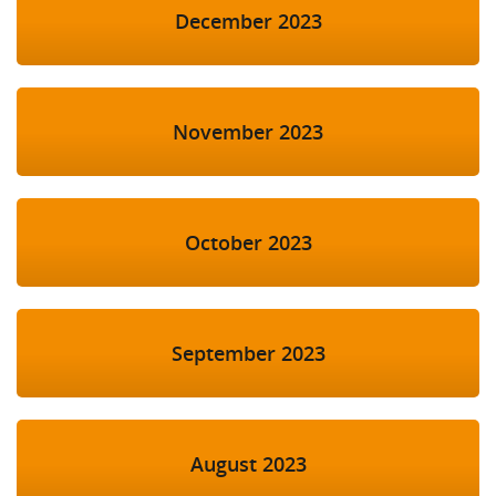
December 2023
November 2023
October 2023
September 2023
August 2023