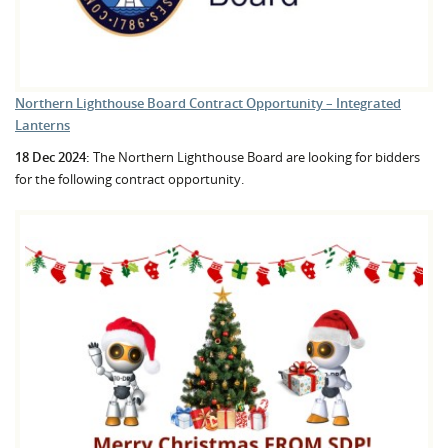
Northern Lighthouse Board Contract Opportunity – Integrated
Lanterns
18 Dec 2024:
The Northern Lighthouse Board are looking for bidders
for the following contract opportunity.