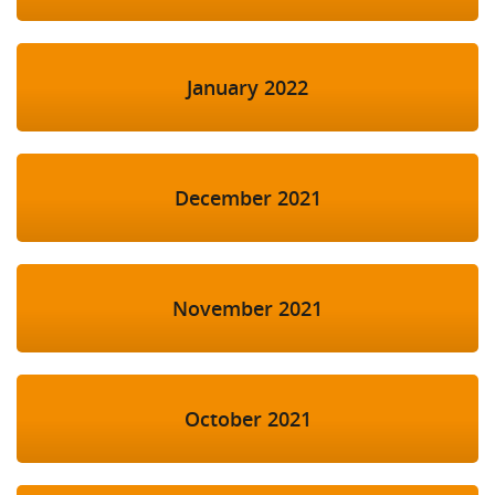
January 2022
December 2021
November 2021
October 2021