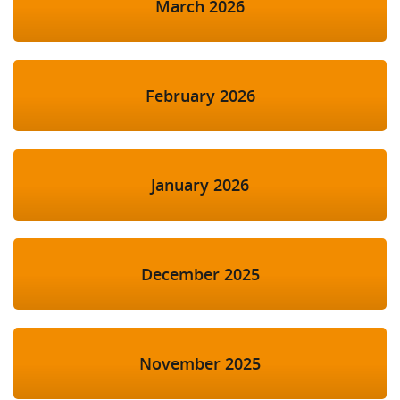
March 2026
February 2026
January 2026
December 2025
November 2025