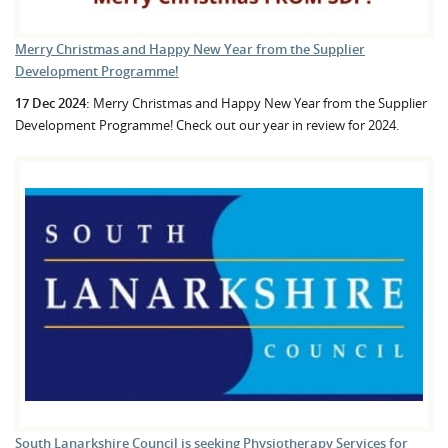
Merry Christmas and Happy New Year from the Supplier
Development Programme!
17 Dec 2024:
Merry Christmas and Happy New Year from the Supplier
Development Programme! Check out our year in review for 2024.
South Lanarkshire Council is seeking Physiotherapy Services for