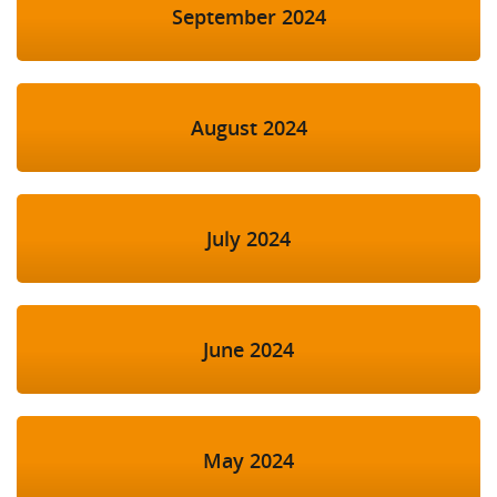
September 2024
August 2024
July 2024
June 2024
May 2024