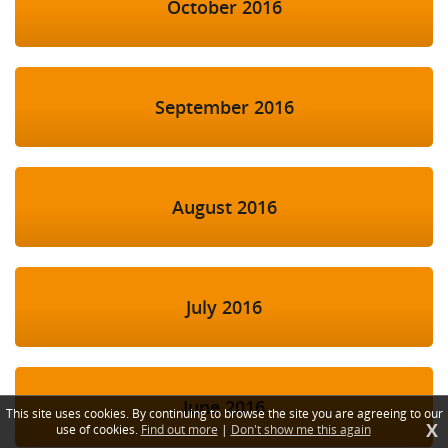
October 2016
September 2016
August 2016
July 2016
June 2016
This site uses cookies. By continuing to browse the site you are agreeing to our
X
use of cookies.
Find out more
|
Don't show me this again