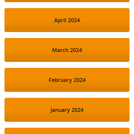
April 2024
March 2024
February 2024
January 2024