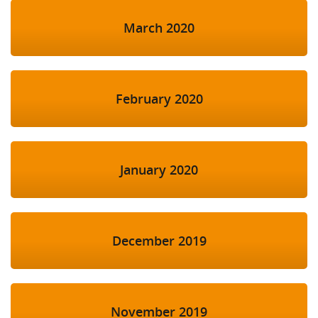
March 2020
February 2020
January 2020
December 2019
November 2019