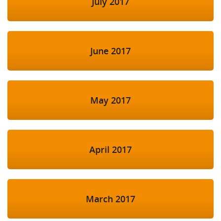
July 2017
June 2017
May 2017
April 2017
March 2017