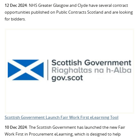
12 Dec 2024:
NHS Greater Glasgow and Clyde have several contract
opportunities published on Public Contracts Scotland and are looking
for bidders.
Scottish Government Launch Fair Work First eLearning Tool
10 Dec 2024:
The Scottish Government has launched the new Fair
Work First in Procurement eLearning, which is designed to help