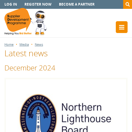
LOG IN
REGISTER NOW
BECOME A PARTNER
Home
Media
News
Latest news
December 2024