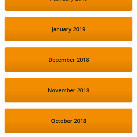
January 2019
December 2018
November 2018
October 2018