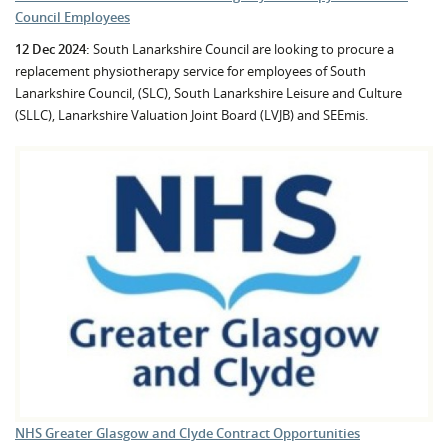
Council Employees
12 Dec 2024:
South Lanarkshire Council are looking to procure a
replacement physiotherapy service for employees of South
Lanarkshire Council, (SLC), South Lanarkshire Leisure and Culture
(SLLC), Lanarkshire Valuation Joint Board (LVJB) and SEEmis.
NHS Greater Glasgow and Clyde Contract Opportunities