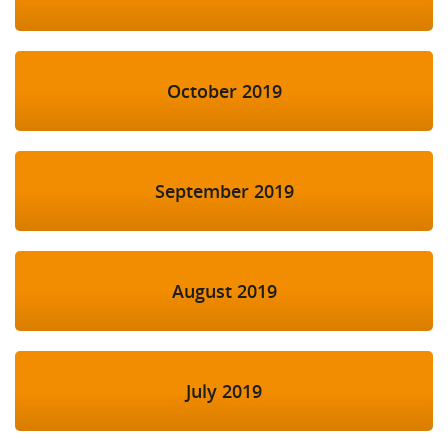
October 2019
September 2019
August 2019
July 2019