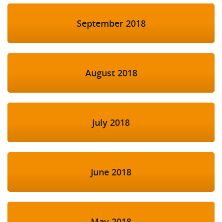
September 2018
August 2018
July 2018
June 2018
May 2018