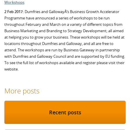
Workshops
2 Feb 2017:
Dumfries and GallowayÂ’s Business Growth Accelerator
Programme have announced a series of workshops to be run
throughout February and March on a variety of different topics from
Business Marketing and Branding to Strategy Development; all aimed
at helping you to grow your business. These workshops will be held at
locations throughout Dumfries and Galloway, and all are free to
attend. The workshops are run by Business Gateway in partnership
with Dumfries and Galloway Council and are supported by EU funding.
To see the full list of workshops available and register please visit their
website.
More posts
Recent posts