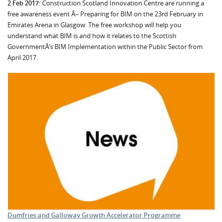
2 Feb 2017:
Construction Scotland Innovation Centre are running a
free awareness event Â– Preparing for BIM on the 23rd February in
Emirates Arena in Glasgow. The free workshop will help you
understand what BIM is and how it relates to the Scottish
GovernmentÂ’s BIM Implementation within the Public Sector from
April 2017.
Dumfries and Galloway Growth Accelerator Programme