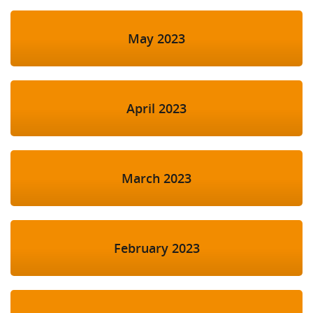
May 2023
April 2023
March 2023
February 2023