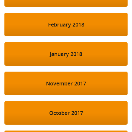
February 2018
January 2018
November 2017
October 2017