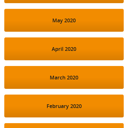
May 2020
April 2020
March 2020
February 2020