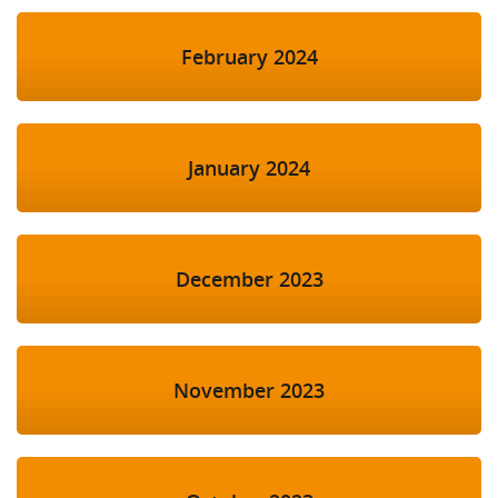
February 2024
January 2024
December 2023
November 2023