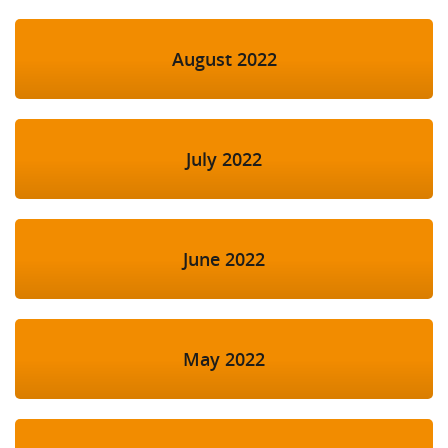
August 2022
July 2022
June 2022
May 2022