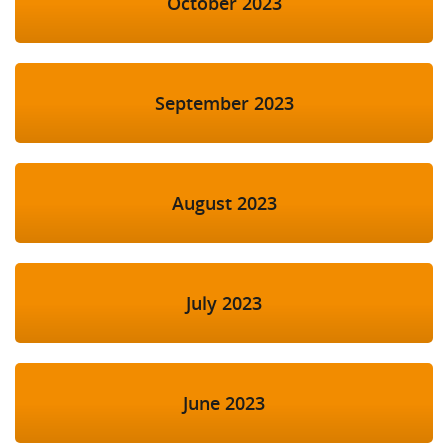
October 2023
September 2023
August 2023
July 2023
June 2023