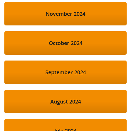
November 2024
October 2024
September 2024
August 2024
July 2024