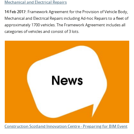
Mechanical and Electrical Repairs
14 Feb 2017:
Framework Agreement for the Provision of Vehicle Body,
Mechanical and Electrical Repairs including Ad-hoc Repairs to a fleet of
approximately 1700 vehicles. The Framework Agreement includes all
categories of vehicles and consist of 3 lots.
Construction Scotland Innovation Centre - Preparing for BIM Event