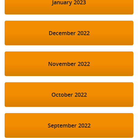
January 2023
December 2022
November 2022
October 2022
September 2022