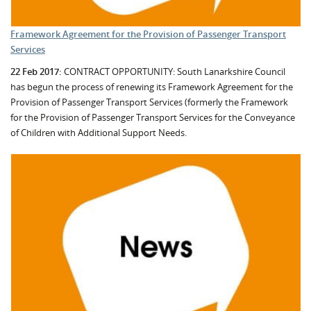
Framework Agreement for the Provision of Passenger Transport
Services
22 Feb 2017:
CONTRACT OPPORTUNITY: South Lanarkshire Council
has begun the process of renewing its Framework Agreement for the
Provision of Passenger Transport Services (formerly the Framework
for the Provision of Passenger Transport Services for the Conveyance
of Children with Additional Support Needs.