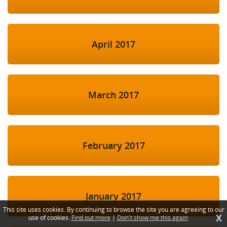
April 2017
March 2017
February 2017
January 2017
This site uses cookies. By continuing to browse the site you are agreeing to our
X
use of cookies.
Find out more
|
Don't show me this again