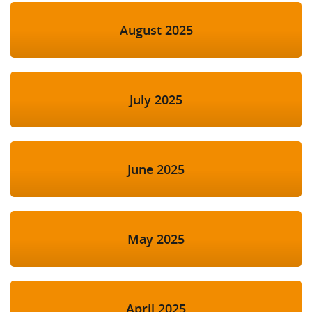
August 2025
July 2025
June 2025
May 2025
April 2025