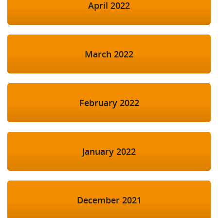
April 2022
March 2022
February 2022
January 2022
December 2021