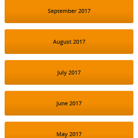
September 2017
August 2017
July 2017
June 2017
May 2017