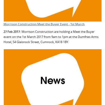
Morrison Construction Meet the Buyer Event - 1st March
27 Feb 2017:
Morrison Construction are holding a Meet the Buyer
event on the 1st March 2017 from 9am to 1pm at the Dumfries Arms
Hotel, 54 Glaisnock Street, Cumnock, KA18 1BY.