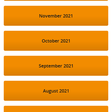
November 2021
October 2021
September 2021
August 2021