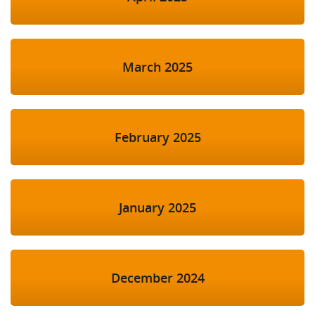
March 2025
February 2025
January 2025
December 2024