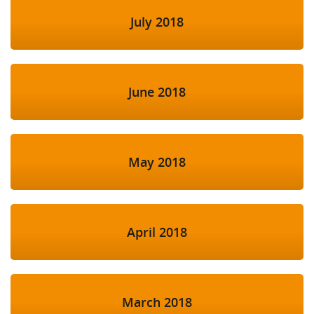
July 2018
June 2018
May 2018
April 2018
March 2018