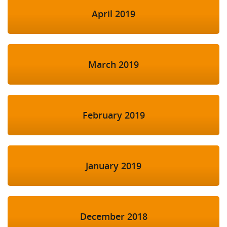
April 2019
March 2019
February 2019
January 2019
December 2018