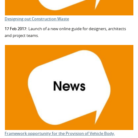
Designing out Construction Waste
17 Feb 2017:
Launch of a new online guide for designers, architects
and project teams.
Framework opportunity for the Provision of Vehicle Body,