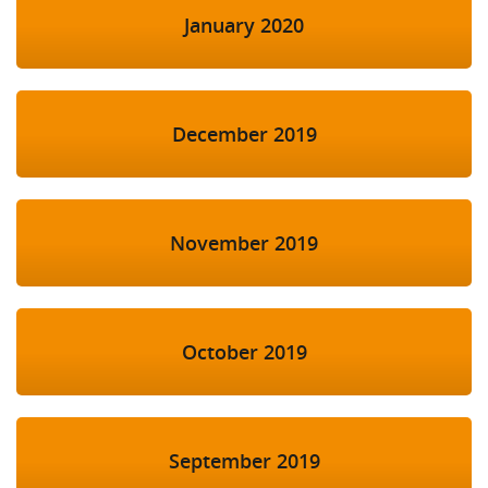
January 2020
December 2019
November 2019
October 2019
September 2019