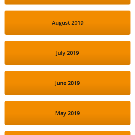
August 2019
July 2019
June 2019
May 2019