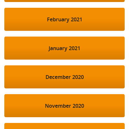
February 2021
January 2021
December 2020
November 2020