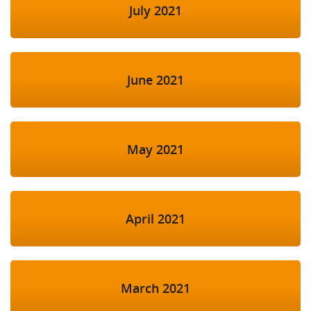
July 2021
June 2021
May 2021
April 2021
March 2021