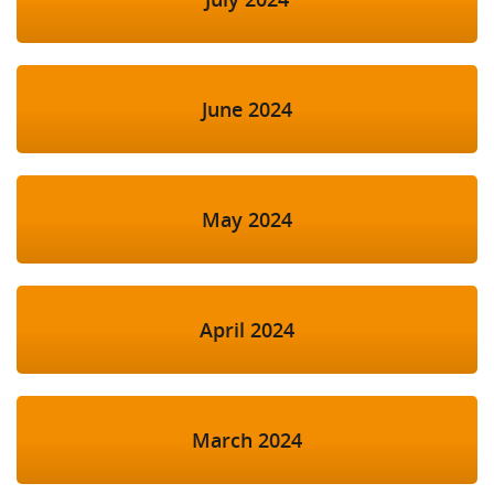
June 2024
May 2024
April 2024
March 2024