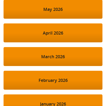
May 2026
April 2026
March 2026
February 2026
January 2026