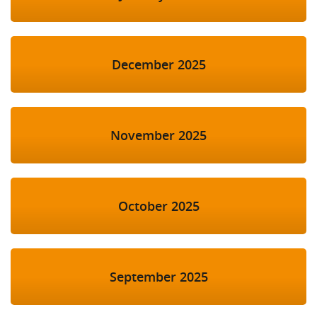
December 2025
November 2025
October 2025
September 2025