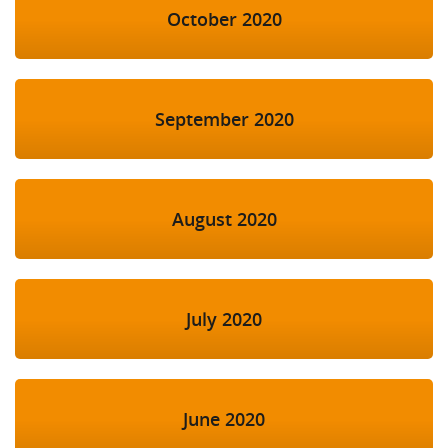
October 2020
September 2020
August 2020
July 2020
June 2020