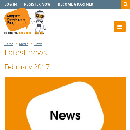
LOG IN
REGISTER NOW
BECOME A PARTNER
Home
Media
News
Latest news
February 2017