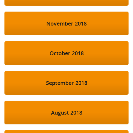
November 2018
October 2018
September 2018
August 2018