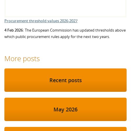
Procurement threshold values 2026-2027
4 Feb 2026:
The European Commission has updated thresholds above
which public procurement rules apply for the next two years.
More posts
Recent posts
May 2026