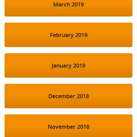
March 2019
February 2019
January 2019
December 2018
November 2018