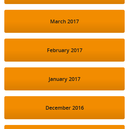
March 2017
February 2017
January 2017
December 2016