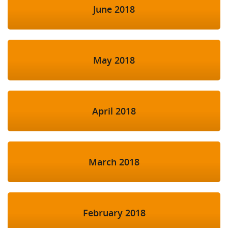
June 2018
May 2018
April 2018
March 2018
February 2018