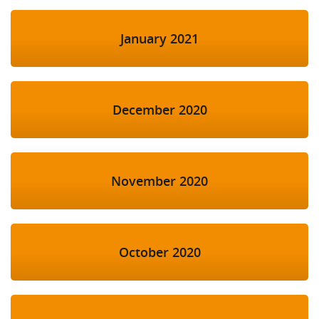
January 2021
December 2020
November 2020
October 2020