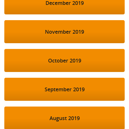
December 2019
November 2019
October 2019
September 2019
August 2019