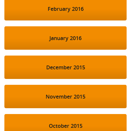
February 2016
January 2016
December 2015
November 2015
October 2015