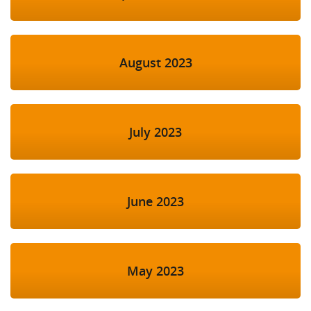
August 2023
July 2023
June 2023
May 2023