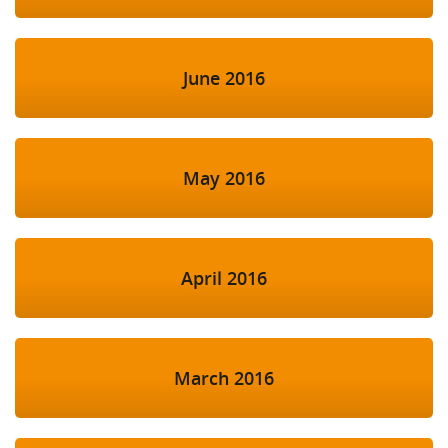
June 2016
May 2016
April 2016
March 2016