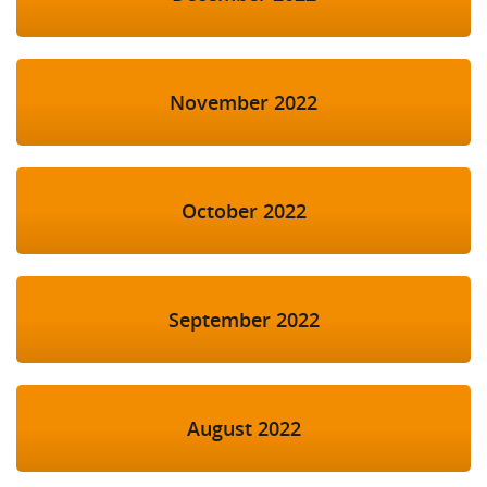
November 2022
October 2022
September 2022
August 2022