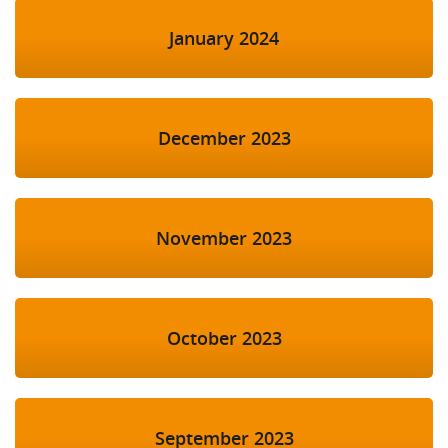
January 2024
December 2023
November 2023
October 2023
September 2023