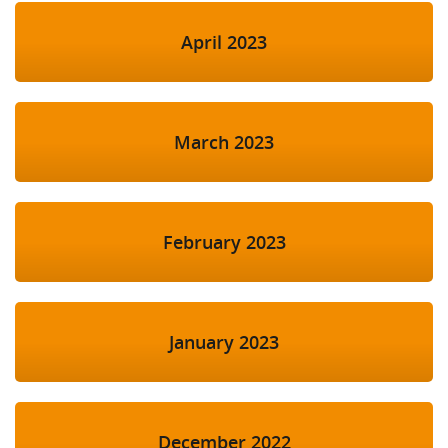
April 2023
March 2023
February 2023
January 2023
December 2022