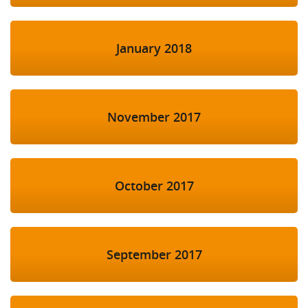
January 2018
November 2017
October 2017
September 2017