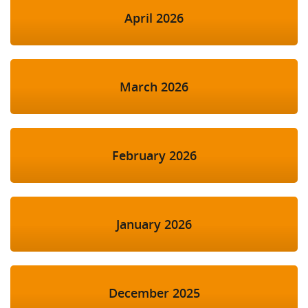
April 2026
March 2026
February 2026
January 2026
December 2025