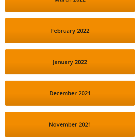
February 2022
January 2022
December 2021
November 2021