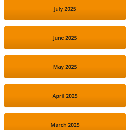
July 2025
June 2025
May 2025
April 2025
March 2025