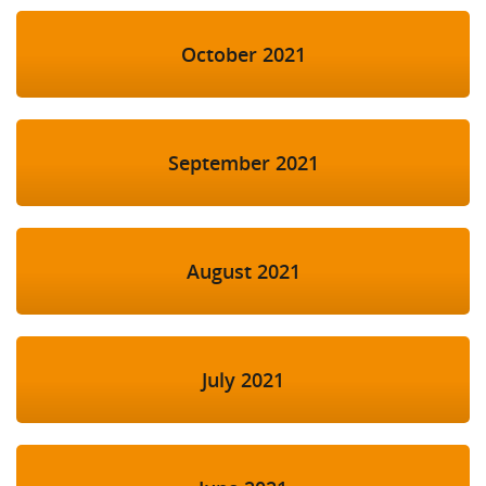
October 2021
September 2021
August 2021
July 2021