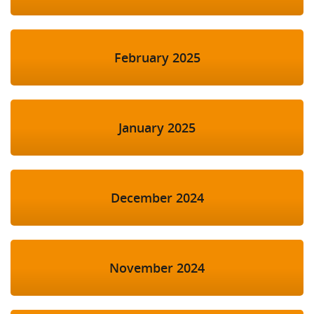
February 2025
January 2025
December 2024
November 2024