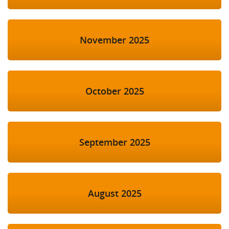
November 2025
October 2025
September 2025
August 2025