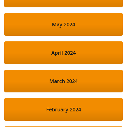
May 2024
April 2024
March 2024
February 2024