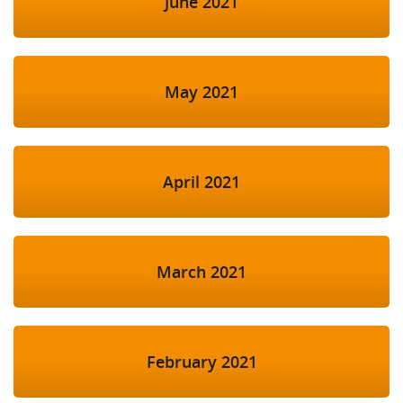
June 2021
May 2021
April 2021
March 2021
February 2021