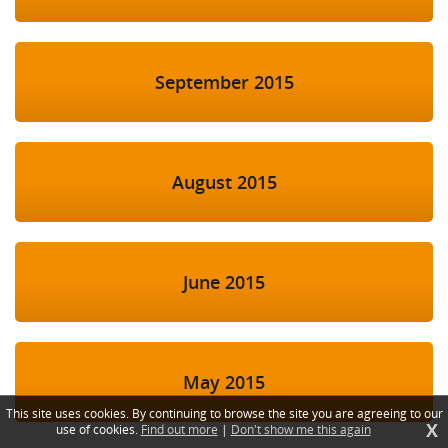
September 2015
August 2015
June 2015
May 2015
This site uses cookies. By continuing to browse the site you are agreeing to our
X
use of cookies.
Find out more
|
Don't show me this again