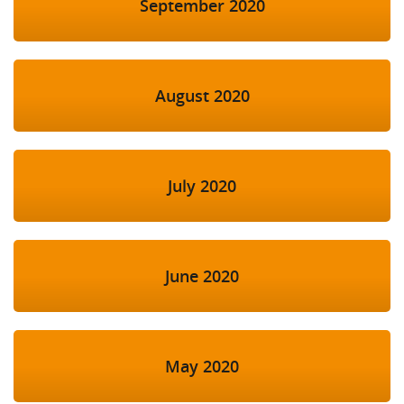
September 2020
August 2020
July 2020
June 2020
May 2020