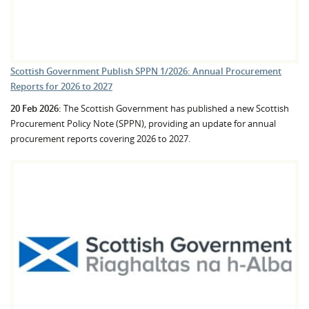
Scottish Government Publish SPPN 1/2026: Annual Procurement
Reports for 2026 to 2027
20 Feb 2026:
The Scottish Government has published a new Scottish
Procurement Policy Note (SPPN), providing an update for annual
procurement reports covering 2026 to 2027.