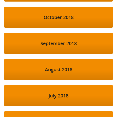
October 2018
September 2018
August 2018
July 2018