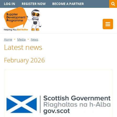
LOG IN
REGISTER NOW
BECOME A PARTNER
Home
Media
News
Latest news
February 2026