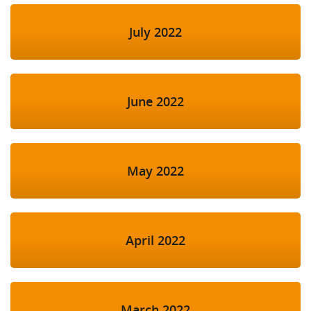
July 2022
June 2022
May 2022
April 2022
March 2022