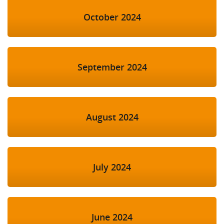
October 2024
September 2024
August 2024
July 2024
June 2024