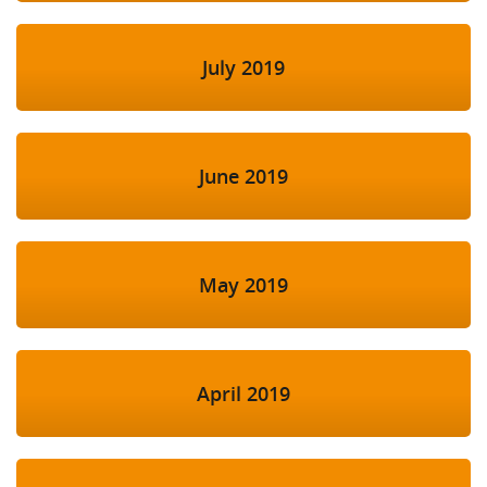
July 2019
June 2019
May 2019
April 2019