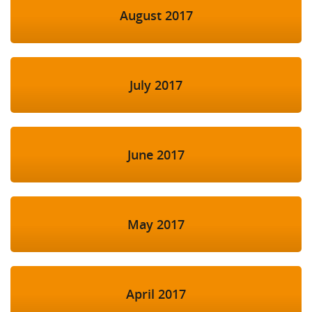
August 2017
July 2017
June 2017
May 2017
April 2017