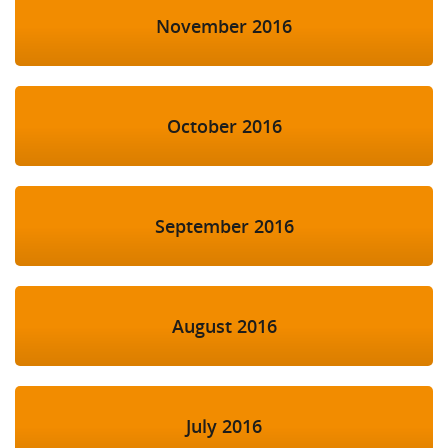
November 2016
October 2016
September 2016
August 2016
July 2016