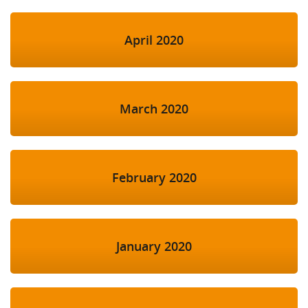
April 2020
March 2020
February 2020
January 2020