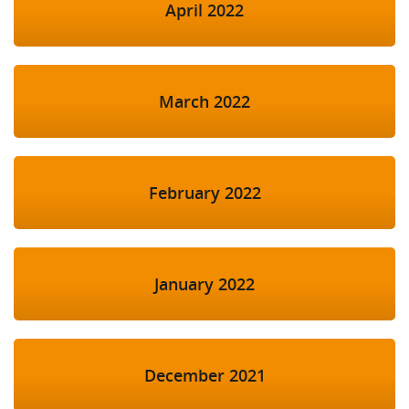
April 2022
March 2022
February 2022
January 2022
December 2021