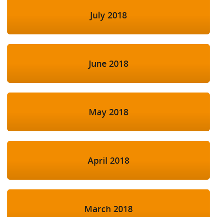
July 2018
June 2018
May 2018
April 2018
March 2018