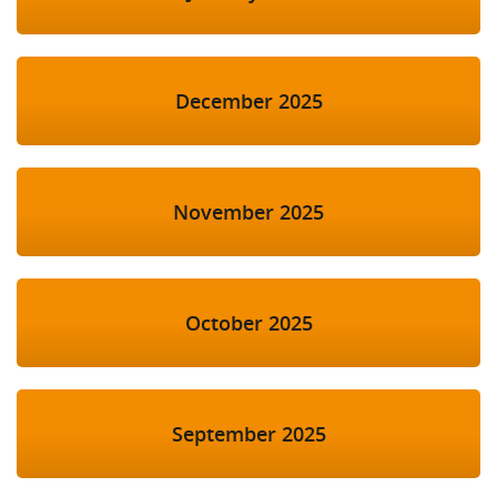
December 2025
November 2025
October 2025
September 2025