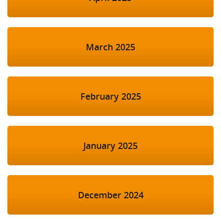
March 2025
February 2025
January 2025
December 2024