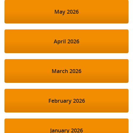
May 2026
April 2026
March 2026
February 2026
January 2026