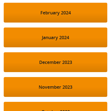
February 2024
January 2024
December 2023
November 2023