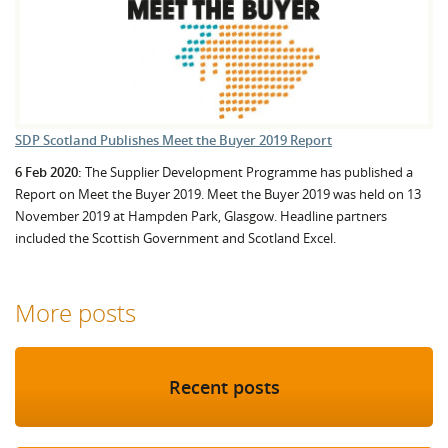
SDP Scotland Publishes Meet the Buyer 2019 Report
6 Feb 2020:
The Supplier Development Programme has published a
Report on Meet the Buyer 2019. Meet the Buyer 2019 was held on 13
November 2019 at Hampden Park, Glasgow. Headline partners
included the Scottish Government and Scotland Excel.
More posts
Recent posts