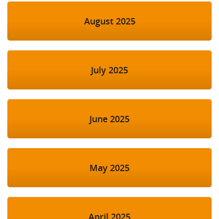
August 2025
July 2025
June 2025
May 2025
April 2025