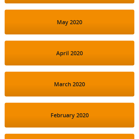
May 2020
April 2020
March 2020
February 2020