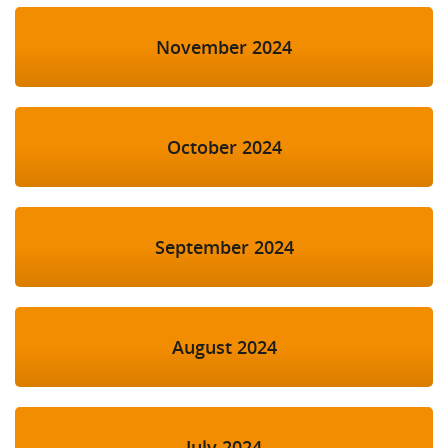
November 2024
October 2024
September 2024
August 2024
July 2024