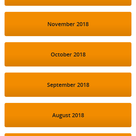
November 2018
October 2018
September 2018
August 2018