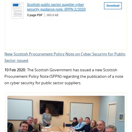
New Scottish Procurement Policy Note on Cyber Security for Public
Sector issued
10 Feb 2020:
The Scottish Government has issued a new Scottish
Procurement Policy Note (SPPN) regarding the publication of a note
on cyber security for public sector suppliers.