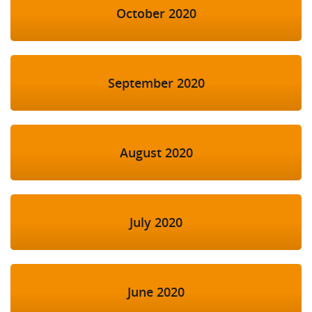
October 2020
September 2020
August 2020
July 2020
June 2020