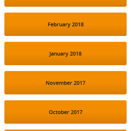
February 2018
January 2018
November 2017
October 2017