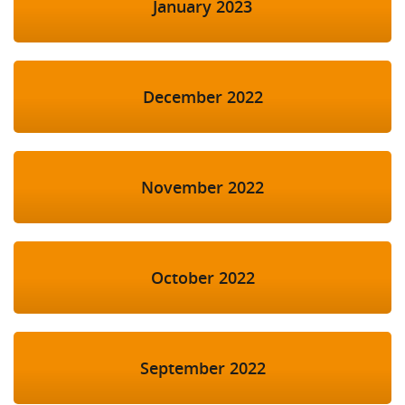
January 2023
December 2022
November 2022
October 2022
September 2022