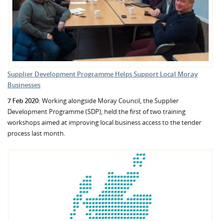
Supplier Development Programme Helps Support Local Moray
Businesses
7 Feb 2020:
Working alongside Moray Council, the Supplier
Development Programme (SDP), held the first of two training
workshops aimed at improving local business access to the tender
process last month.