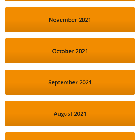
November 2021
October 2021
September 2021
August 2021