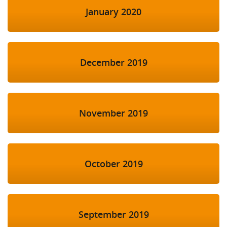
January 2020
December 2019
November 2019
October 2019
September 2019