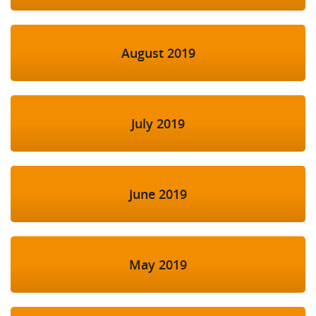
August 2019
July 2019
June 2019
May 2019