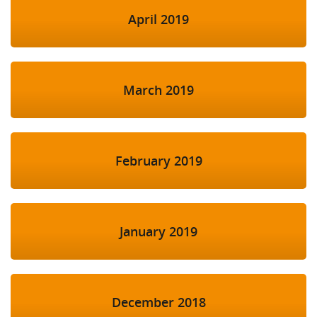
April 2019
March 2019
February 2019
January 2019
December 2018