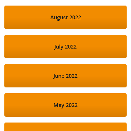
August 2022
July 2022
June 2022
May 2022