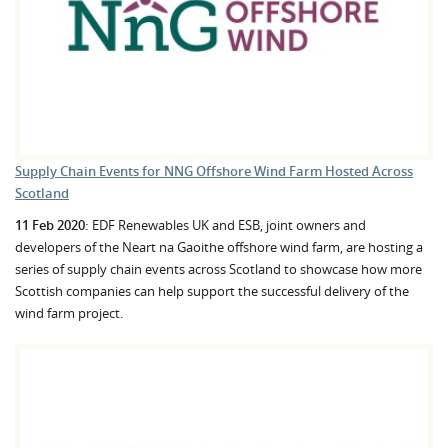
Supply Chain Events for NNG Offshore Wind Farm Hosted Across
Scotland
11 Feb 2020:
EDF Renewables UK and ESB, joint owners and
developers of the Neart na Gaoithe offshore wind farm, are hosting a
series of supply chain events across Scotland to showcase how more
Scottish companies can help support the successful delivery of the
wind farm project.