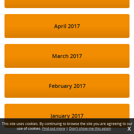
April 2017
March 2017
February 2017
January 2017
This site uses cookies. By continuing to browse the site you are agreeing to our
X
use of cookies.
Find out more
|
Don't show me this again