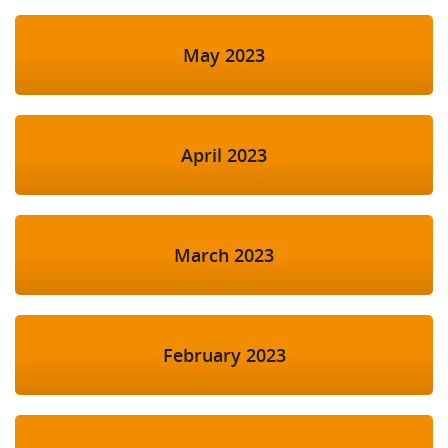
May 2023
April 2023
March 2023
February 2023