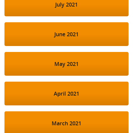
July 2021
June 2021
May 2021
April 2021
March 2021