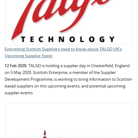
Everything Scottish Suppliers need to know about TALGO UK's
Upcoming Supplier Event
12 Feb 2020:
TALGO is holding a supplier day in Chesterfield, England
on 5 May 2020. Scottish Enterprise, a member of the Supplier
Development Programme, is working to bring information to Scottish-
based suppliers on this upcoming events, and potential upcoming
supplier events.