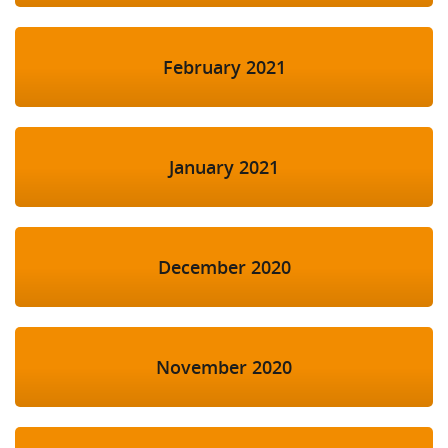
February 2021
January 2021
December 2020
November 2020