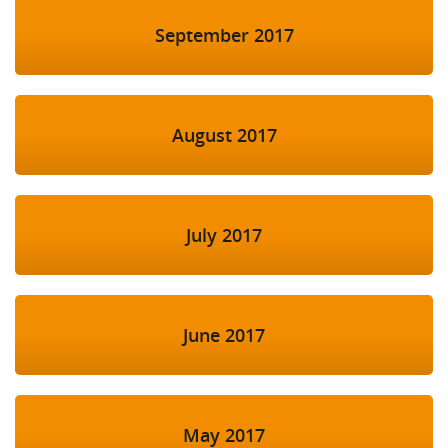
September 2017
August 2017
July 2017
June 2017
May 2017