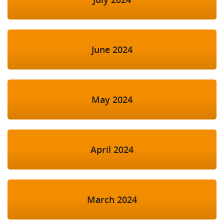
June 2024
May 2024
April 2024
March 2024