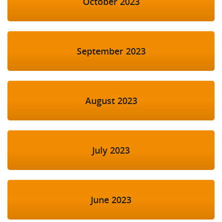
October 2023
September 2023
August 2023
July 2023
June 2023