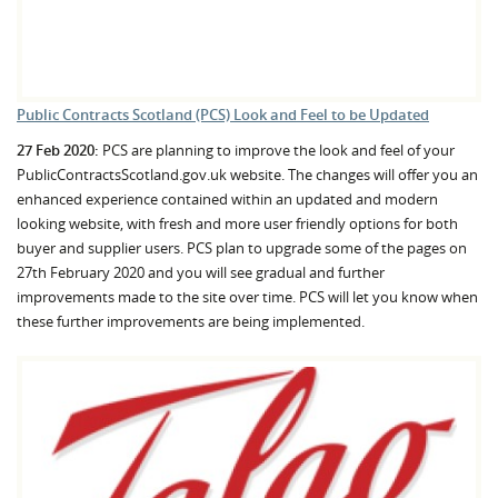
Public Contracts Scotland (PCS) Look and Feel to be Updated
27 Feb 2020:
PCS are planning to improve the look and feel of your
PublicContractsScotland.gov.uk website. The changes will offer you an
enhanced experience contained within an updated and modern
looking website, with fresh and more user friendly options for both
buyer and supplier users. PCS plan to upgrade some of the pages on
27th February 2020 and you will see gradual and further
improvements made to the site over time. PCS will let you know when
these further improvements are being implemented.