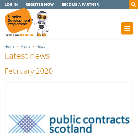
LOG IN
REGISTER NOW
BECOME A PARTNER
Home
Media
News
Latest news
February 2020