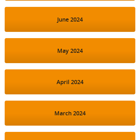
June 2024
May 2024
April 2024
March 2024