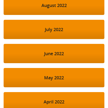
August 2022
July 2022
June 2022
May 2022
April 2022