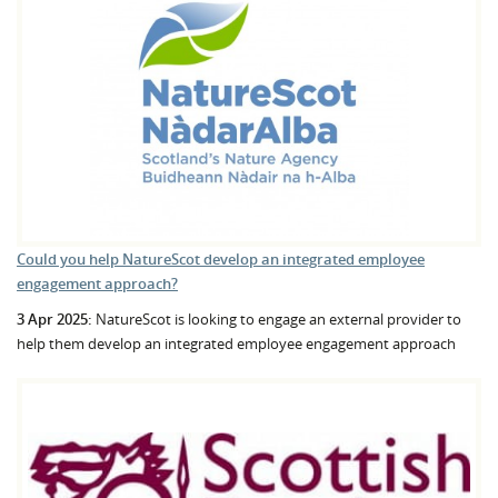
Could you help NatureScot develop an integrated employee
engagement approach?
3 Apr 2025:
NatureScot is looking to engage an external provider to
help them develop an integrated employee engagement approach