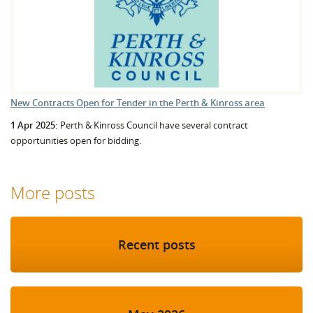
New Contracts Open for Tender in the Perth & Kinross area
1 Apr 2025:
Perth & Kinross Council have several contract
opportunities open for bidding.
More posts
Recent posts