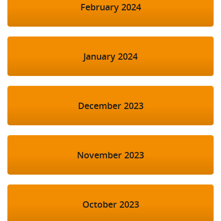
February 2024
January 2024
December 2023
November 2023
October 2023