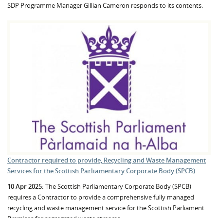
SDP Programme Manager Gillian Cameron responds to its contents.
Contractor required to provide, Recycling and Waste Management
Services for the Scottish Parliamentary Corporate Body (SPCB)
10 Apr 2025:
The Scottish Parliamentary Corporate Body (SPCB)
requires a Contractor to provide a comprehensive fully managed
recycling and waste management service for the Scottish Parliament