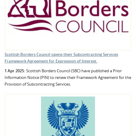
Scottish Borders Council opens their Subcontracting Services
Framework Agreement for Expression of Interest.
1 Apr 2025:
Scottish Borders Council (SBC) have published a Prior
Information Notice (PIN) to renew their Framework Agreement for the
Provision of Subcontracting Services.