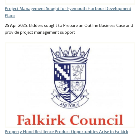
Project Management Sought for Eyemouth Harbour Development
Plans
25 Apr 2025:
Bidders sought to Prepare an Outline Business Case and
provide project management support
Property Flood Resilience Product Opportunities Arise in Falkirk