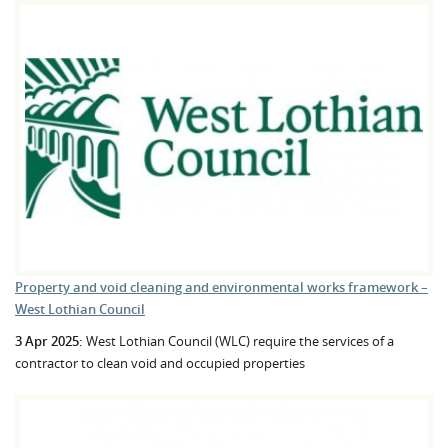
Property and void cleaning and environmental works framework –
West Lothian Council
3 Apr 2025:
West Lothian Council (WLC) require the services of a
contractor to clean void and occupied properties