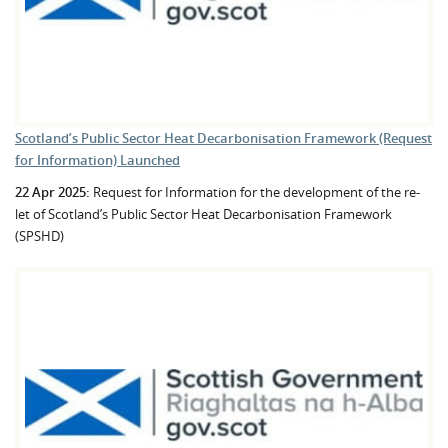
Scotland’s Public Sector Heat Decarbonisation Framework (Request
for Information) Launched
22 Apr 2025:
Request for Information for the development of the re-
let of Scotland’s Public Sector Heat Decarbonisation Framework
(SPSHD)