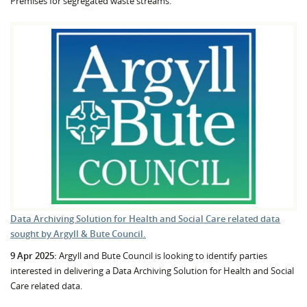
Premises for segregated waste streams.
Data Archiving Solution for Health and Social Care related data
sought by Argyll & Bute Council.
9 Apr 2025:
Argyll and Bute Council is looking to identify parties
interested in delivering a Data Archiving Solution for Health and Social
Care related data.