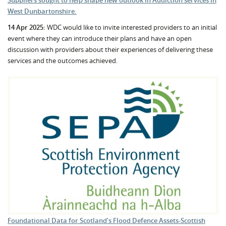
West Dunbartonshire.
14 Apr 2025:
WDC would like to invite interested providers to an initial
event where they can introduce their plans and have an open
discussion with providers about their experiences of delivering these
services and the outcomes achieved.
Foundational Data for Scotland’s Flood Defence Assets-Scottish