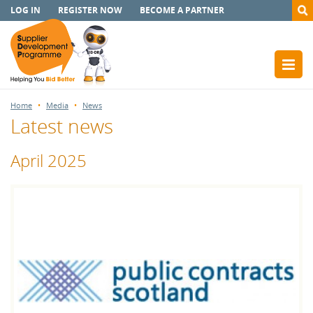
LOG IN
REGISTER NOW
BECOME A PARTNER
Home
Media
News
Latest news
April 2025