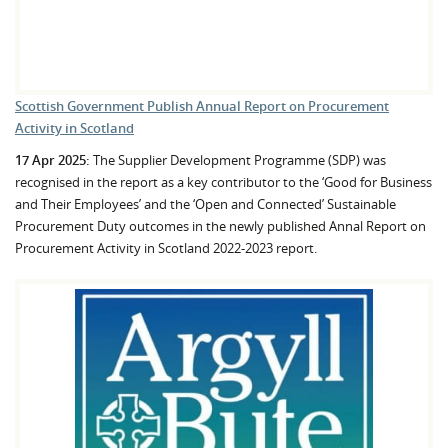
Scottish Government Publish Annual Report on Procurement
Activity in Scotland
17 Apr 2025:
The Supplier Development Programme (SDP) was
recognised in the report as a key contributor to the ‘Good for Business
and Their Employees’ and the ‘Open and Connected’ Sustainable
Procurement Duty outcomes in the newly published Annal Report on
Procurement Activity in Scotland 2022-2023 report.