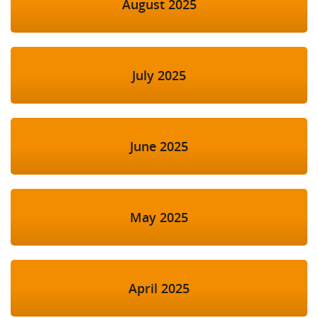
August 2025
July 2025
June 2025
May 2025
April 2025