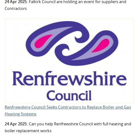
24 Apr 2025:
Falkirk Council are holding an event for suppliers and
Contractors
Renfrewshire Council Seeks Contractors to Replace Boiler and Gas
Heating Systems
24 Apr 2025:
Can you help Renfrewshire Council with full heating and
boiler replacement works