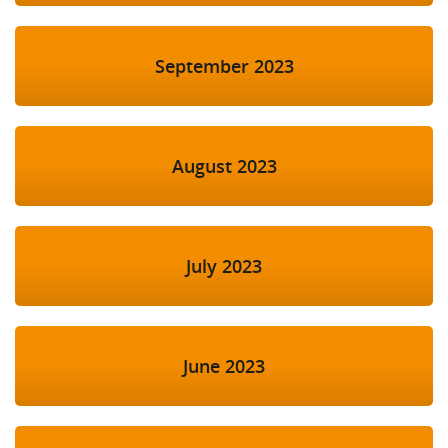
September 2023
August 2023
July 2023
June 2023