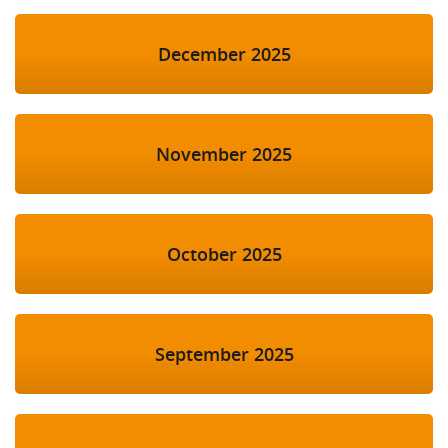
December 2025
November 2025
October 2025
September 2025