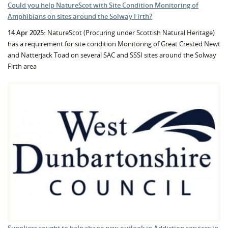
Could you help NatureScot with Site Condition Monitoring of
Amphibians on sites around the Solway Firth?
14 Apr 2025:
NatureScot (Procuring under Scottish Natural Heritage)
has a requirement for site condition Monitoring of Great Crested Newt
and Natterjack Toad on several SAC and SSSI sites around the Solway
Firth area
Suppliers sought to help shape new outlook in Addiction services in