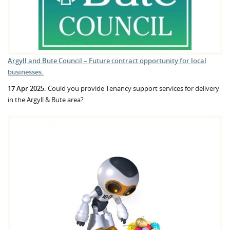
Argyll and Bute Council – Future contract opportunity for local
businesses.
17 Apr 2025:
Could you provide Tenancy support services for delivery
in the Argyll & Bute area?