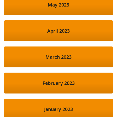
May 2023
April 2023
March 2023
February 2023
January 2023