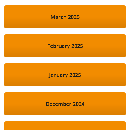
March 2025
February 2025
January 2025
December 2024