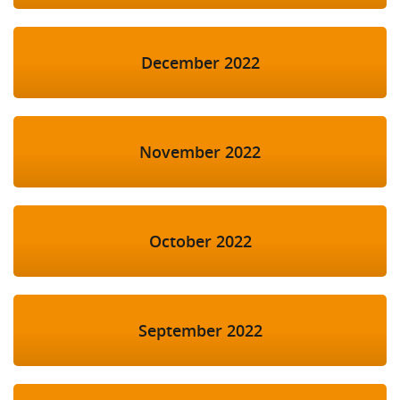
December 2022
November 2022
October 2022
September 2022