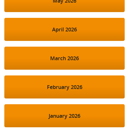
May 2026
April 2026
March 2026
February 2026
January 2026