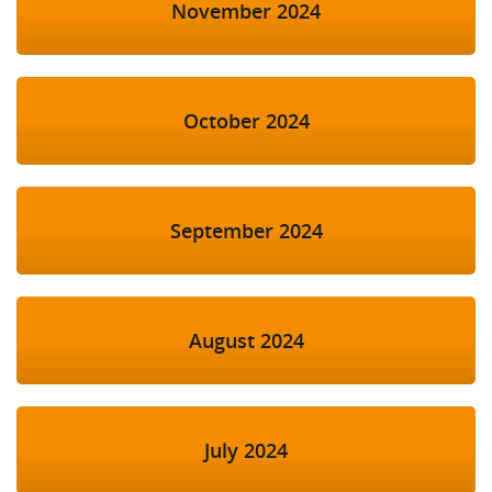
November 2024
October 2024
September 2024
August 2024
July 2024