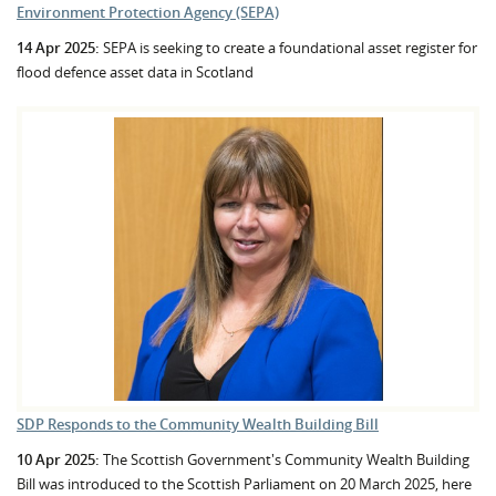
Environment Protection Agency (SEPA)
14 Apr 2025:
SEPA is seeking to create a foundational asset register for
flood defence asset data in Scotland
SDP Responds to the Community Wealth Building Bill
10 Apr 2025:
The Scottish Government's Community Wealth Building
Bill was introduced to the Scottish Parliament on 20 March 2025, here