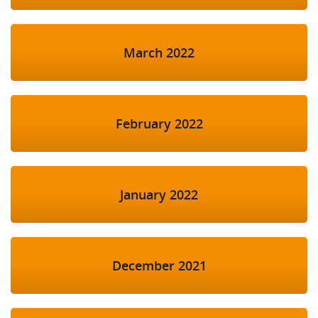
March 2022
February 2022
January 2022
December 2021