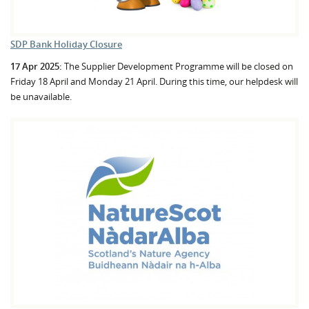
SDP Bank Holiday Closure
17 Apr 2025:
The Supplier Development Programme will be closed on
Friday 18 April and Monday 21 April. During this time, our helpdesk will
be unavailable.