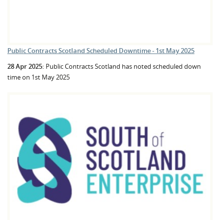
Public Contracts Scotland Scheduled Downtime - 1st May 2025
28 Apr 2025:
Public Contracts Scotland has noted scheduled down
time on 1st May 2025