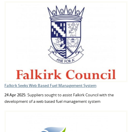
Falkirk Seeks Web Based Fuel Management System
24 Apr 2025:
Suppliers sought to assist Falkirk Council with the
development of a web based fuel management system