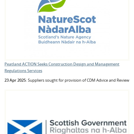
Peatland ACTION Seeks Construction Design and Management
Regulations Services
23 Apr 2025:
Suppliers sought for provision of CDM Advice and Review