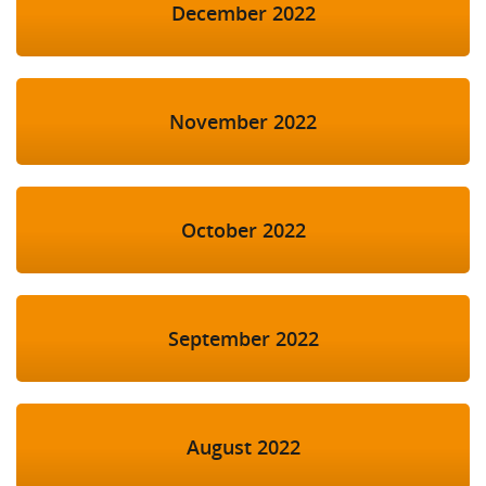
December 2022
November 2022
October 2022
September 2022
August 2022