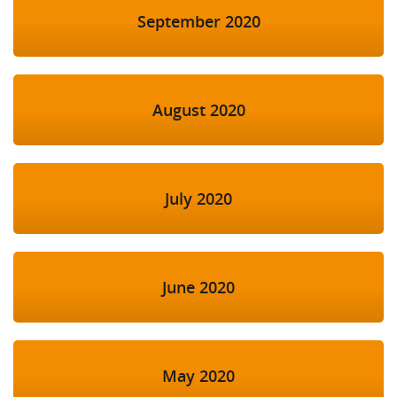
September 2020
August 2020
July 2020
June 2020
May 2020