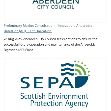
Preliminary Market Consultation – Innovation- Anaerobic
Digestion (AD) Plant Operation.
28 Aug 2025:
Aberdeen City Council seeks options to ensure the
successful future operation and maintenance of the Anaerobic
Digestion (AD) Plant.