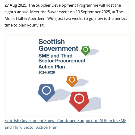
27 Aug 2025:
The Supplier Development Programme will host the
eighth annual Meet the Buyer event on 10 September 2025, at The
Music Hall in Aberdeen. With just two weeks to go, now is the perfect
time to plan your visit.
Scottish Government Shows Continued Support for SDP in its SME
and Third Sector Action Plan