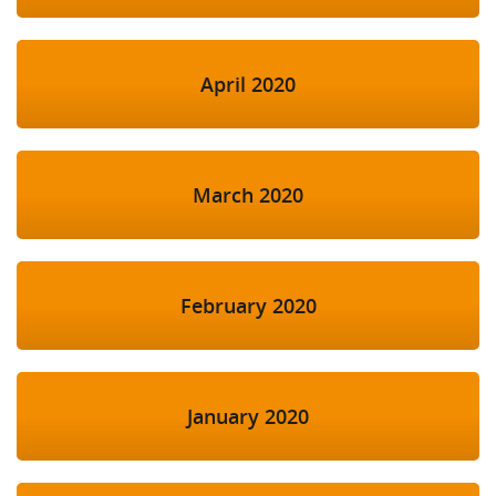
April 2020
March 2020
February 2020
January 2020