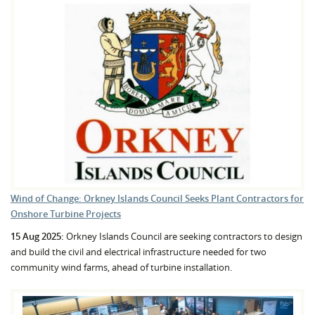
Wind of Change: Orkney Islands Council Seeks Plant Contractors for
Onshore Turbine Projects
15 Aug 2025:
Orkney Islands Council are seeking contractors to design
and build the civil and electrical infrastructure needed for two
community wind farms, ahead of turbine installation.