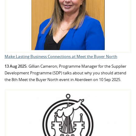
Make Lasting Business Connections at Meet the Buyer North
13 Aug 2025:
Gillian Cameron; Programme Manager for the Supplier
Development Programme (SDP) talks about why you should attend
the 8th Meet the Buyer North event in Aberdeen on 10 Sep 2025.