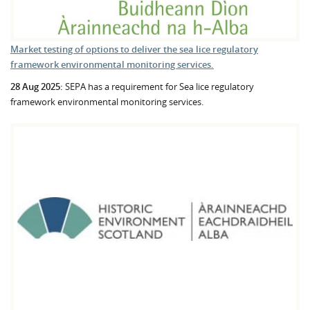
Market testing of options to deliver the sea lice regulatory
framework environmental monitoring services.
28 Aug 2025:
SEPA has a requirement for Sea lice regulatory
framework environmental monitoring services.