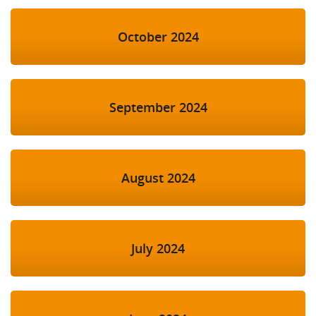
October 2024
September 2024
August 2024
July 2024