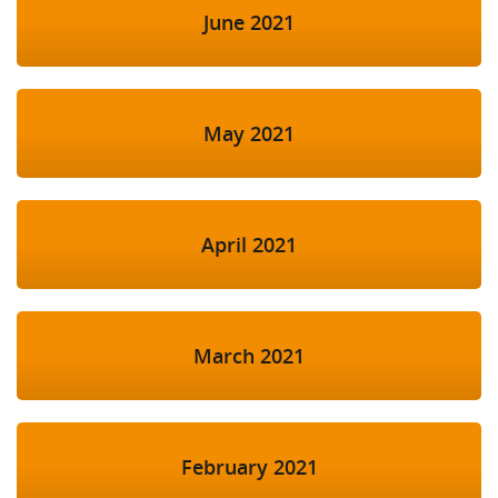
June 2021
May 2021
April 2021
March 2021
February 2021