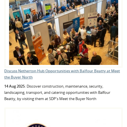
Discuss Netherton Hub Opportunities with Balfour Beatty at Meet
the Buyer North
14 Aug 2025:
Discover construction, maintenance, security,
landscaping, transport, and catering opportunities with Balfour
Beatty, by visiting them at SDP's Meet the Buyer North