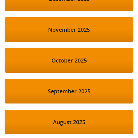
November 2025
October 2025
September 2025
August 2025