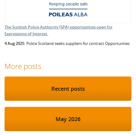
The Scottish Police Authority (SPA) opportunities open for
Expressions of Interest.
4 Aug 2025:
Police Scotland seeks suppliers for contract Opportunties
More posts
Recent posts
May 2026