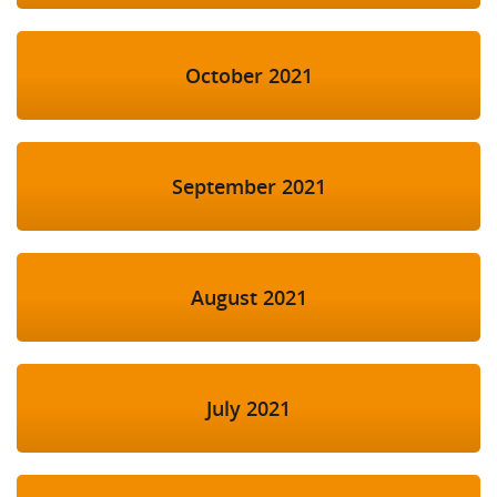
October 2021
September 2021
August 2021
July 2021