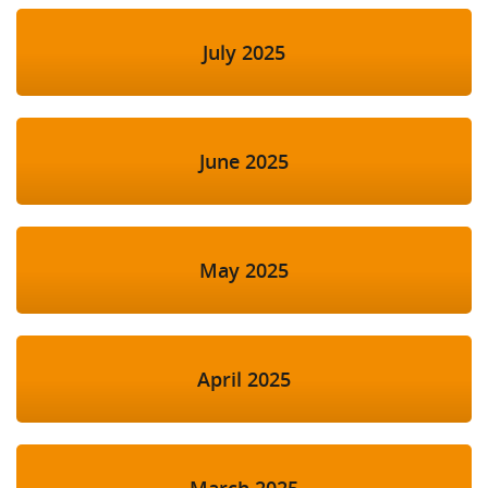
July 2025
June 2025
May 2025
April 2025