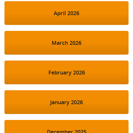
April 2026
March 2026
February 2026
January 2026
December 2025