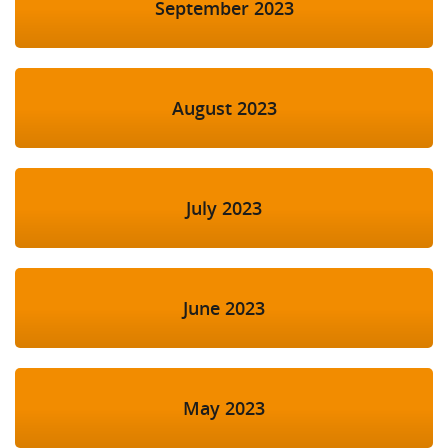
September 2023
August 2023
July 2023
June 2023
May 2023