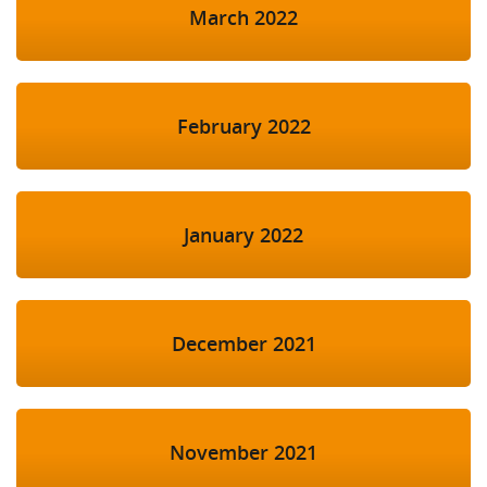
March 2022
February 2022
January 2022
December 2021
November 2021