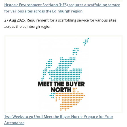
Historic Environment Scotland (HES) requires a scaffolding service
for various sites across the Edinburgh region.
27 Aug 2025:
Requirement for a scaffolding service for various sites
across the Edinburgh region
Two Weeks to go Until Meet the Buyer North: Prepare for Your
Attendance