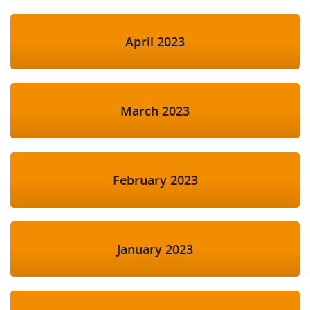
April 2023
March 2023
February 2023
January 2023