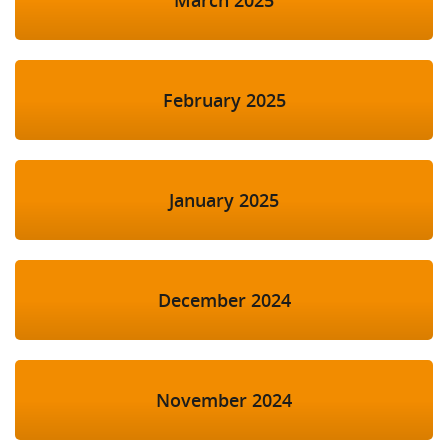
March 2025
February 2025
January 2025
December 2024
November 2024