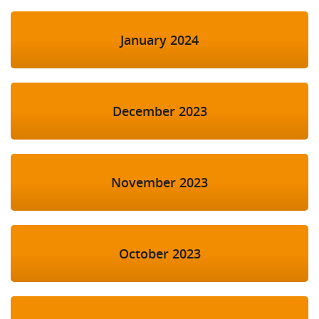
January 2024
December 2023
November 2023
October 2023