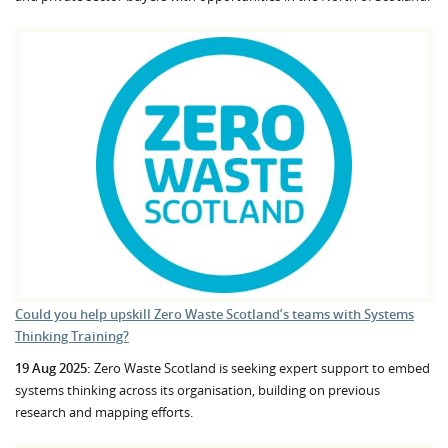
Could you help upskill Zero Waste Scotland’s teams with Systems
Thinking Training?
19 Aug 2025:
Zero Waste Scotland is seeking expert support to embed
systems thinking across its organisation, building on previous
research and mapping efforts.