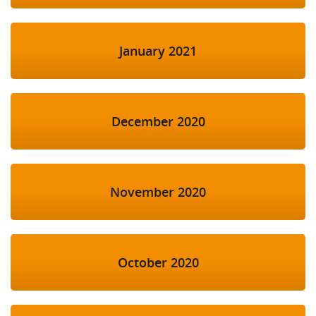
January 2021
December 2020
November 2020
October 2020