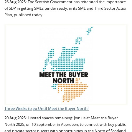
26 Aug 2025:
The Scottish Government has reiterated the importance
of SDP in getting SMEs tender ready, in its SME and Third Sector Action
Plan, published today.
Three Weeks to go Until Meet the Buyer North!
20 Aug 2025:
Limited spaces remaining: Join us at Meet the Buyer
North 2025, on 10 September in Aberdeen, to connect with key public
and private sector buyers with opportunities in the North of Scotland.