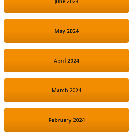
June 2024
May 2024
April 2024
March 2024
February 2024