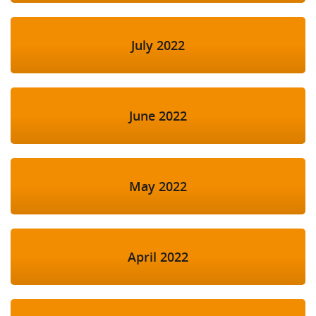
July 2022
June 2022
May 2022
April 2022