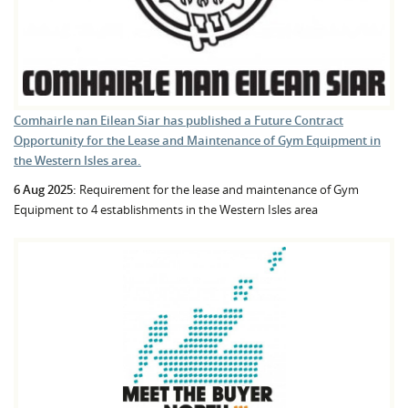
Comhairle nan Eilean Siar has published a Future Contract
Opportunity for the Lease and Maintenance of Gym Equipment in
the Western Isles area.
6 Aug 2025:
Requirement for the lease and maintenance of Gym
Equipment to 4 establishments in the Western Isles area