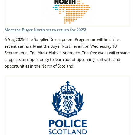
Meet the Buyer North set to return for 2025!
6 Aug 2025:
The Supplier Development Programme will hold the
seventh annual Meet the Buyer North event on Wednesday 10
September at The Music Halls in Aberdeen. This free event will provide
suppliers an opportunity to learn about upcoming contracts and
opportunities in the North of Scotland.