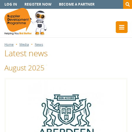
LOG IN
REGISTER NOW
BECOME A PARTNER
Home
Media
News
Latest news
August 2025