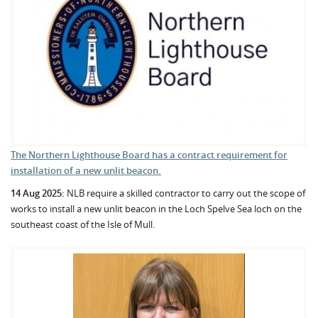
The Northern Lighthouse Board has a contract requirement for
installation of a new unlit beacon.
14 Aug 2025:
NLB require a skilled contractor to carry out the scope of
works to install a new unlit beacon in the Loch Spelve Sea loch on the
southeast coast of the Isle of Mull.