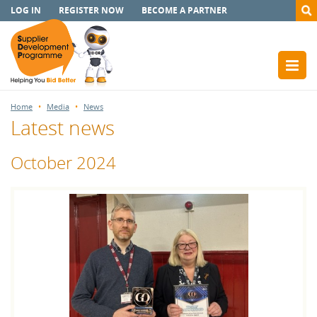
LOG IN
REGISTER NOW
BECOME A PARTNER
Home
Media
News
Latest news
October 2024