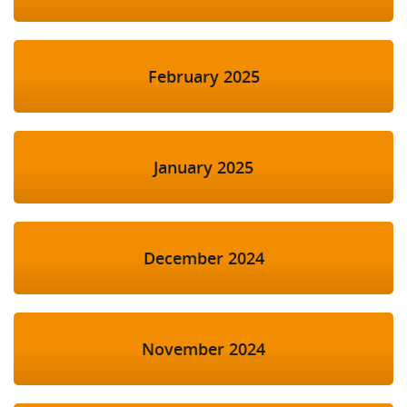
February 2025
January 2025
December 2024
November 2024