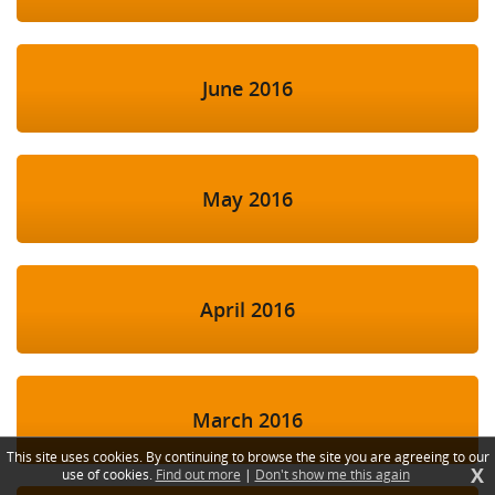
June 2016
May 2016
April 2016
March 2016
This site uses cookies. By continuing to browse the site you are agreeing to our
X
use of cookies.
Find out more
|
Don't show me this again