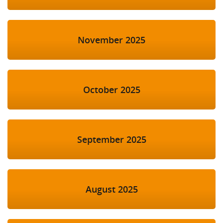
November 2025
October 2025
September 2025
August 2025