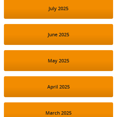
July 2025
June 2025
May 2025
April 2025
March 2025