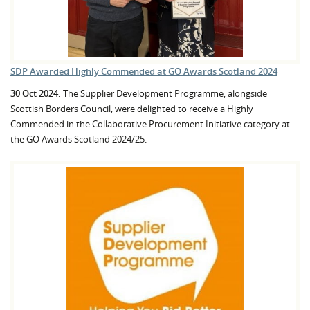
SDP Awarded Highly Commended at GO Awards Scotland 2024
30 Oct 2024:
The Supplier Development Programme, alongside
Scottish Borders Council, were delighted to receive a Highly
Commended in the Collaborative Procurement Initiative category at
the GO Awards Scotland 2024/25.