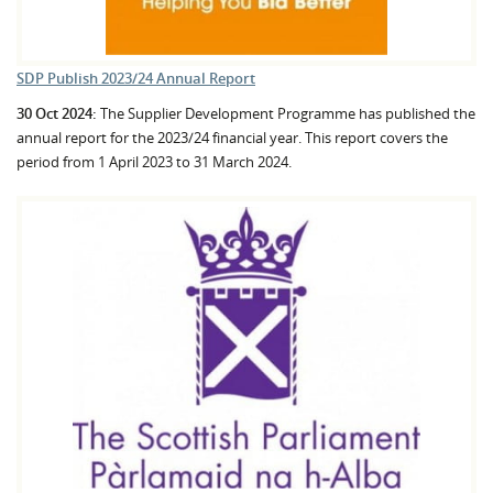
SDP Publish 2023/24 Annual Report
30 Oct 2024:
The Supplier Development Programme has published the
annual report for the 2023/24 financial year. This report covers the
period from 1 April 2023 to 31 March 2024.