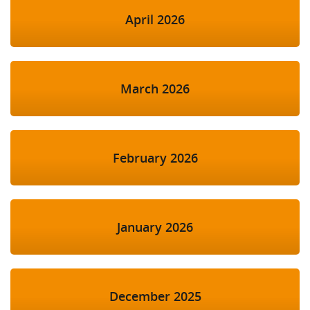
April 2026
March 2026
February 2026
January 2026
December 2025