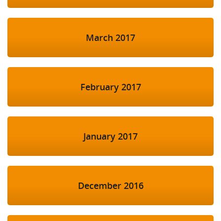
March 2017
February 2017
January 2017
December 2016