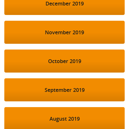
December 2019
November 2019
October 2019
September 2019
August 2019