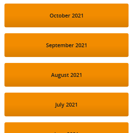
October 2021
September 2021
August 2021
July 2021