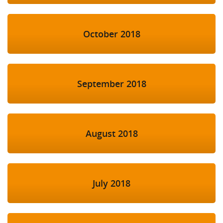
October 2018
September 2018
August 2018
July 2018