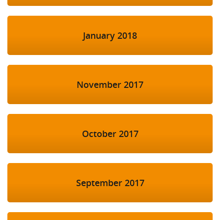
January 2018
November 2017
October 2017
September 2017