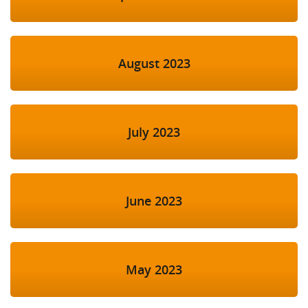
August 2023
July 2023
June 2023
May 2023