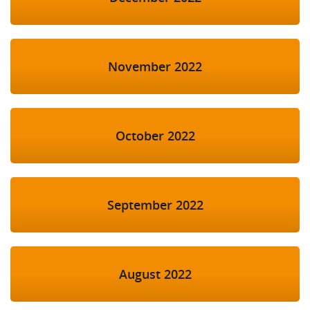
November 2022
October 2022
September 2022
August 2022