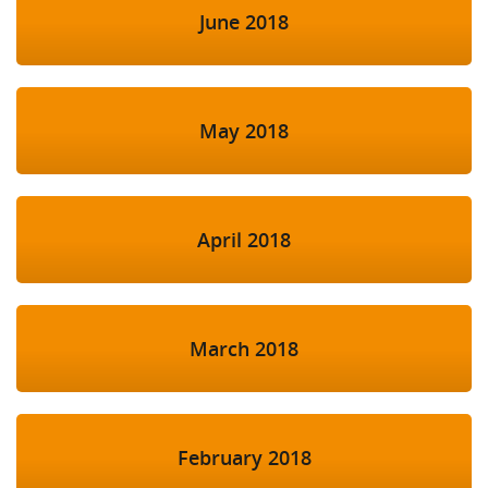
June 2018
May 2018
April 2018
March 2018
February 2018