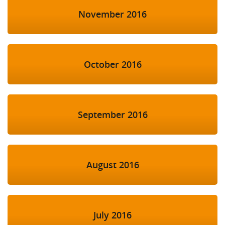
November 2016
October 2016
September 2016
August 2016
July 2016