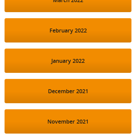
February 2022
January 2022
December 2021
November 2021