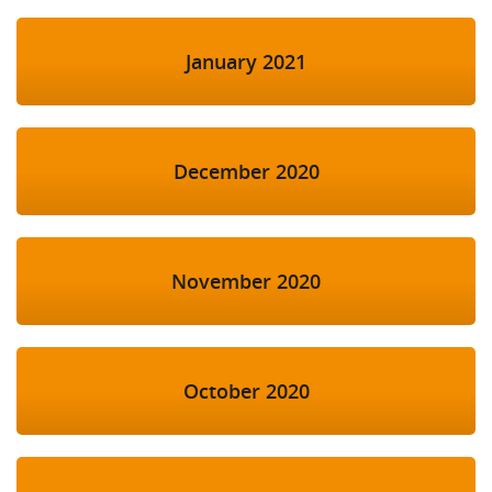
January 2021
December 2020
November 2020
October 2020