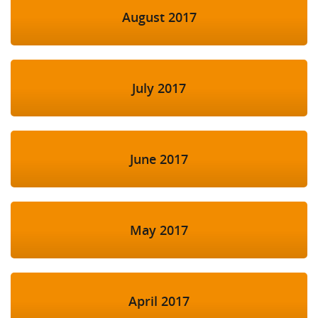
August 2017
July 2017
June 2017
May 2017
April 2017