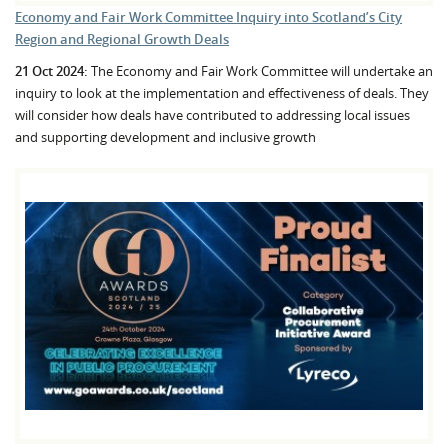
Economy and Fair Work Committee Inquiry into Scotland’s City
Region and Regional Growth Deals
21 Oct 2024:
The Economy and Fair Work Committee will undertake an
inquiry to look at the implementation and effectiveness of deals. They
will consider how deals have contributed to addressing local issues
and supporting development and inclusive growth