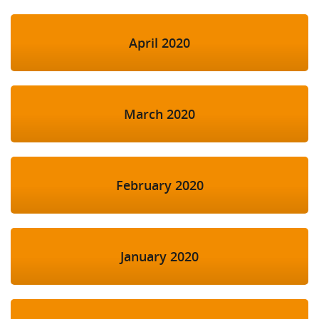
April 2020
March 2020
February 2020
January 2020