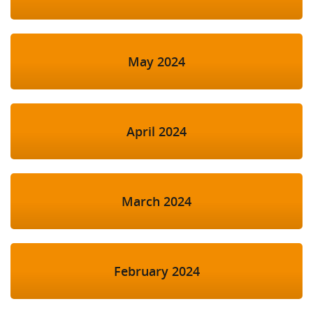
May 2024
April 2024
March 2024
February 2024