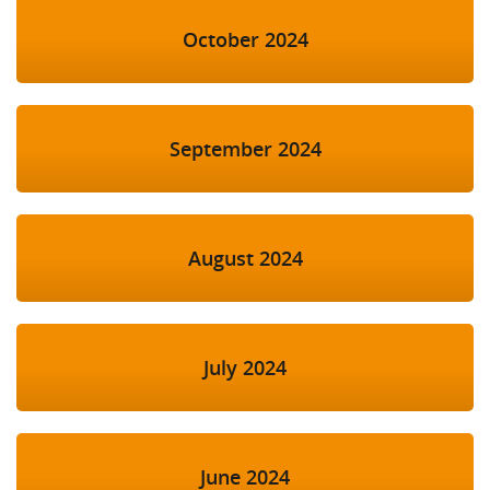
October 2024
September 2024
August 2024
July 2024
June 2024