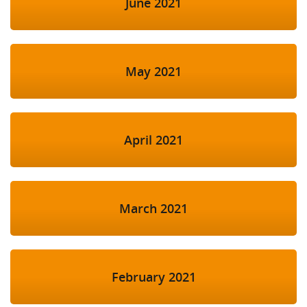
June 2021
May 2021
April 2021
March 2021
February 2021