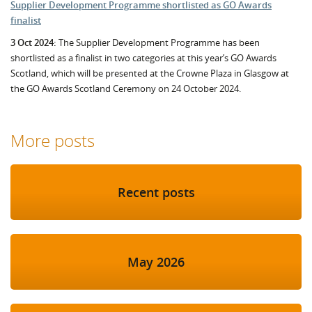
Supplier Development Programme shortlisted as GO Awards
finalist
3 Oct 2024:
The Supplier Development Programme has been
shortlisted as a finalist in two categories at this year’s GO Awards
Scotland, which will be presented at the Crowne Plaza in Glasgow at
the GO Awards Scotland Ceremony on 24 October 2024.
More posts
Recent posts
May 2026