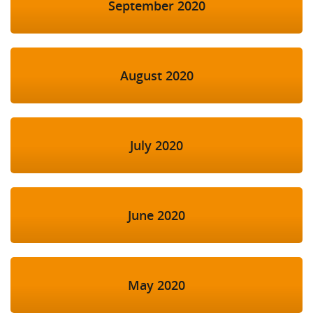
September 2020
August 2020
July 2020
June 2020
May 2020