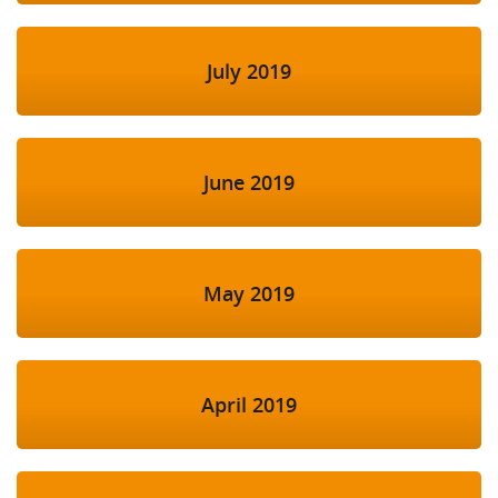
July 2019
June 2019
May 2019
April 2019