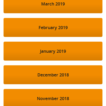
March 2019
February 2019
January 2019
December 2018
November 2018