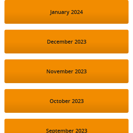
January 2024
December 2023
November 2023
October 2023
September 2023