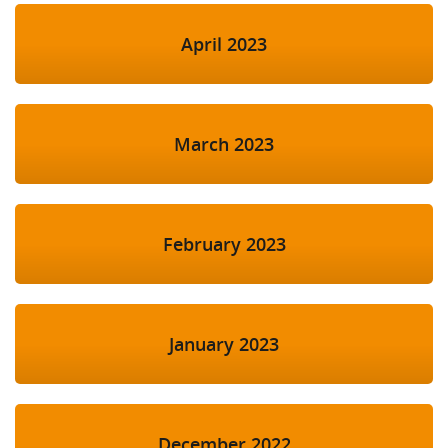
April 2023
March 2023
February 2023
January 2023
December 2022