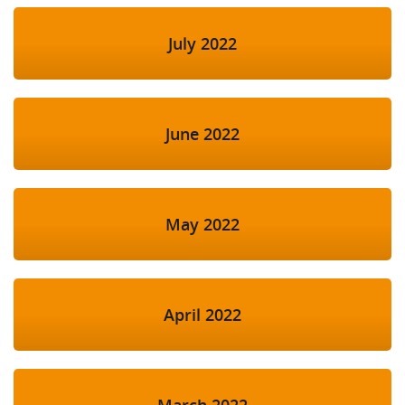
July 2022
June 2022
May 2022
April 2022
March 2022