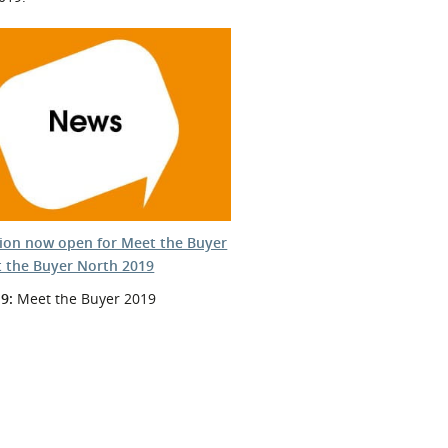
tion now open for Meet the Buyer
 the Buyer North 2019
9:
Meet the Buyer 2019