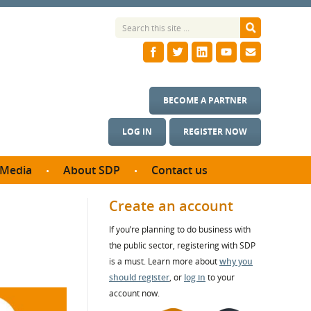
BECOME A PARTNER
LOG IN
REGISTER NOW
Media
About SDP
Contact us
News
What we do
Create an account
ontract
Meet the team
If you’re planning to do business with
ortunities
SDP Board
the public sector, registering with SDP
se studies
Annual reports
is a must. Learn more about
why you
utcomes
should register
, or
log in
to your
account now.
ms & Photos