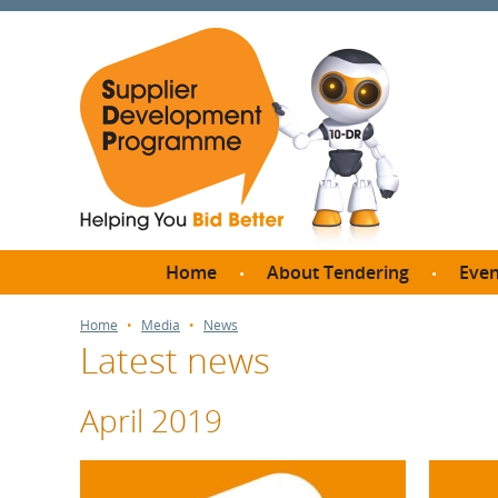
Home
About Tendering
Even
Why register with SDP?
Br
Home
Media
News
Latest news
FAQs
What are Procedures and
Me
Thresholds?
April 2019
SD
How do I bid for a Quick
Meet 
Quote?
Meet 