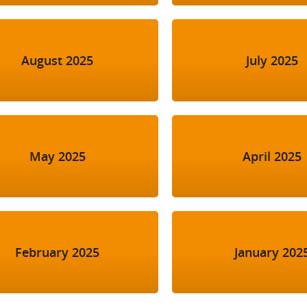
August 2025
July 2025
May 2025
April 2025
February 2025
January 202