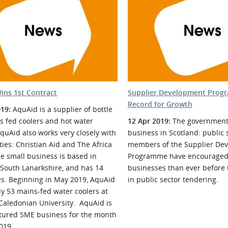
l Meet the Buyer
Safety Schemes in
Events
Procurement
If things go wrong
External links
ins 1st Contract
Supplier Development Prog
Record for Growth
019:
AquAid is a supplier of bottle
s fed coolers and hot water
12 Apr 2019:
The government 
AquAid also works very closely with
business in Scotland: public 
ties: Christian Aid and The Africa
members of the Supplier De
e small business is based in
Programme have encourage
 South Lanarkshire, and has 14
businesses than ever before t
s. Beginning in May 2019, AquAid
in public sector tendering.
ly 53 mains-fed water coolers at
Caledonian University. AquAid is
atured SME business for the month
2019.