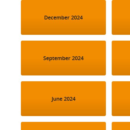
December 2024
September 2024
June 2024