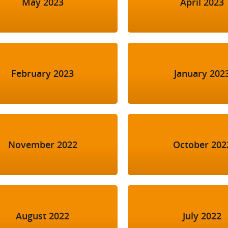
May 2023
April 2023
February 2023
January 202
November 2022
October 202
August 2022
July 2022