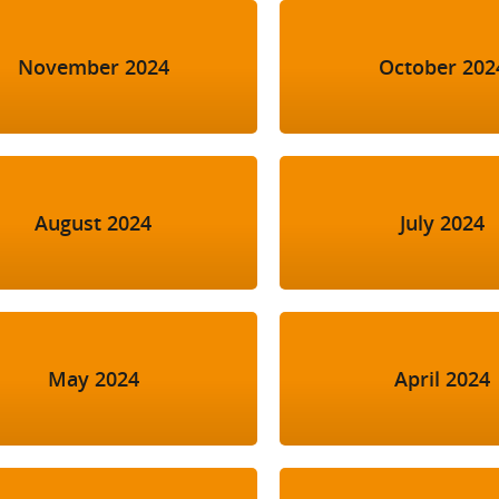
November 2024
October 202
August 2024
July 2024
May 2024
April 2024