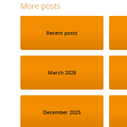
More posts
Recent posts
March 2026
December 2025