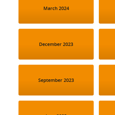
March 2024
December 2023
September 2023