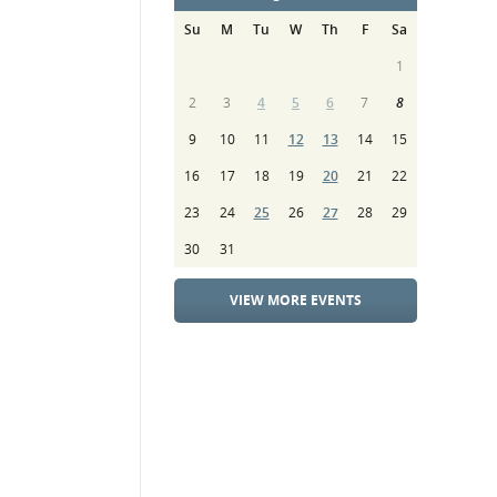
Su
M
Tu
W
Th
F
Sa
1
2
3
4
5
6
7
8
9
10
11
12
13
14
15
16
17
18
19
20
21
22
23
24
25
26
27
28
29
30
31
VIEW MORE EVENTS