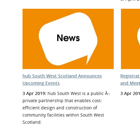
hub South West Scotland Announces
Registra
Upcoming Events
and Meet
3 Apr 2019:
hub South West is a public Â–
3 Apr 201
private partnership that enables cost-
efficient design and construction of
community facilities within South West
Scotland.