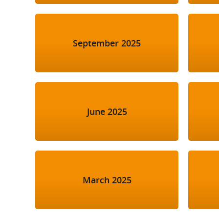
September 2025
June 2025
March 2025