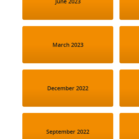
June 2023
March 2023
December 2022
September 2022