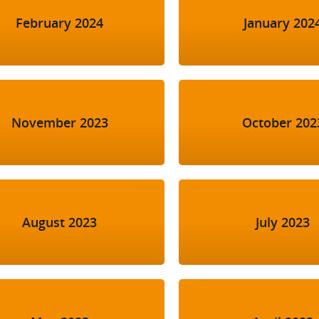
February 2024
January 202
November 2023
October 202
August 2023
July 2023