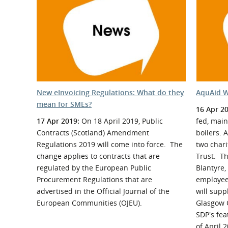
What is the Sustainable
Regiona
Procurement Duty?
New eInvoicing Regulations: What do they
AquAid W
mean for SMEs?
16 Apr 2
17 Apr 2019:
On 18 April 2019, Public
fed, main
Contracts (Scotland) Amendment
boilers. 
Regulations 2019 will come into force. The
two chari
change applies to contracts that are
Trust. Th
regulated by the European Public
Blantyre,
Procurement Regulations that are
employee
advertised in the Official Journal of the
will supp
European Communities (OJEU).
Glasgow 
SDP's fe
of April 