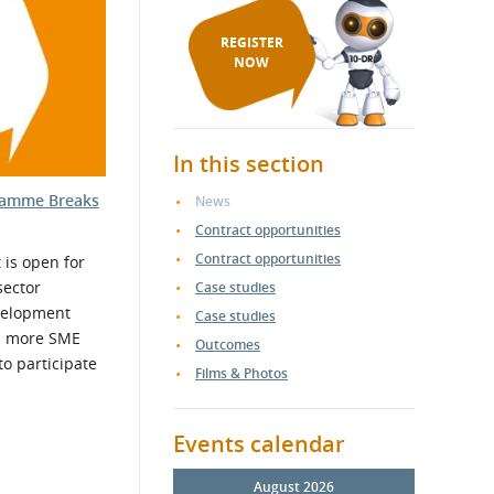
REGISTER
NOW
In this section
ramme Breaks
News
Contract opportunities
Contract opportunities
is open for
sector
Case studies
velopment
Case studies
d more SME
Outcomes
o participate
Films & Photos
Events calendar
August 2026