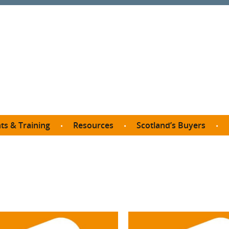
ts & Training
Resources
Scotland’s Buyers
owse courses
Procurement guide
SDP membership
organisations
All listings
Jargon buster
C
Who buys what in Scotland?
opp
et the Buyer
Free policy templates
City Region and Growth Deals
Ca
P eLearning
Social Enterprises
Community Wealth Building
O
the Buyer South
Fair Work
Become a SDP member
Fil
the Buyer North
Net Zero