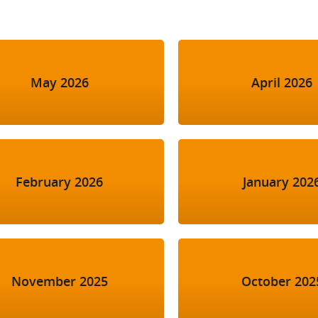
May 2026
April 2026
February 2026
January 202
November 2025
October 202