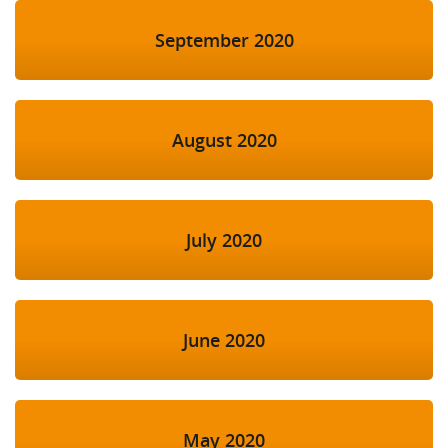
September 2020
August 2020
July 2020
June 2020
May 2020