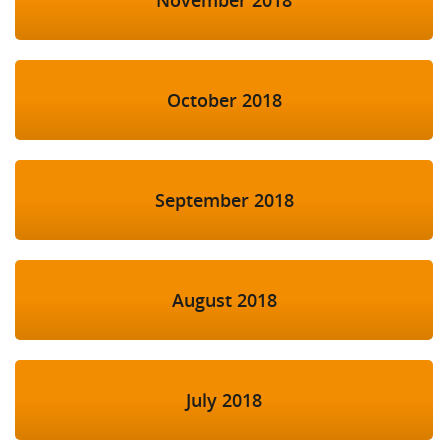
October 2018
September 2018
August 2018
July 2018