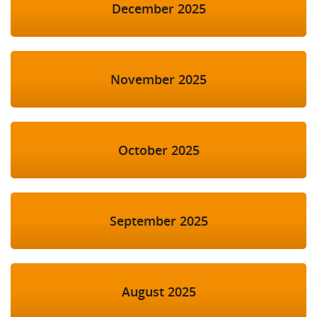
December 2025
November 2025
October 2025
September 2025
August 2025