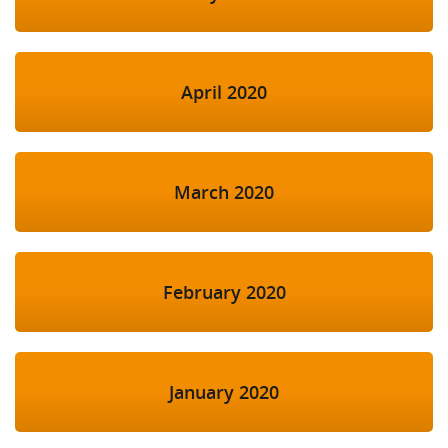
April 2020
March 2020
February 2020
January 2020