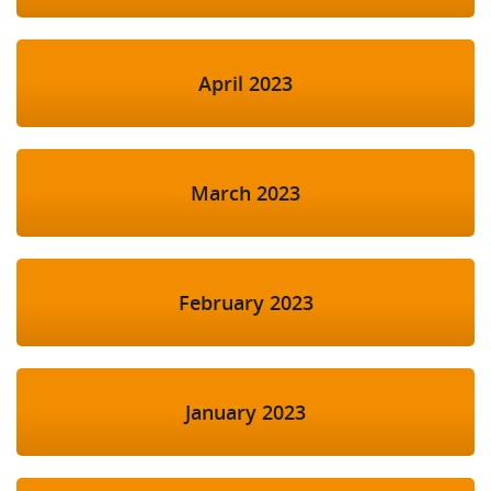
April 2023
March 2023
February 2023
January 2023