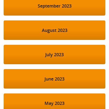
September 2023
August 2023
July 2023
June 2023
May 2023