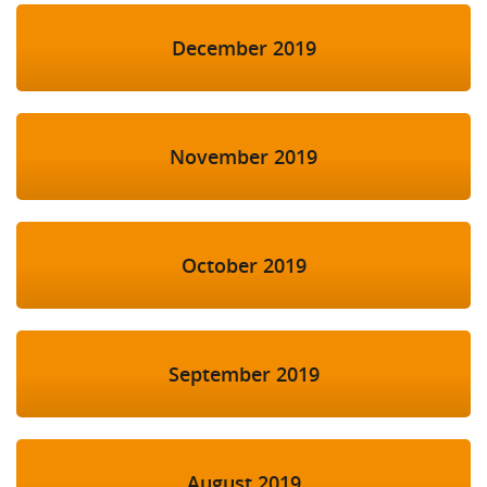
December 2019
November 2019
October 2019
September 2019
August 2019