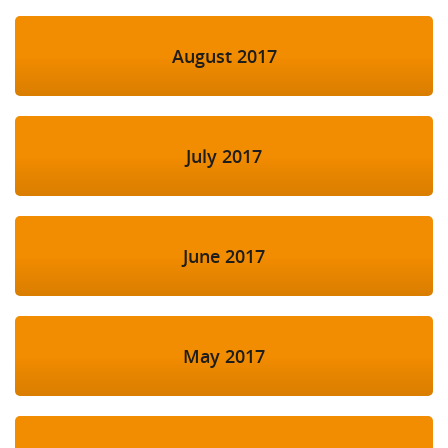
August 2017
July 2017
June 2017
May 2017