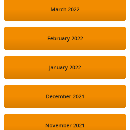
March 2022
February 2022
January 2022
December 2021
November 2021