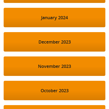
January 2024
December 2023
November 2023
October 2023