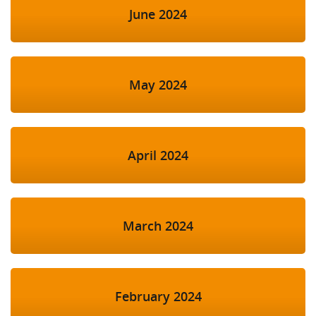
June 2024
May 2024
April 2024
March 2024
February 2024