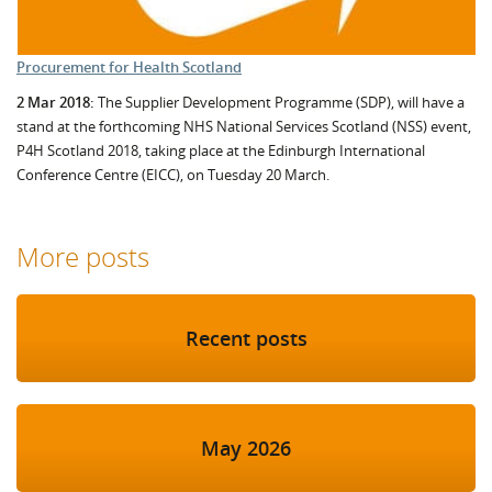
Procurement for Health Scotland
2 Mar 2018:
The Supplier Development Programme (SDP), will have a
stand at the forthcoming NHS National Services Scotland (NSS) event,
P4H Scotland 2018, taking place at the Edinburgh International
Conference Centre (EICC), on Tuesday 20 March.
More posts
Recent posts
May 2026