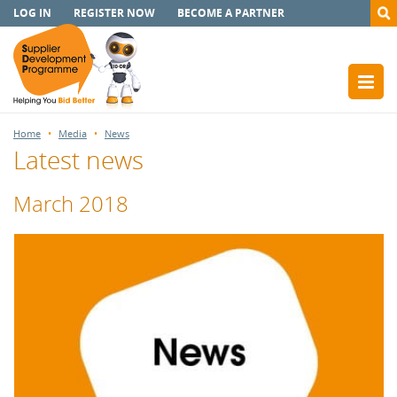
LOG IN
REGISTER NOW
BECOME A PARTNER
Home
Media
News
Latest news
March 2018