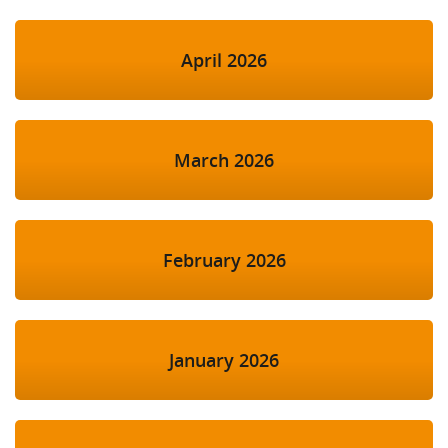
April 2026
March 2026
February 2026
January 2026