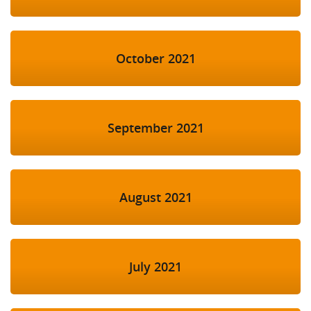
October 2021
September 2021
August 2021
July 2021