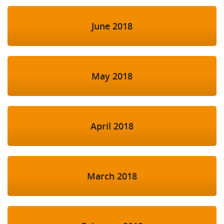
June 2018
May 2018
April 2018
March 2018