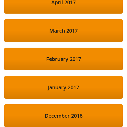
April 2017
March 2017
February 2017
January 2017
December 2016