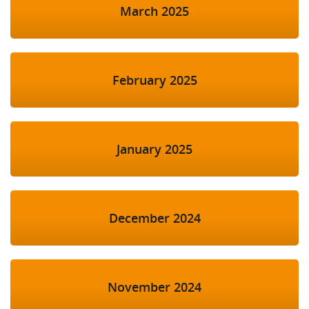
March 2025
February 2025
January 2025
December 2024
November 2024