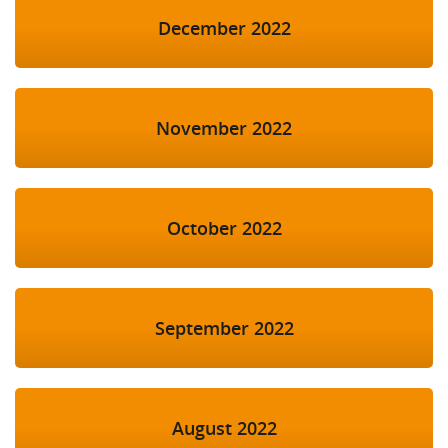
December 2022
November 2022
October 2022
September 2022
August 2022