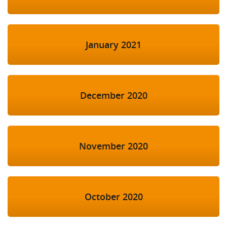
January 2021
December 2020
November 2020
October 2020