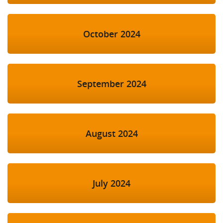
October 2024
September 2024
August 2024
July 2024