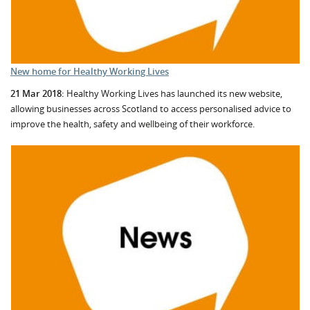
New home for Healthy Working Lives
21 Mar 2018:
Healthy Working Lives has launched its new website,
allowing businesses across Scotland to access personalised advice to
improve the health, safety and wellbeing of their workforce.