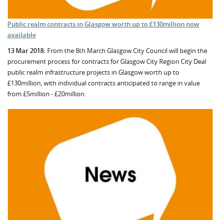
Public realm contracts in Glasgow worth up to £130million now
available
13 Mar 2018:
From the 8th March Glasgow City Council will begin the
procurement process for contracts for Glasgow City Region City Deal
public realm infrastructure projects in Glasgow worth up to
£130million, with individual contracts anticipated to range in value
from £5million - £20million.