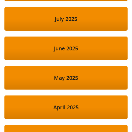
July 2025
June 2025
May 2025
April 2025