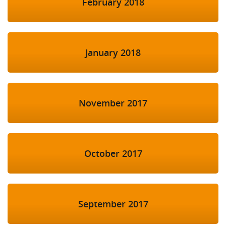
February 2018
January 2018
November 2017
October 2017
September 2017