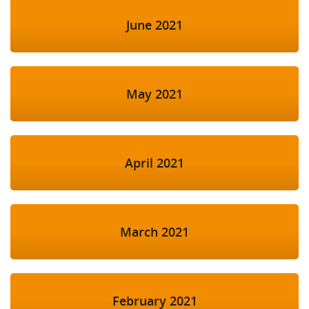
June 2021
May 2021
April 2021
March 2021
February 2021