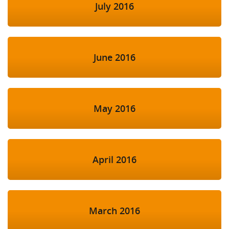
July 2016
June 2016
May 2016
April 2016
March 2016