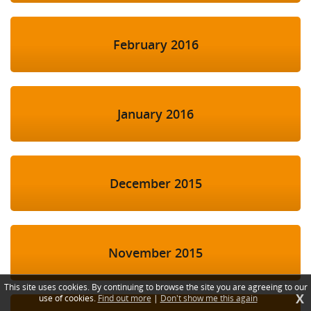
February 2016
January 2016
December 2015
November 2015
This site uses cookies. By continuing to browse the site you are agreeing to our
X
use of cookies.
Find out more
|
Don't show me this again