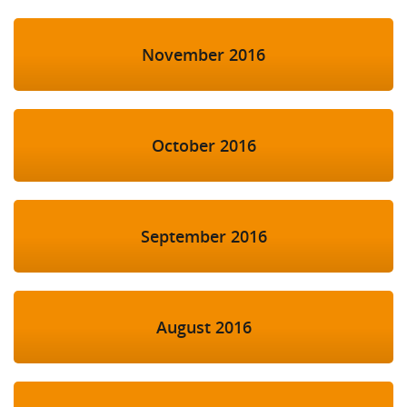
November 2016
October 2016
September 2016
August 2016