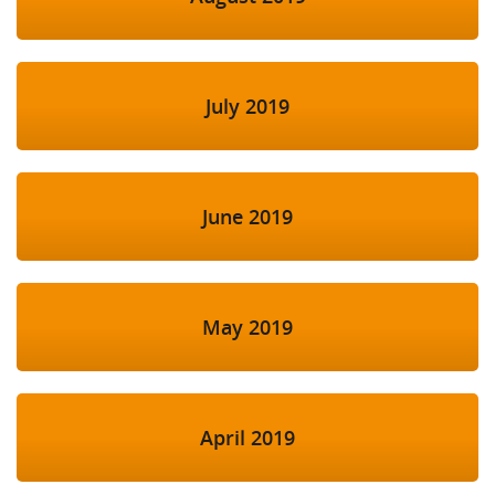
July 2019
June 2019
May 2019
April 2019