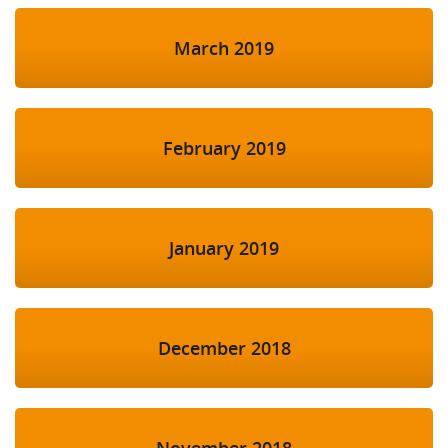
March 2019
February 2019
January 2019
December 2018
November 2018