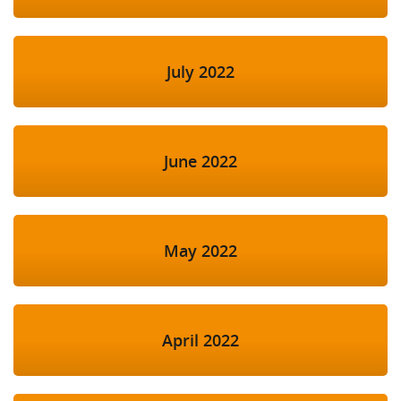
July 2022
June 2022
May 2022
April 2022