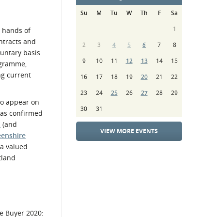
Su
M
Tu
W
Th
F
Sa
1
e hands of
ntracts and
2
3
4
5
6
7
8
luntary basis
9
10
11
12
13
14
15
rogramme,
ng current
16
17
18
19
20
21
22
23
24
25
26
27
28
29
to appear on
30
31
 was confirmed
l
(and
VIEW MORE EVENTS
eenshire
 a valued
tland
he Buyer 2020: