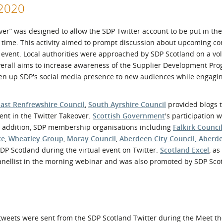
r2020
over” was designed to allow the SDP Twitter account to be put in th
f time. This activity aimed to prompt discussion about upcoming co
ce event. Local authorities were approached by SDP Scotland on a vo
 overall aims to increase awareness of the Supplier Development P
pen up SDP's social media presence to new audiences while engagi
East Renfrewshire Council
,
South Ayrshire Council
provided blogs 
nt in the Twitter Takeover.
Scottish Government
's participation
In addition, SDP membership organisations including
Falkirk Counci
ce
,
Wheatley Group
,
Moray Council
,
Aberdeen City Council, Aberd
P Scotland during the virtual event on Twitter.
Scotland Excel
, as
panellist in the morning webinar and was also promoted by SDP Sco
 tweets were sent from the SDP Scotland Twitter during the Meet t