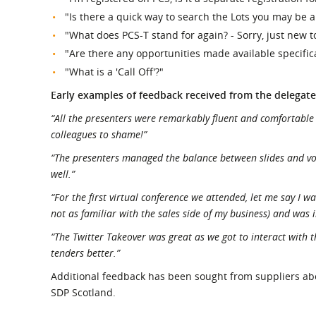
"Is there a quick way to search the Lots you may be 
"What does PCS-T stand for again? - Sorry, just new to
"Are there any opportunities made available specifica
"What is a 'Call Off'?"
Early examples of feedback received from the delegate
“All the presenters were remarkably fluent and comfortable
colleagues to shame!”
“The presenters managed the balance between slides and voic
well.”
“For the first virtual conference we attended, let me say I 
not as familiar with the sales side of my business) and was i
“The Twitter Takeover was great as we got to interact with t
tenders better.”
Additional feedback has been sought from suppliers abou
SDP Scotland.