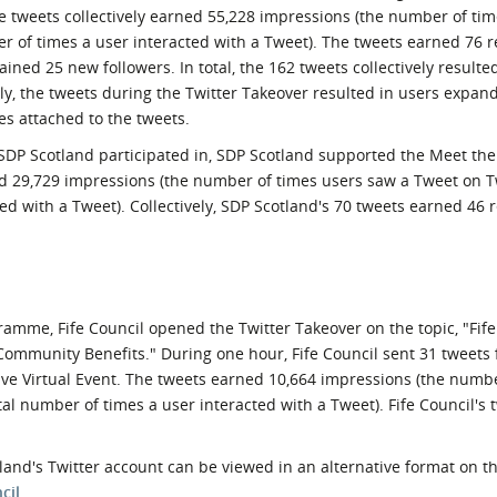
The tweets collectively earned 55,228 impressions (the number of ti
r of times a user interacted with a Tweet). The tweets earned 76 r
ined 25 new followers. In total, the 162 tweets collectively resulte
nally, the tweets during the Twitter Takeover resulted in users expan
es attached to the tweets.
t SDP Scotland participated in, SDP Scotland supported the Meet th
ned 29,729 impressions (the number of times users saw a Tweet on T
d with a Tweet). Collectively, SDP Scotland's 70 tweets earned 46 
ramme, Fife Council opened the Twitter Takeover on the topic, "Fi
ommunity Benefits." During one hour, Fife Council sent 31 tweets
ive Virtual Event. The tweets earned 10,664 impressions (the numb
l number of times a user interacted with a Tweet). Fife Council's
and's Twitter account can be viewed in an alternative format on t
cil
.