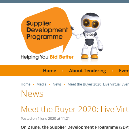
Home
About Tendering
Even
Why register with SDP?
Br
Home
Media
News
Meet the Buyer 2020: Live Virtual Ev
News
FAQs
What are Procedures and
Me
Thresholds?
Meet the Buyer 2020: Live Vi
SD
How do I bid for a Quick
Meet 
Posted on 4 June 2020 at 11:21
Quote?
Meet 
On 2 June, the Supplier Development Programme (SDP) o