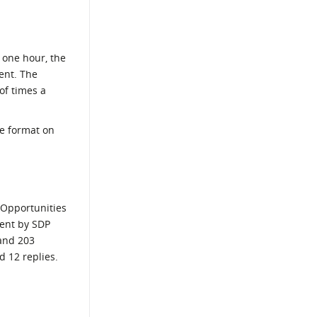
 one hour, the
ent. The
of times a
ve format on
 Opportunities
sent by SDP
 and 203
d 12 replies.