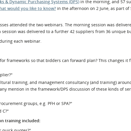
s & Dynamic Purchasing Systems (DPS)
in the morning, and 57 su
What would you like to know?
in the afternoon on 2 June, as part of
nesses attended the two webinars. The morning session was deliver
 session was delivered to a further 42 suppliers from 36 unique b
 during each webinar.
s for frameworks so that bidders can forward plan? This changes it 
plier?"
ultural training, and management consultancy (and training) aroun
 any mention in the framework/DPS discussion of these kinds of ser
procurement groups, e.g. PFH or SPA?"
d C?"
n training included:
or quick quotes?"