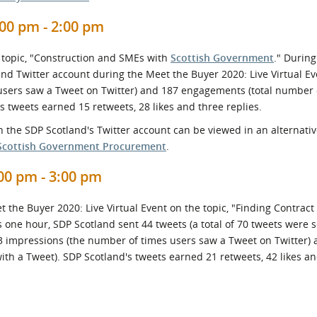
00 pm - 2:00 pm
 topic, "Construction and SMEs with
Scottish Government
." During
nd Twitter account during the Meet the Buyer 2020: Live Virtual Ev
users saw a Tweet on Twitter) and 187 engagements (total number 
s tweets earned 15 retweets, 28 likes and three replies.
 the SDP Scotland's Twitter account can be viewed in an alternati
Scottish Government Procurement
.
0 pm - 3:00 pm
he Buyer 2020: Live Virtual Event on the topic, "Finding Contract
is one hour, SDP Scotland sent 44 tweets (a total of 70 tweets were 
63 impressions (the number of times users saw a Tweet on Twitter)
th a Tweet). SDP Scotland's tweets earned 21 retweets, 42 likes an