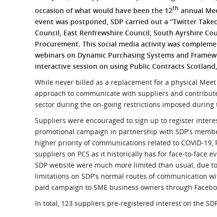
What is the Sustainable
th
occasion of what would have been the 12
annual Meet
Regiona
Procurement Duty?
event was postponed, SDP carried out a “Twitter Takeo
Council, East Renfrewshire Council, South Ayrshire C
Procurement. This social media activity was compleme
webinars on Dynamic Purchasing Systems and Framewor
interactive session on using Public Contracts Scotland,
While never billed as a replacement for a physical Meet 
approach to communicate with suppliers and contribute
sector during the on-going restrictions imposed durin
Suppliers were encouraged to sign up to register interes
promotional campaign in partnership with SDP's member
higher priority of communications related to COVID-19, 
suppliers on PCS as it historically has for face-to-face e
SDP website were much more limited than usual, due to 
limitations on SDP's normal routes of communication wi
paid campaign to SME business owners through Faceboo
In total, 123 suppliers pre-registered interest on the SD