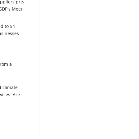
ppliers pre-
 SDP's Meet
ed to 54
usinesses.
from a
d climate
vices. Are