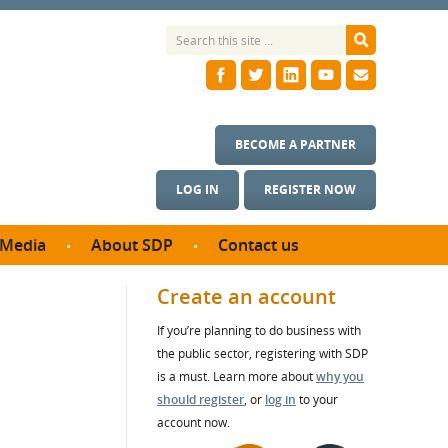
BECOME A PARTNER
LOG IN
REGISTER NOW
Media
About SDP
Contact us
News
What we do
Create an account
ontract
Meet the team
If you’re planning to do business with
ortunities
SDP Board
the public sector, registering with SDP
se studies
Annual reports
is a must. Learn more about
why you
utcomes
should register
, or
log in
to your
account now.
ms & Photos