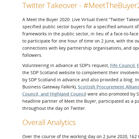
Twitter Takeover - #MeetTheBuye
A Meet the Buyer 2020: Live Virtual Event “Twitter Take
specified public sector buyers for a specified amount o
frameworks in the public sector, in lieu of a face-to-fa
to participate for one hour of time on 2 June, with the
connections with key partnership organisations, and o
followers.
Volunteering in advance at SDP's request,
Fife Council
,
the SDP Scotland website to complement their involveme
by SDP Scotland in advance and also provided a blog. 
Business Gateway Falkirk),
Scottish Procurement Allian
Council, and Highland Council
were also promoted by SD
headline partner of Meet the Buyer, participated as a 
throughout the day on Twitter.
Overall Analytics
Over the course of the working day on 2 June 2020, 162