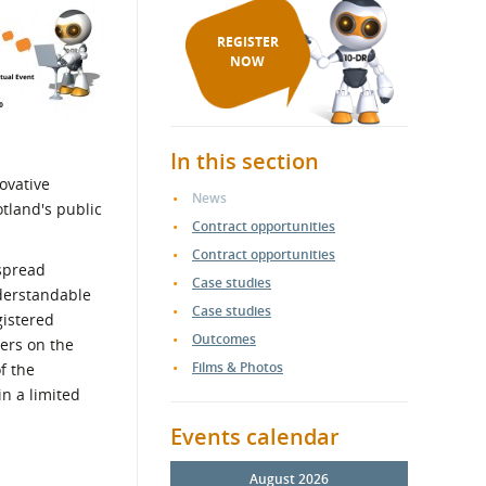
REGISTER
NOW
In this section
ovative
News
tland's public
Contract opportunities
Contract opportunities
espread
Case studies
derstandable
Case studies
gistered
Outcomes
iers on the
Films & Photos
f the
n a limited
Events calendar
August 2026