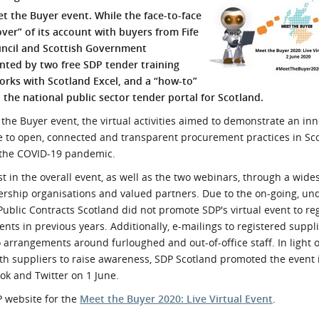
 the Buyer event. While the face-to-face
l Meet the Buyer
Safety Schemes in
ver” of its account with buyers from Fife
Events
Procurement
ouncil and Scottish Government
If things go wrong
nted by two free SDP tender training
External links
ks with Scotland Excel, and a “how-to”
 the national public sector tender portal for Scotland.
the Buyer event, the virtual activities aimed to demonstrate an inn
 to open, connected and transparent procurement practices in Sco
g the COVID-19 pandemic.
t in the overall event, as well as the two webinars, through a wid
ship organisations and valued partners. Due to the on-going, un
Public Contracts Scotland did not promote SDP's virtual event to re
vents in previous years. Additionally, e-mailings to registered suppl
arrangements around furloughed and out-of-office staff. In light o
th suppliers to raise awareness,
SDP Scotland promoted the event i
k and Twitter on 1 June.
P website for the
Meet the Buyer 2020: Live Virtual Event
.