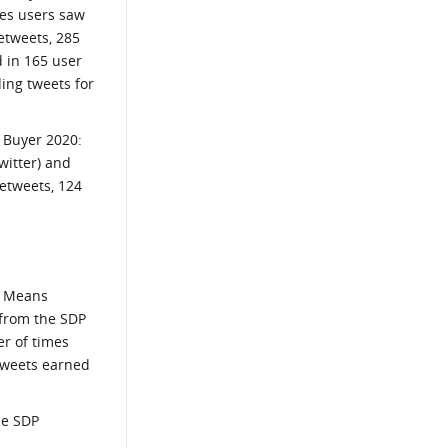
mes users saw
etweets, 285
d in 165 user
ding tweets for
e Buyer 2020:
witter) and
retweets, 124
fe Means
 from the SDP
er of times
 tweets earned
he SDP