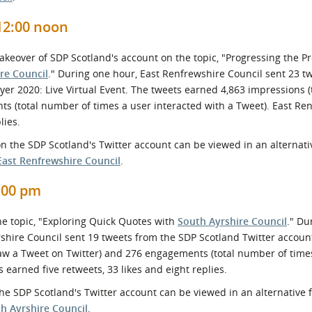
12:00 noon
Takeover of SDP Scotland's account on the topic, "Progressing the 
re Council
." During one hour, East Renfrewshire Council sent 23 t
yer 2020: Live Virtual Event. The tweets earned 4,863 impressions 
s (total number of times a user interacted with a Tweet). East Re
lies.
n the SDP Scotland's Twitter account can be viewed in an alternati
East Renfrewshire Council
.
1:00 pm
he topic, "Exploring Quick Quotes with
South Ayrshire Council
." Du
yrshire Council sent 19 tweets from the SDP Scotland Twitter accoun
aw a Tweet on Twitter) and 276 engagements (total number of time
 earned five retweets, 33 likes and eight replies.
he SDP Scotland's Twitter account can be viewed in an alternative 
h Ayrshire Council
.