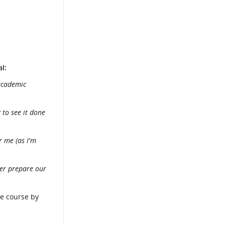
l:
 academic
 to see it done
r me (as I'm
der prepare our
ue course by