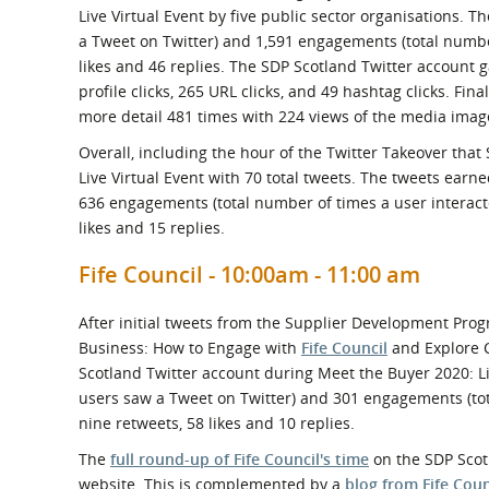
Live Virtual Event by five public sector organisations. 
a Tweet on Twitter) and 1,591 engagements (total numbe
likes and 46 replies. The SDP Scotland Twitter account ga
profile clicks, 265 URL clicks, and 49 hashtag clicks. Fi
more detail 481 times with 224 views of the media imag
Overall, including the hour of the Twitter Takeover tha
Live Virtual Event with 70 total tweets. The tweets ear
636 engagements (total number of times a user interacte
likes and 15 replies.
Fife Council - 10:00am - 11:00 am
After initial tweets from the Supplier Development Prog
Business: How to Engage with
Fife Council
and Explore C
Scotland Twitter account during Meet the Buyer 2020: L
users saw a Tweet on Twitter) and 301 engagements (tota
nine retweets, 58 likes and 10 replies.
The
full round-up of Fife Council's time
on the SDP Scotl
website. This is complemented by a
blog from Fife Coun