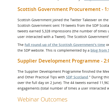
Scottish Government Procurement - 1:
Scottish Government joined the Twitter Takeover on the
Scottish Government sent 19 tweets from the SDP Scotla
tweets earned 5,328 impressions (the number of times 
user interacted with a Tweet). The Scottish Government'
The
full round-up of the Scottish Government's time
on
the SDP website. This is complemented by a
blog from 
Supplier Development Programme - 2:0
The Supplier Development Programme finished the Meet t
and Other Practical Tips with
SDP Scotland
." During th
over the full day on 2 June). The 44 tweets earned 11,9
engagements (total number of times a user interacted wi
Webinar Outcomes