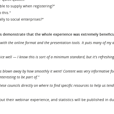
able to supply when registering?"
 this."
lly to social enterprises?"
s demonstrate that the whole experience was extremely beneficia
 with the online format and the presentation tools. It puts many of my
e well — I know this is sort of a minimum standard, but it's refreshing
was blown away by how smoothly it went! Content was very informative fo
nteresting to be part of.”
hese councils directly on where to find specific resources to help us ten
t their webinar experience, and statistics will be published in d