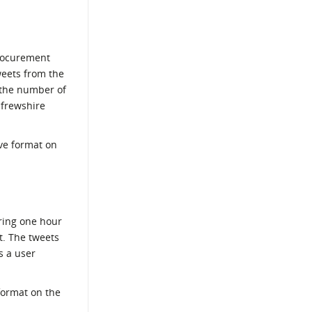
Procurement
weets from the
(the number of
nfrewshire
ve format on
ring one hour
t. The tweets
s a user
format on the