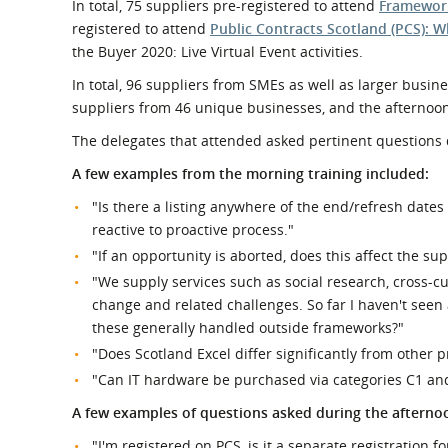
In total, 75 suppliers pre-registered to attend
Framework
registered to attend
Public Contracts Scotland (PCS): 
the Buyer 2020: Live Virtual Event activities.
In total, 96 suppliers from SMEs as well as larger busi
suppliers from 46 unique businesses, and the afternoon
The delegates that attended asked pertinent questions
A few examples from the morning training included:
"Is there a listing anywhere of the end/refresh date
reactive to proactive process."
"If an opportunity is aborted, does this affect the sup
"We supply services such as social research, cross-c
change and related challenges. So far I haven't seen
these generally handled outside frameworks?"
"Does Scotland Excel differ significantly from other 
"Can IT hardware be purchased via categories C1 an
A few examples of questions asked during the afternoo
"I'm registered on PCS, is it a separate registration f