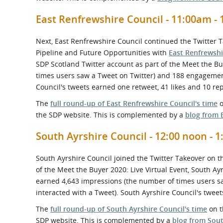
East Renfrewshire Council - 11:00am - 
Next, East Renfrewshire Council continued the Twitter 
Pipeline and Future Opportunities with
East Renfrewshi
SDP Scotland Twitter account as part of the Meet the Bu
times users saw a Tweet on Twitter) and 188 engagement
Council's tweets earned one retweet, 41 likes and 10 rep
The
full round-up of East Renfrewshire Council's time
o
the SDP website. This is complemented by a
blog from 
South Ayrshire Council - 12:00 noon - 
South Ayrshire Council joined the Twitter Takeover on t
of the Meet the Buyer 2020: Live Virtual Event, South A
earned 4,643 impressions (the number of times users s
interacted with a Tweet). South Ayrshire Council's tweets
The
full round-up of South Ayrshire Council's time
on t
SDP website. This is complemented by a
blog from Sout