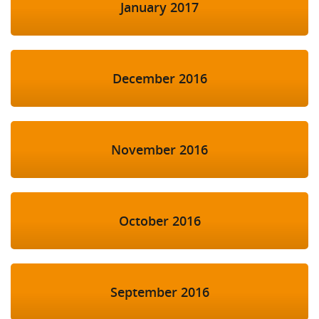
January 2017
December 2016
November 2016
October 2016
September 2016