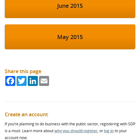
June 2015
May 2015
Share this page
Facebook
Twitter
LinkedIn
Email
Create an account
If you’re planning to do business with the public sector, registering with SDP
is a must. Learn more about
why you should register
, or
log in
to your
account now.