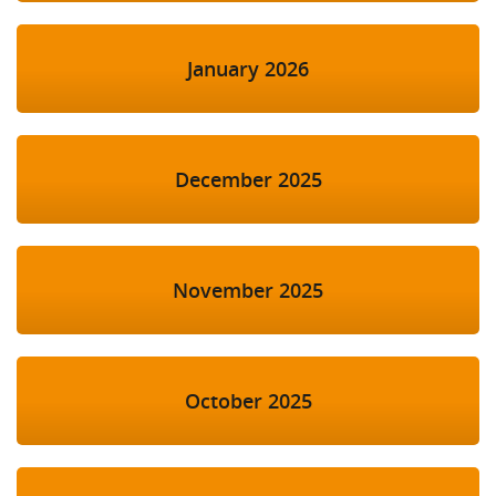
January 2026
December 2025
November 2025
October 2025