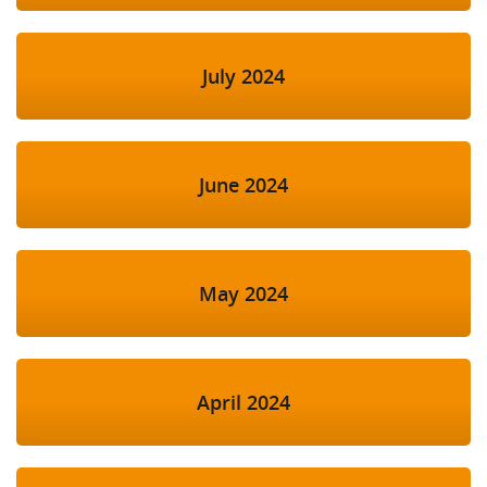
July 2024
June 2024
May 2024
April 2024