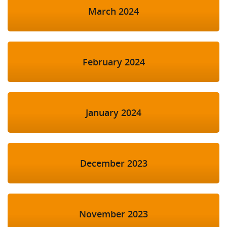
March 2024
February 2024
January 2024
December 2023
November 2023