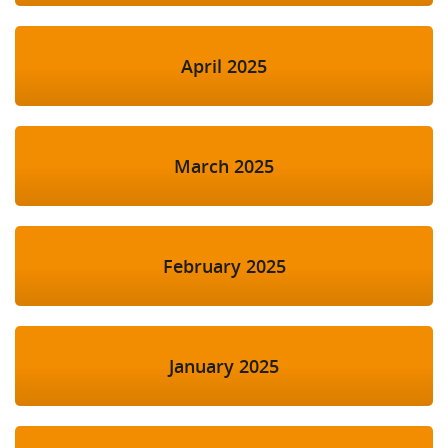
April 2025
March 2025
February 2025
January 2025