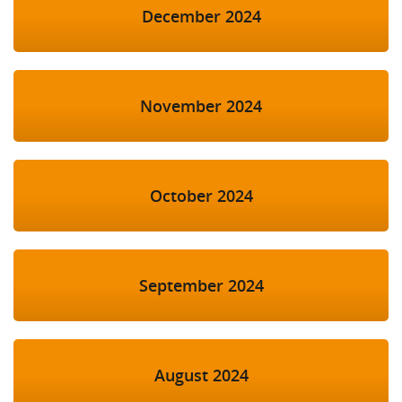
December 2024
November 2024
October 2024
September 2024
August 2024