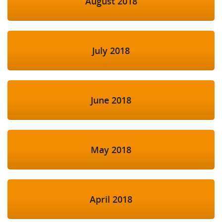
August 2018
July 2018
June 2018
May 2018
April 2018