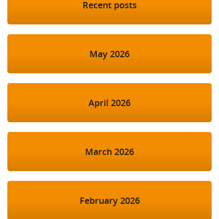
Recent posts
May 2026
April 2026
March 2026
February 2026