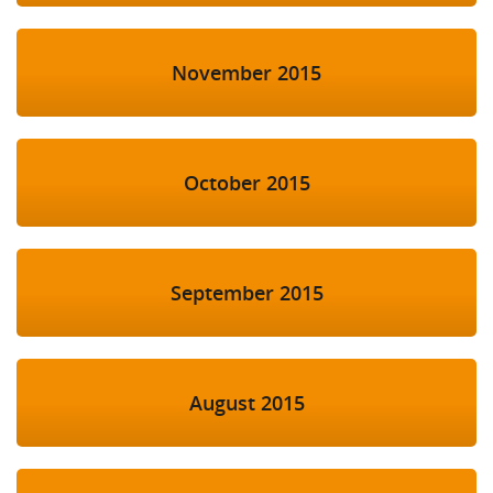
November 2015
October 2015
September 2015
August 2015