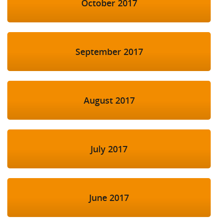
October 2017
September 2017
August 2017
July 2017
June 2017