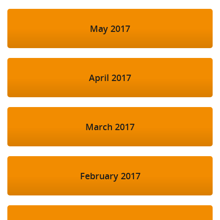
May 2017
April 2017
March 2017
February 2017