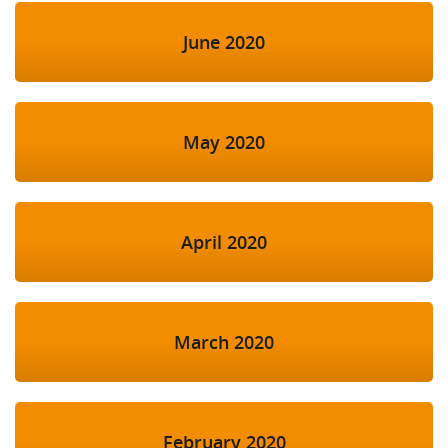
June 2020
May 2020
April 2020
March 2020
February 2020