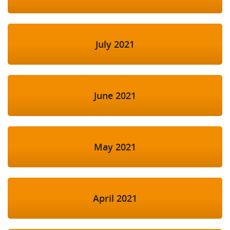
July 2021
June 2021
May 2021
April 2021