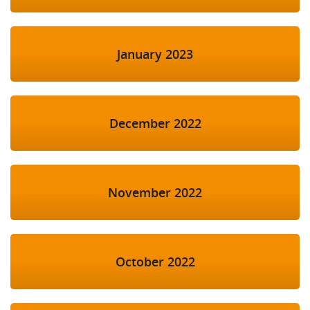
January 2023
December 2022
November 2022
October 2022