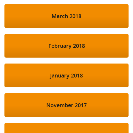
March 2018
February 2018
January 2018
November 2017