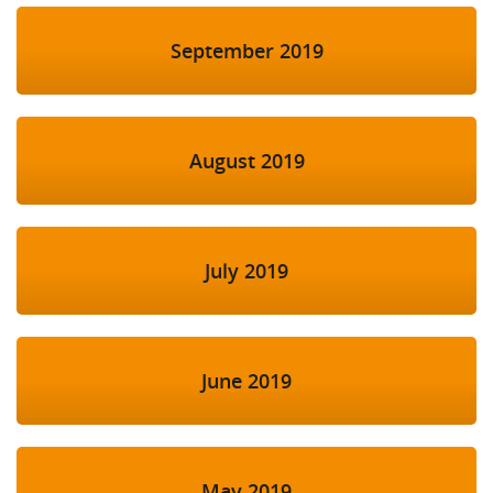
September 2019
August 2019
July 2019
June 2019
May 2019