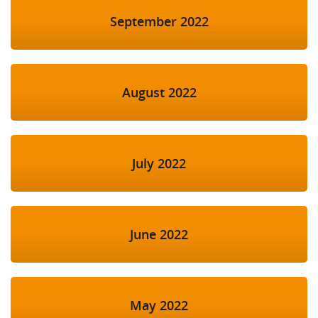
September 2022
August 2022
July 2022
June 2022
May 2022