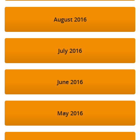
August 2016
July 2016
June 2016
May 2016