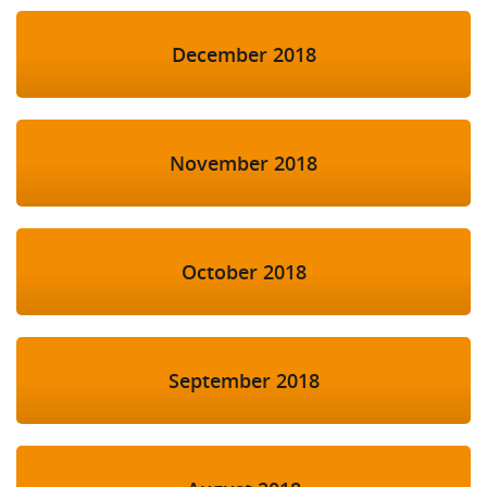
December 2018
November 2018
October 2018
September 2018