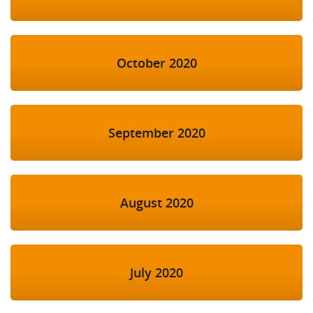
October 2020
September 2020
August 2020
July 2020