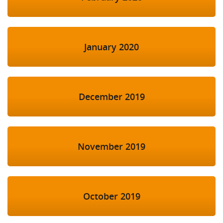
January 2020
December 2019
November 2019
October 2019