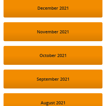
December 2021
November 2021
October 2021
September 2021
August 2021