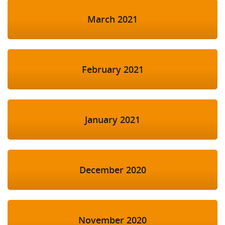
March 2021
February 2021
January 2021
December 2020
November 2020