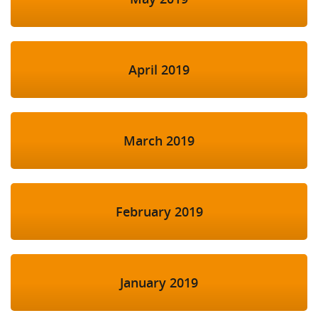
April 2019
March 2019
February 2019
January 2019