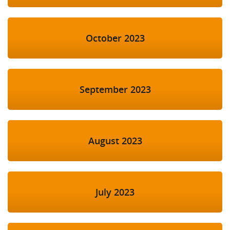
October 2023
September 2023
August 2023
July 2023