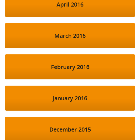
April 2016
March 2016
February 2016
January 2016
December 2015