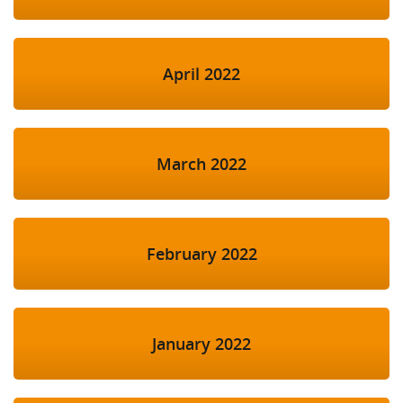
April 2022
March 2022
February 2022
January 2022