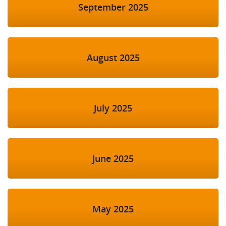
September 2025
August 2025
July 2025
June 2025
May 2025