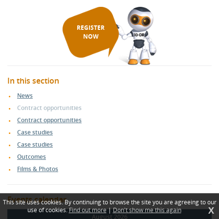
REGISTER
NOW
In this section
News
Contract opportunities
Contract opportunities
Case studies
Case studies
Outcomes
Films & Photos
Events calendar
This site uses cookies. By continuing to browse the site you are agreeing to our
X
use of cookies.
Find out more
|
Don't show me this again
August 2026