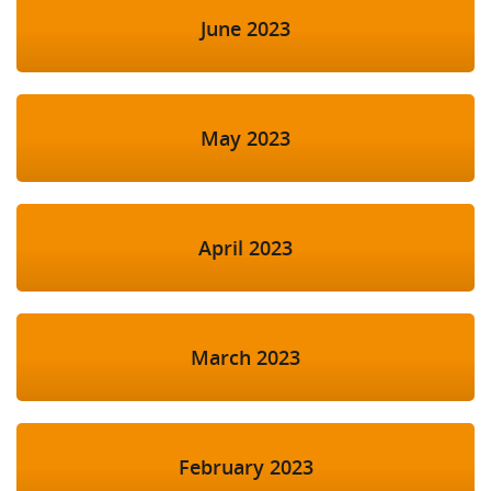
June 2023
May 2023
April 2023
March 2023
February 2023