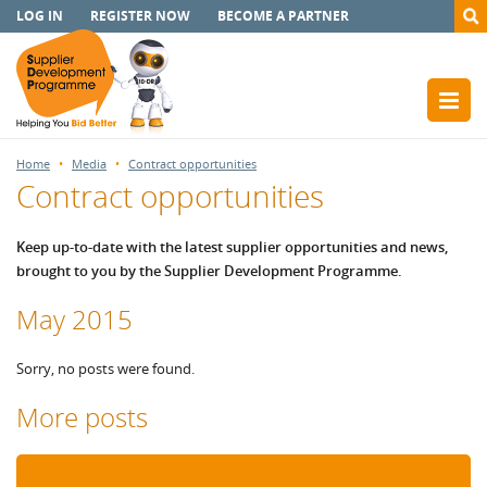
LOG IN
REGISTER NOW
BECOME A PARTNER
Home
Media
Contract opportunities
Contract opportunities
Keep up-to-date with the latest supplier opportunities and news,
brought to you by the Supplier Development Programme.
May 2015
Sorry, no posts were found.
More posts