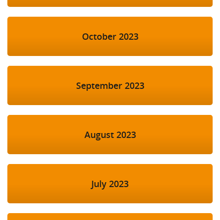
October 2023
September 2023
August 2023
July 2023