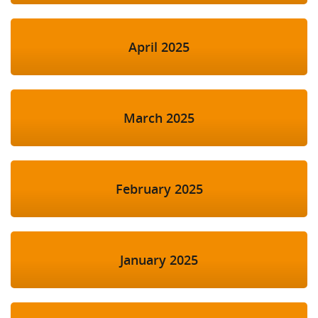
April 2025
March 2025
February 2025
January 2025