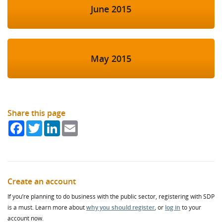
June 2015
May 2015
Share this page
Facebook
Twitter
LinkedIn
Email
Create an account
If you’re planning to do business with the public sector, registering with SDP
is a must. Learn more about
why you should register
, or
log in
to your
account now.