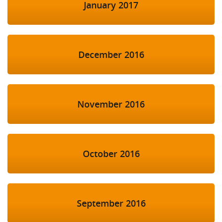
January 2017
December 2016
November 2016
October 2016
September 2016