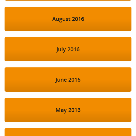
August 2016
July 2016
June 2016
May 2016