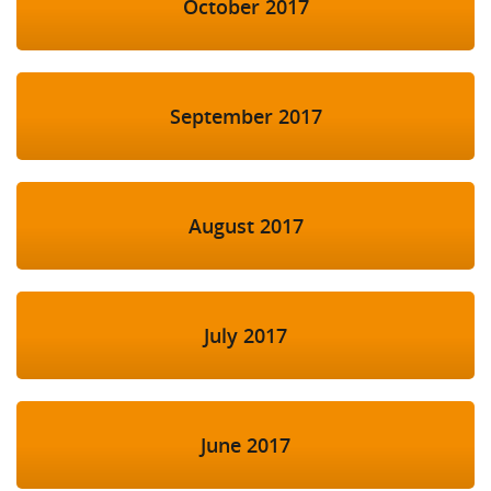
October 2017
September 2017
August 2017
July 2017
June 2017