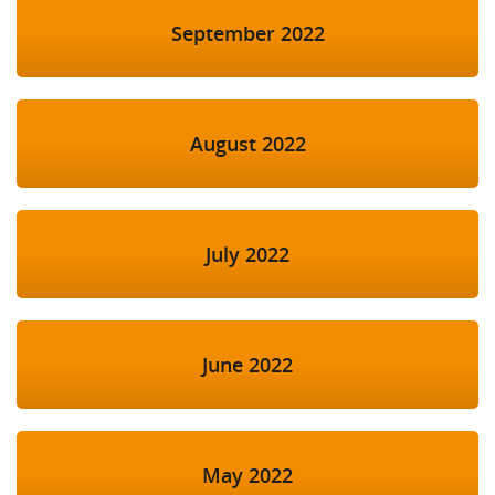
September 2022
August 2022
July 2022
June 2022
May 2022