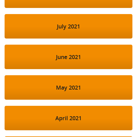
July 2021
June 2021
May 2021
April 2021