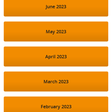
June 2023
May 2023
April 2023
March 2023
February 2023