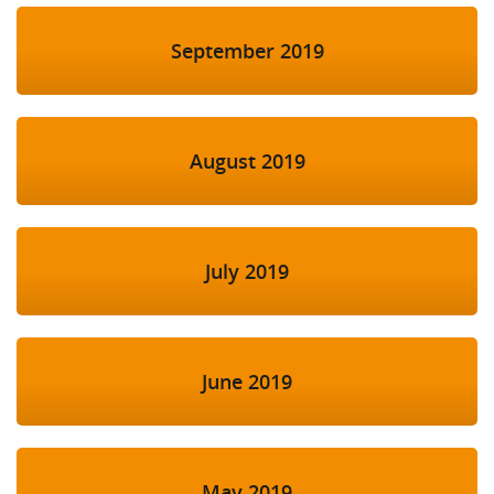
September 2019
August 2019
July 2019
June 2019
May 2019