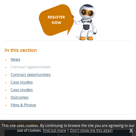
REGISTER
NOW
In this section
News
Contract opportunities
Contract opportunities
Case studies
Case studies
Outcomes
Films & Photos
Events calendar
This site uses cookies. By continuing to browse the site you are agreeing to our
X
use of cookies.
Find out more
|
Don't show me this again
August 2026