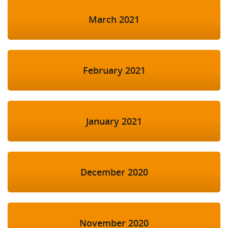
March 2021
February 2021
January 2021
December 2020
November 2020