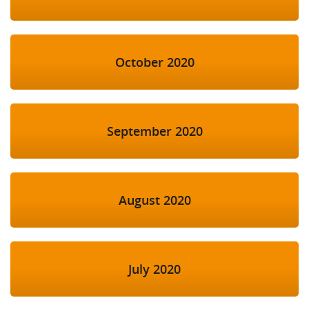
October 2020
September 2020
August 2020
July 2020