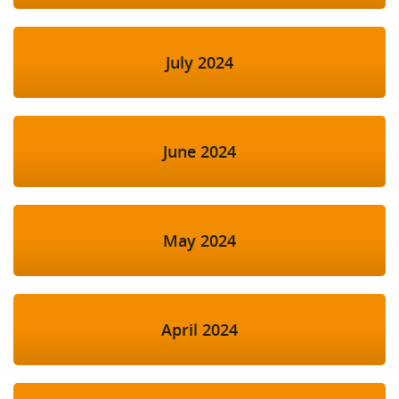
July 2024
June 2024
May 2024
April 2024