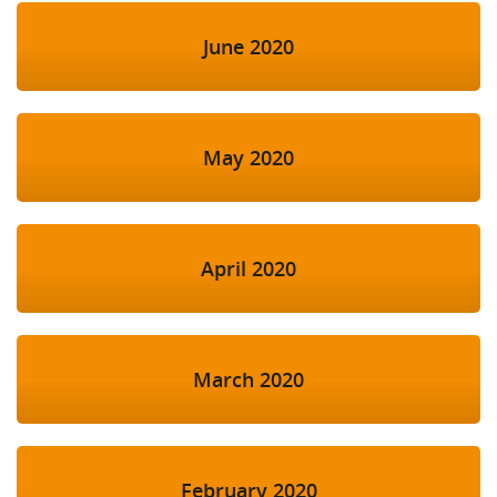
June 2020
May 2020
April 2020
March 2020
February 2020