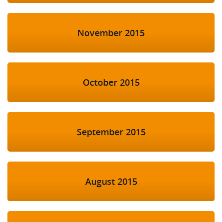
November 2015
October 2015
September 2015
August 2015