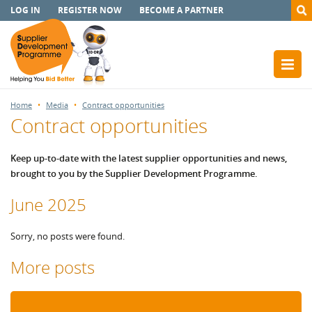
LOG IN
REGISTER NOW
BECOME A PARTNER
Home
Media
Contract opportunities
Contract opportunities
Keep up-to-date with the latest supplier opportunities and news,
brought to you by the Supplier Development Programme.
June 2025
Sorry, no posts were found.
More posts