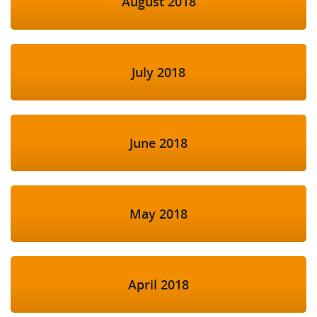
August 2018
July 2018
June 2018
May 2018
April 2018