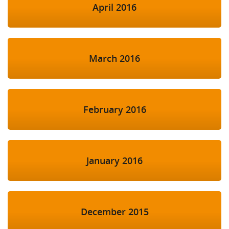
April 2016
March 2016
February 2016
January 2016
December 2015