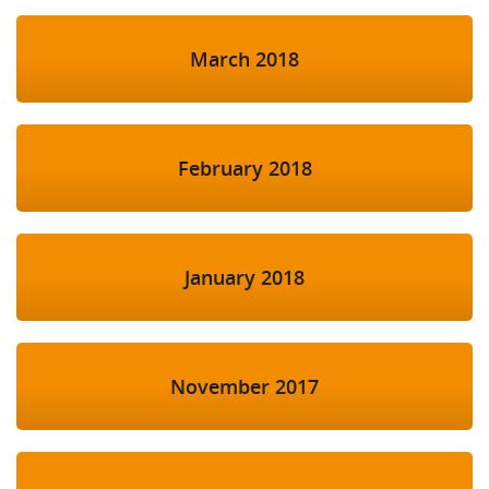
March 2018
February 2018
January 2018
November 2017