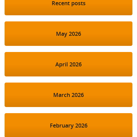
Recent posts
May 2026
April 2026
March 2026
February 2026