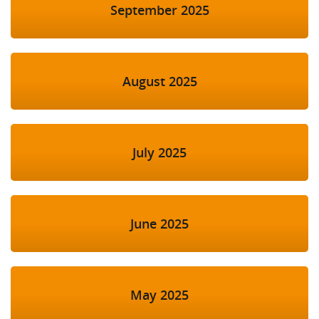
September 2025
August 2025
July 2025
June 2025
May 2025