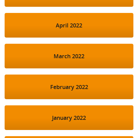
April 2022
March 2022
February 2022
January 2022