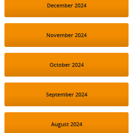
December 2024
November 2024
October 2024
September 2024
August 2024