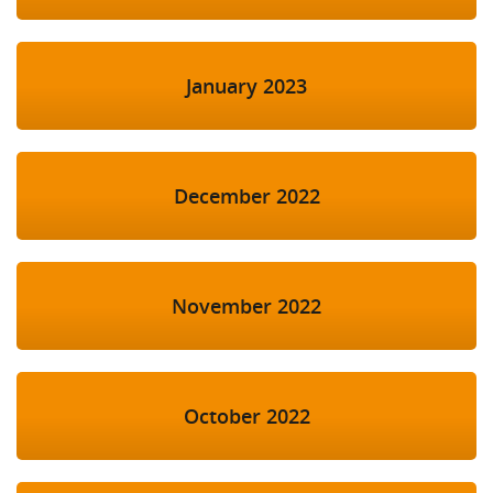
January 2023
December 2022
November 2022
October 2022