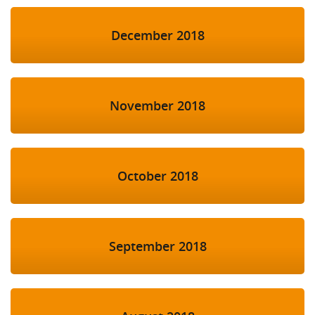
December 2018
November 2018
October 2018
September 2018