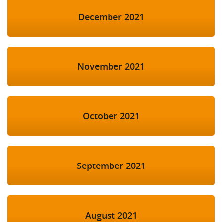
December 2021
November 2021
October 2021
September 2021
August 2021