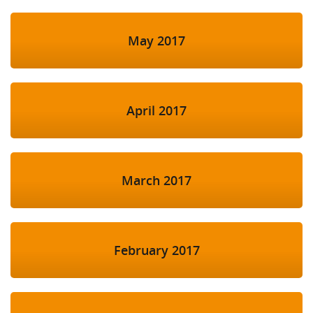
May 2017
April 2017
March 2017
February 2017