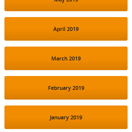
April 2019
March 2019
February 2019
January 2019