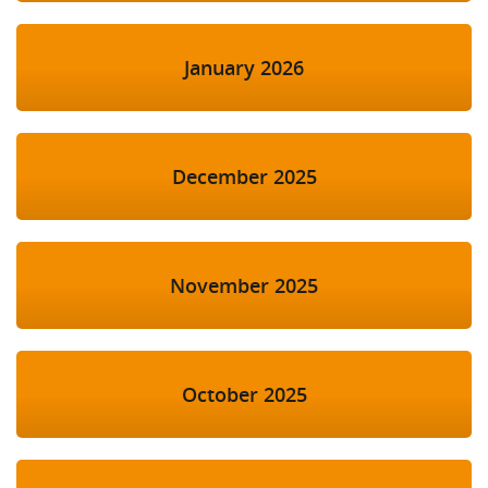
January 2026
December 2025
November 2025
October 2025