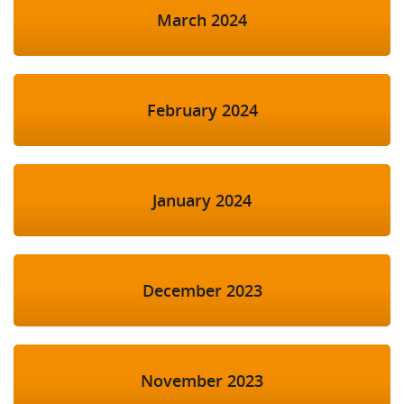
March 2024
February 2024
January 2024
December 2023
November 2023