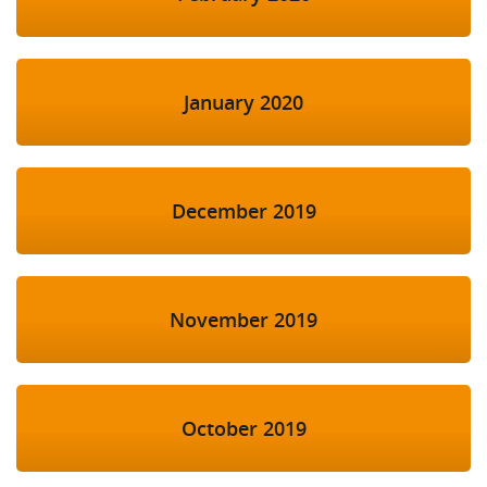
January 2020
December 2019
November 2019
October 2019