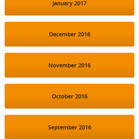
January 2017
December 2016
November 2016
October 2016
September 2016