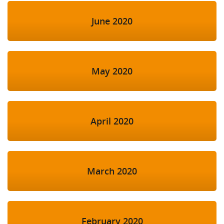
June 2020
May 2020
April 2020
March 2020
February 2020