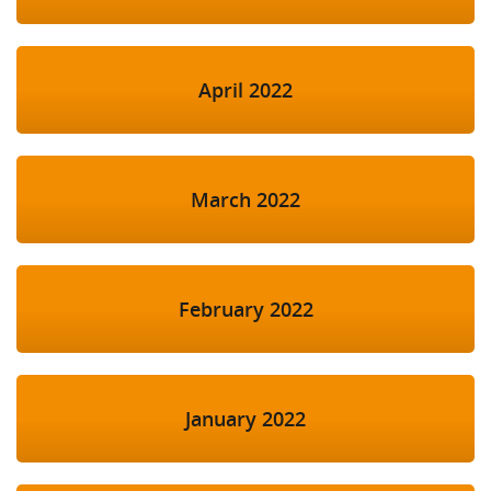
April 2022
March 2022
February 2022
January 2022