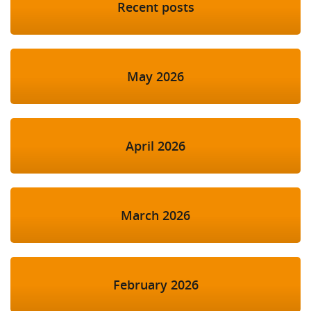
Recent posts
May 2026
April 2026
March 2026
February 2026