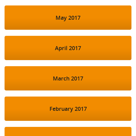
May 2017
April 2017
March 2017
February 2017