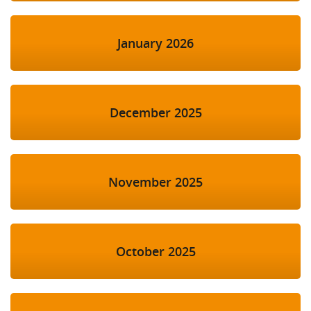
January 2026
December 2025
November 2025
October 2025