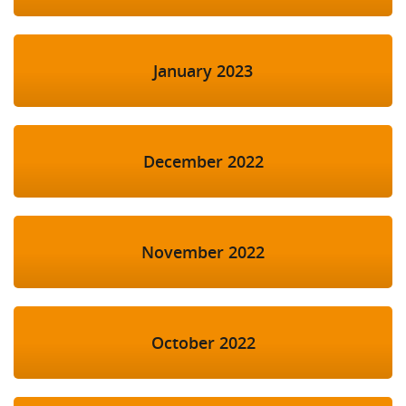
January 2023
December 2022
November 2022
October 2022