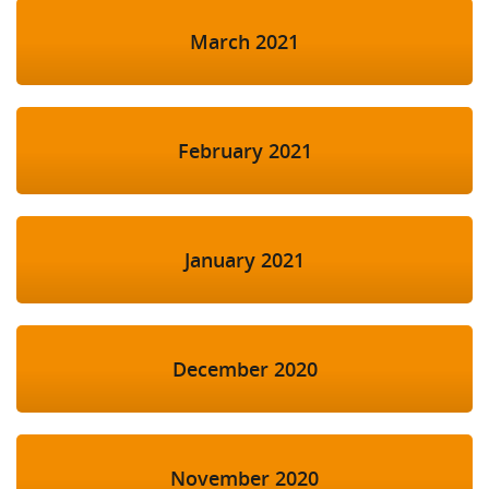
March 2021
February 2021
January 2021
December 2020
November 2020