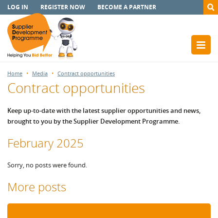
LOG IN
REGISTER NOW
BECOME A PARTNER
Home
Media
Contract opportunities
Contract opportunities
Keep up-to-date with the latest supplier opportunities and news,
brought to you by the Supplier Development Programme.
February 2025
Sorry, no posts were found.
More posts