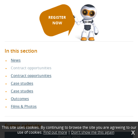
REGISTER
NOW
In this section
News
Contract opportunities
Contract opportunities
Case studies
Case studies
Outcomes
Films & Photos
Events calendar
This site uses cookies. By continuing to browse the site you are agreeing to our
X
use of cookies.
Find out more
|
Don't show me this again
August 2026