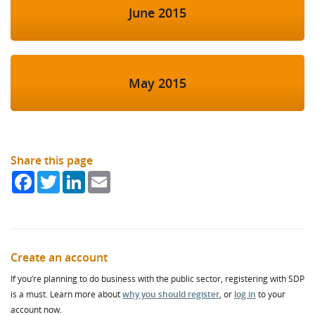
June 2015
May 2015
Share this page
Facebook
Twitter
LinkedIn
Email
Create an account
If you’re planning to do business with the public sector, registering with SDP
is a must. Learn more about
why you should register
, or
log in
to your
account now.