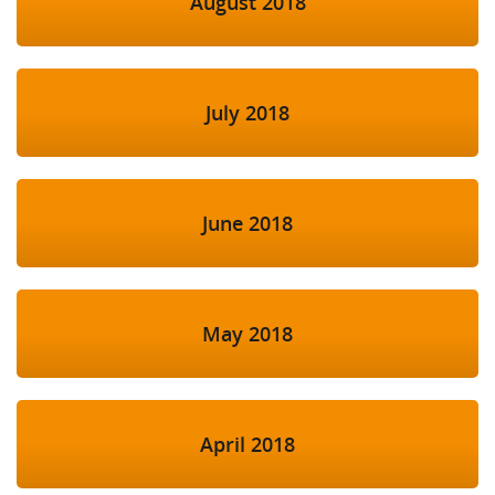
August 2018
July 2018
June 2018
May 2018
April 2018