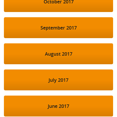
October 2017
September 2017
August 2017
July 2017
June 2017