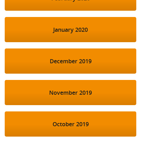
January 2020
December 2019
November 2019
October 2019