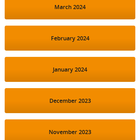
March 2024
February 2024
January 2024
December 2023
November 2023