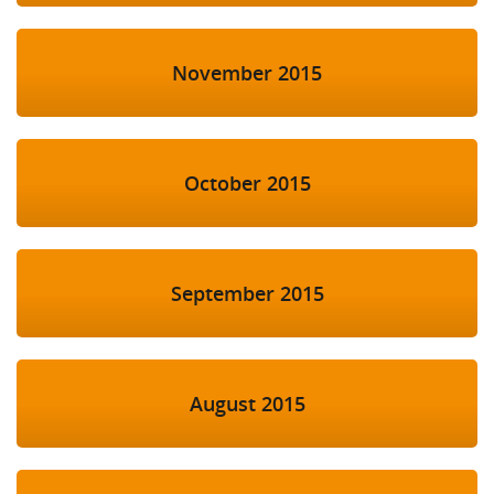
November 2015
October 2015
September 2015
August 2015