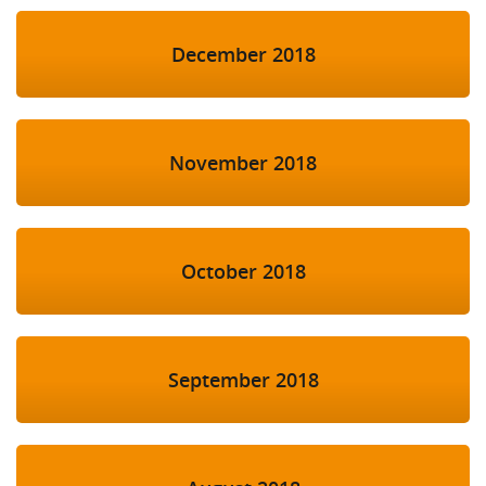
December 2018
November 2018
October 2018
September 2018