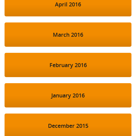
April 2016
March 2016
February 2016
January 2016
December 2015