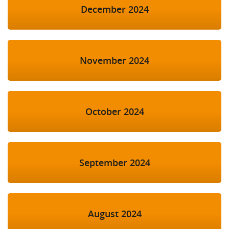
December 2024
November 2024
October 2024
September 2024
August 2024