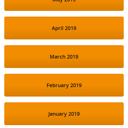
April 2019
March 2019
February 2019
January 2019