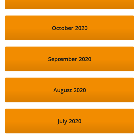
October 2020
September 2020
August 2020
July 2020