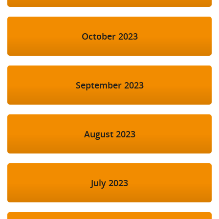
October 2023
September 2023
August 2023
July 2023