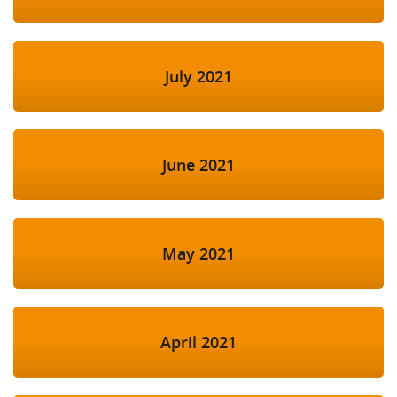
July 2021
June 2021
May 2021
April 2021