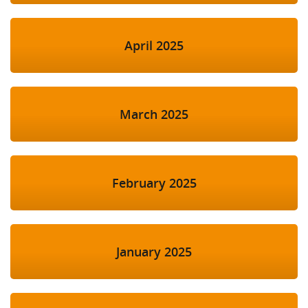
April 2025
March 2025
February 2025
January 2025