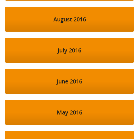
August 2016
July 2016
June 2016
May 2016