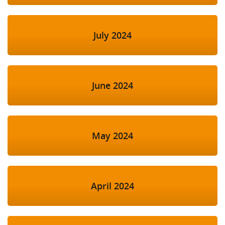
July 2024
June 2024
May 2024
April 2024