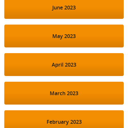
June 2023
May 2023
April 2023
March 2023
February 2023