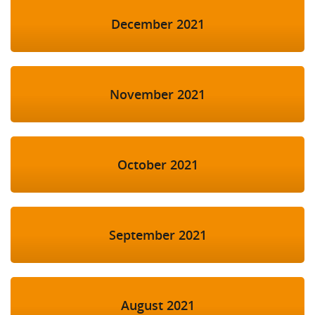
December 2021
November 2021
October 2021
September 2021
August 2021