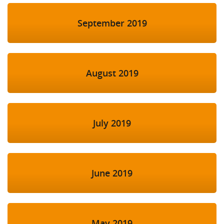
September 2019
August 2019
July 2019
June 2019
May 2019