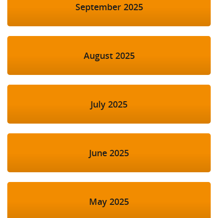
September 2025
August 2025
July 2025
June 2025
May 2025