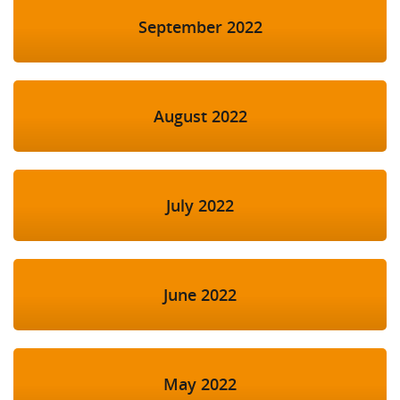
September 2022
August 2022
July 2022
June 2022
May 2022