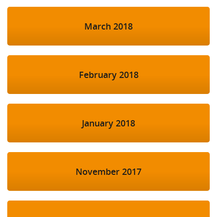
March 2018
February 2018
January 2018
November 2017