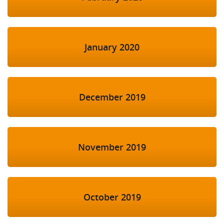
January 2020
December 2019
November 2019
October 2019