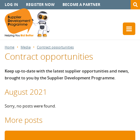
LOG IN
REGISTER NOW
BECOME A PARTNER
Home
Media
Contract opportunities
Contract opportunities
Keep up-to-date with the latest supplier opportunities and news,
brought to you by the Supplier Development Programme.
August 2021
Sorry, no posts were found.
More posts