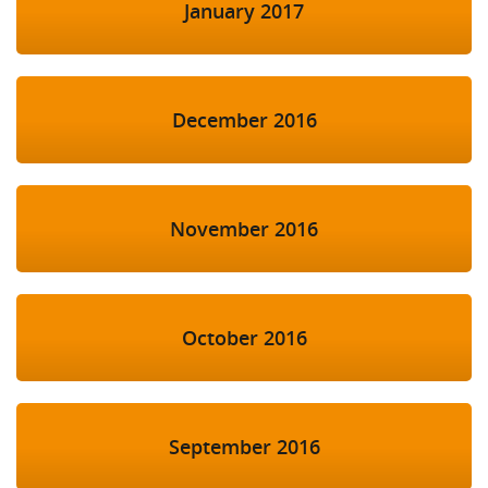
January 2017
December 2016
November 2016
October 2016
September 2016