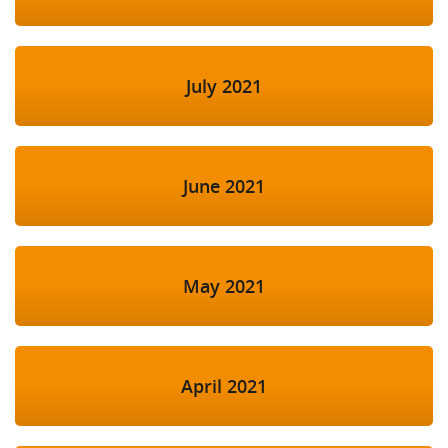
July 2021
June 2021
May 2021
April 2021