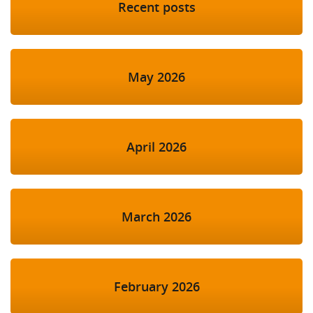
Recent posts
May 2026
April 2026
March 2026
February 2026