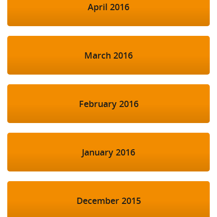
April 2016
March 2016
February 2016
January 2016
December 2015