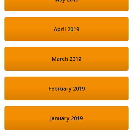
April 2019
March 2019
February 2019
January 2019