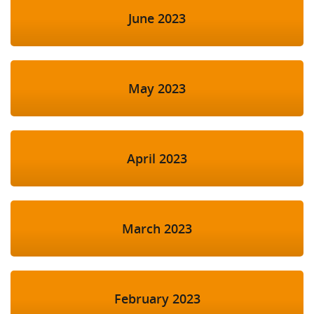
June 2023
May 2023
April 2023
March 2023
February 2023