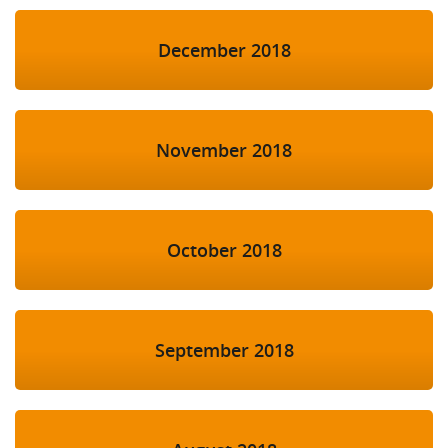
December 2018
November 2018
October 2018
September 2018