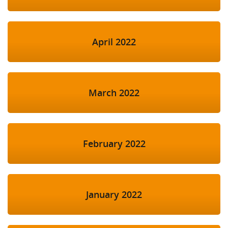
April 2022
March 2022
February 2022
January 2022