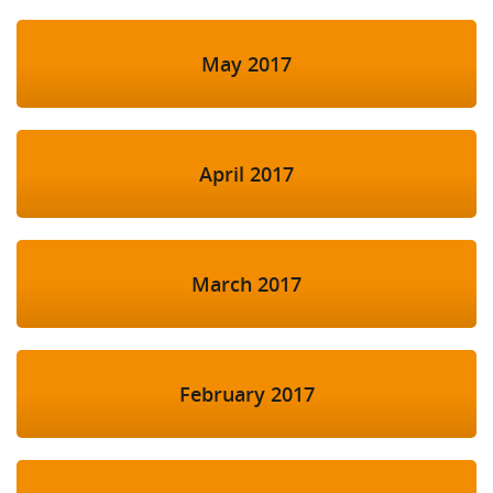
May 2017
April 2017
March 2017
February 2017