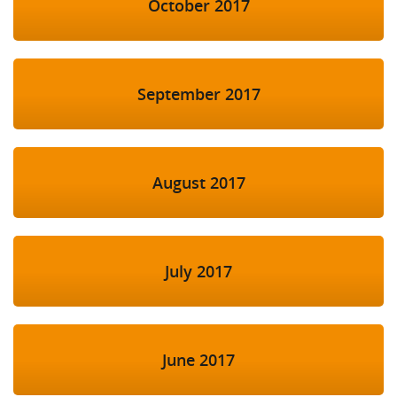
October 2017
September 2017
August 2017
July 2017
June 2017