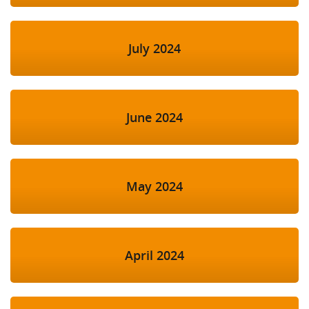
July 2024
June 2024
May 2024
April 2024