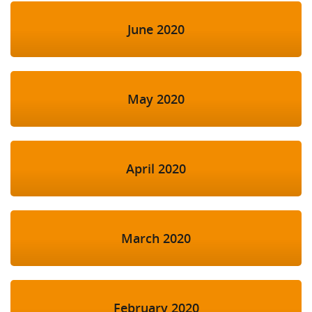
June 2020
May 2020
April 2020
March 2020
February 2020