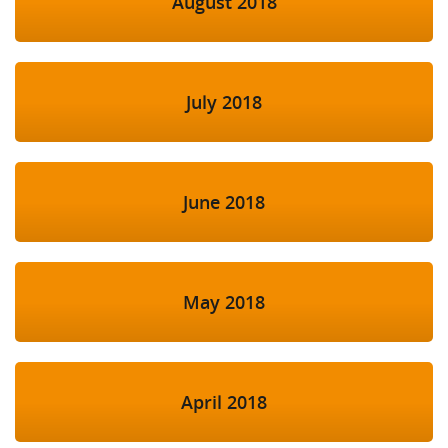
August 2018
July 2018
June 2018
May 2018
April 2018