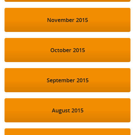
November 2015
October 2015
September 2015
August 2015