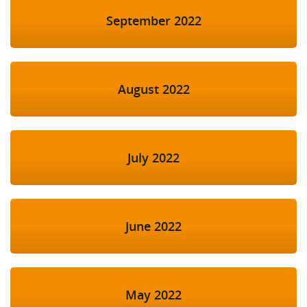
September 2022
August 2022
July 2022
June 2022
May 2022