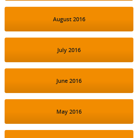
August 2016
July 2016
June 2016
May 2016