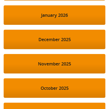
January 2026
December 2025
November 2025
October 2025