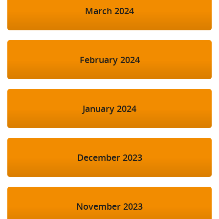
March 2024
February 2024
January 2024
December 2023
November 2023