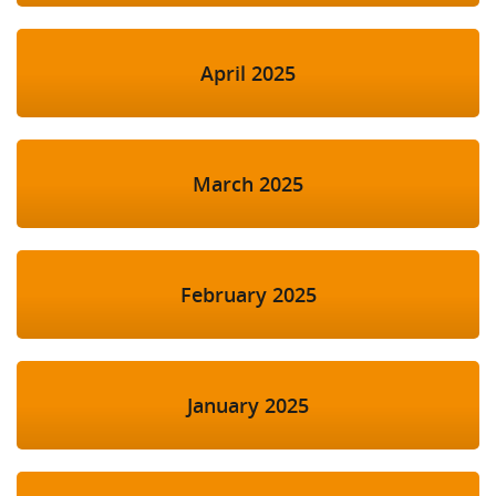
April 2025
March 2025
February 2025
January 2025