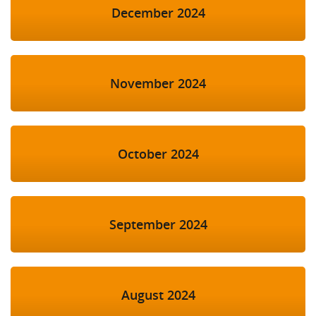
December 2024
November 2024
October 2024
September 2024
August 2024