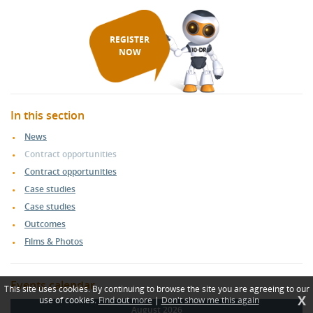
REGISTER
NOW
In this section
News
Contract opportunities
Contract opportunities
Case studies
Case studies
Outcomes
Films & Photos
Events calendar
This site uses cookies. By continuing to browse the site you are agreeing to our
X
use of cookies.
Find out more
|
Don't show me this again
August 2026