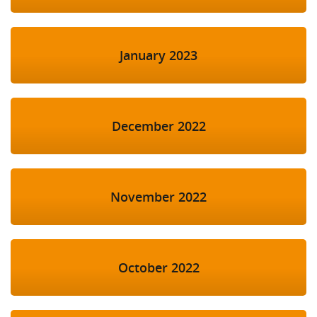
January 2023
December 2022
November 2022
October 2022