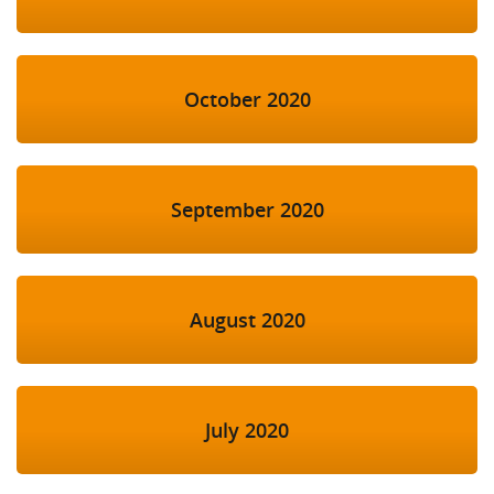
October 2020
September 2020
August 2020
July 2020