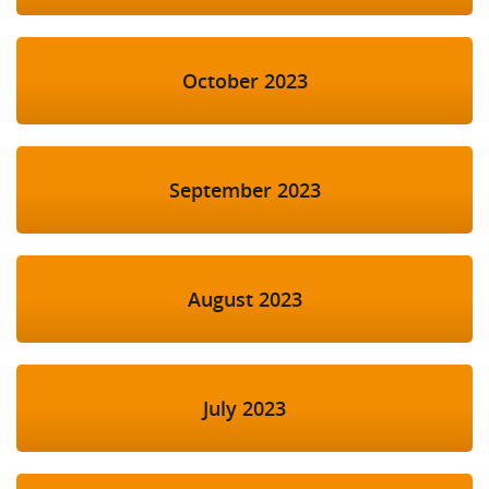
October 2023
September 2023
August 2023
July 2023