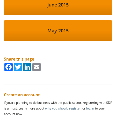
June 2015
May 2015
Share this page
Facebook
Twitter
LinkedIn
Email
Create an account
If you’re planning to do business with the public sector, registering with SDP
is a must. Learn more about
why you should register
, or
log in
to your
account now.