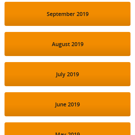
September 2019
August 2019
July 2019
June 2019
May 2019