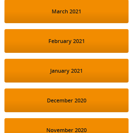
March 2021
February 2021
January 2021
December 2020
November 2020