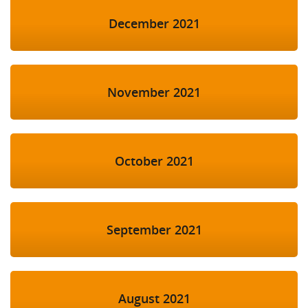
December 2021
November 2021
October 2021
September 2021
August 2021