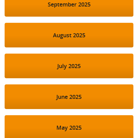
September 2025
August 2025
July 2025
June 2025
May 2025