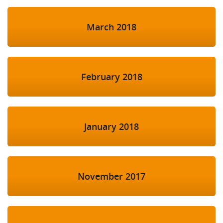
March 2018
February 2018
January 2018
November 2017