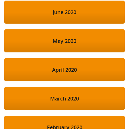
June 2020
May 2020
April 2020
March 2020
February 2020