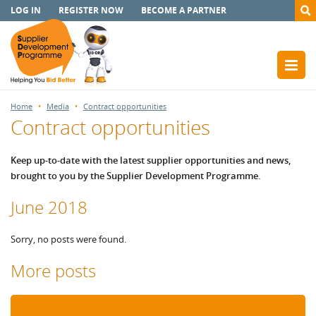
LOG IN
REGISTER NOW
BECOME A PARTNER
Home
Media
Contract opportunities
Contract opportunities
Keep up-to-date with the latest supplier opportunities and news,
brought to you by the Supplier Development Programme.
June 2018
Sorry, no posts were found.
More posts