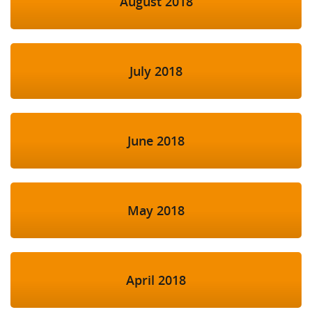
August 2018
July 2018
June 2018
May 2018
April 2018