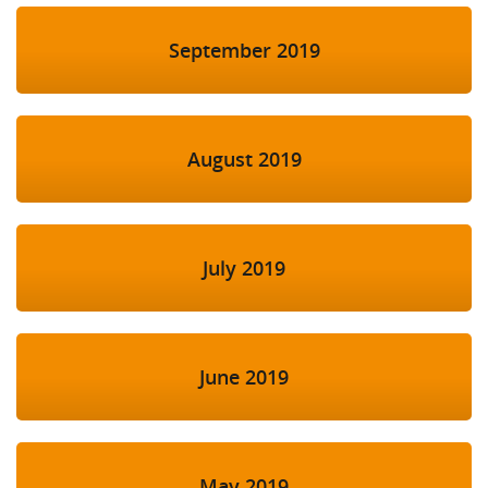
September 2019
August 2019
July 2019
June 2019
May 2019