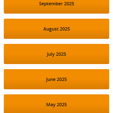
September 2025
August 2025
July 2025
June 2025
May 2025