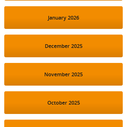
January 2026
December 2025
November 2025
October 2025