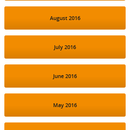
August 2016
July 2016
June 2016
May 2016