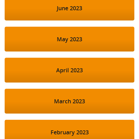
June 2023
May 2023
April 2023
March 2023
February 2023