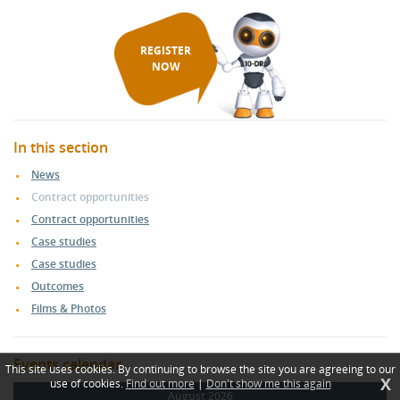
REGISTER
NOW
In this section
News
Contract opportunities
Contract opportunities
Case studies
Case studies
Outcomes
Films & Photos
Events calendar
This site uses cookies. By continuing to browse the site you are agreeing to our
X
use of cookies.
Find out more
|
Don't show me this again
August 2026