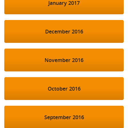
January 2017
December 2016
November 2016
October 2016
September 2016