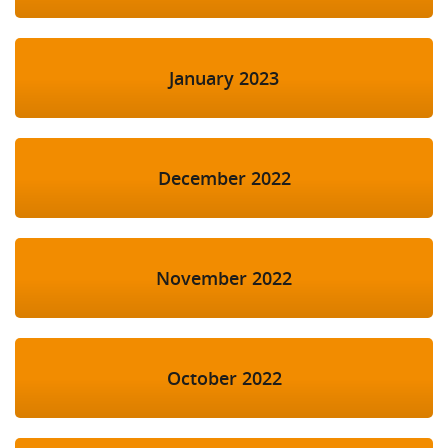
January 2023
December 2022
November 2022
October 2022