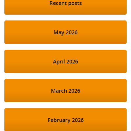
Recent posts
May 2026
April 2026
March 2026
February 2026