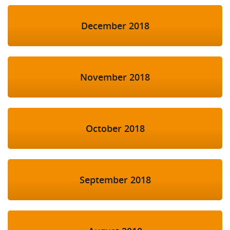
December 2018
November 2018
October 2018
September 2018