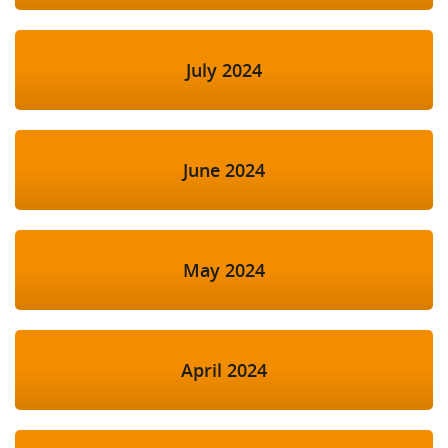
July 2024
June 2024
May 2024
April 2024