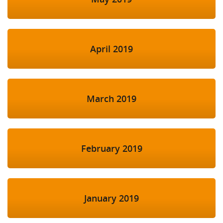
April 2019
March 2019
February 2019
January 2019