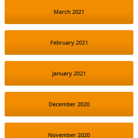
March 2021
February 2021
January 2021
December 2020
November 2020