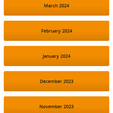
March 2024
February 2024
January 2024
December 2023
November 2023