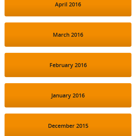
April 2016
March 2016
February 2016
January 2016
December 2015