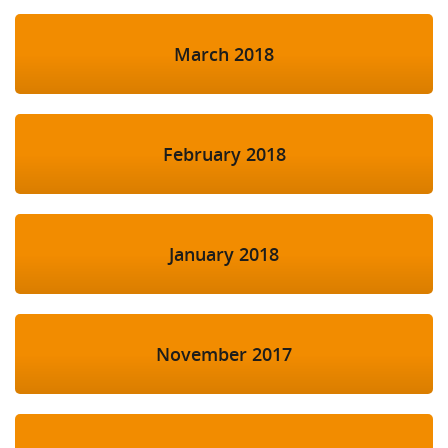
March 2018
February 2018
January 2018
November 2017