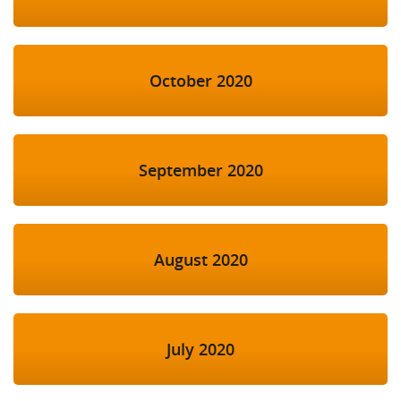
October 2020
September 2020
August 2020
July 2020