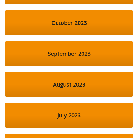
October 2023
September 2023
August 2023
July 2023