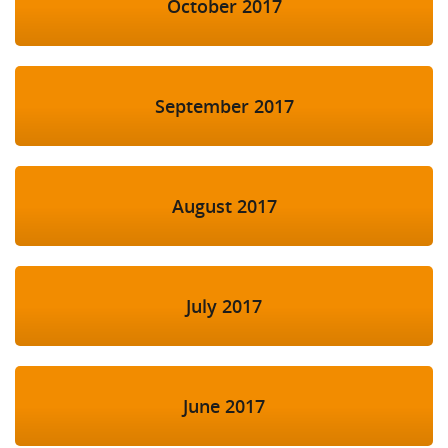
October 2017
September 2017
August 2017
July 2017
June 2017