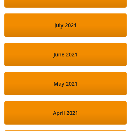
July 2021
June 2021
May 2021
April 2021