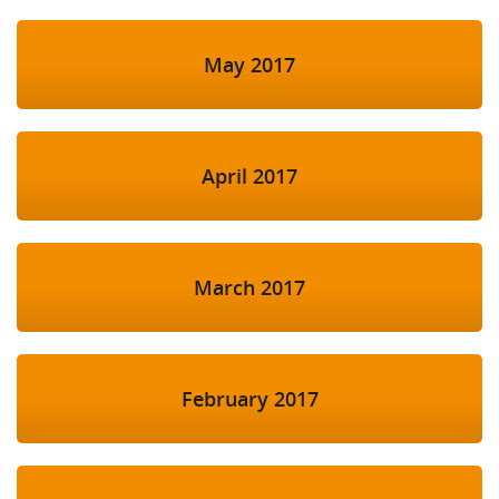
May 2017
April 2017
March 2017
February 2017