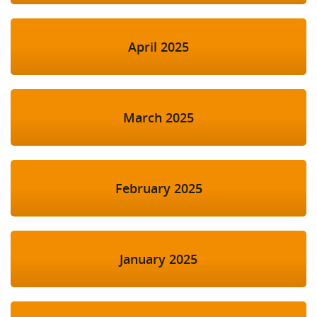
April 2025
March 2025
February 2025
January 2025