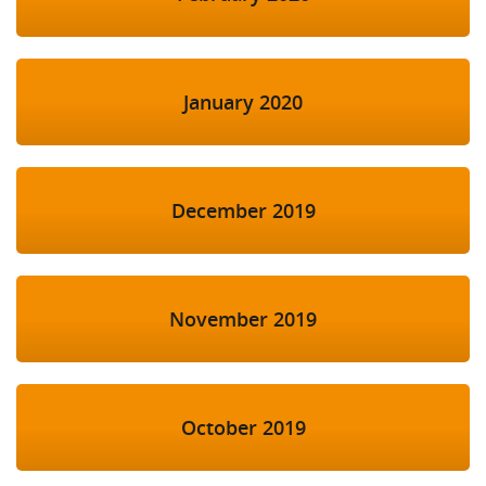
January 2020
December 2019
November 2019
October 2019