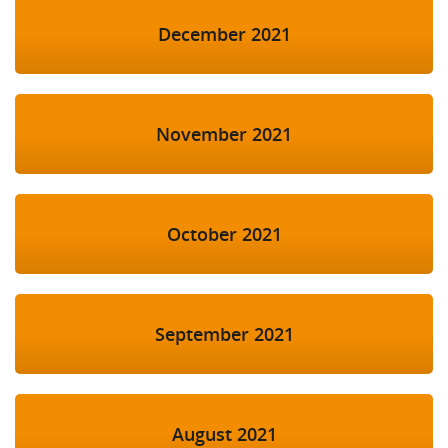
December 2021
November 2021
October 2021
September 2021
August 2021