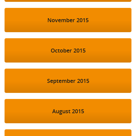
November 2015
October 2015
September 2015
August 2015