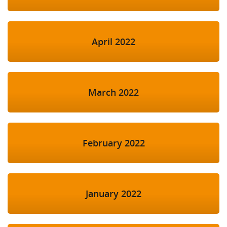
April 2022
March 2022
February 2022
January 2022