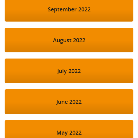
September 2022
August 2022
July 2022
June 2022
May 2022