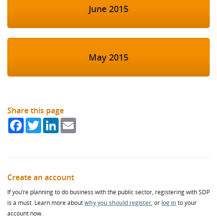
June 2015
May 2015
Share this page
Facebook
Twitter
LinkedIn
Email
Create an account
If you’re planning to do business with the public sector, registering with SDP
is a must. Learn more about
why you should register
, or
log in
to your
account now.