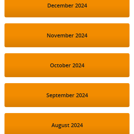
December 2024
November 2024
October 2024
September 2024
August 2024