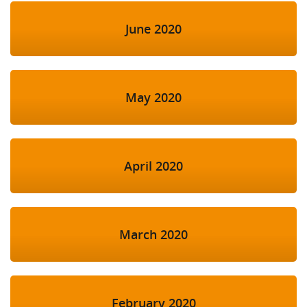
June 2020
May 2020
April 2020
March 2020
February 2020