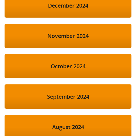
December 2024
November 2024
October 2024
September 2024
August 2024