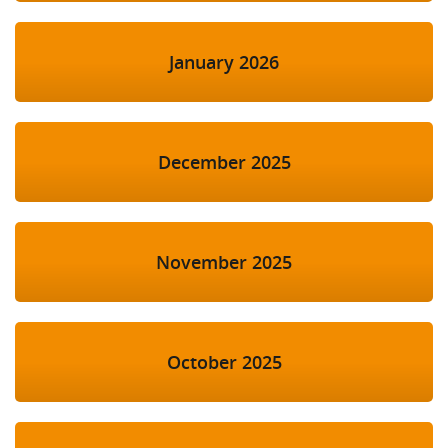
January 2026
December 2025
November 2025
October 2025