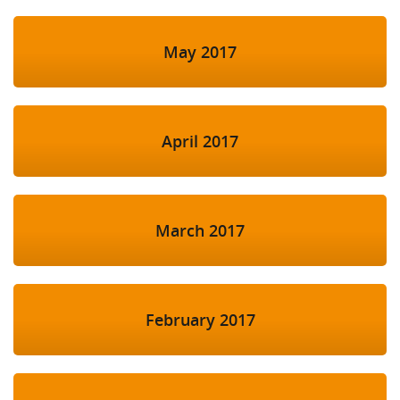
May 2017
April 2017
March 2017
February 2017