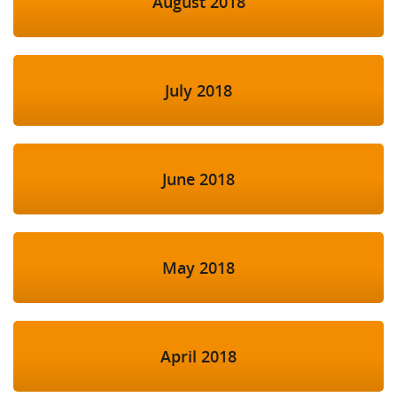
August 2018
July 2018
June 2018
May 2018
April 2018