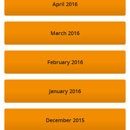
April 2016
March 2016
February 2016
January 2016
December 2015