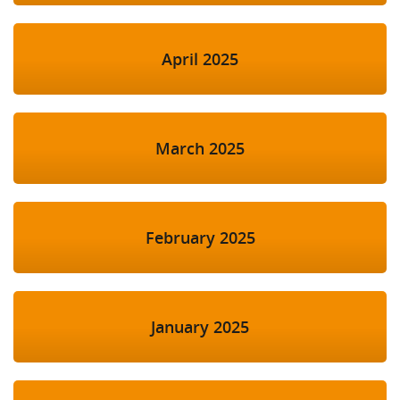
April 2025
March 2025
February 2025
January 2025