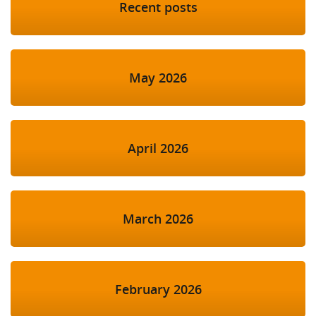
Recent posts
May 2026
April 2026
March 2026
February 2026