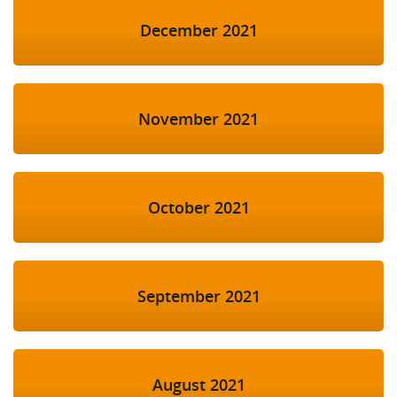
December 2021
November 2021
October 2021
September 2021
August 2021