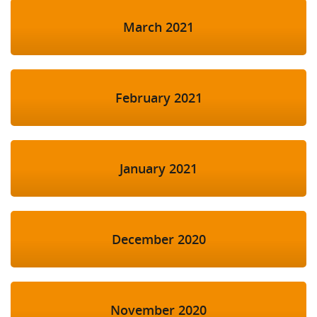
March 2021
February 2021
January 2021
December 2020
November 2020