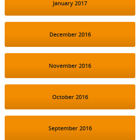
January 2017
December 2016
November 2016
October 2016
September 2016