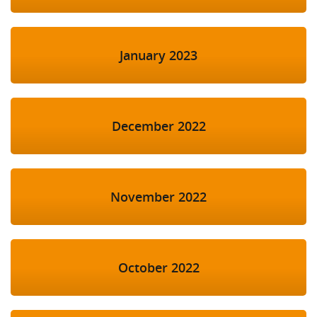
January 2023
December 2022
November 2022
October 2022