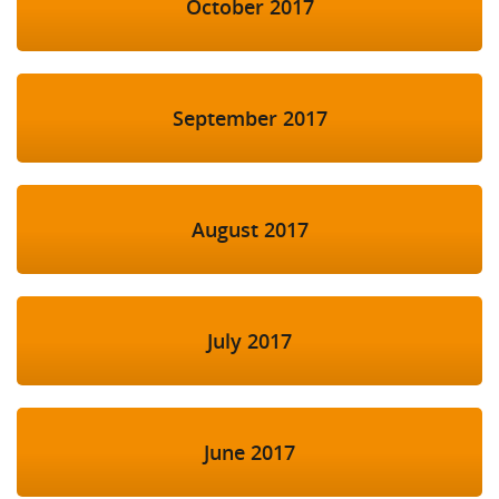
October 2017
September 2017
August 2017
July 2017
June 2017