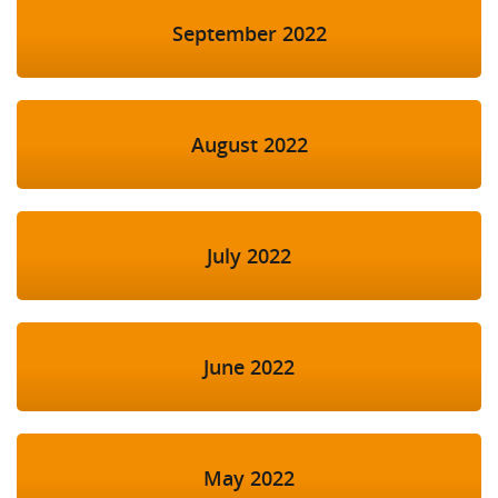
September 2022
August 2022
July 2022
June 2022
May 2022