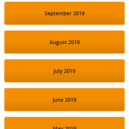
September 2019
August 2019
July 2019
June 2019
May 2019