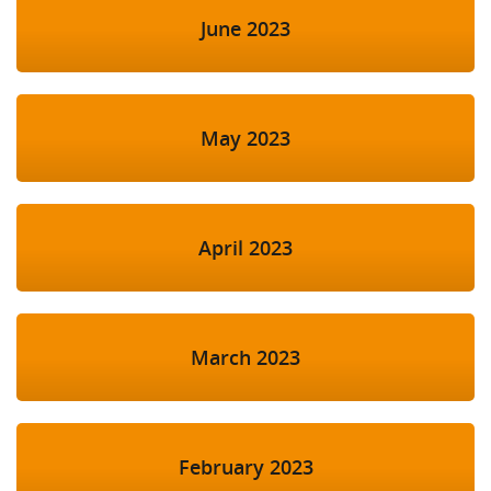
June 2023
May 2023
April 2023
March 2023
February 2023