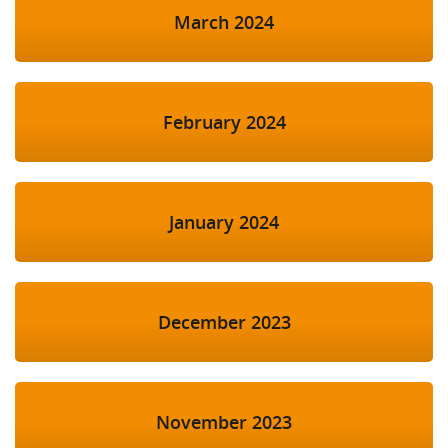
March 2024
February 2024
January 2024
December 2023
November 2023