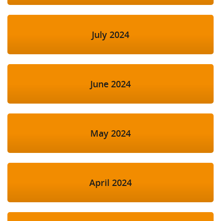
July 2024
June 2024
May 2024
April 2024