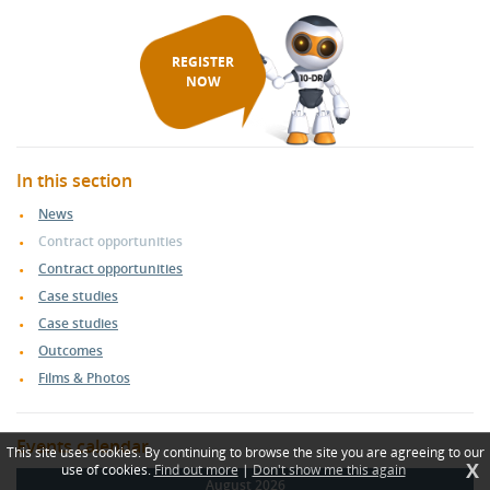
REGISTER
NOW
In this section
News
Contract opportunities
Contract opportunities
Case studies
Case studies
Outcomes
Films & Photos
Events calendar
This site uses cookies. By continuing to browse the site you are agreeing to our
X
use of cookies.
Find out more
|
Don't show me this again
August 2026