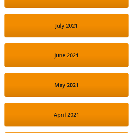
July 2021
June 2021
May 2021
April 2021