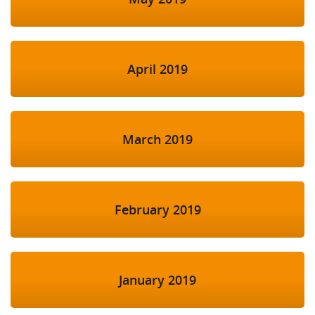
April 2019
March 2019
February 2019
January 2019