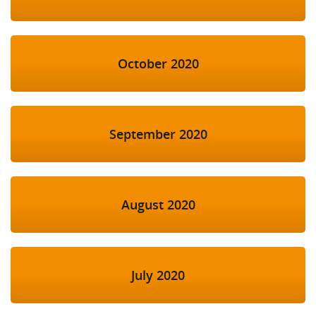
October 2020
September 2020
August 2020
July 2020