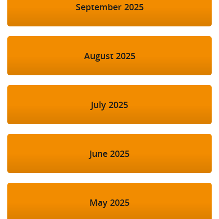
September 2025
August 2025
July 2025
June 2025
May 2025