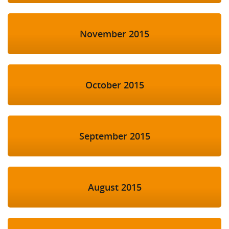
November 2015
October 2015
September 2015
August 2015