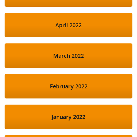
April 2022
March 2022
February 2022
January 2022