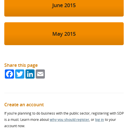
June 2015
May 2015
Share this page
Facebook
Twitter
LinkedIn
Email
Create an account
If you’re planning to do business with the public sector, registering with SDP
is a must. Learn more about
why you should register
, or
log in
to your
account now.