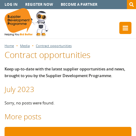
LOG IN
REGISTER NOW
BECOME A PARTNER
Home
Media
Contract opportunities
Contract opportunities
Keep up-to-date with the latest supplier opportunities and news,
brought to you by the Supplier Development Programme.
July 2023
Sorry, no posts were found.
More posts