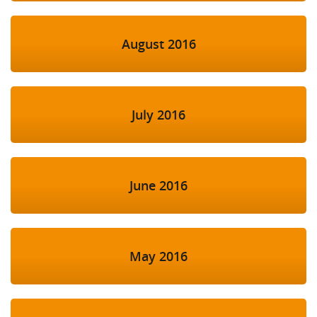
August 2016
July 2016
June 2016
May 2016