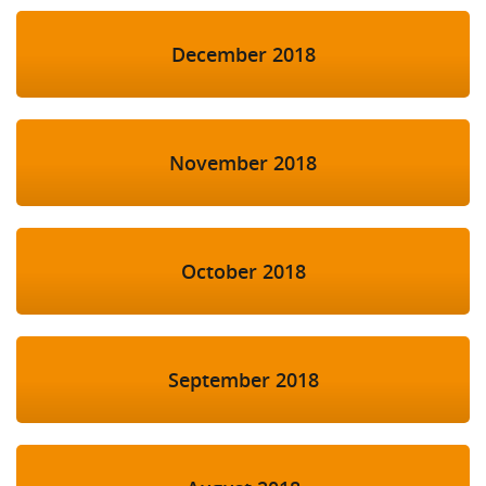
December 2018
November 2018
October 2018
September 2018