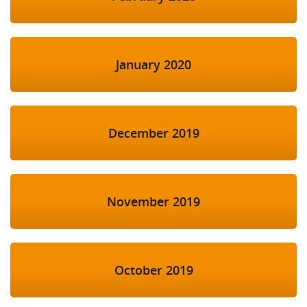
January 2020
December 2019
November 2019
October 2019