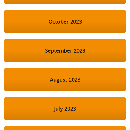
October 2023
September 2023
August 2023
July 2023