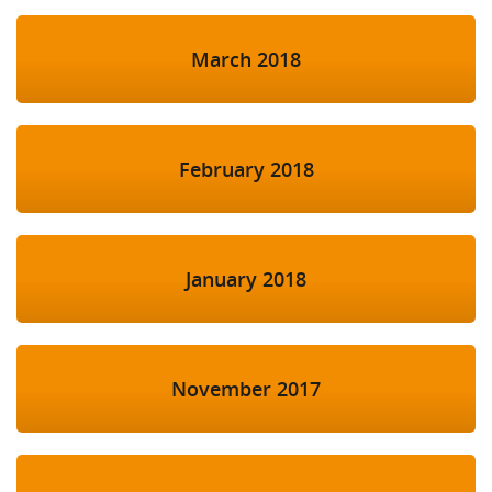
March 2018
February 2018
January 2018
November 2017