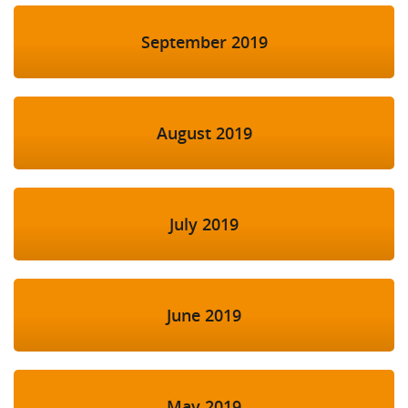
September 2019
August 2019
July 2019
June 2019
May 2019