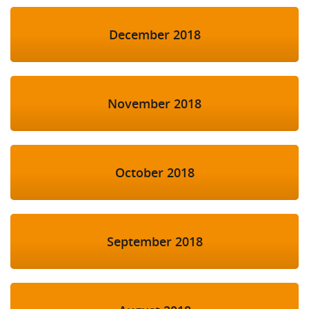
December 2018
November 2018
October 2018
September 2018