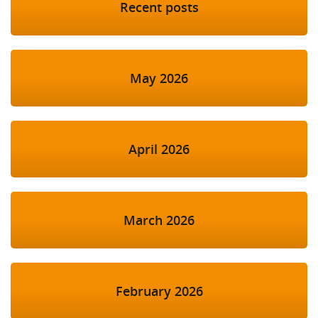
Recent posts
May 2026
April 2026
March 2026
February 2026