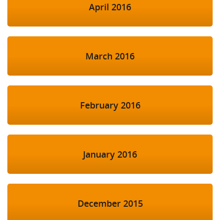
April 2016
March 2016
February 2016
January 2016
December 2015