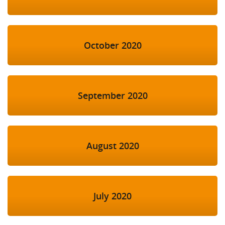
October 2020
September 2020
August 2020
July 2020