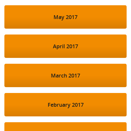
May 2017
April 2017
March 2017
February 2017