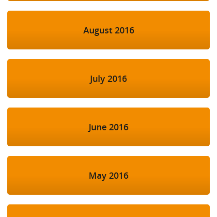
August 2016
July 2016
June 2016
May 2016