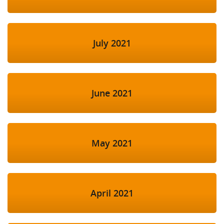
July 2021
June 2021
May 2021
April 2021