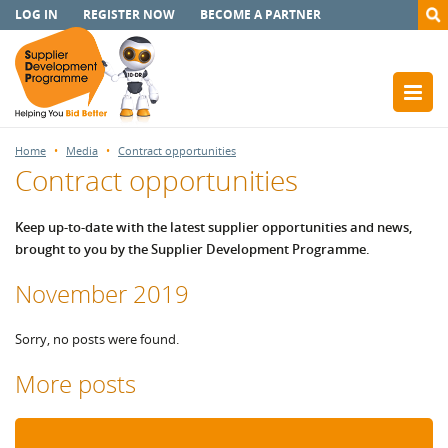
LOG IN
REGISTER NOW
BECOME A PARTNER
Home
Media
Contract opportunities
Contract opportunities
Keep up-to-date with the latest supplier opportunities and news,
brought to you by the Supplier Development Programme.
November 2019
Sorry, no posts were found.
More posts