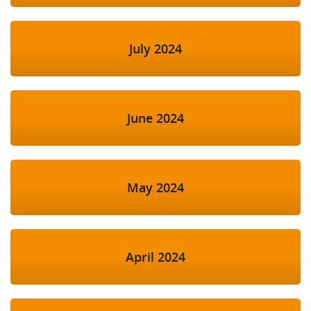
July 2024
June 2024
May 2024
April 2024