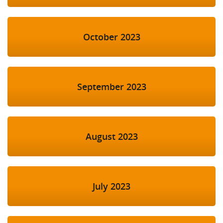
October 2023
September 2023
August 2023
July 2023