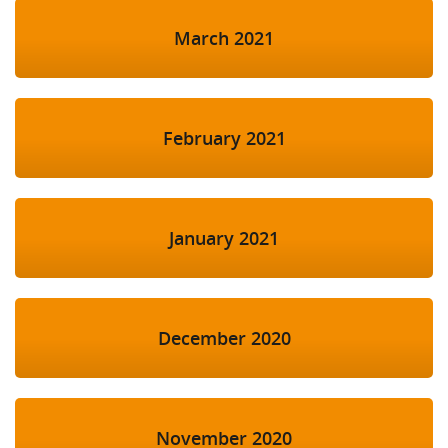
March 2021
February 2021
January 2021
December 2020
November 2020