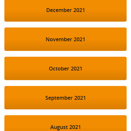
December 2021
November 2021
October 2021
September 2021
August 2021