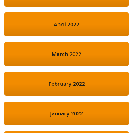
April 2022
March 2022
February 2022
January 2022