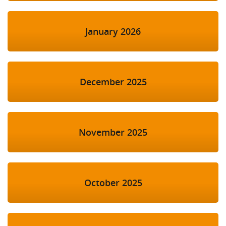
January 2026
December 2025
November 2025
October 2025