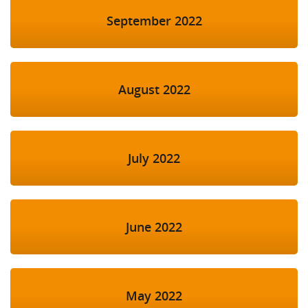
September 2022
August 2022
July 2022
June 2022
May 2022