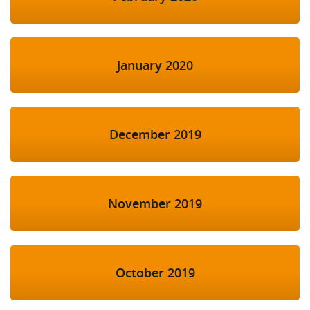
January 2020
December 2019
November 2019
October 2019