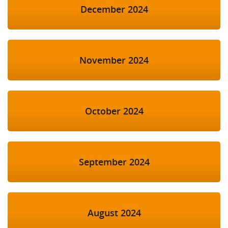
December 2024
November 2024
October 2024
September 2024
August 2024