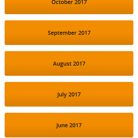
October 2017
September 2017
August 2017
July 2017
June 2017