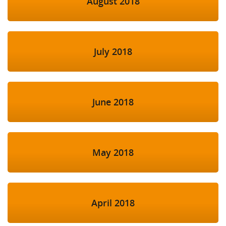
August 2018
July 2018
June 2018
May 2018
April 2018