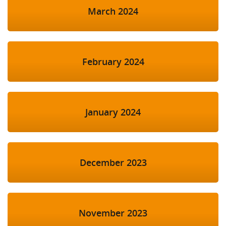
March 2024
February 2024
January 2024
December 2023
November 2023