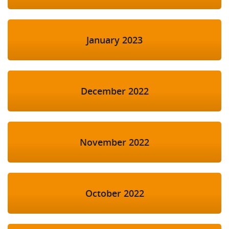
January 2023
December 2022
November 2022
October 2022