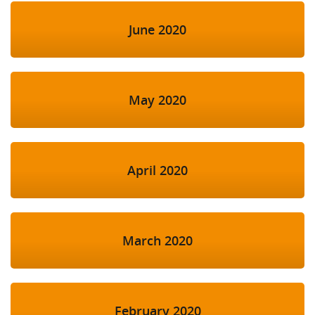
June 2020
May 2020
April 2020
March 2020
February 2020