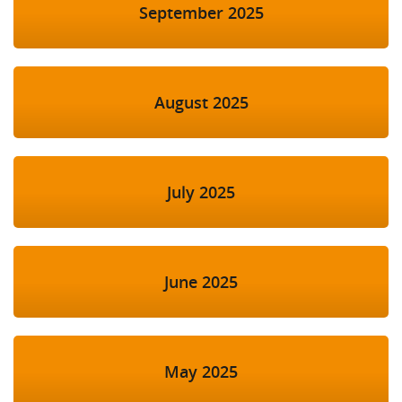
September 2025
August 2025
July 2025
June 2025
May 2025