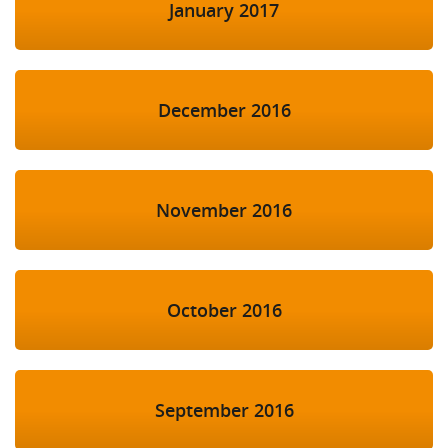
January 2017
December 2016
November 2016
October 2016
September 2016