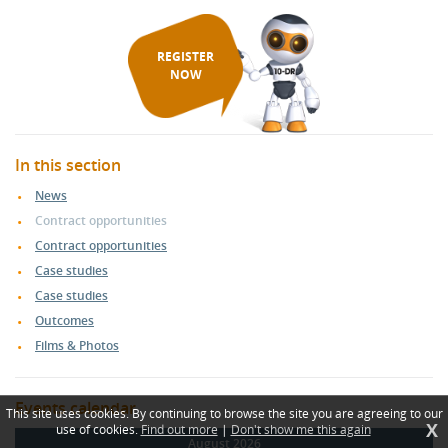
REGISTER
NOW
In this section
News
Contract opportunities
Contract opportunities
Case studies
Case studies
Outcomes
Films & Photos
Events calendar
This site uses cookies. By continuing to browse the site you are agreeing to our
X
use of cookies.
Find out more
|
Don't show me this again
August 2026