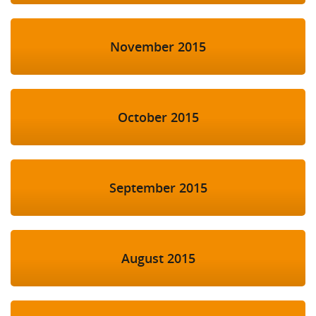
November 2015
October 2015
September 2015
August 2015