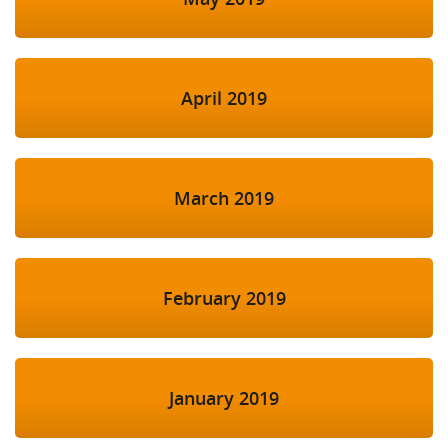
April 2019
March 2019
February 2019
January 2019