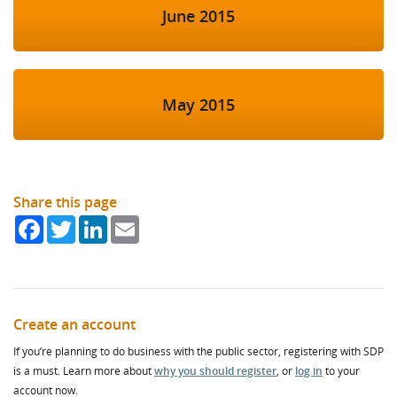
June 2015
May 2015
Share this page
Facebook
Twitter
LinkedIn
Email
Create an account
If you’re planning to do business with the public sector, registering with SDP
is a must. Learn more about
why you should register
, or
log in
to your
account now.