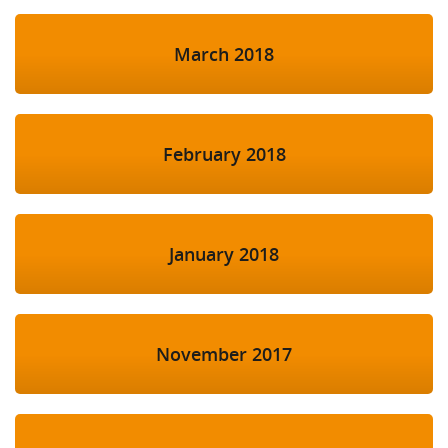
March 2018
February 2018
January 2018
November 2017