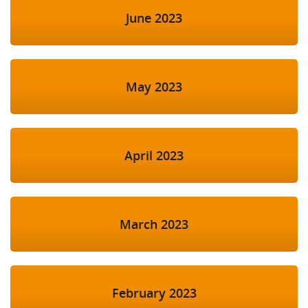
June 2023
May 2023
April 2023
March 2023
February 2023