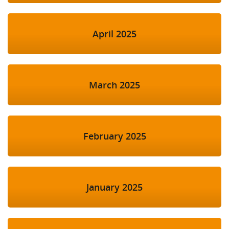
April 2025
March 2025
February 2025
January 2025