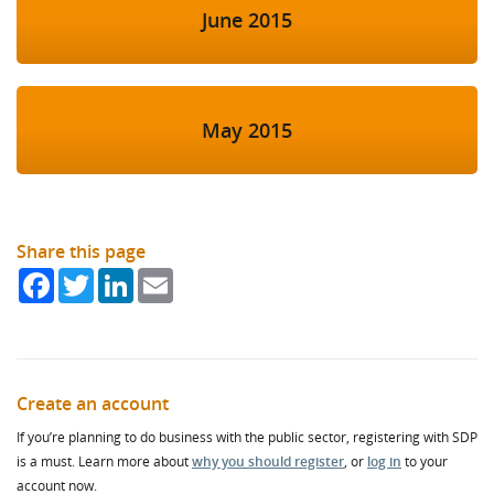
June 2015
May 2015
Share this page
Facebook
Twitter
LinkedIn
Email
Create an account
If you’re planning to do business with the public sector, registering with SDP
is a must. Learn more about
why you should register
, or
log in
to your
account now.