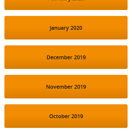
January 2020
December 2019
November 2019
October 2019