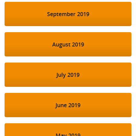
September 2019
August 2019
July 2019
June 2019
May 2019