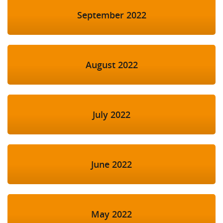
September 2022
August 2022
July 2022
June 2022
May 2022