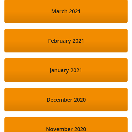
March 2021
February 2021
January 2021
December 2020
November 2020