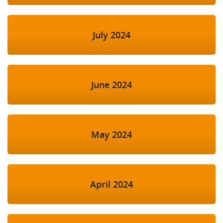
July 2024
June 2024
May 2024
April 2024