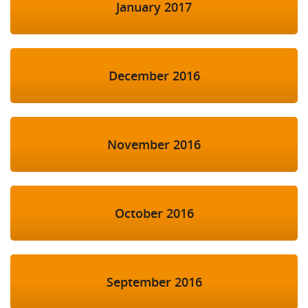
January 2017
December 2016
November 2016
October 2016
September 2016