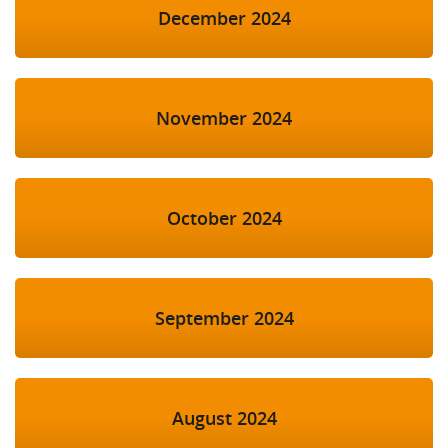
December 2024
November 2024
October 2024
September 2024
August 2024