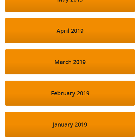
April 2019
March 2019
February 2019
January 2019