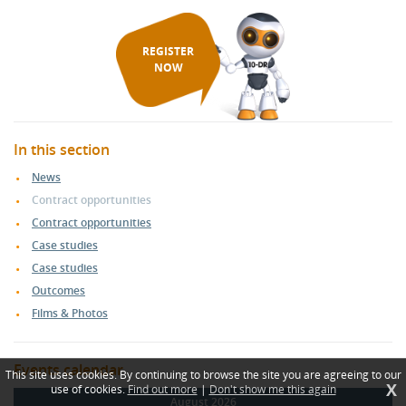
REGISTER
NOW
In this section
News
Contract opportunities
Contract opportunities
Case studies
Case studies
Outcomes
Films & Photos
Events calendar
This site uses cookies. By continuing to browse the site you are agreeing to our
X
use of cookies.
Find out more
|
Don't show me this again
August 2026