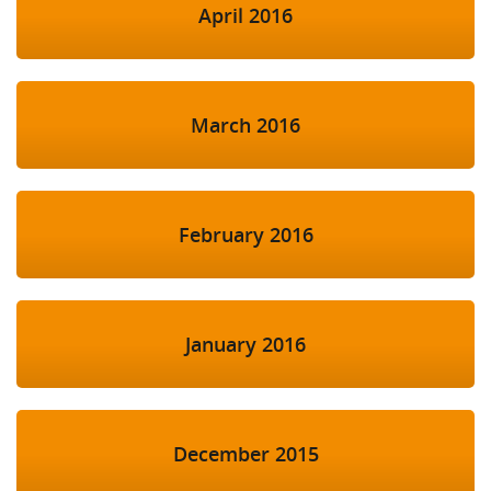
April 2016
March 2016
February 2016
January 2016
December 2015