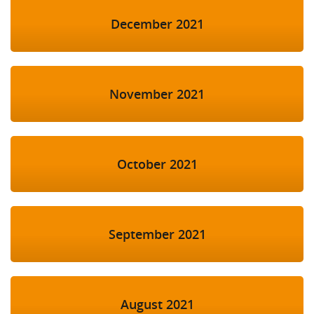
December 2021
November 2021
October 2021
September 2021
August 2021