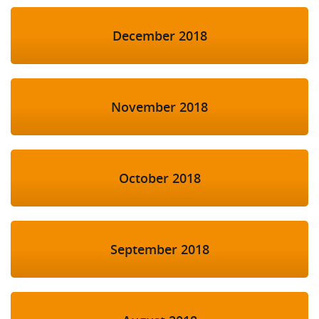
December 2018
November 2018
October 2018
September 2018