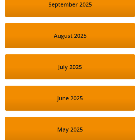
September 2025
August 2025
July 2025
June 2025
May 2025