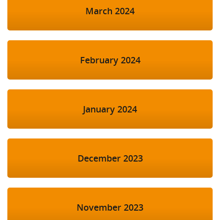
March 2024
February 2024
January 2024
December 2023
November 2023