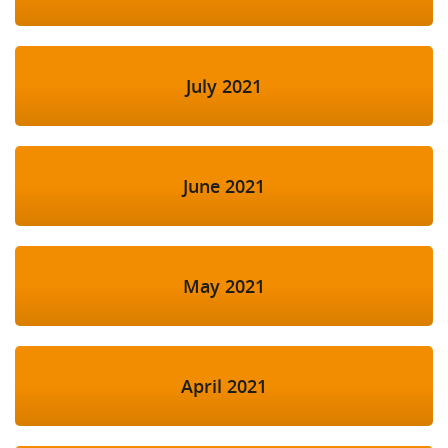
July 2021
June 2021
May 2021
April 2021