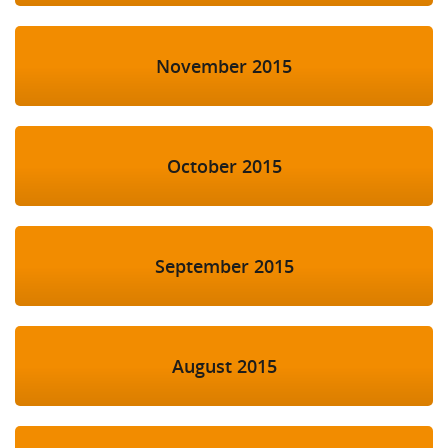
November 2015
October 2015
September 2015
August 2015