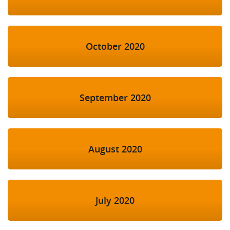
October 2020
September 2020
August 2020
July 2020