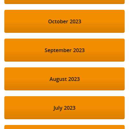
October 2023
September 2023
August 2023
July 2023