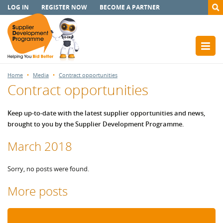
LOG IN
REGISTER NOW
BECOME A PARTNER
Home
Media
Contract opportunities
Contract opportunities
Keep up-to-date with the latest supplier opportunities and news,
brought to you by the Supplier Development Programme.
March 2018
Sorry, no posts were found.
More posts