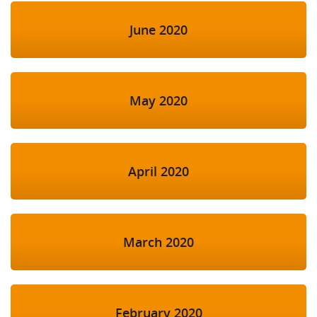
June 2020
May 2020
April 2020
March 2020
February 2020