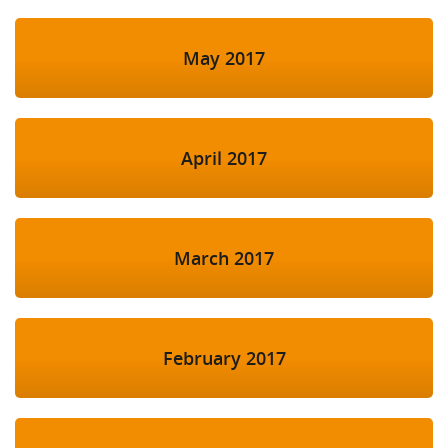
May 2017
April 2017
March 2017
February 2017