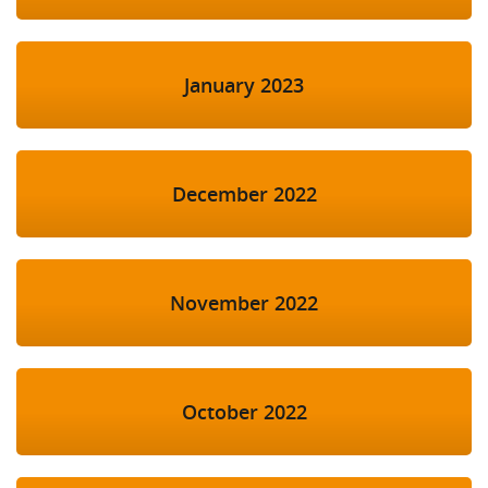
January 2023
December 2022
November 2022
October 2022