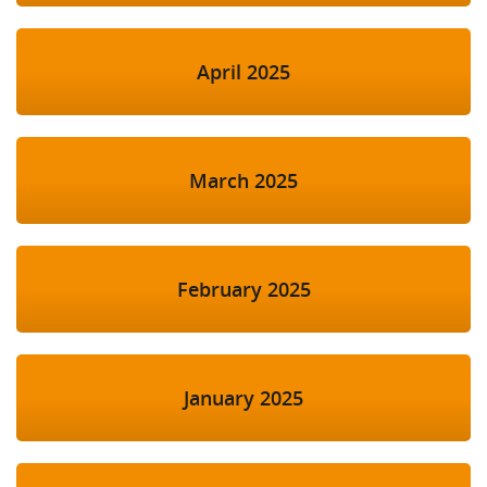
April 2025
March 2025
February 2025
January 2025