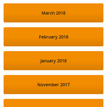
March 2018
February 2018
January 2018
November 2017