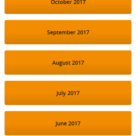
October 2017
September 2017
August 2017
July 2017
June 2017