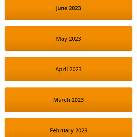
June 2023
May 2023
April 2023
March 2023
February 2023