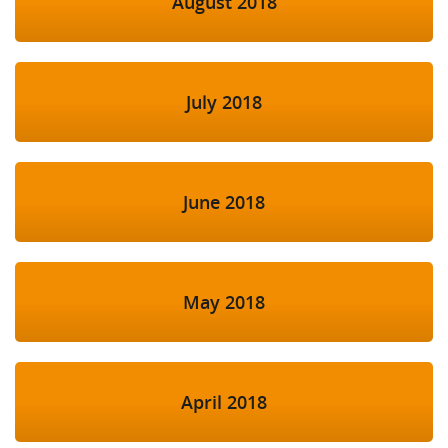
August 2018
July 2018
June 2018
May 2018
April 2018