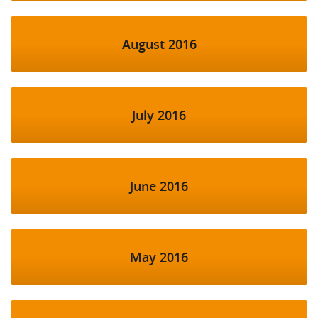
August 2016
July 2016
June 2016
May 2016