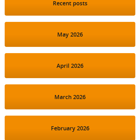
Recent posts
May 2026
April 2026
March 2026
February 2026