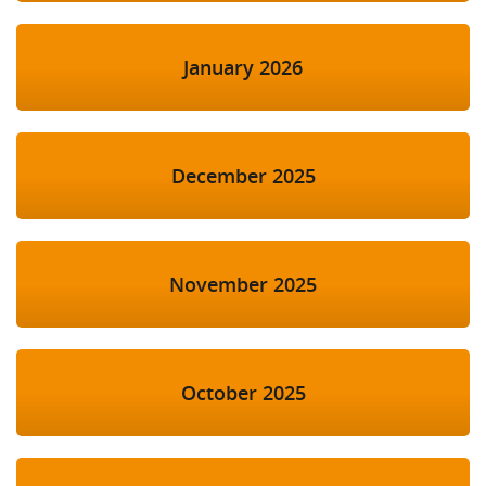
January 2026
December 2025
November 2025
October 2025