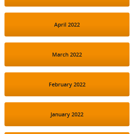
April 2022
March 2022
February 2022
January 2022