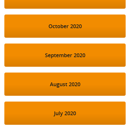
October 2020
September 2020
August 2020
July 2020