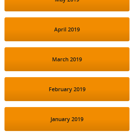
April 2019
March 2019
February 2019
January 2019