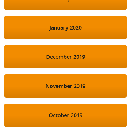
January 2020
December 2019
November 2019
October 2019