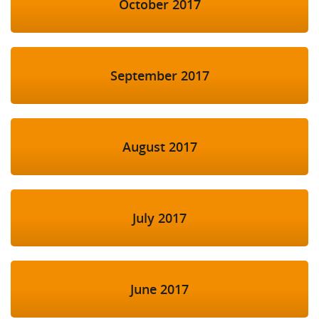
October 2017
September 2017
August 2017
July 2017
June 2017