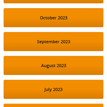
October 2023
September 2023
August 2023
July 2023