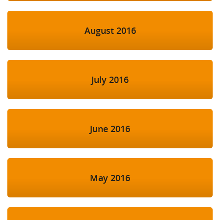
August 2016
July 2016
June 2016
May 2016