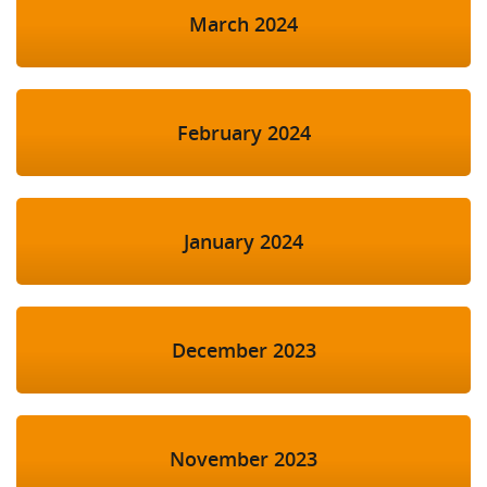
March 2024
February 2024
January 2024
December 2023
November 2023