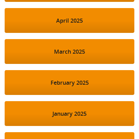
April 2025
March 2025
February 2025
January 2025