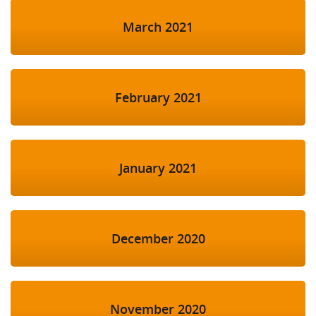
March 2021
February 2021
January 2021
December 2020
November 2020