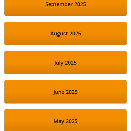
September 2025
August 2025
July 2025
June 2025
May 2025