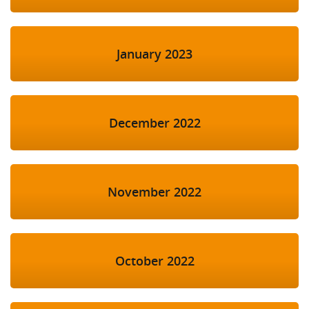
January 2023
December 2022
November 2022
October 2022