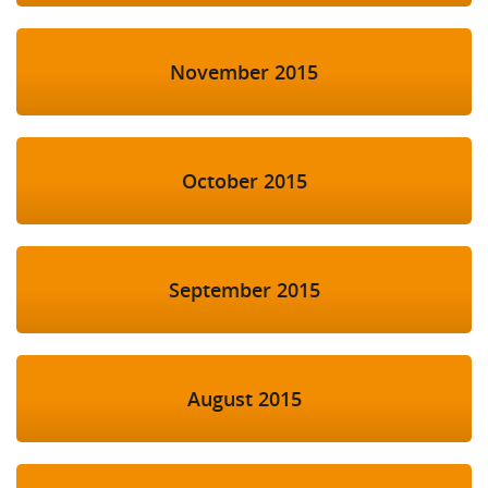
November 2015
October 2015
September 2015
August 2015