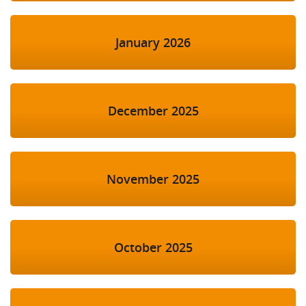
January 2026
December 2025
November 2025
October 2025