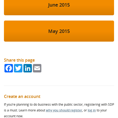
June 2015
May 2015
Share this page
Facebook
Twitter
LinkedIn
Email
Create an account
If you’re planning to do business with the public sector, registering with SDP
is a must. Learn more about
why you should register
, or
log in
to your
account now.