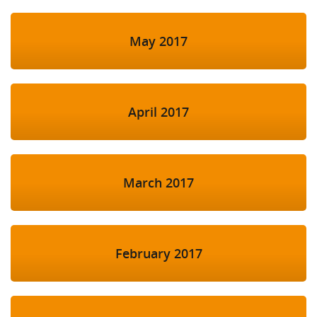
May 2017
April 2017
March 2017
February 2017