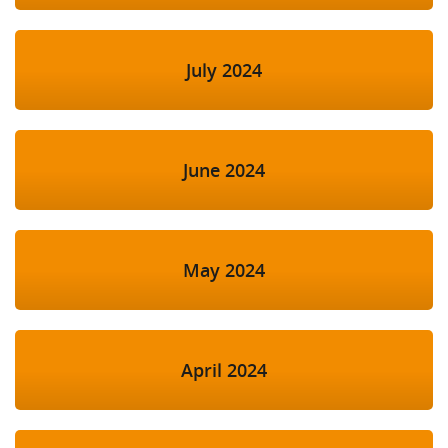
July 2024
June 2024
May 2024
April 2024