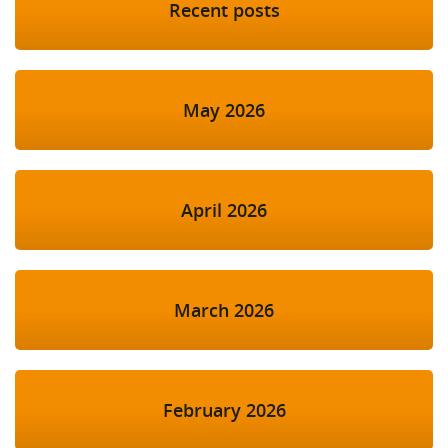
Recent posts
May 2026
April 2026
March 2026
February 2026