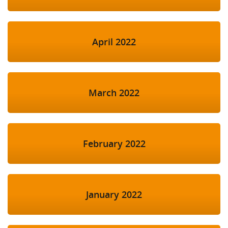
April 2022
March 2022
February 2022
January 2022