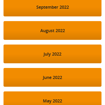
September 2022
August 2022
July 2022
June 2022
May 2022