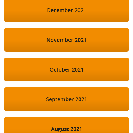
December 2021
November 2021
October 2021
September 2021
August 2021