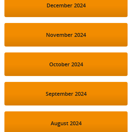
December 2024
November 2024
October 2024
September 2024
August 2024