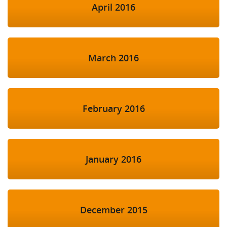
April 2016
March 2016
February 2016
January 2016
December 2015