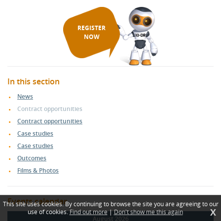
REGISTER
NOW
In this section
News
Contract opportunities
Contract opportunities
Case studies
Case studies
Outcomes
Films & Photos
Events calendar
This site uses cookies. By continuing to browse the site you are agreeing to our
X
use of cookies.
Find out more
|
Don't show me this again
August 2026