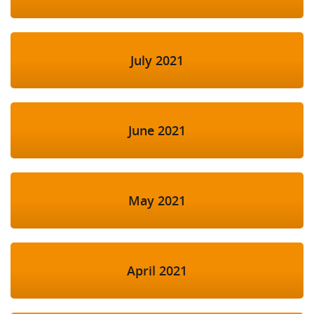
July 2021
June 2021
May 2021
April 2021