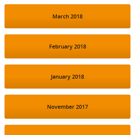
March 2018
February 2018
January 2018
November 2017