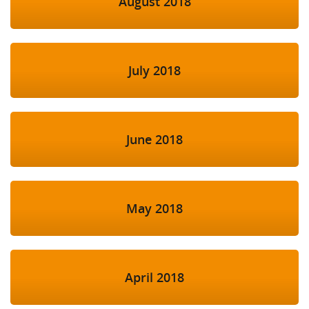
August 2018
July 2018
June 2018
May 2018
April 2018