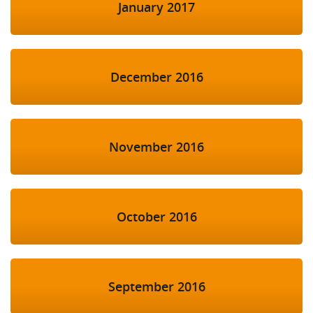
January 2017
December 2016
November 2016
October 2016
September 2016