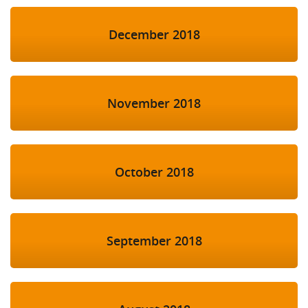
December 2018
November 2018
October 2018
September 2018