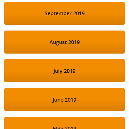
September 2019
August 2019
July 2019
June 2019
May 2019