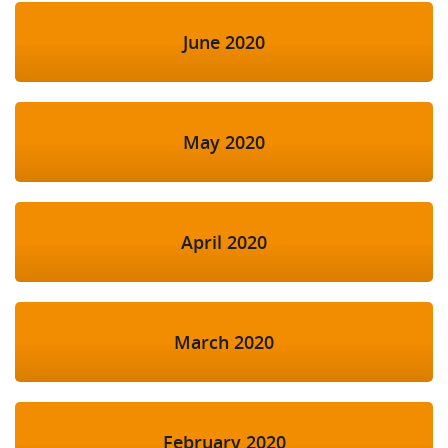
June 2020
May 2020
April 2020
March 2020
February 2020