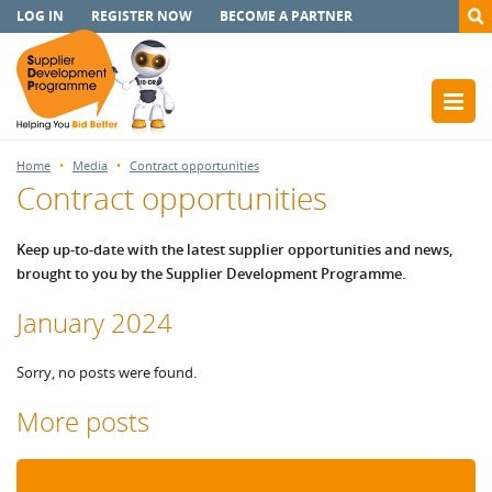
LOG IN
REGISTER NOW
BECOME A PARTNER
Home
Media
Contract opportunities
Contract opportunities
Keep up-to-date with the latest supplier opportunities and news,
brought to you by the Supplier Development Programme.
January 2024
Sorry, no posts were found.
More posts