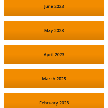
June 2023
May 2023
April 2023
March 2023
February 2023