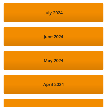
July 2024
June 2024
May 2024
April 2024