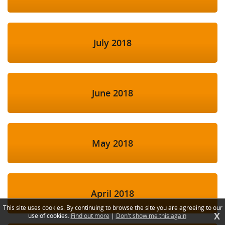
July 2018
June 2018
May 2018
April 2018
This site uses cookies. By continuing to browse the site you are agreeing to our
X
use of cookies.
Find out more
|
Don't show me this again