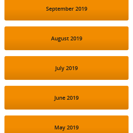
September 2019
August 2019
July 2019
June 2019
May 2019