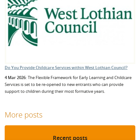
Do You Provide Childcare Services within West Lothian Council?
4 Mar 2026:
The Flexible Framework for Early Learning and Childcare
Services is set to be re-opened to new entrants who can provide
support to children during their most formative years.
More posts
Recent posts