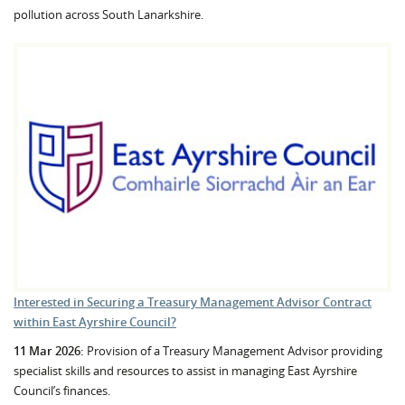
pollution across South Lanarkshire.
Interested in Securing a Treasury Management Advisor Contract
within East Ayrshire Council?
11 Mar 2026:
Provision of a Treasury Management Advisor providing
specialist skills and resources to assist in managing East Ayrshire
Council’s finances.