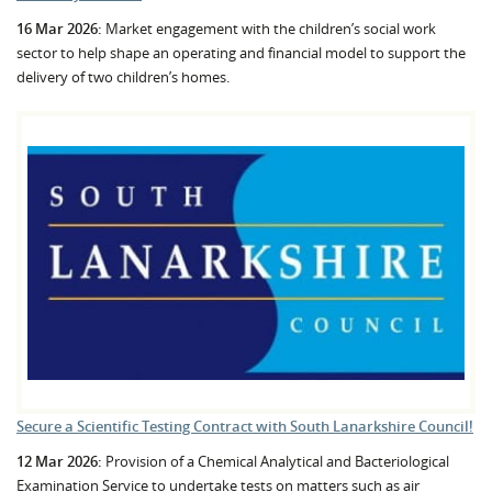
16 Mar 2026:
Market engagement with the children’s social work
sector to help shape an operating and financial model to support the
delivery of two children’s homes.
Secure a Scientific Testing Contract with South Lanarkshire Council!
12 Mar 2026:
Provision of a Chemical Analytical and Bacteriological
Examination Service to undertake tests on matters such as air