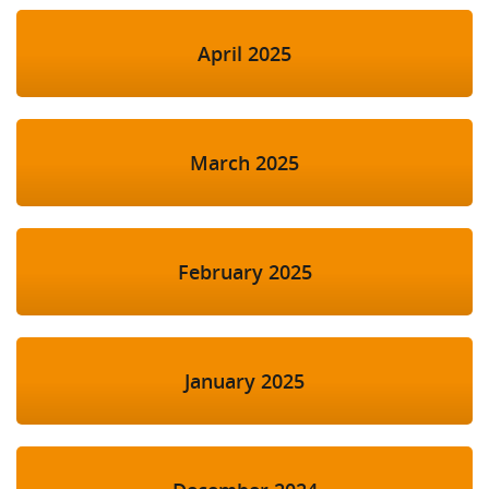
April 2025
March 2025
February 2025
January 2025