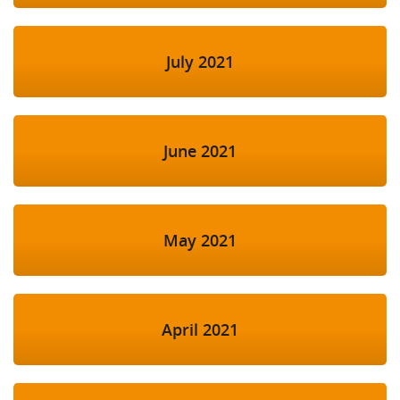
July 2021
June 2021
May 2021
April 2021