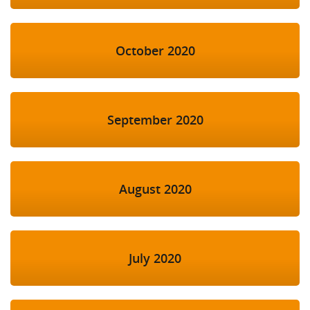
October 2020
September 2020
August 2020
July 2020