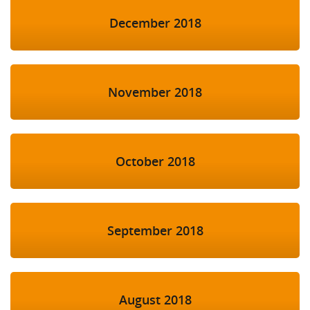
December 2018
November 2018
October 2018
September 2018
August 2018