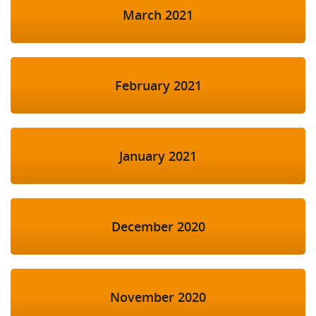
March 2021
February 2021
January 2021
December 2020
November 2020