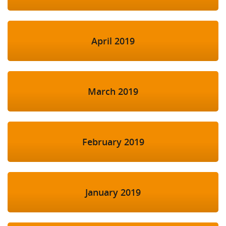
April 2019
March 2019
February 2019
January 2019