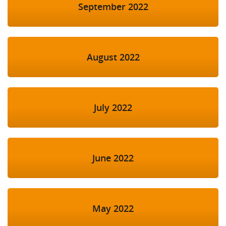
September 2022
August 2022
July 2022
June 2022
May 2022