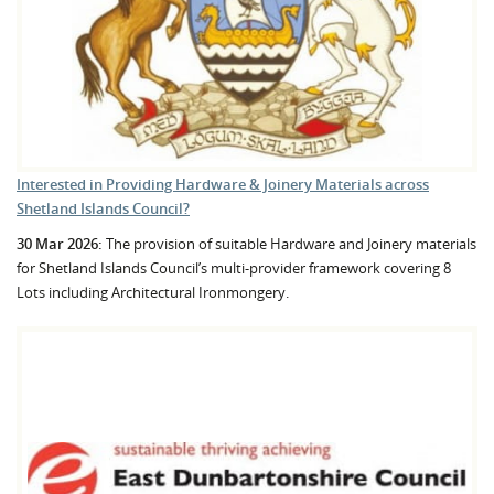
Interested in Providing Hardware & Joinery Materials across
Shetland Islands Council?
30 Mar 2026:
The provision of suitable Hardware and Joinery materials
for Shetland Islands Council’s multi-provider framework covering 8
Lots including Architectural Ironmongery.