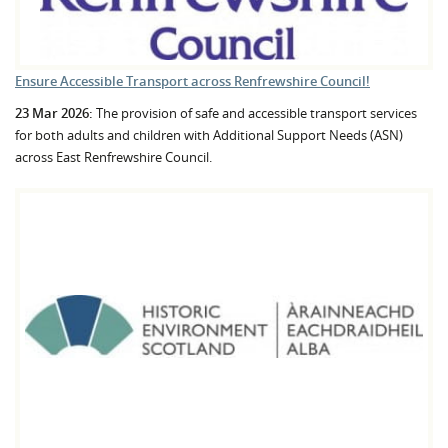
Ensure Accessible Transport across Renfrewshire Council!
23 Mar 2026:
The provision of safe and accessible transport services
for both adults and children with Additional Support Needs (ASN)
across East Renfrewshire Council.