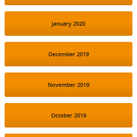
January 2020
December 2019
November 2019
October 2019