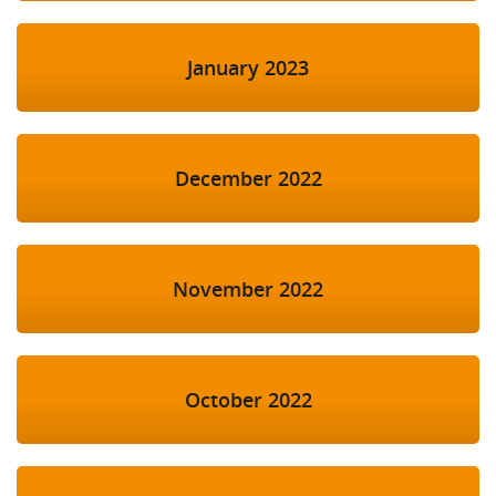
January 2023
December 2022
November 2022
October 2022