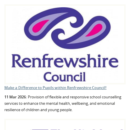
Make a Difference to Pupils within Renfrewshire Council!
11 Mar 2026:
Provision of flexible and responsive school counselling
services to enhance the mental health, wellbeing, and emotional
resilience of children and young people.