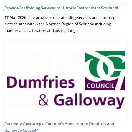
Provide Scaffolding Services to Historic Environment Scotland!
17 Mar 2026:
The provision of scaffolding services across multiple
historic sites within the Northen Region of Scotland including
maintenance, alteration and dismantling.
Currently Operating a Children’s Home within Dumfries and
Galloway Council?