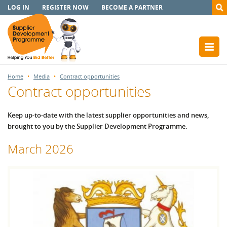
LOG IN
REGISTER NOW
BECOME A PARTNER
Home
Media
Contract opportunities
Contract opportunities
Keep up-to-date with the latest supplier opportunities and news,
brought to you by the Supplier Development Programme.
March 2026