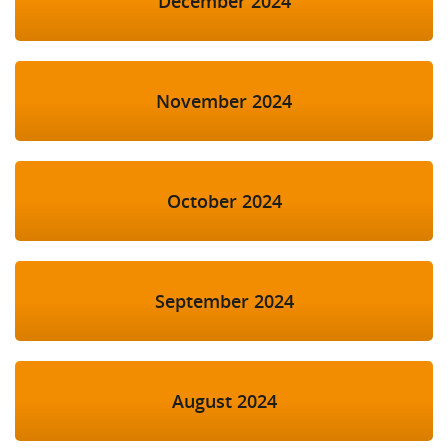
December 2024
November 2024
October 2024
September 2024
August 2024