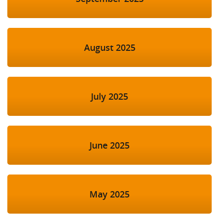
August 2025
July 2025
June 2025
May 2025