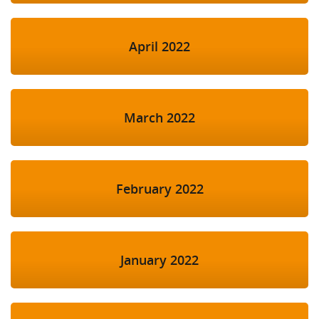
April 2022
March 2022
February 2022
January 2022