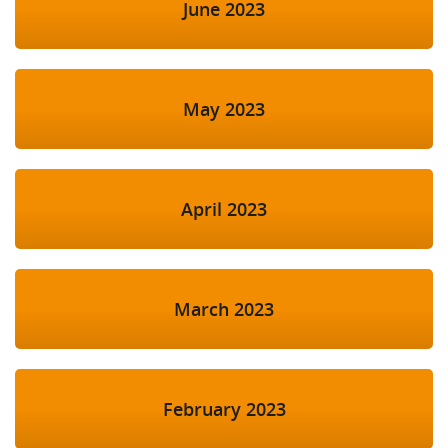
June 2023
May 2023
April 2023
March 2023
February 2023