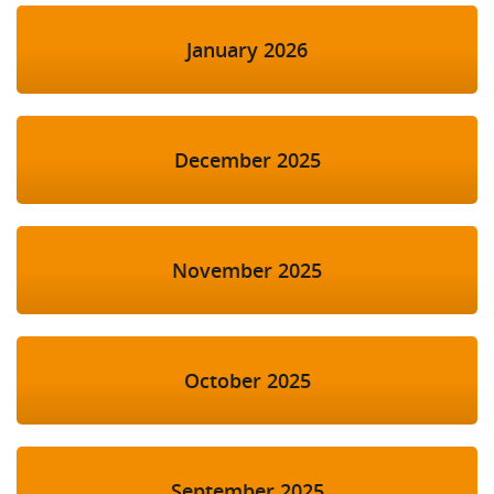
January 2026
December 2025
November 2025
October 2025
September 2025