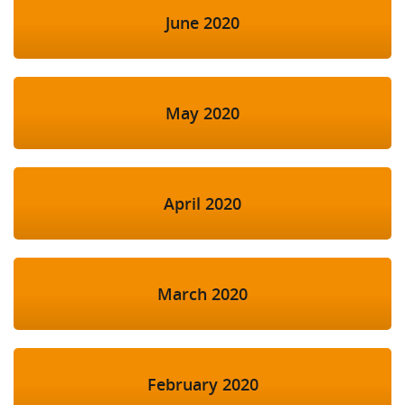
June 2020
May 2020
April 2020
March 2020
February 2020