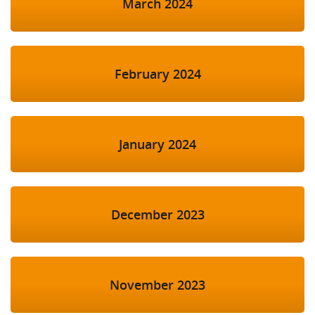
March 2024
February 2024
January 2024
December 2023
November 2023