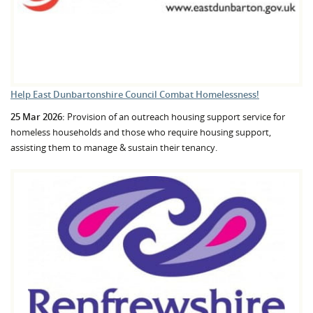
Help East Dunbartonshire Council Combat Homelessness!
25 Mar 2026:
Provision of an outreach housing support service for
homeless households and those who require housing support,
assisting them to manage & sustain their tenancy.