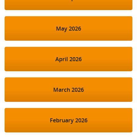
May 2026
April 2026
March 2026
February 2026