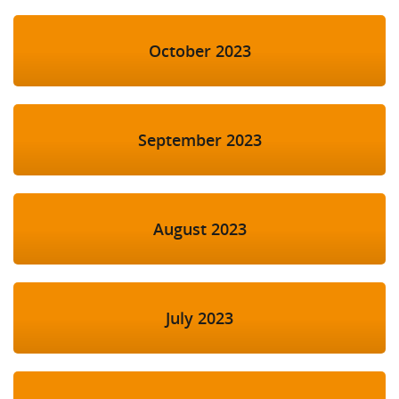
October 2023
September 2023
August 2023
July 2023