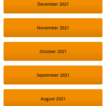
December 2021
November 2021
October 2021
September 2021
August 2021