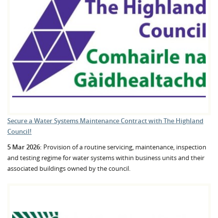
Secure a Water Systems Maintenance Contract with The Highland
Council!
5 Mar 2026:
Provision of a routine servicing, maintenance, inspection
and testing regime for water systems within business units and their
associated buildings owned by the council.