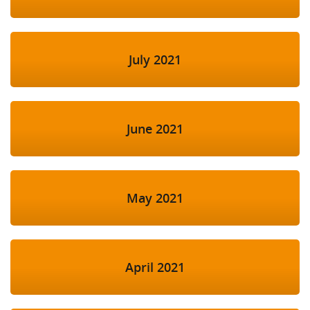
July 2021
June 2021
May 2021
April 2021