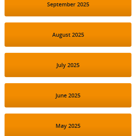
September 2025
August 2025
July 2025
June 2025
May 2025