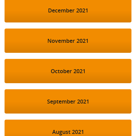
December 2021
November 2021
October 2021
September 2021
August 2021