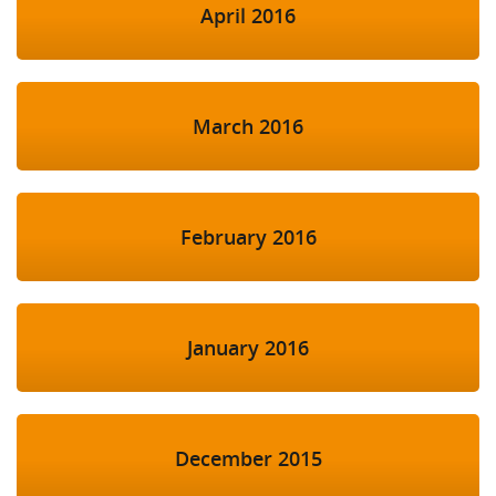
April 2016
March 2016
February 2016
January 2016
December 2015