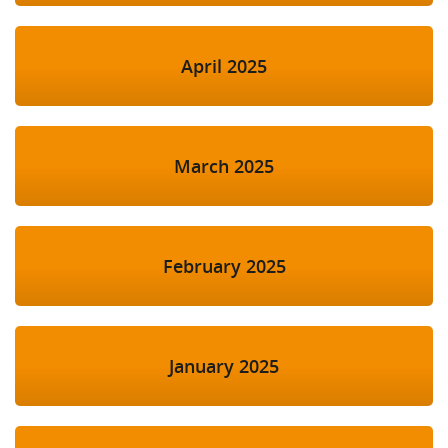
April 2025
March 2025
February 2025
January 2025