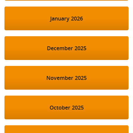
January 2026
December 2025
November 2025
October 2025