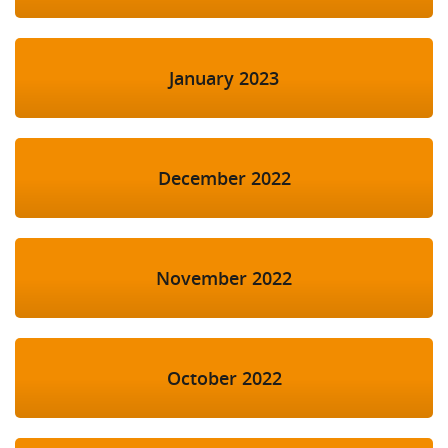
January 2023
December 2022
November 2022
October 2022