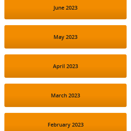
June 2023
May 2023
April 2023
March 2023
February 2023