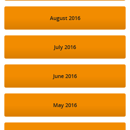
August 2016
July 2016
June 2016
May 2016