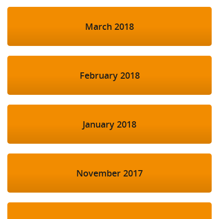
March 2018
February 2018
January 2018
November 2017