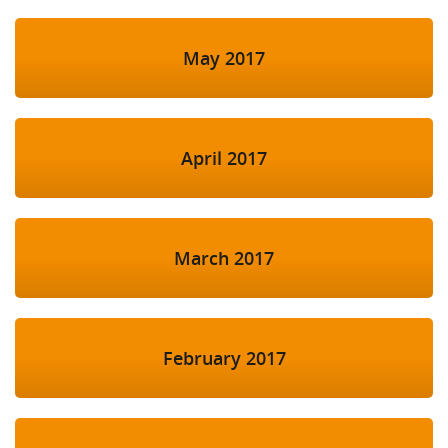
May 2017
April 2017
March 2017
February 2017