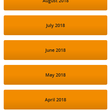
August 2018
July 2018
June 2018
May 2018
April 2018