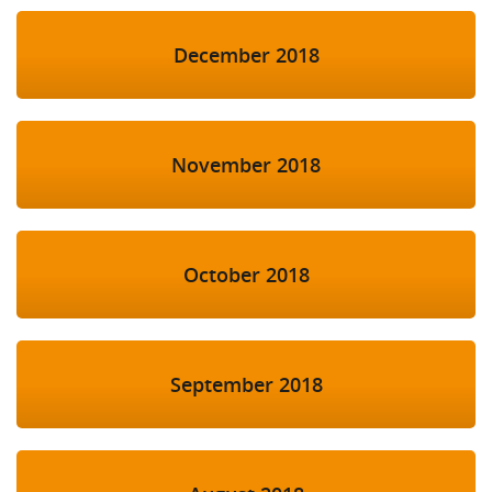
December 2018
November 2018
October 2018
September 2018