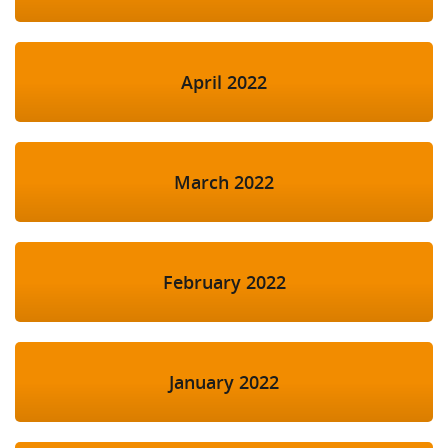
April 2022
March 2022
February 2022
January 2022