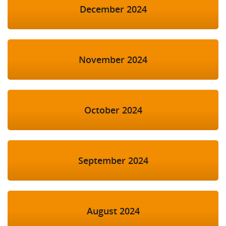
December 2024
November 2024
October 2024
September 2024
August 2024