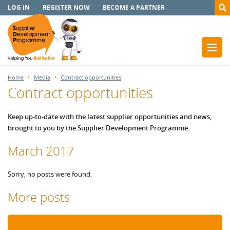
LOG IN
REGISTER NOW
BECOME A PARTNER
Home
Media
Contract opportunities
Contract opportunities
Keep up-to-date with the latest supplier opportunities and news,
brought to you by the Supplier Development Programme.
March 2017
Sorry, no posts were found.
More posts