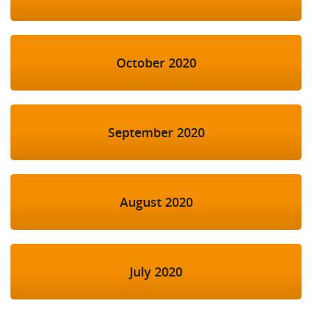
October 2020
September 2020
August 2020
July 2020