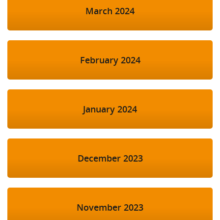
March 2024
February 2024
January 2024
December 2023
November 2023