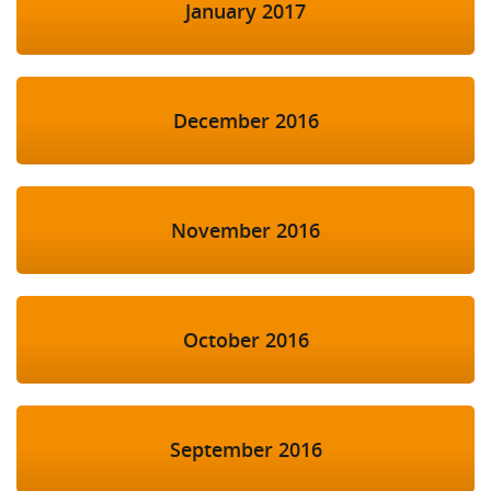
January 2017
December 2016
November 2016
October 2016
September 2016