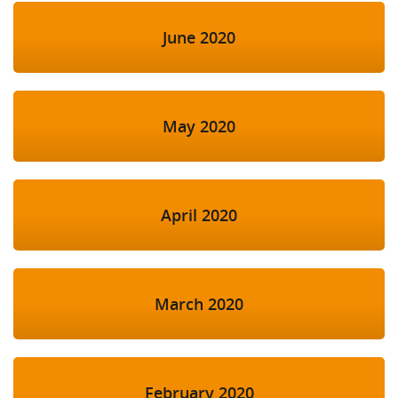
June 2020
May 2020
April 2020
March 2020
February 2020