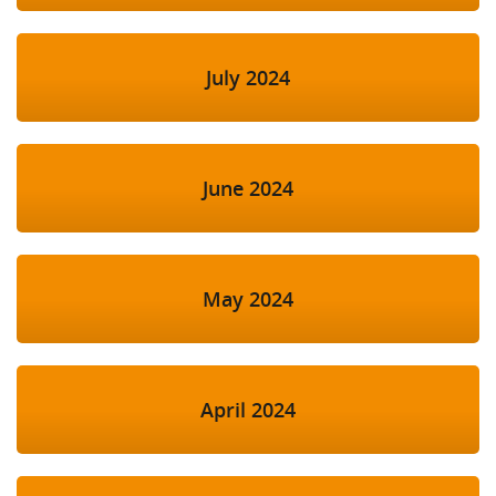
July 2024
June 2024
May 2024
April 2024