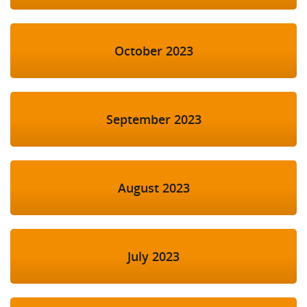
October 2023
September 2023
August 2023
July 2023