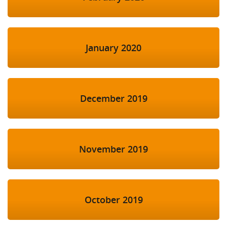
January 2020
December 2019
November 2019
October 2019