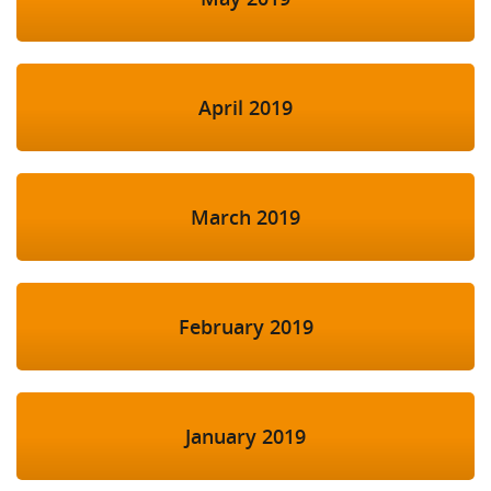
April 2019
March 2019
February 2019
January 2019