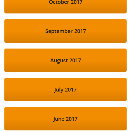
October 2017
September 2017
August 2017
July 2017
June 2017