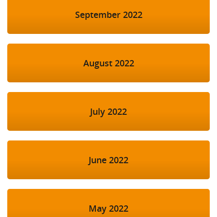
September 2022
August 2022
July 2022
June 2022
May 2022