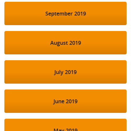
September 2019
August 2019
July 2019
June 2019
May 2019