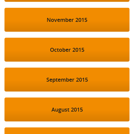
November 2015
October 2015
September 2015
August 2015