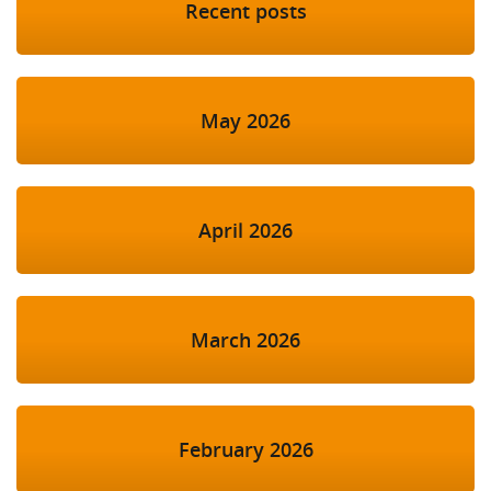
Recent posts
May 2026
April 2026
March 2026
February 2026