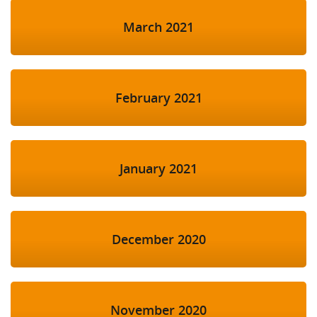
March 2021
February 2021
January 2021
December 2020
November 2020