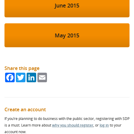
June 2015
May 2015
Share this page
Facebook
Twitter
LinkedIn
Email
Create an account
If you’re planning to do business with the public sector, registering with SDP
is a must. Learn more about
why you should register
, or
log in
to your
account now.