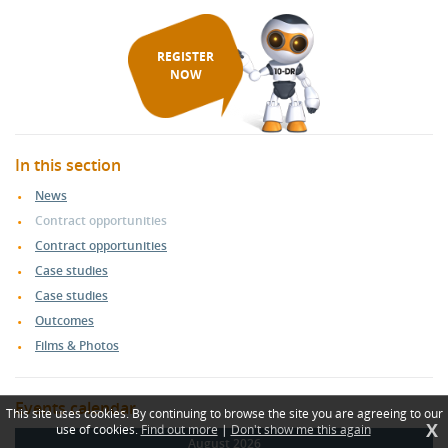
REGISTER
NOW
In this section
News
Contract opportunities
Contract opportunities
Case studies
Case studies
Outcomes
Films & Photos
Events calendar
This site uses cookies. By continuing to browse the site you are agreeing to our
X
use of cookies.
Find out more
|
Don't show me this again
August 2026