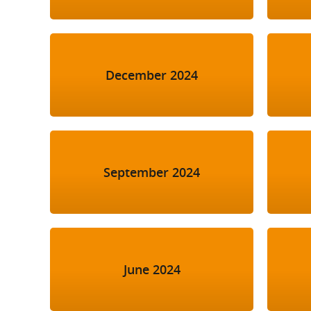
December 2024
September 2024
June 2024