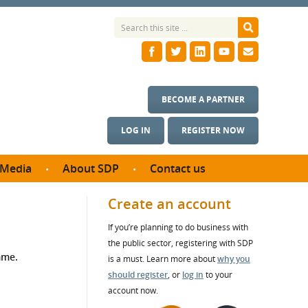
BECOME A PARTNER
LOG IN
REGISTER NOW
Media
About SDP
Contact us
News
What we do
Create an account
ontract
Meet the team
If you’re planning to do business with
ortunities
SDP Board
the public sector, registering with SDP
se studies
mme.
Annual reports
is a must. Learn more about
why you
utcomes
should register
, or
log in
to your
account now.
ms & Photos