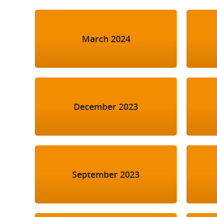
March 2024
December 2023
September 2023