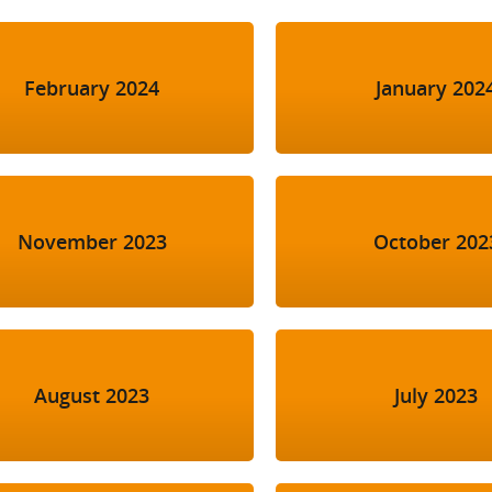
February 2024
January 202
November 2023
October 202
August 2023
July 2023