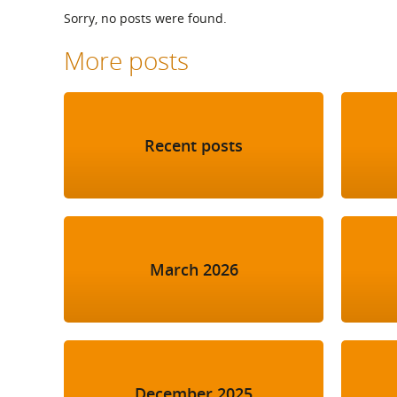
What is the Sustainable
Sorry, no posts were found.
Regiona
Procurement Duty?
More posts
Recent posts
March 2026
December 2025