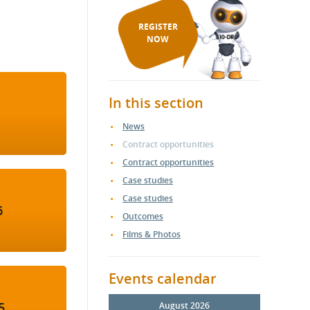
REGISTER
NOW
In this section
News
Contract opportunities
Contract opportunities
Case studies
Case studies
6
Outcomes
Films & Photos
Events calendar
5
August 2026