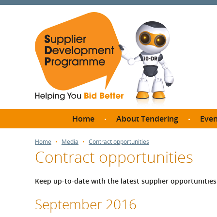
Home
About Tendering
Even
Why register with SDP?
Br
Home
Media
Contract opportunities
Contract opportunities
FAQs
What are Procedures and
Me
Thresholds?
Keep up-to-date with the latest supplier opportuniti
SD
How do I bid for a Quick
Meet 
September 2016
Quote?
Meet 