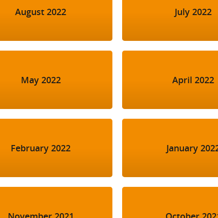
August 2022
July 2022
May 2022
April 2022
February 2022
January 202
November 2021
October 202