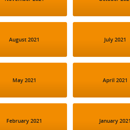
August 2021
July 2021
May 2021
April 2021
February 2021
January 202