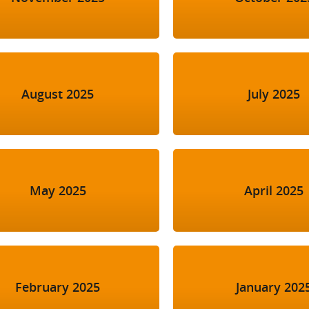
August 2025
July 2025
May 2025
April 2025
February 2025
January 202