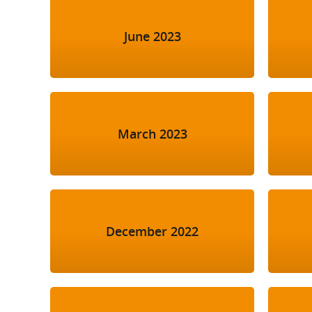
June 2023
March 2023
December 2022