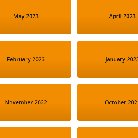
May 2023
April 2023
February 2023
January 202
November 2022
October 202