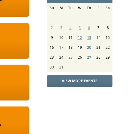
Su
M
Tu
W
Th
F
Sa
1
2
3
4
5
6
7
8
9
10
11
12
13
14
15
16
17
18
19
20
21
22
23
24
25
26
27
28
29
30
31
VIEW MORE EVENTS
5