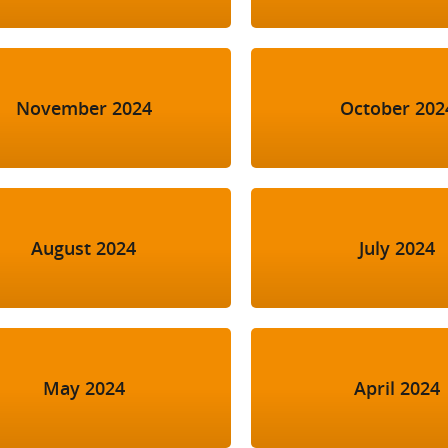
November 2024
October 202
August 2024
July 2024
May 2024
April 2024