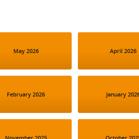
l Meet the Buyer
Safety Schemes in
Events
Procurement
If things go wrong
External links
May 2026
April 2026
February 2026
January 202
November 2025
October 202