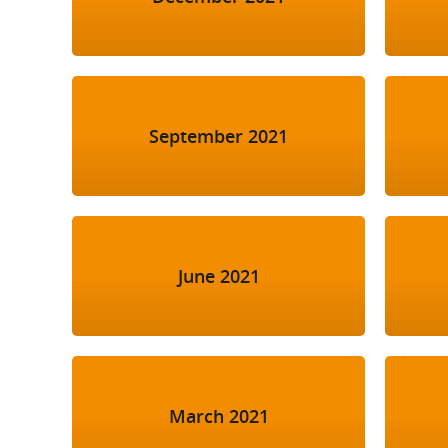
September 2021
June 2021
March 2021