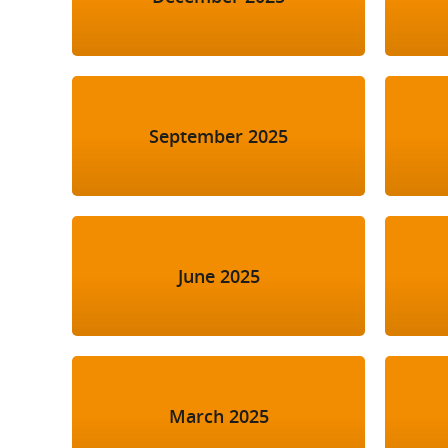
September 2025
June 2025
March 2025