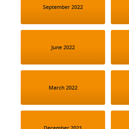
September 2022
June 2022
March 2022
December 2021