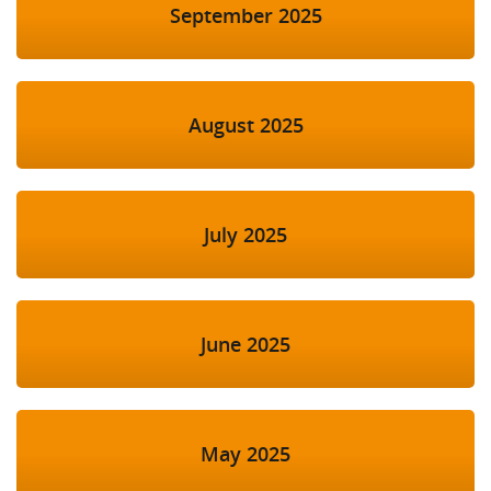
September 2025
August 2025
July 2025
June 2025
May 2025