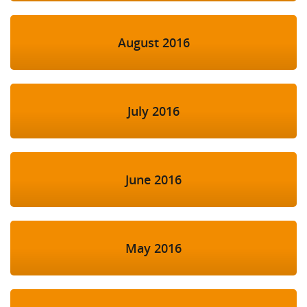
August 2016
July 2016
June 2016
May 2016