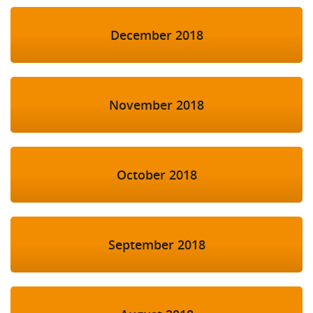
December 2018
November 2018
October 2018
September 2018