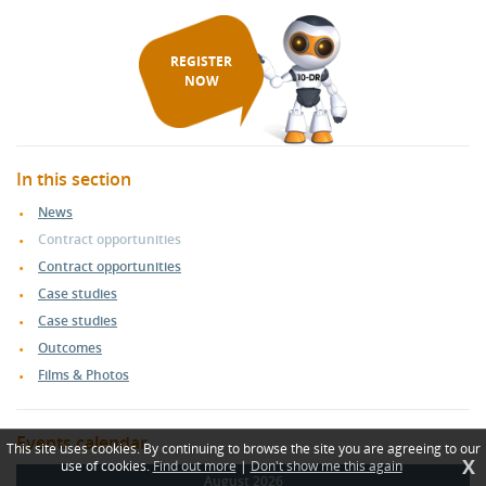
REGISTER
NOW
In this section
News
Contract opportunities
Contract opportunities
Case studies
Case studies
Outcomes
Films & Photos
Events calendar
This site uses cookies. By continuing to browse the site you are agreeing to our
X
use of cookies.
Find out more
|
Don't show me this again
August 2026