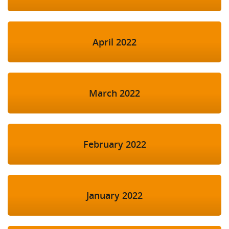
April 2022
March 2022
February 2022
January 2022