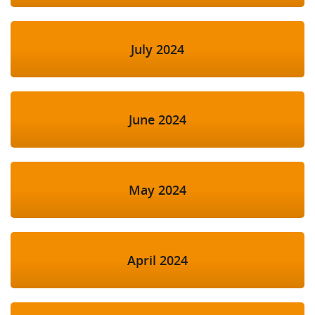
July 2024
June 2024
May 2024
April 2024