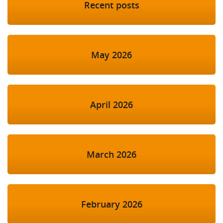
Recent posts
May 2026
April 2026
March 2026
February 2026