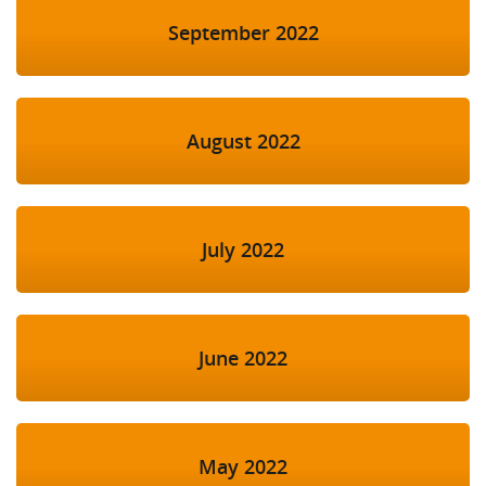
September 2022
August 2022
July 2022
June 2022
May 2022