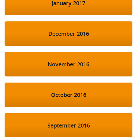
January 2017
December 2016
November 2016
October 2016
September 2016