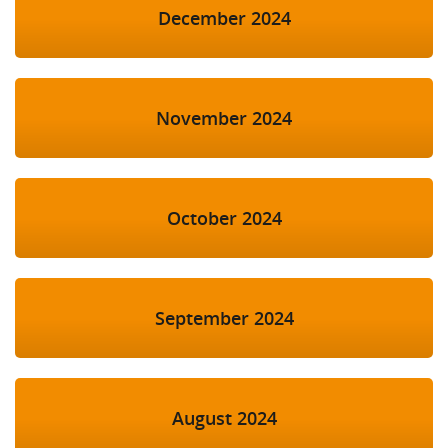
December 2024
November 2024
October 2024
September 2024
August 2024