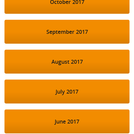
October 2017
September 2017
August 2017
July 2017
June 2017