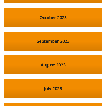
October 2023
September 2023
August 2023
July 2023