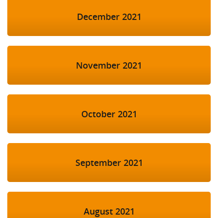
December 2021
November 2021
October 2021
September 2021
August 2021