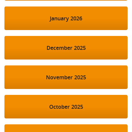
January 2026
December 2025
November 2025
October 2025