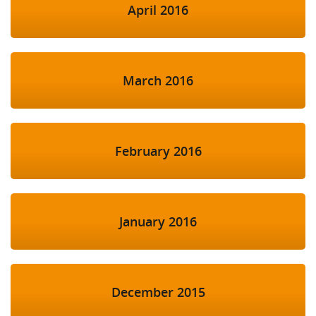
April 2016
March 2016
February 2016
January 2016
December 2015