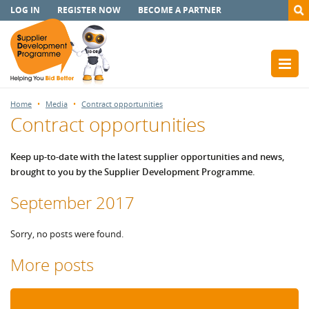
LOG IN
REGISTER NOW
BECOME A PARTNER
Home
Media
Contract opportunities
Contract opportunities
Keep up-to-date with the latest supplier opportunities and news,
brought to you by the Supplier Development Programme.
September 2017
Sorry, no posts were found.
More posts