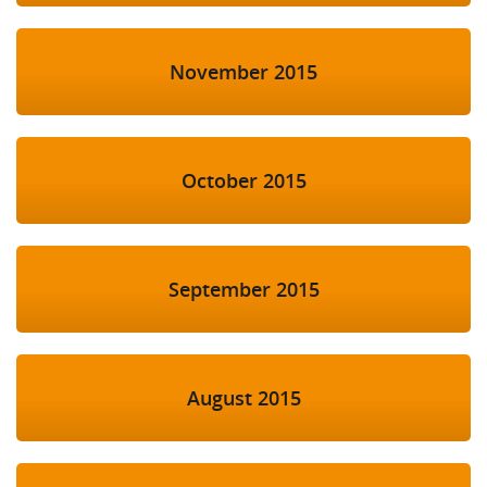
November 2015
October 2015
September 2015
August 2015