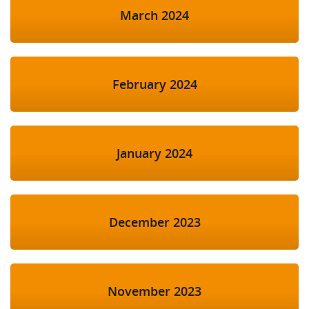
March 2024
February 2024
January 2024
December 2023
November 2023