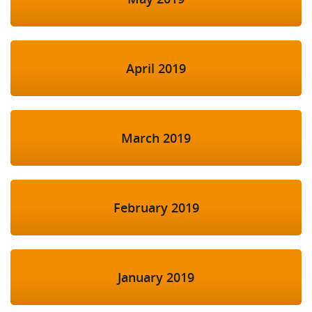
April 2019
March 2019
February 2019
January 2019