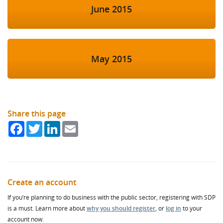
June 2015
May 2015
Share this page
Facebook
Twitter
LinkedIn
Email
Create an account
If you’re planning to do business with the public sector, registering with SDP
is a must. Learn more about
why you should register
, or
log in
to your
account now.