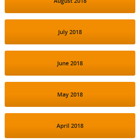
August 2018
July 2018
June 2018
May 2018
April 2018