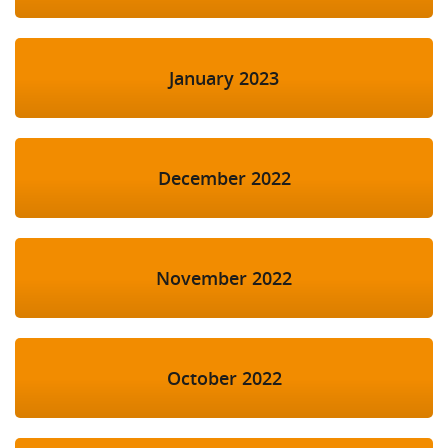
January 2023
December 2022
November 2022
October 2022