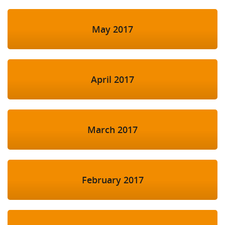
May 2017
April 2017
March 2017
February 2017