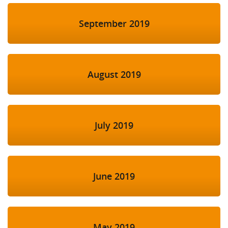
September 2019
August 2019
July 2019
June 2019
May 2019