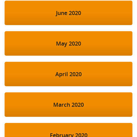
June 2020
May 2020
April 2020
March 2020
February 2020