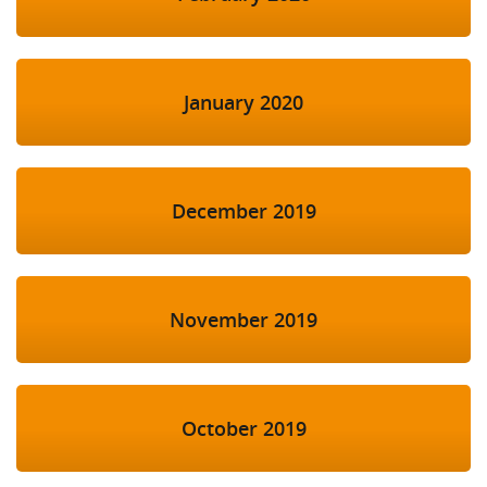
January 2020
December 2019
November 2019
October 2019