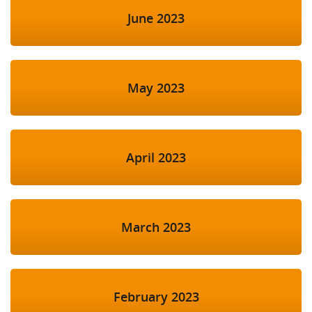
June 2023
May 2023
April 2023
March 2023
February 2023