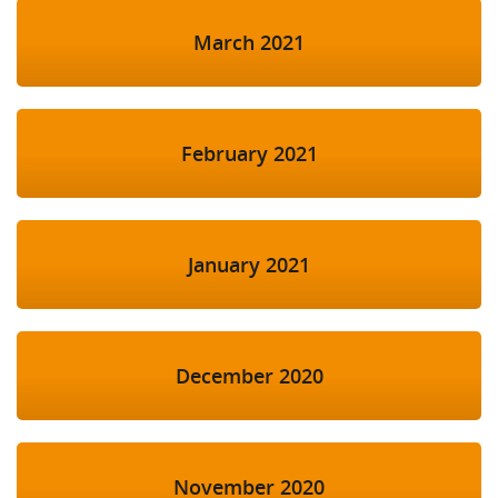
March 2021
February 2021
January 2021
December 2020
November 2020