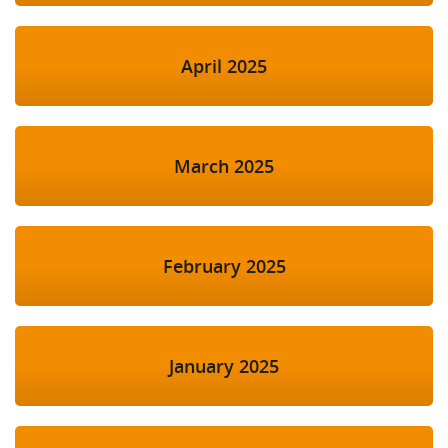
April 2025
March 2025
February 2025
January 2025