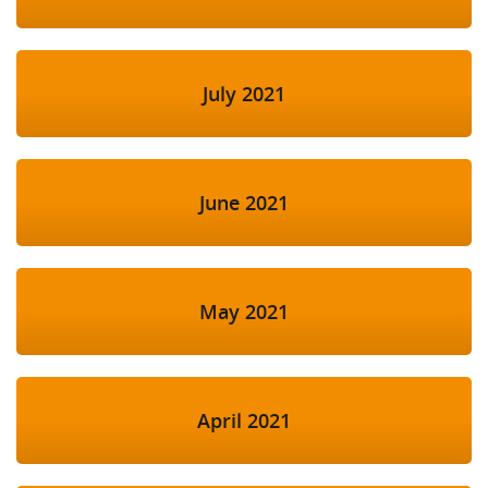
July 2021
June 2021
May 2021
April 2021