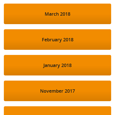
March 2018
February 2018
January 2018
November 2017