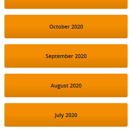
October 2020
September 2020
August 2020
July 2020