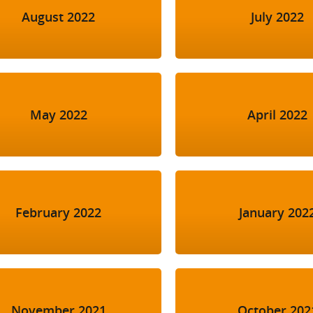
August 2022
July 2022
May 2022
April 2022
February 2022
January 202
November 2021
October 202