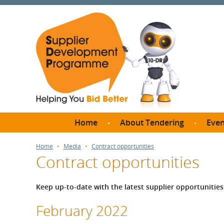
Home
About Tendering
Even
Why register with SDP?
Br
Home
Media
Contract opportunities
Contract opportunities
FAQs
What are Procedures and
Me
Thresholds?
Keep up-to-date with the latest supplier opportuniti
SD
How do I bid for a Quick
Meet 
February 2022
Quote?
Meet 