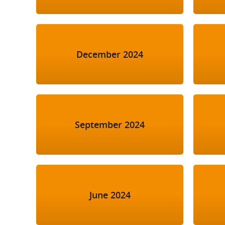
December 2024
September 2024
June 2024