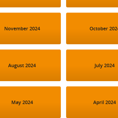
November 2024
October 202
August 2024
July 2024
May 2024
April 2024