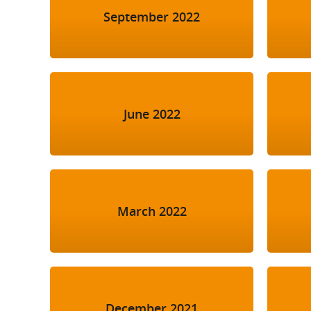
September 2022
June 2022
March 2022
December 2021