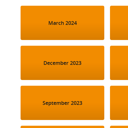
March 2024
December 2023
September 2023