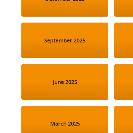
September 2025
June 2025
March 2025