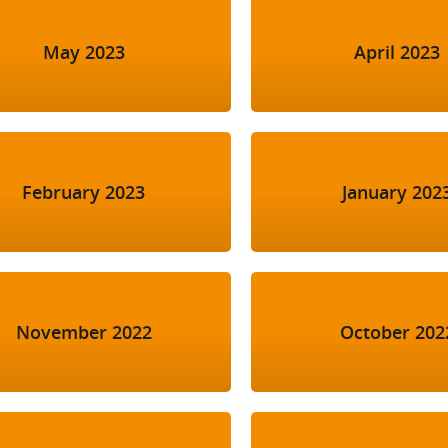
May 2023
April 2023
February 2023
January 202
November 2022
October 202