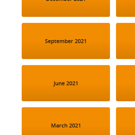
September 2021
June 2021
March 2021