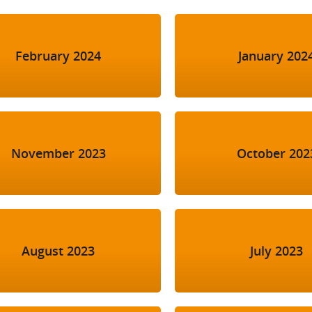
February 2024
January 202
November 2023
October 202
August 2023
July 2023