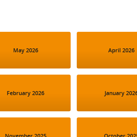
l Meet the Buyer
Safety Schemes in
Events
Procurement
If things go wrong
External links
May 2026
April 2026
February 2026
January 202
November 2025
October 202