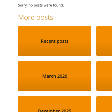
What is the Sustainable
Sorry, no posts were found.
Regiona
Procurement Duty?
More posts
Recent posts
March 2026
December 2025