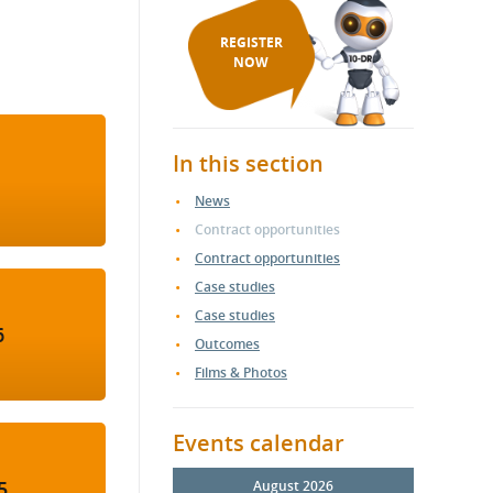
REGISTER
NOW
In this section
News
Contract opportunities
Contract opportunities
Case studies
Case studies
6
Outcomes
Films & Photos
Events calendar
5
August 2026