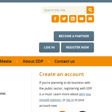
BECOME A PARTNER
LOG IN
REGISTER NOW
Media
About SDP
Contact us
News
What we do
Create an account
ontract
Meet the team
If you’re planning to do business with
ortunities
SDP Board
the public sector, registering with SDP
se studies
mme.
Annual reports
is a must. Learn more about
why you
utcomes
should register
, or
log in
to your
account now.
ms & Photos