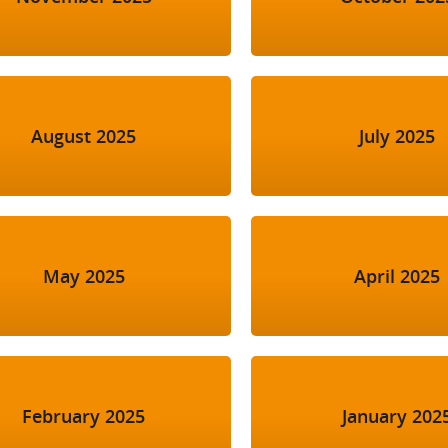
August 2025
July 2025
May 2025
April 2025
February 2025
January 202