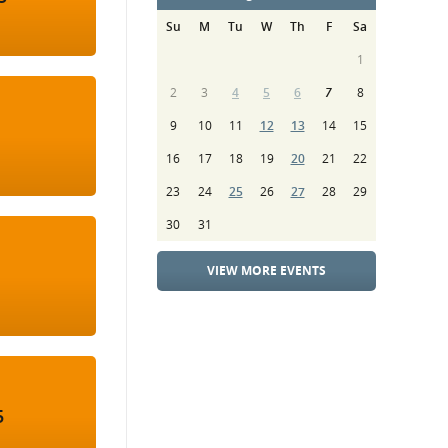
Su
M
Tu
W
Th
F
Sa
1
2
3
4
5
6
7
8
9
10
11
12
13
14
15
16
17
18
19
20
21
22
23
24
25
26
27
28
29
30
31
VIEW MORE EVENTS
5