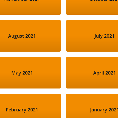
August 2021
July 2021
May 2021
April 2021
February 2021
January 202