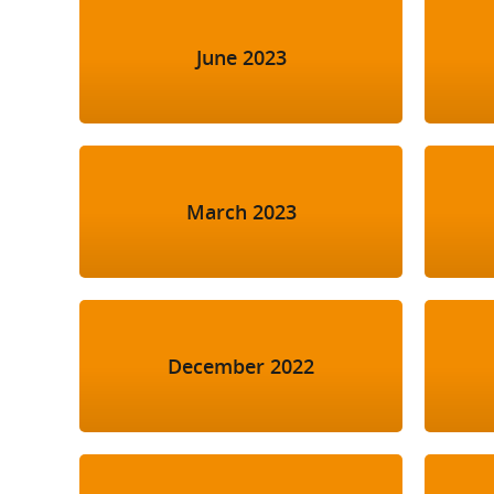
June 2023
March 2023
December 2022