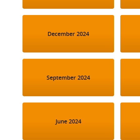
December 2024
September 2024
June 2024