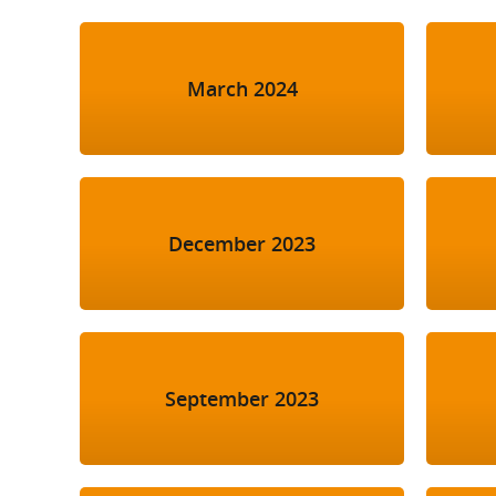
March 2024
December 2023
September 2023