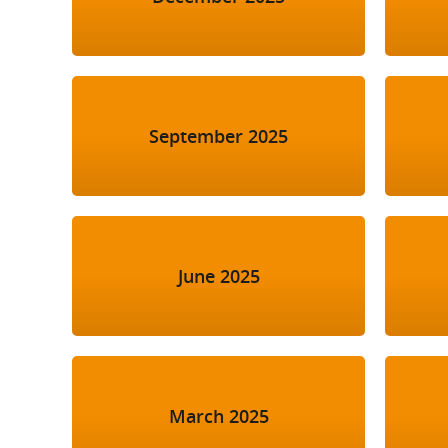
September 2025
June 2025
March 2025