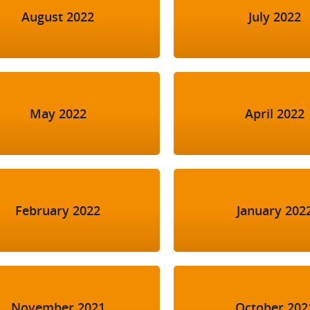
August 2022
July 2022
May 2022
April 2022
February 2022
January 202
November 2021
October 202