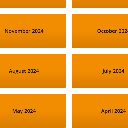
November 2024
October 202
August 2024
July 2024
May 2024
April 2024