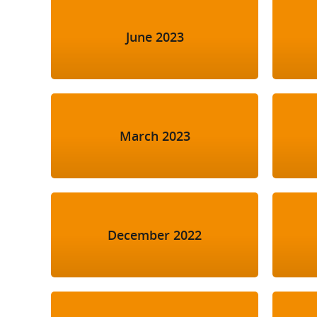
June 2023
March 2023
December 2022