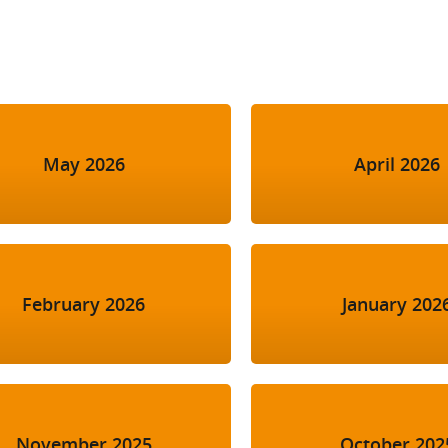
l Meet the Buyer
Safety Schemes in
Events
Procurement
If things go wrong
External links
May 2026
April 2026
February 2026
January 202
November 2025
October 202