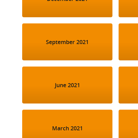
September 2021
June 2021
March 2021