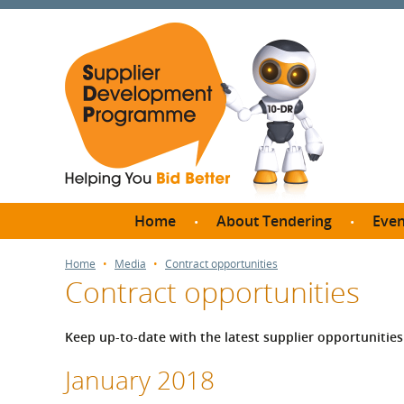
Home
About Tendering
Even
Why register with SDP?
Br
Home
Media
Contract opportunities
Contract opportunities
FAQs
What are Procedures and
Me
Thresholds?
Keep up-to-date with the latest supplier opportuniti
SD
How do I bid for a Quick
Meet 
January 2018
Quote?
Meet 