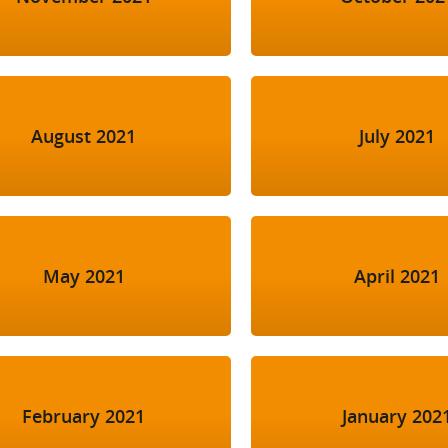
August 2021
July 2021
May 2021
April 2021
February 2021
January 202