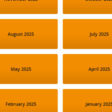
August 2025
July 2025
May 2025
April 2025
February 2025
January 202