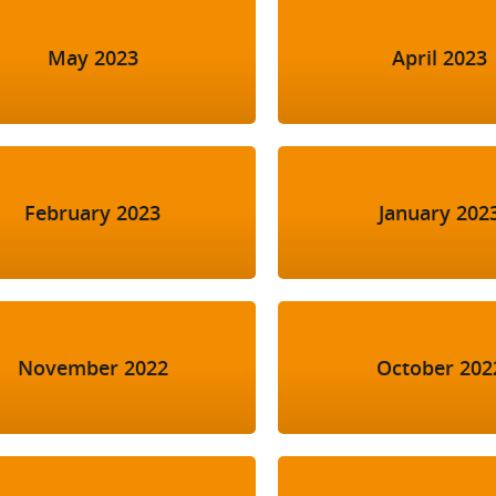
May 2023
April 2023
February 2023
January 202
November 2022
October 202