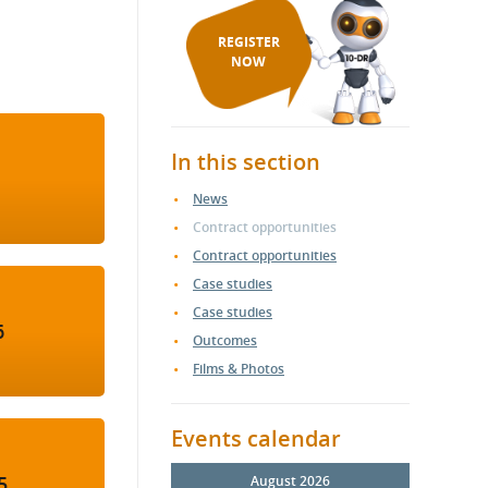
REGISTER
NOW
In this section
News
Contract opportunities
Contract opportunities
Case studies
Case studies
6
Outcomes
Films & Photos
Events calendar
5
August 2026