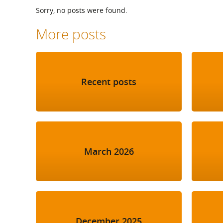
What is the Sustainable
Sorry, no posts were found.
Regiona
Procurement Duty?
More posts
Recent posts
March 2026
December 2025