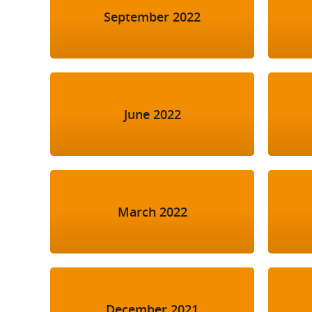
September 2022
June 2022
March 2022
December 2021