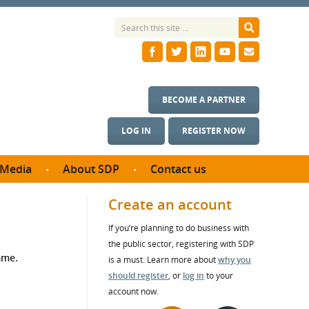
BECOME A PARTNER
LOG IN
REGISTER NOW
Media
About SDP
Contact us
News
What we do
Create an account
ontract
Meet the team
If you’re planning to do business with
ortunities
SDP Board
the public sector, registering with SDP
se studies
mme.
Annual reports
is a must. Learn more about
why you
utcomes
should register
, or
log in
to your
account now.
ms & Photos