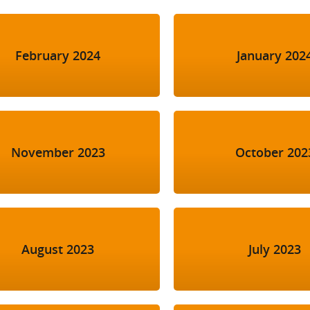
February 2024
January 202
November 2023
October 202
August 2023
July 2023