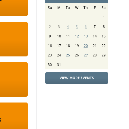
Su
M
Tu
W
Th
F
Sa
1
2
3
4
5
6
7
8
9
10
11
12
13
14
15
16
17
18
19
20
21
22
23
24
25
26
27
28
29
30
31
VIEW MORE EVENTS
5