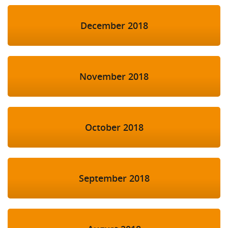
December 2018
November 2018
October 2018
September 2018