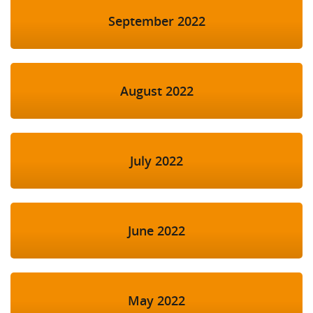
September 2022
August 2022
July 2022
June 2022
May 2022