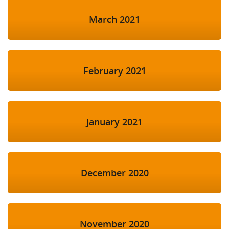
March 2021
February 2021
January 2021
December 2020
November 2020