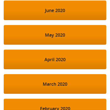
June 2020
May 2020
April 2020
March 2020
February 2020