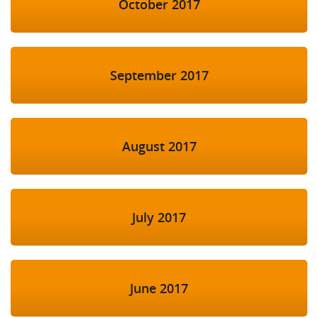
October 2017
September 2017
August 2017
July 2017
June 2017