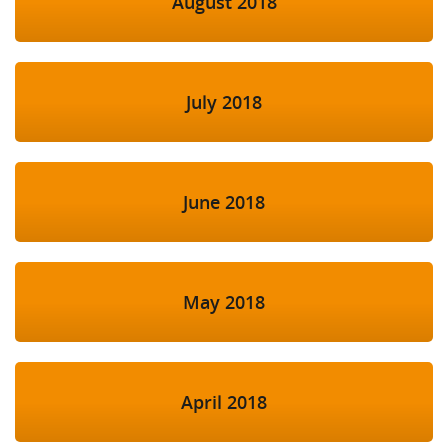
August 2018
July 2018
June 2018
May 2018
April 2018