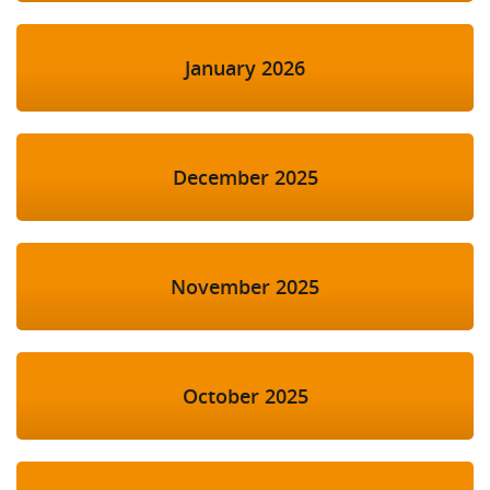
January 2026
December 2025
November 2025
October 2025