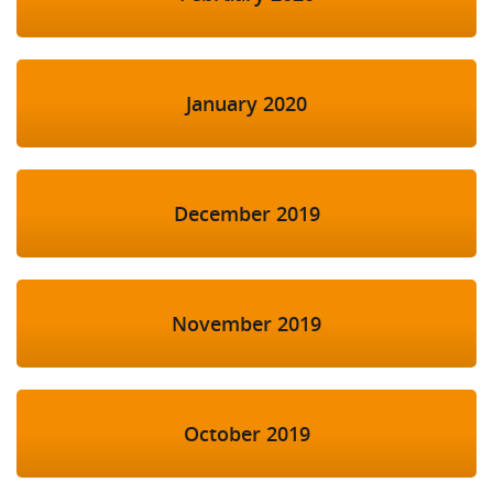
January 2020
December 2019
November 2019
October 2019