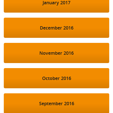
January 2017
December 2016
November 2016
October 2016
September 2016