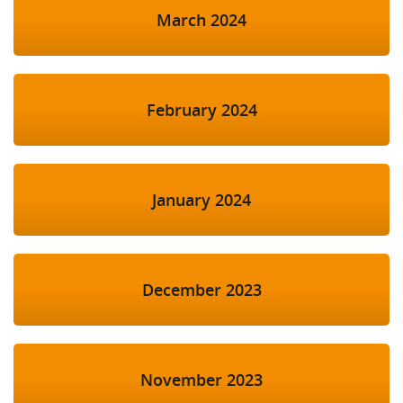
March 2024
February 2024
January 2024
December 2023
November 2023