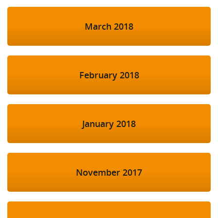
March 2018
February 2018
January 2018
November 2017