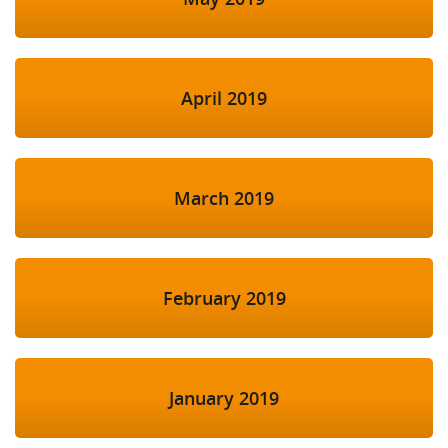
April 2019
March 2019
February 2019
January 2019