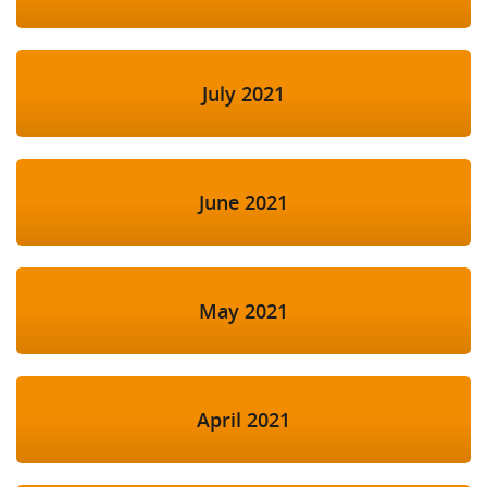
July 2021
June 2021
May 2021
April 2021