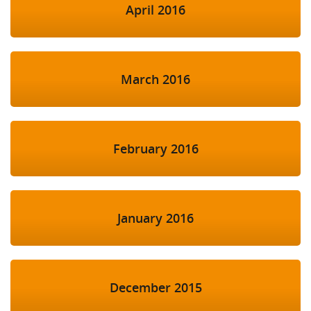
April 2016
March 2016
February 2016
January 2016
December 2015