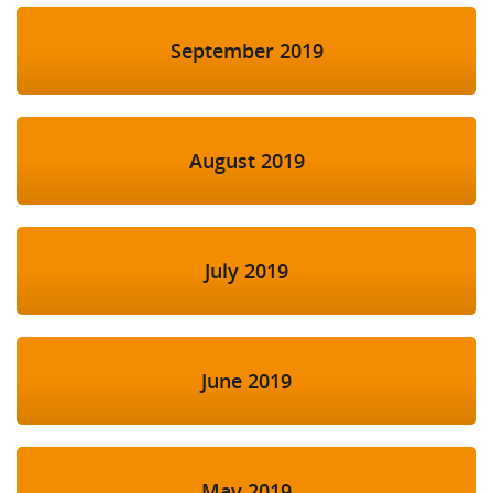
September 2019
August 2019
July 2019
June 2019
May 2019