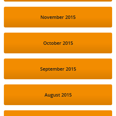
November 2015
October 2015
September 2015
August 2015