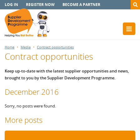
LOG IN
REGISTER NOW
BECOME A PARTNER
Home
Media
Contract opportunities
Contract opportunities
Keep up-to-date with the latest supplier opportunities and news,
brought to you by the Supplier Development Programme.
December 2016
Sorry, no posts were found.
More posts