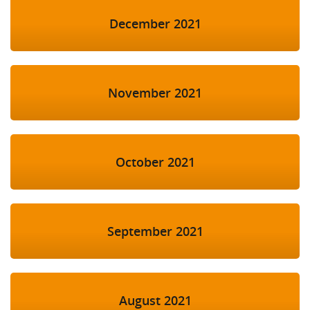
December 2021
November 2021
October 2021
September 2021
August 2021