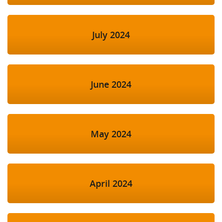
July 2024
June 2024
May 2024
April 2024