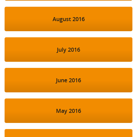
August 2016
July 2016
June 2016
May 2016