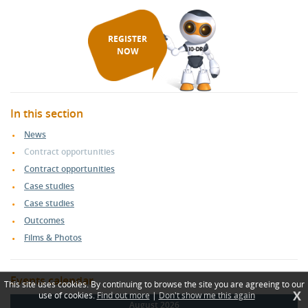
REGISTER
NOW
In this section
News
Contract opportunities
Contract opportunities
Case studies
Case studies
Outcomes
Films & Photos
Events calendar
This site uses cookies. By continuing to browse the site you are agreeing to our
X
use of cookies.
Find out more
|
Don't show me this again
August 2026