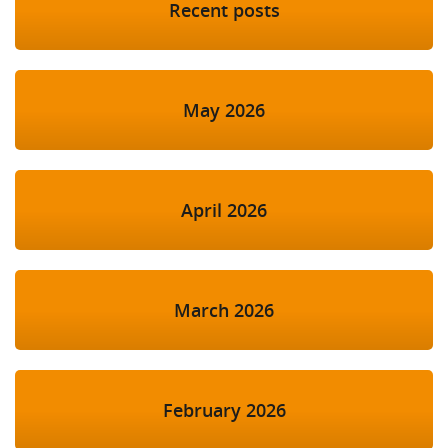
Recent posts
May 2026
April 2026
March 2026
February 2026