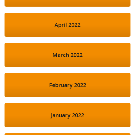
April 2022
March 2022
February 2022
January 2022