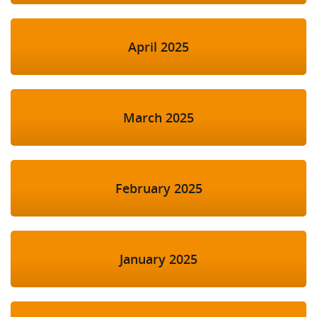
April 2025
March 2025
February 2025
January 2025