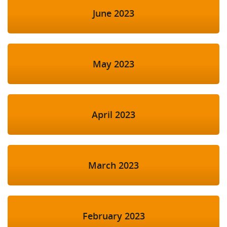
June 2023
May 2023
April 2023
March 2023
February 2023