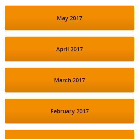
May 2017
April 2017
March 2017
February 2017