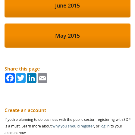
June 2015
May 2015
Share this page
Facebook
Twitter
LinkedIn
Email
Create an account
If you’re planning to do business with the public sector, registering with SDP
is a must. Learn more about
why you should register
, or
log in
to your
account now.