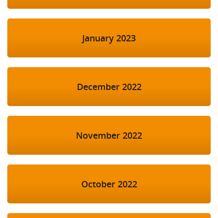
January 2023
December 2022
November 2022
October 2022