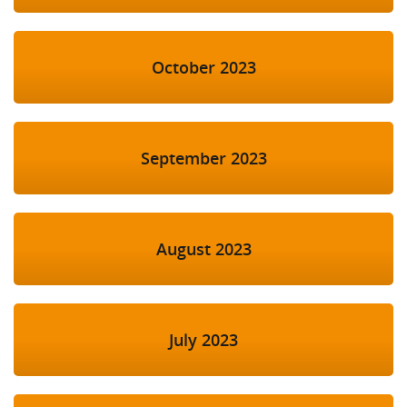
October 2023
September 2023
August 2023
July 2023