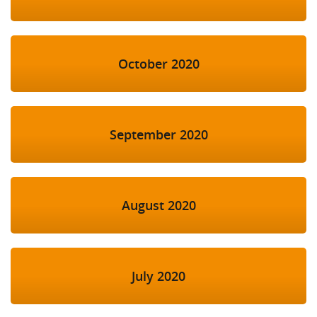
October 2020
September 2020
August 2020
July 2020