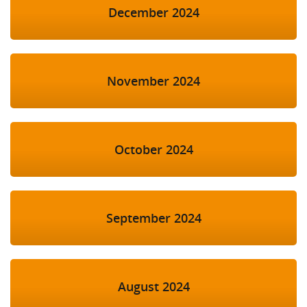
December 2024
November 2024
October 2024
September 2024
August 2024