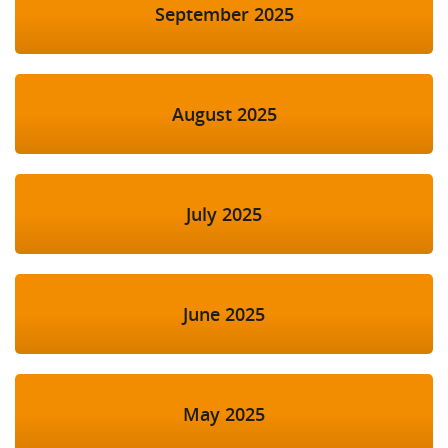
September 2025
August 2025
July 2025
June 2025
May 2025