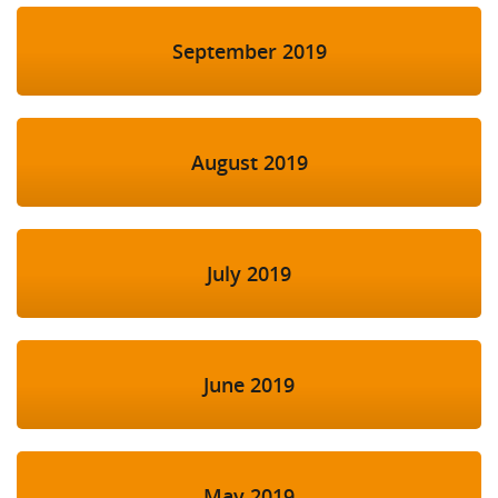
September 2019
August 2019
July 2019
June 2019
May 2019