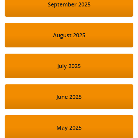
September 2025
August 2025
July 2025
June 2025
May 2025