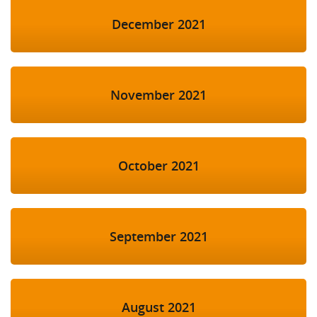
December 2021
November 2021
October 2021
September 2021
August 2021