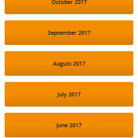
October 2017
September 2017
August 2017
July 2017
June 2017