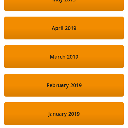
April 2019
March 2019
February 2019
January 2019