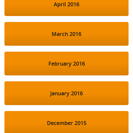
April 2016
March 2016
February 2016
January 2016
December 2015