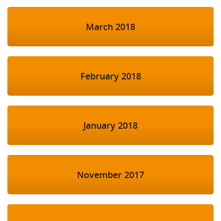
March 2018
February 2018
January 2018
November 2017