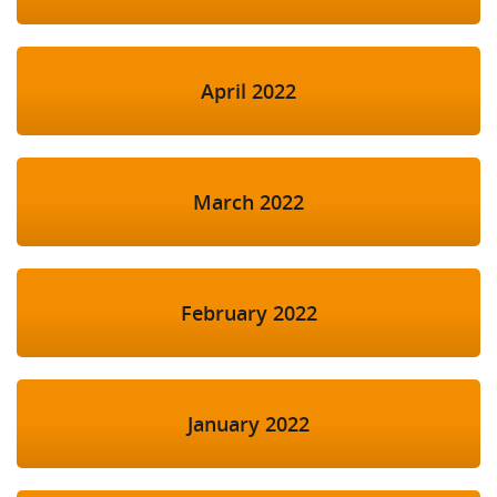
April 2022
March 2022
February 2022
January 2022