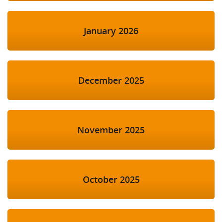
January 2026
December 2025
November 2025
October 2025