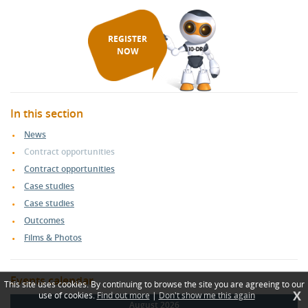
REGISTER
NOW
In this section
News
Contract opportunities
Contract opportunities
Case studies
Case studies
Outcomes
Films & Photos
Events calendar
This site uses cookies. By continuing to browse the site you are agreeing to our
X
use of cookies.
Find out more
|
Don't show me this again
August 2026