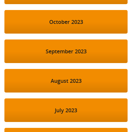
October 2023
September 2023
August 2023
July 2023