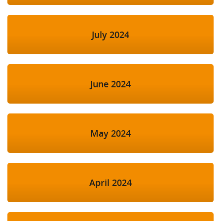
July 2024
June 2024
May 2024
April 2024