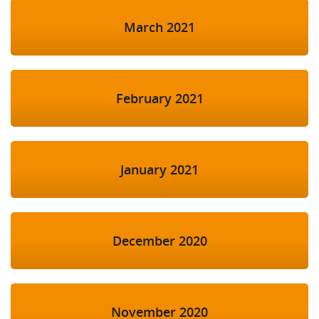
March 2021
February 2021
January 2021
December 2020
November 2020