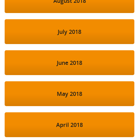
August 2018
July 2018
June 2018
May 2018
April 2018