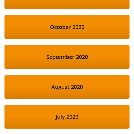
October 2020
September 2020
August 2020
July 2020