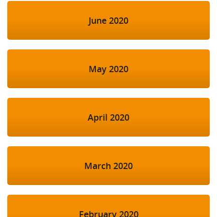
June 2020
May 2020
April 2020
March 2020
February 2020