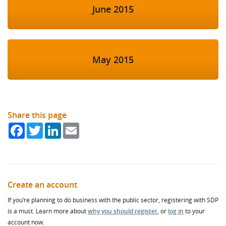
June 2015
May 2015
Share this page
Facebook
Twitter
LinkedIn
Email
Create an account
If you’re planning to do business with the public sector, registering with SDP
is a must. Learn more about
why you should register
, or
log in
to your
account now.