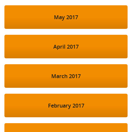
May 2017
April 2017
March 2017
February 2017