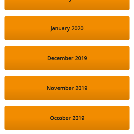
January 2020
December 2019
November 2019
October 2019