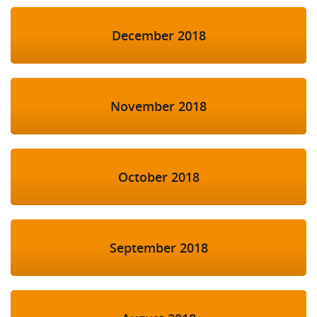
December 2018
November 2018
October 2018
September 2018