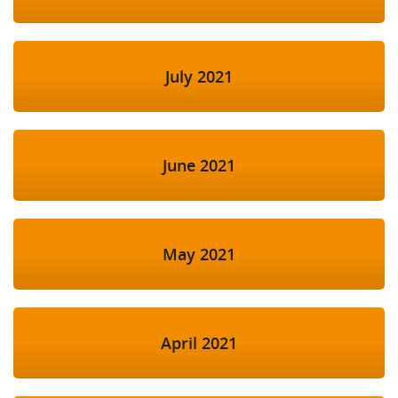
July 2021
June 2021
May 2021
April 2021