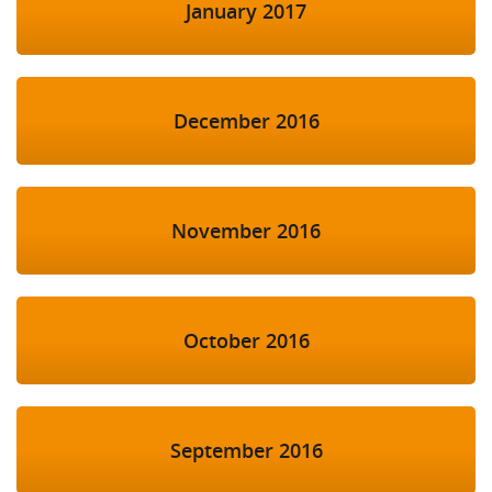
January 2017
December 2016
November 2016
October 2016
September 2016