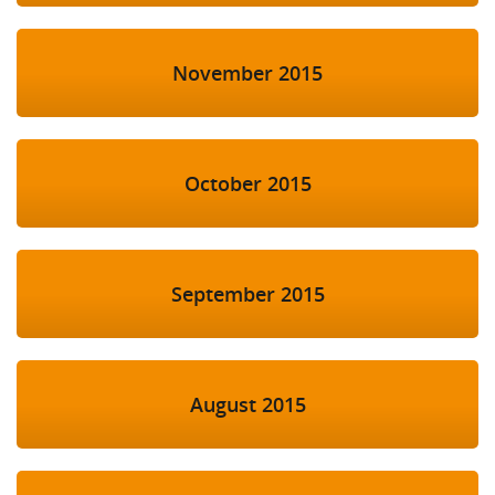
November 2015
October 2015
September 2015
August 2015