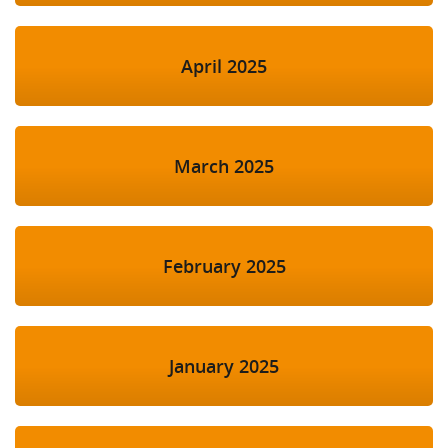
April 2025
March 2025
February 2025
January 2025