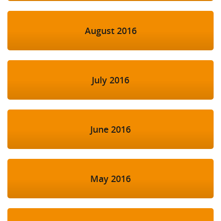
August 2016
July 2016
June 2016
May 2016