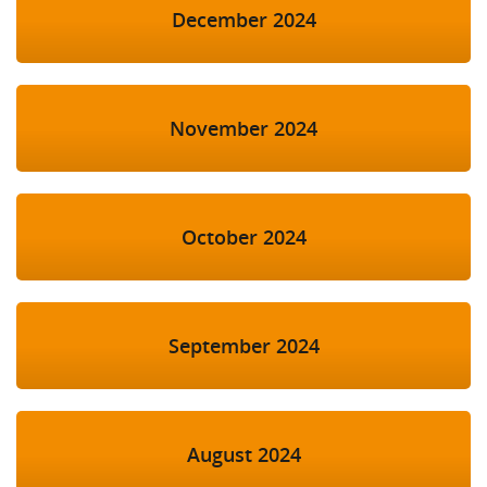
December 2024
November 2024
October 2024
September 2024
August 2024