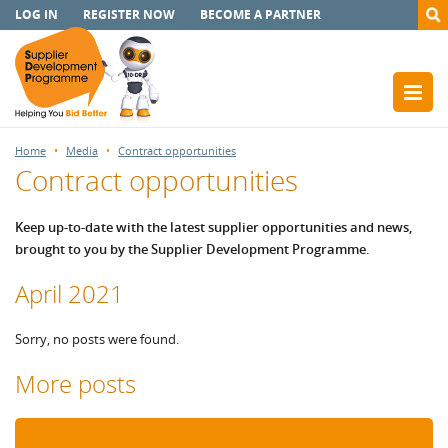
LOG IN
REGISTER NOW
BECOME A PARTNER
Home
Media
Contract opportunities
Contract opportunities
Keep up-to-date with the latest supplier opportunities and news,
brought to you by the Supplier Development Programme.
April 2021
Sorry, no posts were found.
More posts