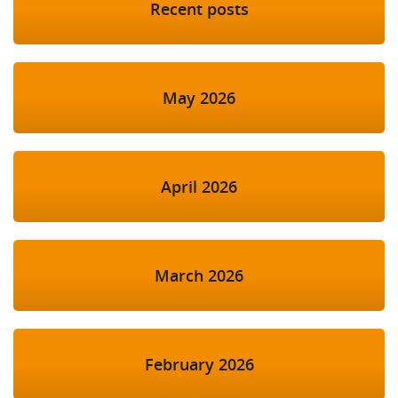
Recent posts
May 2026
April 2026
March 2026
February 2026