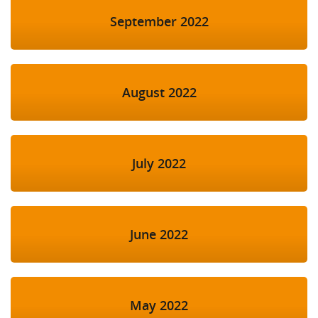
September 2022
August 2022
July 2022
June 2022
May 2022