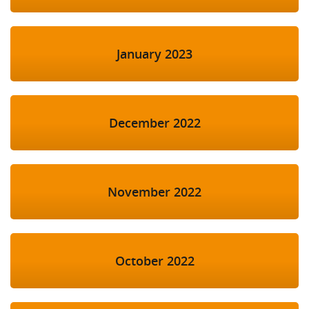
January 2023
December 2022
November 2022
October 2022