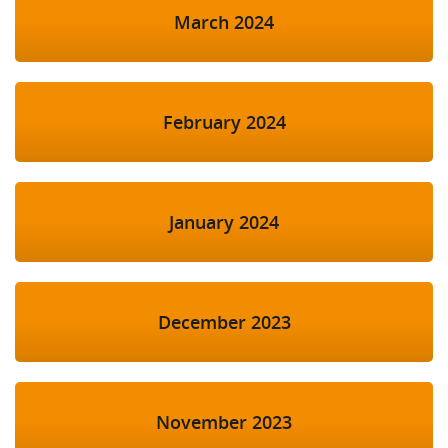
March 2024
February 2024
January 2024
December 2023
November 2023