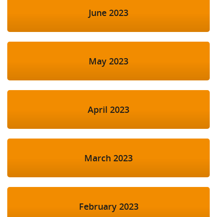
June 2023
May 2023
April 2023
March 2023
February 2023