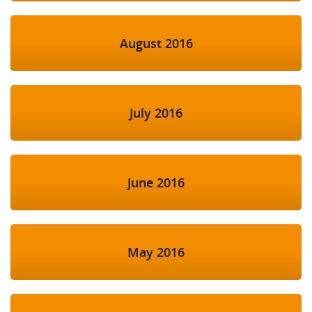
August 2016
July 2016
June 2016
May 2016