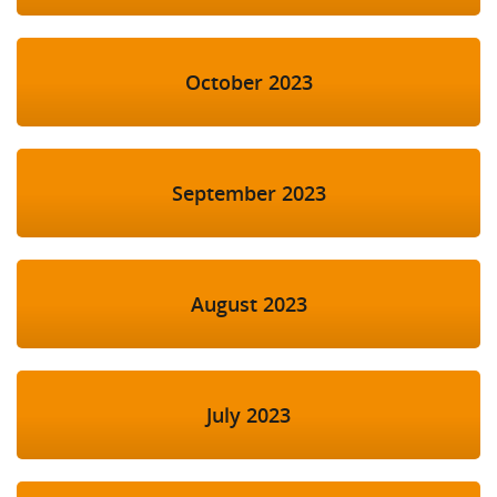
October 2023
September 2023
August 2023
July 2023