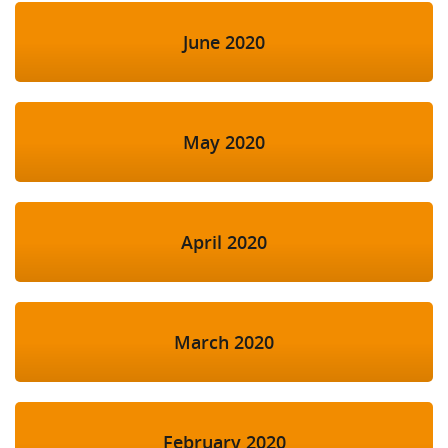
June 2020
May 2020
April 2020
March 2020
February 2020