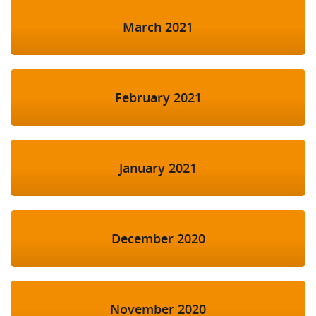
March 2021
February 2021
January 2021
December 2020
November 2020