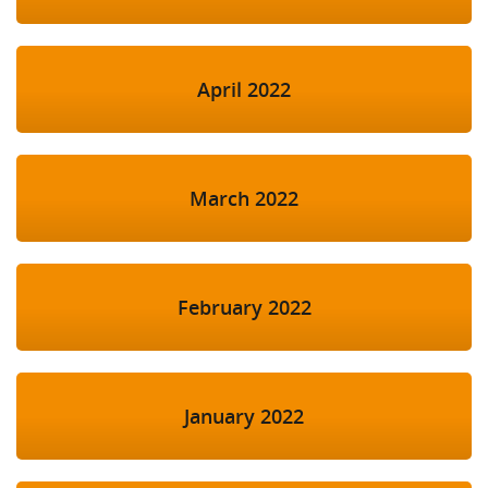
April 2022
March 2022
February 2022
January 2022