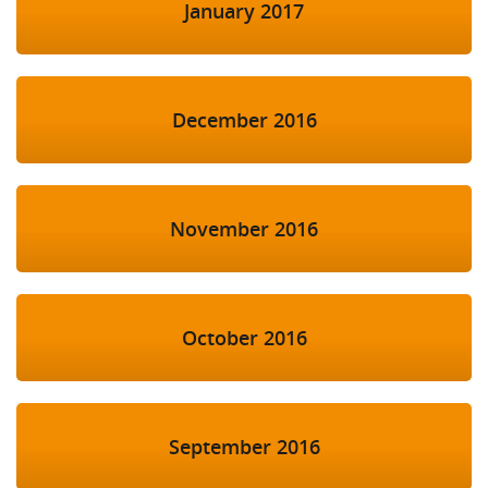
January 2017
December 2016
November 2016
October 2016
September 2016