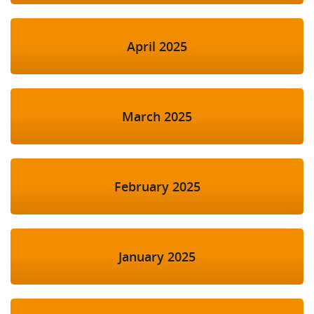
April 2025
March 2025
February 2025
January 2025