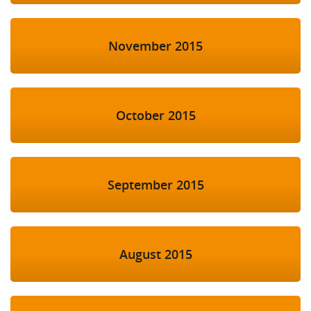
November 2015
October 2015
September 2015
August 2015