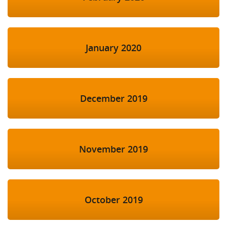
January 2020
December 2019
November 2019
October 2019