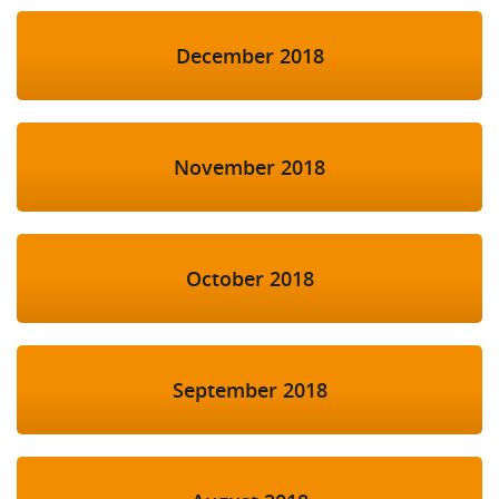
December 2018
November 2018
October 2018
September 2018