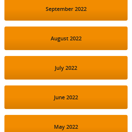
September 2022
August 2022
July 2022
June 2022
May 2022