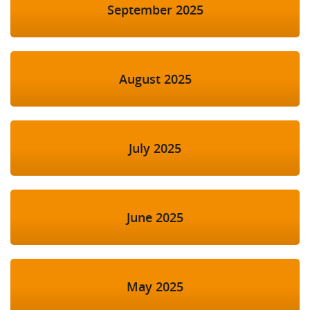
September 2025
August 2025
July 2025
June 2025
May 2025