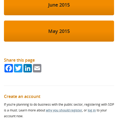
June 2015
May 2015
Share this page
Facebook
Twitter
LinkedIn
Email
Create an account
If you’re planning to do business with the public sector, registering with SDP
is a must. Learn more about
why you should register
, or
log in
to your
account now.