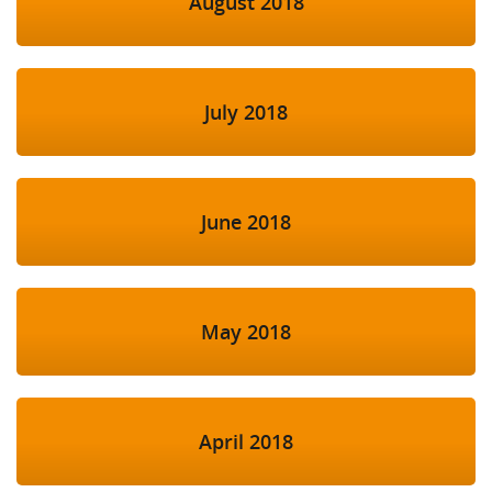
August 2018
July 2018
June 2018
May 2018
April 2018