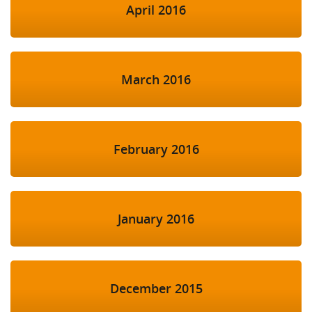
April 2016
March 2016
February 2016
January 2016
December 2015