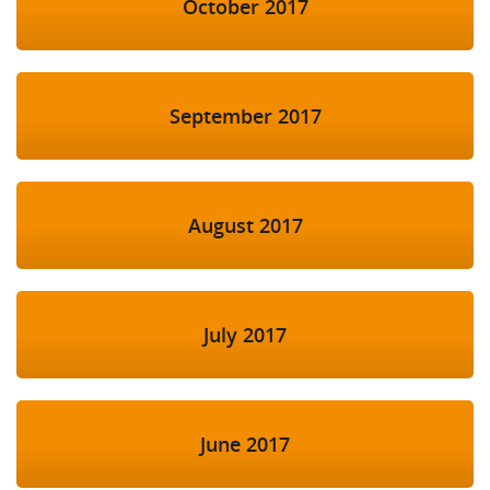
October 2017
September 2017
August 2017
July 2017
June 2017