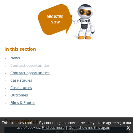
REGISTER
NOW
In this section
News
Contract opportunities
Contract opportunities
Case studies
Case studies
Outcomes
Films & Photos
Events calendar
This site uses cookies. By continuing to browse the site you are agreeing to our
X
use of cookies.
Find out more
|
Don't show me this again
August 2026