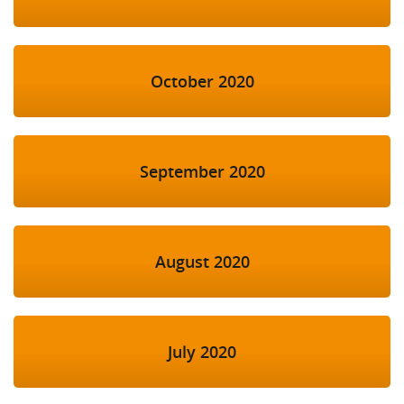
October 2020
September 2020
August 2020
July 2020