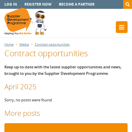
LOG IN
REGISTER NOW
BECOME A PARTNER
Home
Media
Contract opportunities
Contract opportunities
Keep up-to-date with the latest supplier opportunities and news,
brought to you by the Supplier Development Programme.
April 2025
Sorry, no posts were found.
More posts