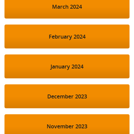
March 2024
February 2024
January 2024
December 2023
November 2023