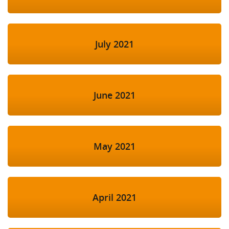
July 2021
June 2021
May 2021
April 2021