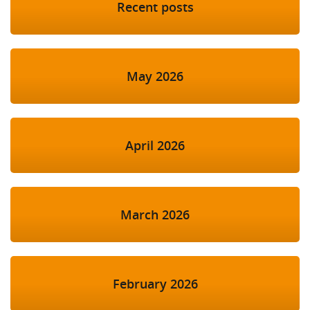
Recent posts
May 2026
April 2026
March 2026
February 2026