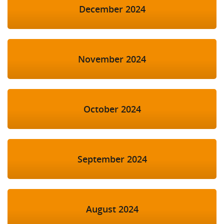
December 2024
November 2024
October 2024
September 2024
August 2024