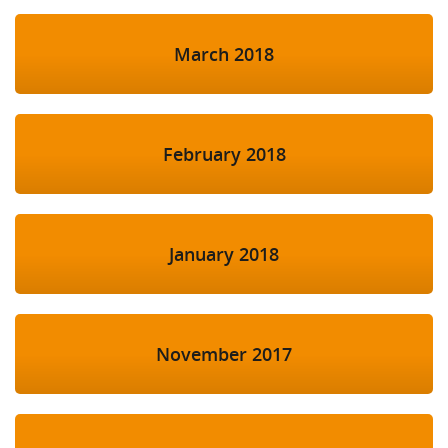
March 2018
February 2018
January 2018
November 2017