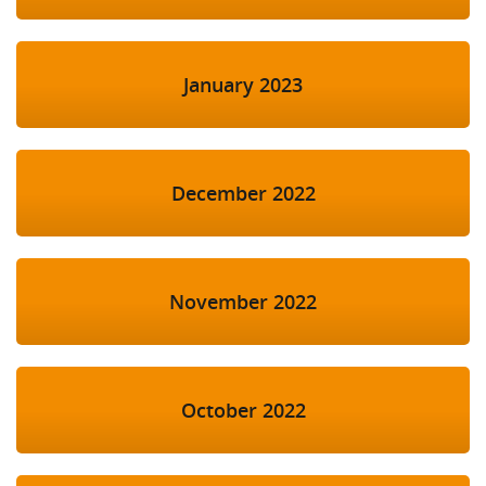
January 2023
December 2022
November 2022
October 2022