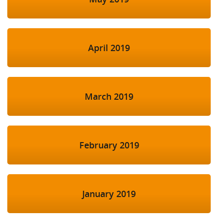
April 2019
March 2019
February 2019
January 2019