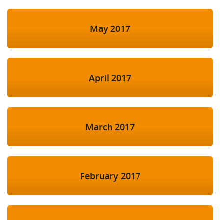
May 2017
April 2017
March 2017
February 2017