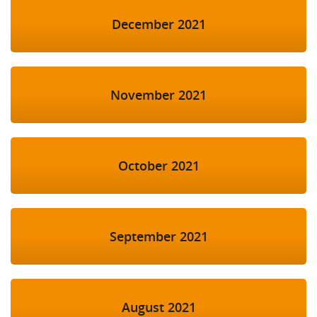
December 2021
November 2021
October 2021
September 2021
August 2021