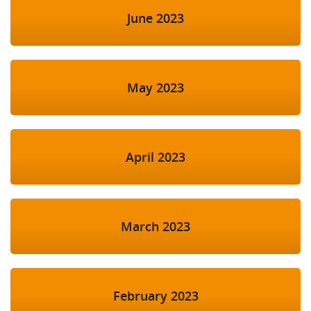
June 2023
May 2023
April 2023
March 2023
February 2023