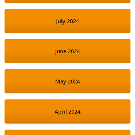
July 2024
June 2024
May 2024
April 2024