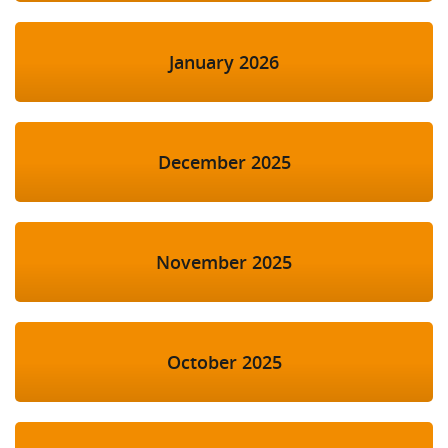
January 2026
December 2025
November 2025
October 2025