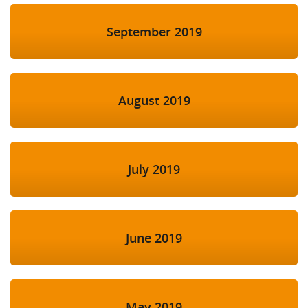
September 2019
August 2019
July 2019
June 2019
May 2019