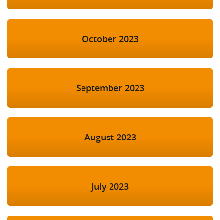
October 2023
September 2023
August 2023
July 2023