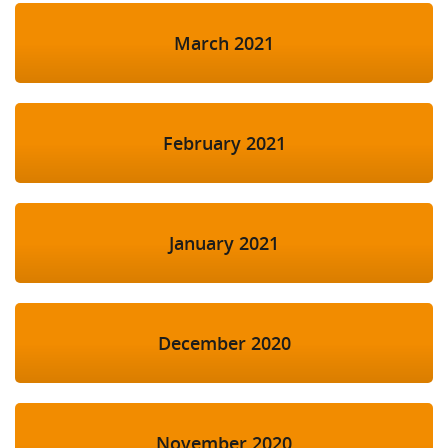
March 2021
February 2021
January 2021
December 2020
November 2020