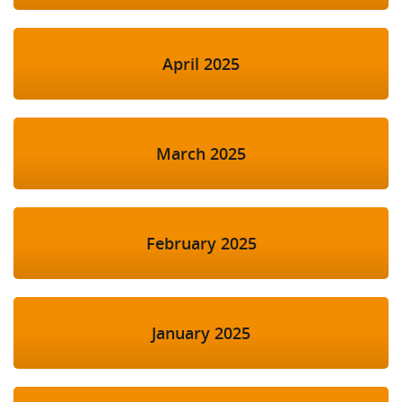
April 2025
March 2025
February 2025
January 2025