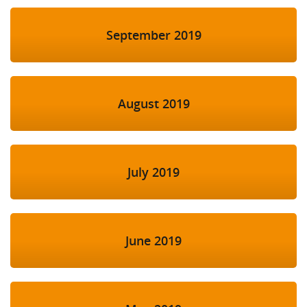
September 2019
August 2019
July 2019
June 2019