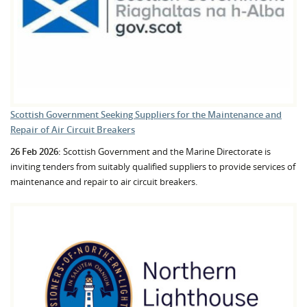
Scottish Government Seeking Suppliers for the Maintenance and
Repair of Air Circuit Breakers
26 Feb 2026:
Scottish Government and the Marine Directorate is
inviting tenders from suitably qualified suppliers to provide services of
maintenance and repair to air circuit breakers.