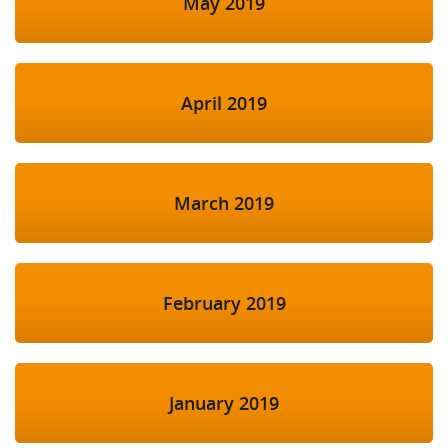
May 2019
April 2019
March 2019
February 2019
January 2019