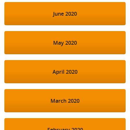
June 2020
May 2020
April 2020
March 2020
February 2020