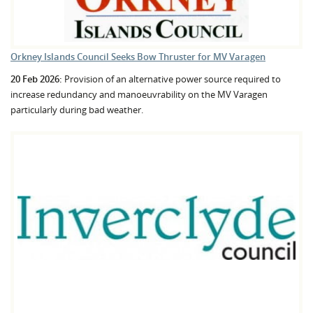
Orkney Islands Council Seeks Bow Thruster for MV Varagen
20 Feb 2026:
Provision of an alternative power source required to
increase redundancy and manoeuvrability on the MV Varagen
particularly during bad weather.