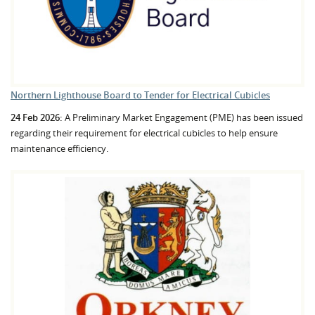
Northern Lighthouse Board to Tender for Electrical Cubicles
24 Feb 2026:
A Preliminary Market Engagement (PME) has been issued
regarding their requirement for electrical cubicles to help ensure
maintenance efficiency.