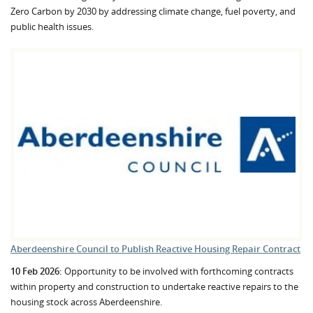
Zero Carbon by 2030 by addressing climate change, fuel poverty, and
public health issues.
Aberdeenshire Council to Publish Reactive Housing Repair Contract
10 Feb 2026:
Opportunity to be involved with forthcoming contracts
within property and construction to undertake reactive repairs to the
housing stock across Aberdeenshire.