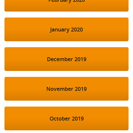
January 2020
December 2019
November 2019
October 2019