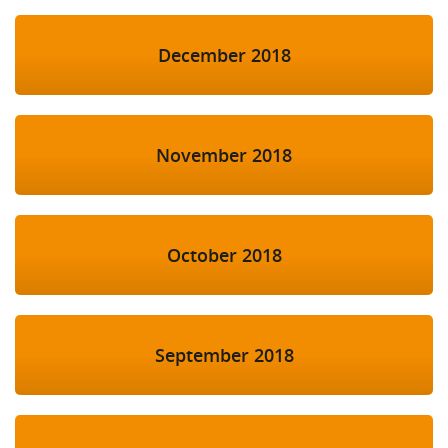
December 2018
November 2018
October 2018
September 2018