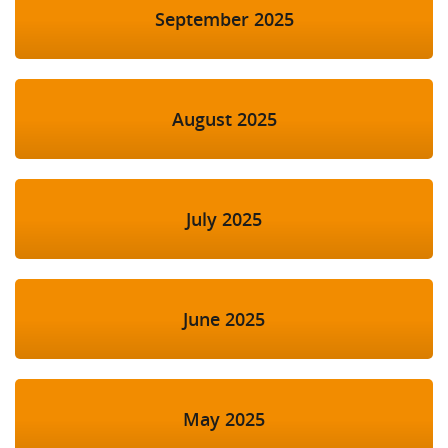
September 2025
August 2025
July 2025
June 2025
May 2025