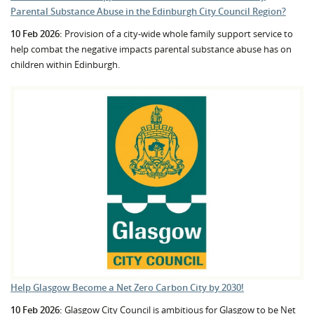
Parental Substance Abuse in the Edinburgh City Council Region?
10 Feb 2026:
Provision of a city-wide whole family support service to
help combat the negative impacts parental substance abuse has on
children within Edinburgh.
Help Glasgow Become a Net Zero Carbon City by 2030!
10 Feb 2026:
Glasgow City Council is ambitious for Glasgow to be Net