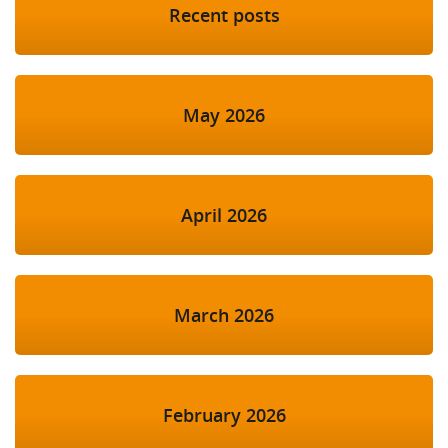
Recent posts
May 2026
April 2026
March 2026
February 2026