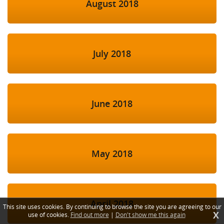
August 2018
July 2018
June 2018
May 2018
April 2018
This site uses cookies. By continuing to browse the site you are agreeing to our
X
use of cookies.
Find out more
|
Don't show me this again