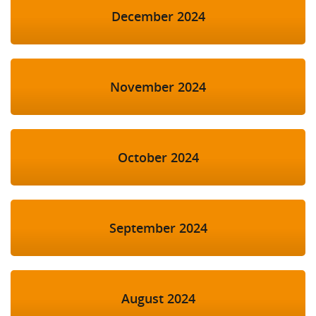
December 2024
November 2024
October 2024
September 2024
August 2024