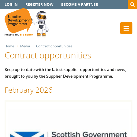
LOG IN
REGISTER NOW
BECOME A PARTNER
Home
Media
Contract opportunities
Contract opportunities
Keep up-to-date with the latest supplier opportunities and news,
brought to you by the Supplier Development Programme.
February 2026