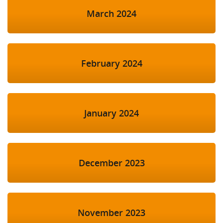
March 2024
February 2024
January 2024
December 2023
November 2023