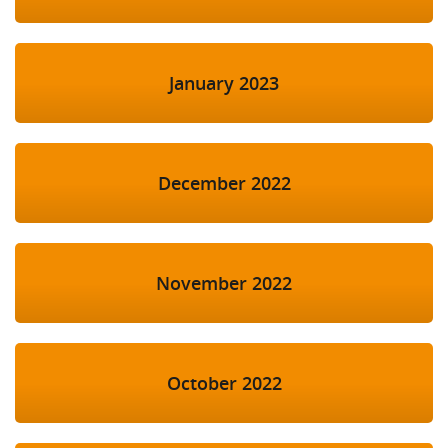
January 2023
December 2022
November 2022
October 2022