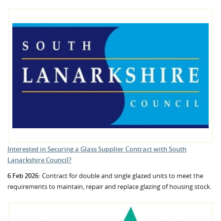
Interested in Securing a Glass Supplier Contract with South
Lanarkshire Council?
6 Feb 2026:
Contract for double and single glazed units to meet the
requirements to maintain, repair and replace glazing of housing stock.