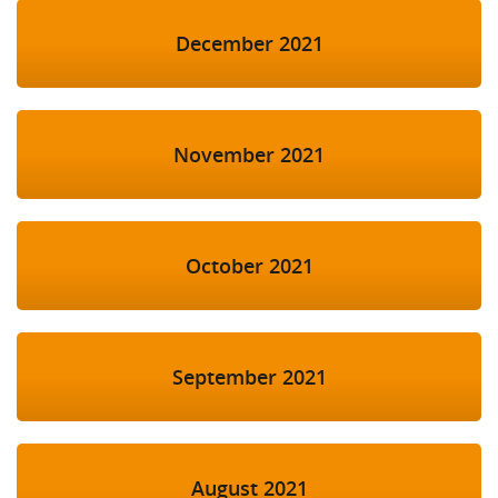
December 2021
November 2021
October 2021
September 2021
August 2021