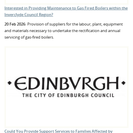
Interested in Providing Maintenance to Gas Fired Boilers within the
Inverclyde Council Region?
20 Feb 2026:
Provision of suppliers for the labour, plant, equipment
and materials necessary to undertake the rectification and annual
servicing of gas-fired boilers.
Could You Provide Support Services to Families Affected by