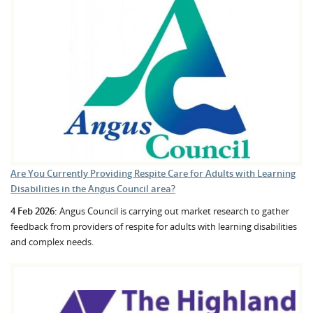
Are You Currently Providing Respite Care for Adults with Learning
Disabilities in the Angus Council area?
4 Feb 2026:
Angus Council is carrying out market research to gather
feedback from providers of respite for adults with learning disabilities
and complex needs.