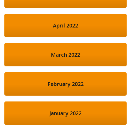
April 2022
March 2022
February 2022
January 2022