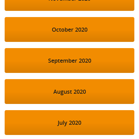
October 2020
September 2020
August 2020
July 2020