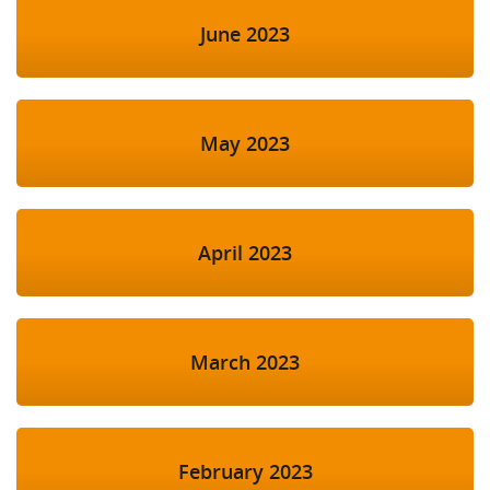
June 2023
May 2023
April 2023
March 2023
February 2023