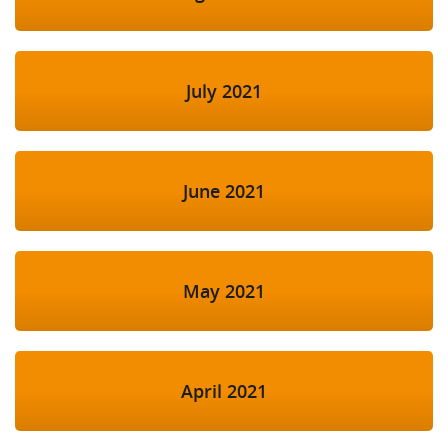
July 2021
June 2021
May 2021
April 2021