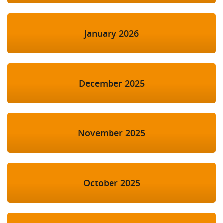
January 2026
December 2025
November 2025
October 2025