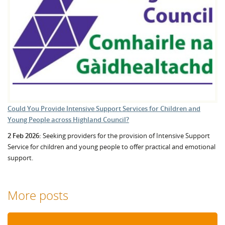
Could You Provide Intensive Support Services for Children and
Young People across Highland Council?
2 Feb 2026:
Seeking providers for the provision of Intensive Support
Service for children and young people to offer practical and emotional
support.
More posts