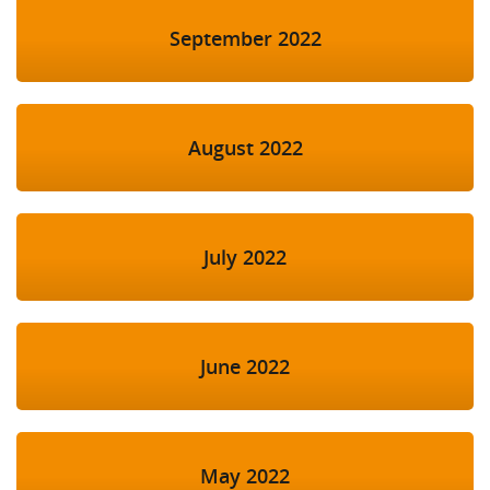
September 2022
August 2022
July 2022
June 2022
May 2022