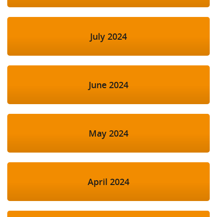
July 2024
June 2024
May 2024
April 2024