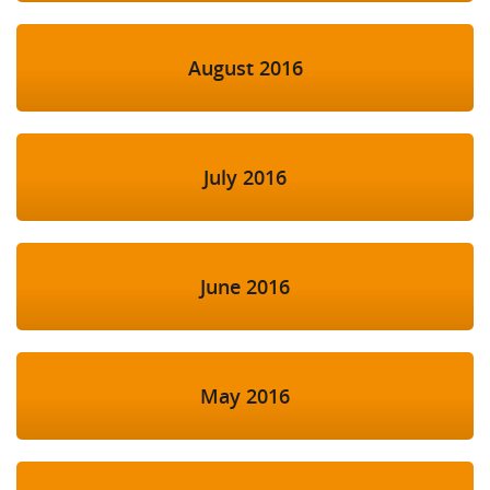
August 2016
July 2016
June 2016
May 2016