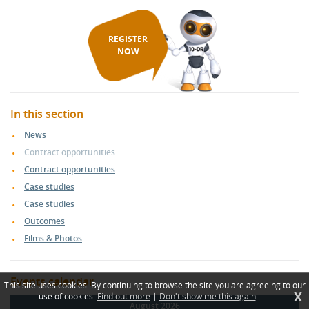
REGISTER
NOW
In this section
News
Contract opportunities
Contract opportunities
Case studies
Case studies
Outcomes
Films & Photos
Events calendar
This site uses cookies. By continuing to browse the site you are agreeing to our
X
use of cookies.
Find out more
|
Don't show me this again
August 2026