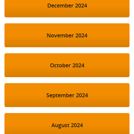
December 2024
November 2024
October 2024
September 2024
August 2024