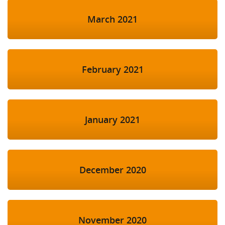
March 2021
February 2021
January 2021
December 2020
November 2020