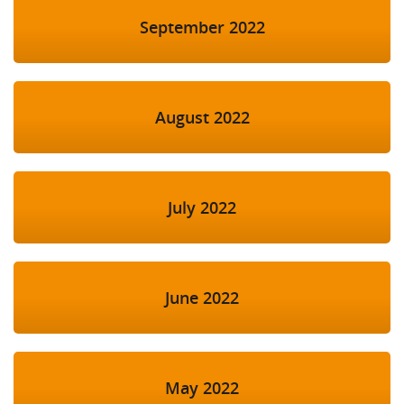
September 2022
August 2022
July 2022
June 2022
May 2022