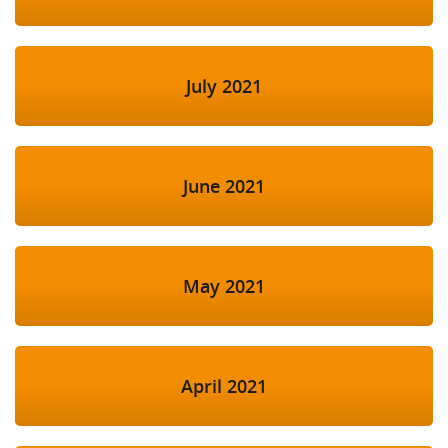
July 2021
June 2021
May 2021
April 2021