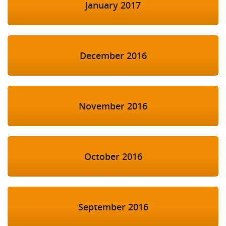
January 2017
December 2016
November 2016
October 2016
September 2016