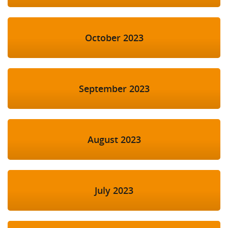
October 2023
September 2023
August 2023
July 2023