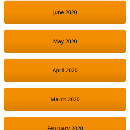
June 2020
May 2020
April 2020
March 2020
February 2020