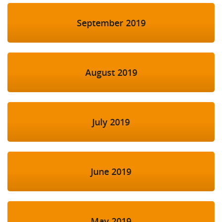
September 2019
August 2019
July 2019
June 2019
May 2019