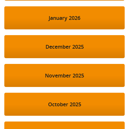
January 2026
December 2025
November 2025
October 2025