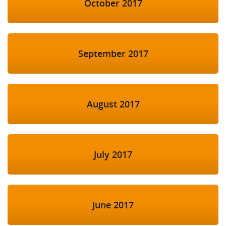
October 2017
September 2017
August 2017
July 2017
June 2017