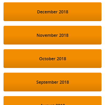
December 2018
November 2018
October 2018
September 2018