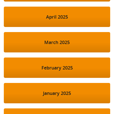
April 2025
March 2025
February 2025
January 2025