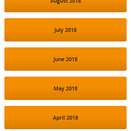
August 2018
July 2018
June 2018
May 2018
April 2018