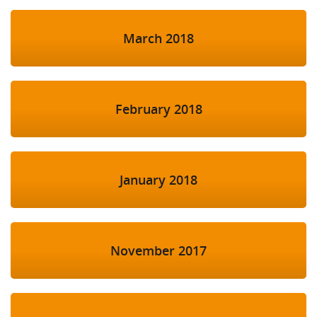
March 2018
February 2018
January 2018
November 2017