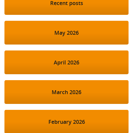
Recent posts
May 2026
April 2026
March 2026
February 2026