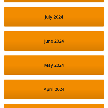
July 2024
June 2024
May 2024
April 2024