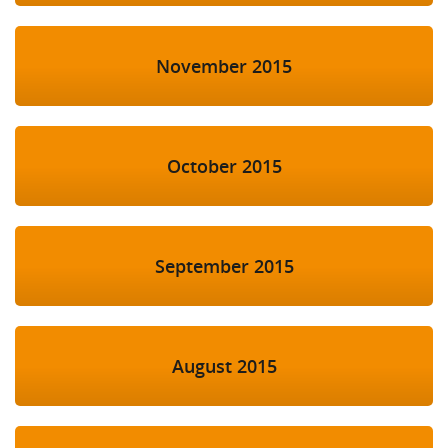
November 2015
October 2015
September 2015
August 2015