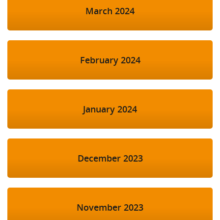
March 2024
February 2024
January 2024
December 2023
November 2023