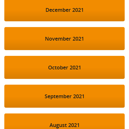
December 2021
November 2021
October 2021
September 2021
August 2021