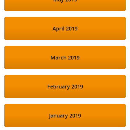
April 2019
March 2019
February 2019
January 2019