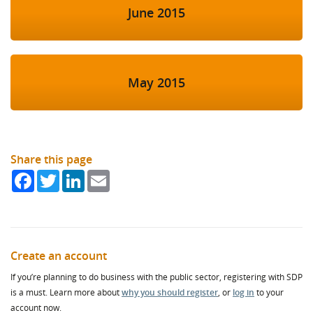
June 2015
May 2015
Share this page
Facebook
Twitter
LinkedIn
Email
Create an account
If you’re planning to do business with the public sector, registering with SDP
is a must. Learn more about
why you should register
, or
log in
to your
account now.