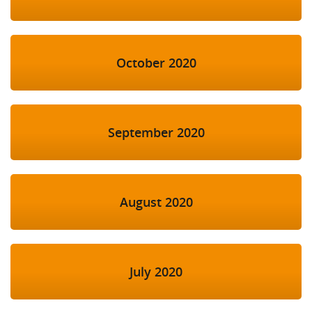
October 2020
September 2020
August 2020
July 2020