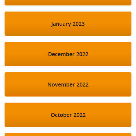
January 2023
December 2022
November 2022
October 2022