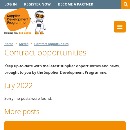
LOG IN
REGISTER NOW
BECOME A PARTNER
Home
Media
Contract opportunities
Contract opportunities
Keep up-to-date with the latest supplier opportunities and news,
brought to you by the Supplier Development Programme.
July 2022
Sorry, no posts were found.
More posts