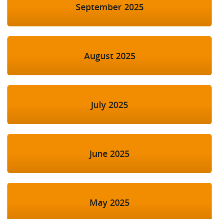
September 2025
August 2025
July 2025
June 2025
May 2025