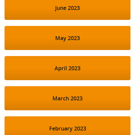
June 2023
May 2023
April 2023
March 2023
February 2023