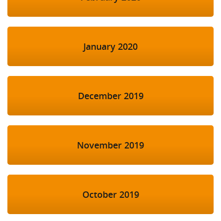
January 2020
December 2019
November 2019
October 2019