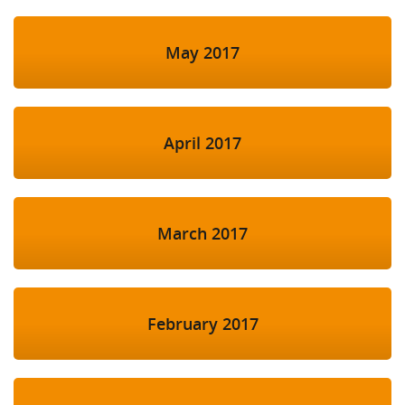
May 2017
April 2017
March 2017
February 2017