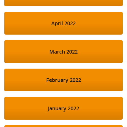
April 2022
March 2022
February 2022
January 2022