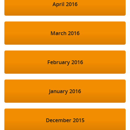
April 2016
March 2016
February 2016
January 2016
December 2015